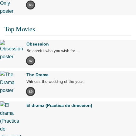
65
Top Movies
Obsession
Be careful who you wish for…
82
The Drama
Witness the wedding of the year.
69
El drama (Practica de direccion)