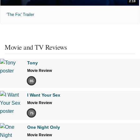
2:18
'The Fix' Trailer
Movie and TV Reviews
Tony
Movie Review
85
I Want Your Sex
Movie Review
75
One Night Only
Movie Review