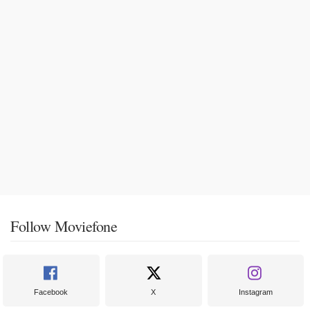
Follow Moviefone
Facebook
X
Instagram