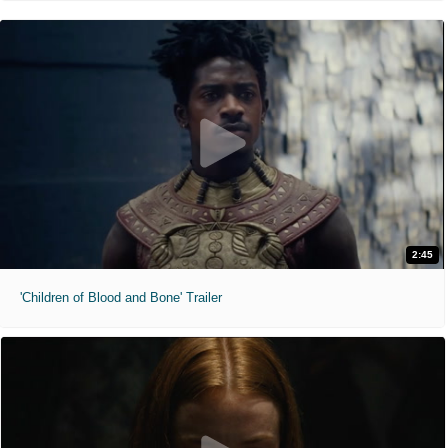
2:45
'Children of Blood and Bone' Trailer