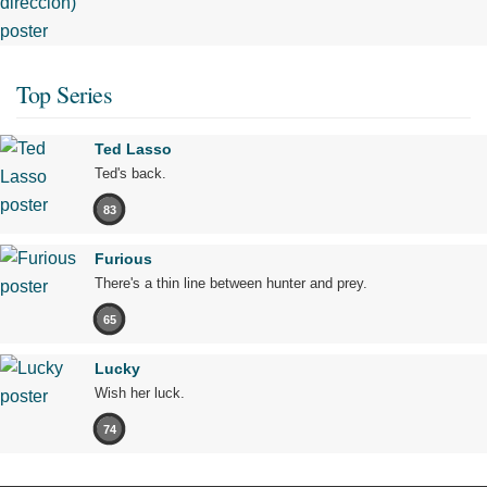
Top Series
Ted Lasso
Ted's back.
83
Furious
There's a thin line between hunter and prey.
65
Lucky
Wish her luck.
74