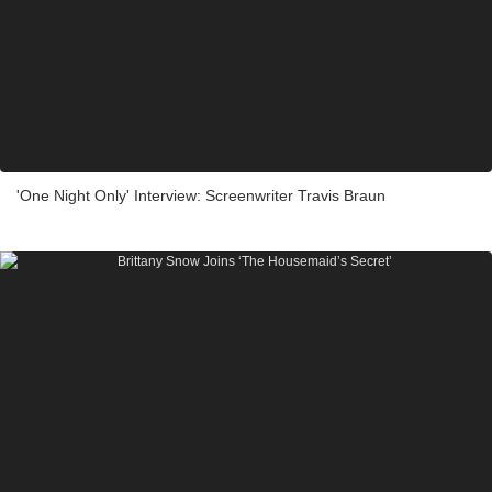
'One Night Only' Interview: Screenwriter Travis Braun