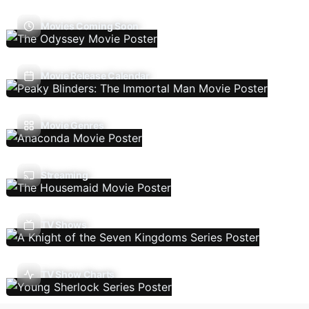
Movies Coming Soon
Movie Release Calendar
Movie Genres
Streaming
TV Shows
TV Show Charts