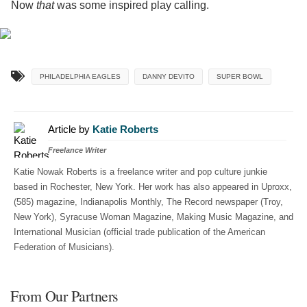
Now
that
was some inspired play calling.
PHILADELPHIA EAGLES
DANNY DEVITO
SUPER BOWL
Article by
Katie Roberts
Freelance Writer
Katie Nowak Roberts is a freelance writer and pop culture junkie
based in Rochester, New York. Her work has also appeared in Uproxx,
(585) magazine, Indianapolis Monthly, The Record newspaper (Troy,
New York), Syracuse Woman Magazine, Making Music Magazine, and
International Musician (official trade publication of the American
Federation of Musicians).
From Our Partners