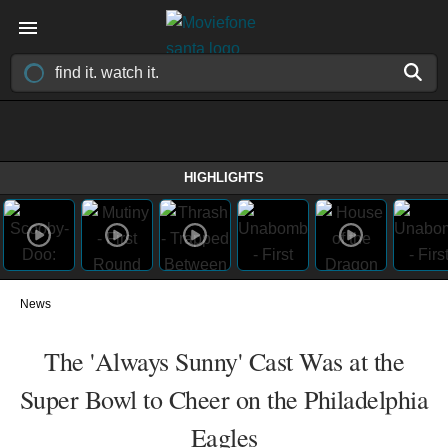
HIGHLIGHTS
News
The 'Always Sunny' Cast Was at the
Super Bowl to Cheer on the Philadelphia
Eagles