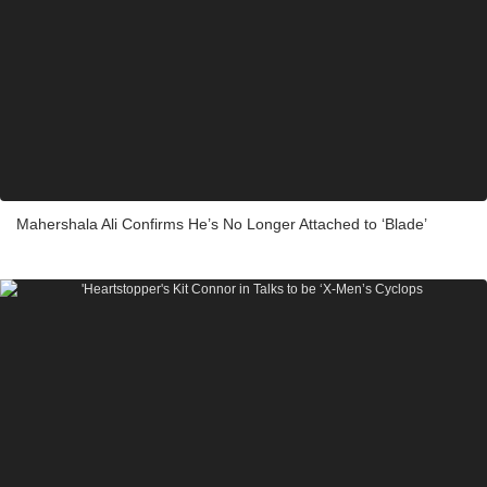
Mahershala Ali Confirms He’s No Longer Attached to ‘Blade’