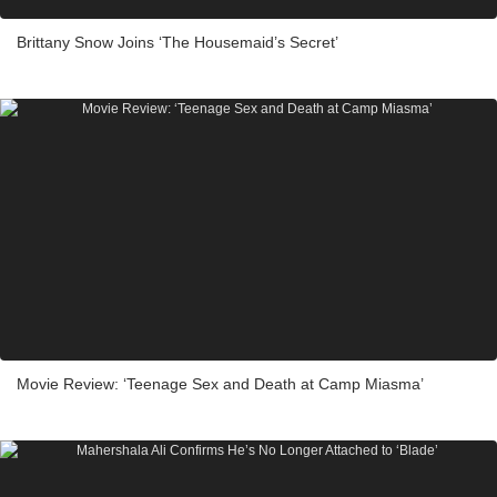
Brittany Snow Joins ‘The Housemaid’s Secret’
Movie Review: ‘Teenage Sex and Death at Camp Miasma’