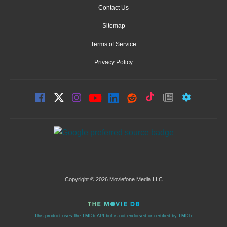
Contact Us
Sitemap
Terms of Service
Privacy Policy
Copyright © 2026 Moviefone Media LLC
This product uses the TMDb API but is not endorsed or certified by TMDb.