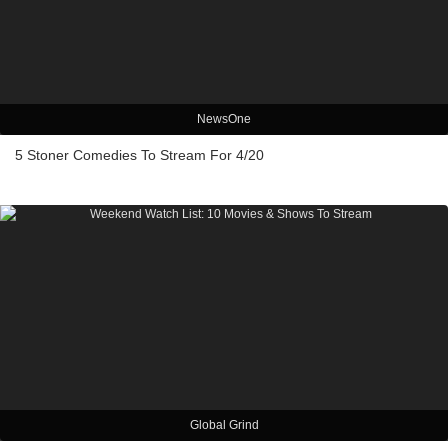
NewsOne
5 Stoner Comedies To Stream For 4/20
Global Grind