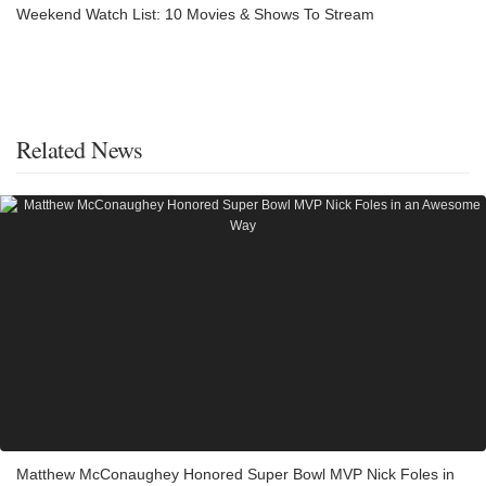
Weekend Watch List: 10 Movies & Shows To Stream
Related News
Matthew McConaughey Honored Super Bowl MVP Nick Foles in