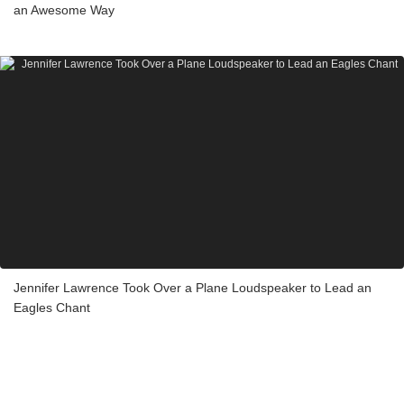
an Awesome Way
Jennifer Lawrence Took Over a Plane Loudspeaker to Lead an
Eagles Chant