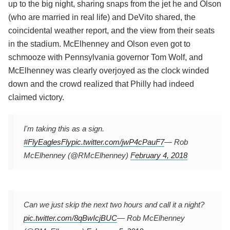
up to the big night, sharing snaps from the jet he and Olson
(who are married in real life) and DeVito shared, the
coincidental weather report, and the view from their seats
in the stadium. McElhenney and Olson even got to
schmooze with Pennsylvania governor Tom Wolf, and
McElhenney was clearly overjoyed as the clock winded
down and the crowd realized that Philly had indeed
claimed victory.
I'm taking this as a sign.
#FlyEaglesFly
pic.twitter.com/jwP4cPauF7
— Rob
McElhenney (@RMcElhenney)
February 4, 2018
Can we just skip the next two hours and call it a night?
pic.twitter.com/8qBwIcjBUC
— Rob McElhenney