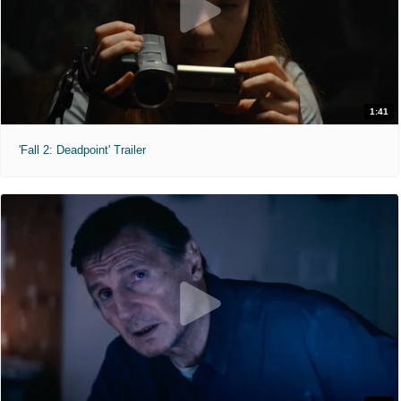
1:41
'Fall 2: Deadpoint' Trailer