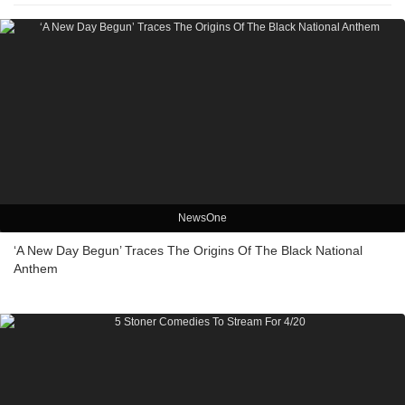
NewsOne
‘A New Day Begun’ Traces The Origins Of The Black National
Anthem