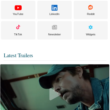
YouTube
LinkedIn
Reddit
TikTok
Newsletter
Widgets
Latest Trailers