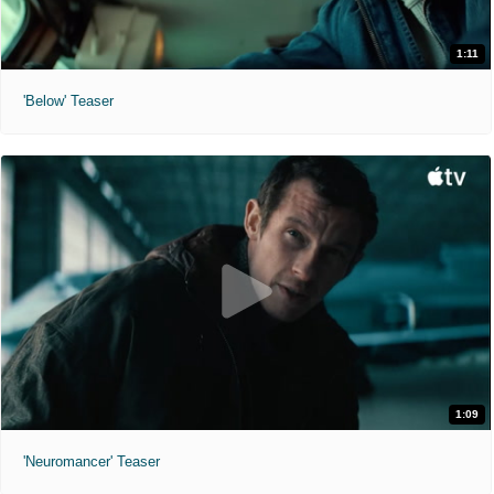
1:11
'Below' Teaser
1:09
'Neuromancer' Teaser