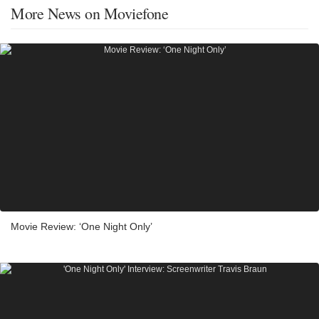
More News on Moviefone
Movie Review: ‘One Night Only’