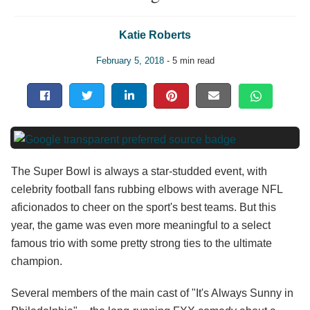
Katie Roberts
February 5, 2018
- 5 min read
The Super Bowl is always a star-studded event, with
celebrity football fans rubbing elbows with average NFL
aficionados to cheer on the sport's best teams. But this
year, the game was even more meaningful to a select
famous trio with some pretty strong ties to the ultimate
champion.
Several members of the main cast of "It's Always Sunny in