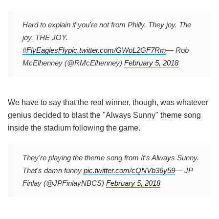
Hard to explain if you're not from Philly. They joy. The
joy. THE JOY.
#FlyEaglesFly
pic.twitter.com/GWoL2GF7Rm
— Rob
McElhenney (@RMcElhenney)
February 5, 2018
We have to say that the real winner, though, was whatever
genius decided to blast the "Always Sunny" theme song
inside the stadium following the game.
They're playing the theme song from It's Always Sunny.
That's damn funny
pic.twitter.com/cQNVb36y59
— JP
Finlay (@JPFinlayNBCS)
February 5, 2018