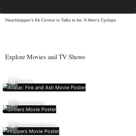
'Heartstopper's Kit Connor in Talks to be ‘X-Men’s Cyclops
Explore Movies and TV Shows
Movies
Movie Charts
Movies In Theaters