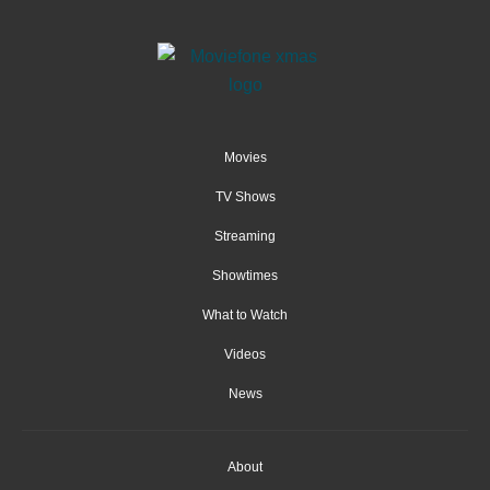
Movies
TV Shows
Streaming
Showtimes
What to Watch
Videos
News
About