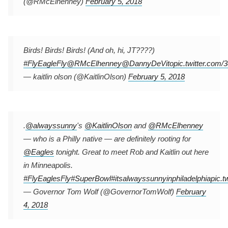
(@RMcElhenney)
February 5, 2018
Birds! Birds! Birds! (And oh, hi, JT????)
#FlyEagleFly
@RMcElhenney
@DannyDeVito
pic.twitter.co
— kaitlin olson (@KaitlinOlson)
February 5, 2018
.
@alwayssunny
's
@KaitlinOlson
and
@RMcElhenney
— who is a Philly native — are definitely rooting for
@Eagles
tonight. Great to meet Rob and Kaitlin out here
in Minneapolis.
#FlyEaglesFly
#SuperBowl
#itsalwayssunnyinphiladelphia
pic.
— Governor Tom Wolf (@GovernorTomWolf)
February
4, 2018