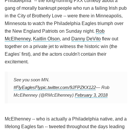
Philadelphia" -- the long-running FXX comedy about a
gang of morally bankrupt people who run a failing Irish pub
in the City of Brotherly Love -- were there in Minneapolis,
Minnesota to watch the Philadelphia Eagles triumph over
the New England Patriots on Sunday night.
Rob
McElhenney
,
Kaitlin Olson
, and
Danny DeVito
flew out
together on a private jet to witness the historic win (the
Eagles' first), and the actors couldn't contain their
excitement.
See you soon MN.
#FlyEaglesFly
pic.twitter.com/9JFPZKX122
— Rob
McElhenney (@RMcElhenney)
February 3, 2018
McElhenney -- who is actually a Philadelphia native, and a
lifelong Eagles fan -- tweeted throughout the days leading