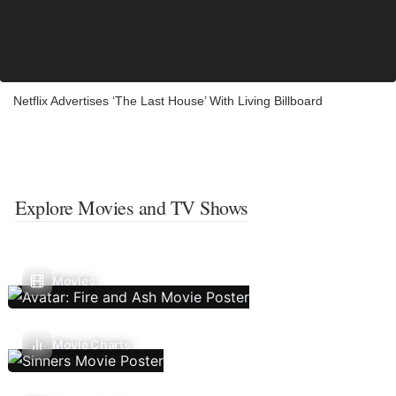
Netflix Advertises ‘The Last House’ With Living Billboard
Explore Movies and TV Shows
Movies
Movie Charts