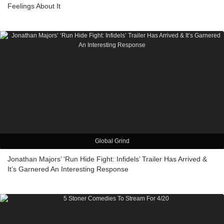
Feelings About It
Global Grind
Jonathan Majors’ ‘Run Hide Fight: Infidels’ Trailer Has Arrived &
It’s Garnered An Interesting Response