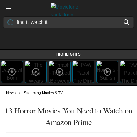
HIGHLIGHTS
›
News
Streaming Movies & TV
13 Horror Movies You Need to Watch on
Amazon Prime