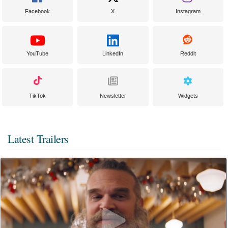
Facebook
X
Instagram
YouTube
LinkedIn
Reddit
TikTok
Newsletter
Widgets
Latest Trailers