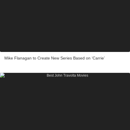
Mike Flanagan to Create New Series Based on ‘Carrie’