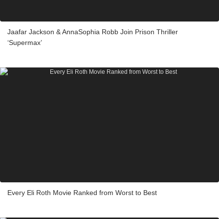
Jaafar Jackson & AnnaSophia Robb Join Prison Thriller
‘Supermax’
Every Eli Roth Movie Ranked from Worst to Best