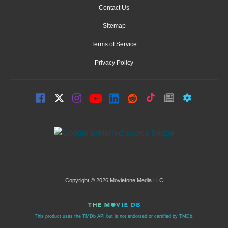
Contact Us
Sitemap
Terms of Service
Privacy Policy
Copyright © 2026 Moviefone Media LLC
This product uses the TMDb API but is not endorsed or certified by TMDb.