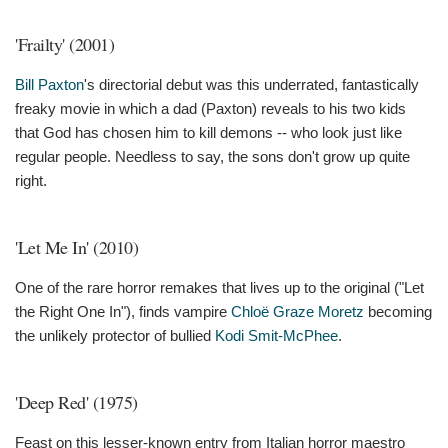
'Frailty' (2001)
Bill Paxton
's directorial debut was this underrated, fantastically
freaky movie in which a dad (Paxton) reveals to his two kids
that God has chosen him to kill demons -- who look just like
regular people. Needless to say, the sons don't grow up quite
right.
'Let Me In' (2010)
One of the rare horror remakes that lives up to the original ("Let
the Right One In"), finds vampire
Chloë Graze Moretz
becoming
the unlikely protector of bullied
Kodi Smit-McPhee
.
'Deep Red' (1975)
Feast on this lesser-known entry from Italian horror maestro