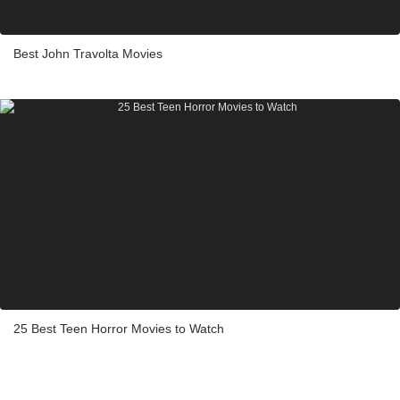
Best John Travolta Movies
25 Best Teen Horror Movies to Watch