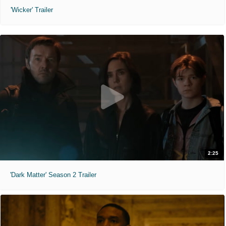
'Wicker' Trailer
2:25
'Dark Matter' Season 2 Trailer