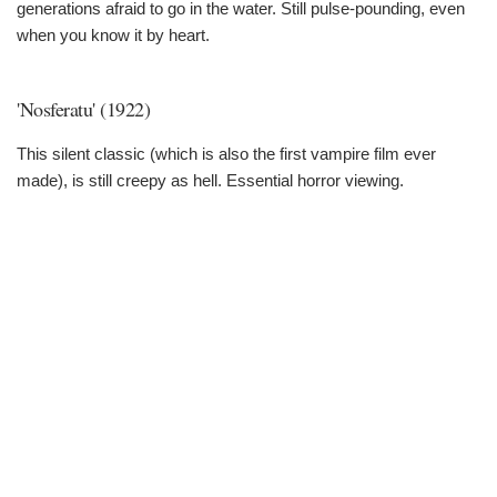
generations afraid to go in the water. Still pulse-pounding, even
when you know it by heart.
'Nosferatu' (1922)
This silent classic (which is also the first vampire film ever
made), is still creepy as hell. Essential horror viewing.