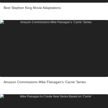
Best Stephen King Movie Adaptations
Amazon Commissions Mike Flanagan’s ‘Carrie’ Series