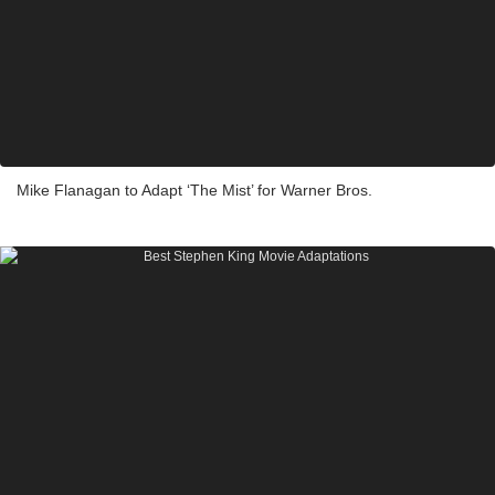
Mike Flanagan to Adapt ‘The Mist’ for Warner Bros.