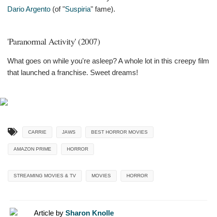
Dario Argento
(of "
Suspiria
" fame).
'Paranormal Activity' (2007)
What goes on while you're asleep? A whole lot in this creepy film
that launched a franchise. Sweet dreams!
CARRIE
JAWS
BEST HORROR MOVIES
AMAZON PRIME
HORROR
STREAMING MOVIES & TV
MOVIES
HORROR
Article by
Sharon Knolle