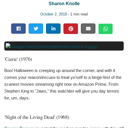
Sharon Knolle
October 2, 2018
- 1 min read
'Carrie' (1976)
Boo! Halloween is creeping up around the corner, and with it
comes your reason/excuse to treat yo'self to a binge-fest of the
scariest movies streaming right now on Amazon Prime. From
Stephen King to "Jaws," this watchlist will give you day terrors
for, um, days.
'Night of the Living Dead' (1968)