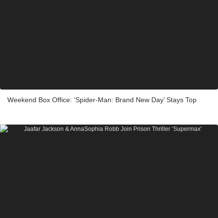
Weekend Box Office: ‘Spider-Man: Brand New Day’ Stays Top