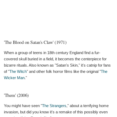
'The Blood on Satan's Claw' (1971)
When a group of teens in 18th century England find a fur-
covered skull buried in a field, it becomes the centerpiece for
bizarre rituals. Also known as "Satan's Skin," it's catnip for fans
of "
The Witch
" and other folk horror films like the original "
The
Wicker Man
."
'Them' (2006)
You might have seen "
The Strangers
," about a terrifying home
invasion, but did you know it's a remake of this possibly even