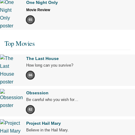
One Night Only
Movie Review
65
Top Movies
The Last House
How long can you survive?
66
Obsession
Be careful who you wish for…
82
Project Hail Mary
Believe in the Hail Mary.