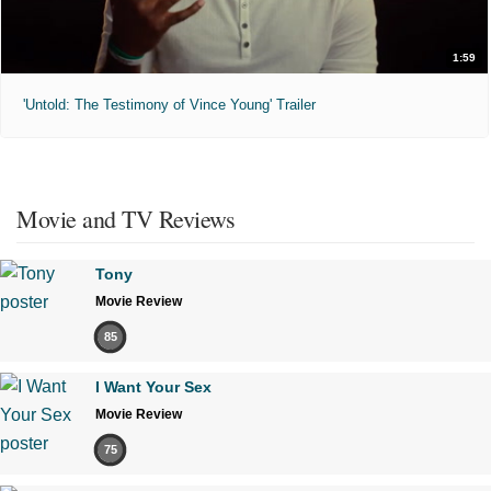
1:59
'Untold: The Testimony of Vince Young' Trailer
Movie and TV Reviews
Tony
Movie Review
85
I Want Your Sex
Movie Review
75