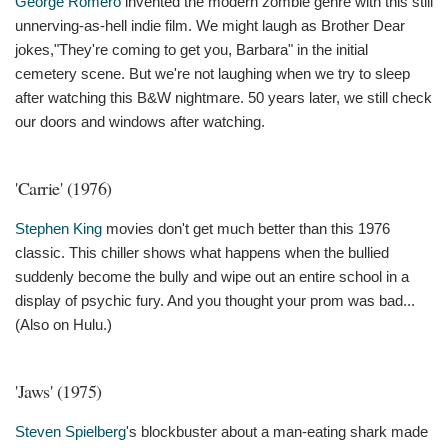
George Romero
invented the modern zombie genre with this still
unnerving-as-hell indie film. We might laugh as Brother Dear
jokes,"They're coming to get you, Barbara" in the initial
cemetery scene. But we're not laughing when we try to sleep
after watching this B&W nightmare. 50 years later, we still check
our doors and windows after watching.
'Carrie' (1976)
Stephen King
movies don't get much better than this 1976
classic. This chiller shows what happens when the bullied
suddenly become the bully and wipe out an entire school in a
display of psychic fury. And you thought your prom was bad...
(Also on Hulu.)
'Jaws' (1975)
Steven Spielberg
's blockbuster about a man-eating shark made