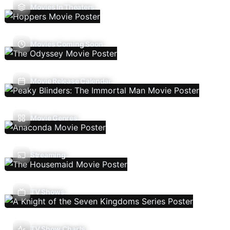
Movies In Theaters
Movies Coming Soon
Movie Release Calendar
Movie Genres
Streaming
TV Shows
TV Show Charts