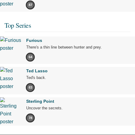
87
Top Series
Furious
There's a thin line between hunter and prey.
64
Ted Lasso
Ted's back.
83
Sterling Point
Uncover the secrets.
78