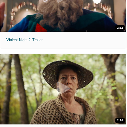
2:32
'Violent Night 2' Trailer
2:24