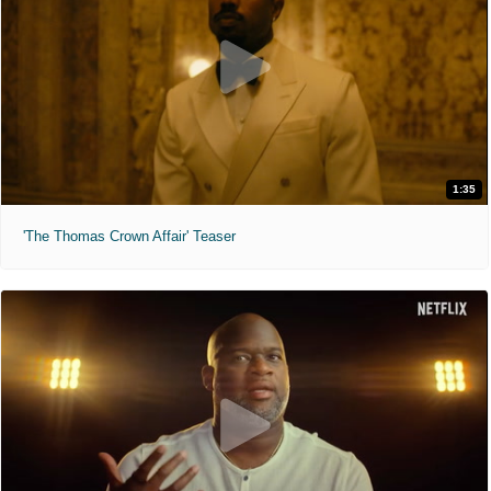
1:35
'The Thomas Crown Affair' Teaser