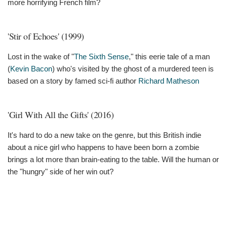
more horrifying French film?
'Stir of Echoes' (1999)
Lost in the wake of "
The Sixth Sense
," this eerie tale of a man
(
Kevin Bacon
) who's visited by the ghost of a murdered teen is
based on a story by famed sci-fi author
Richard Matheson
'Girl With All the Gifts' (2016)
It's hard to do a new take on the genre, but this British indie
about a nice girl who happens to have been born a zombie
brings a lot more than brain-eating to the table. Will the human or
the "hungry" side of her win out?