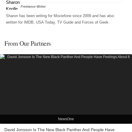
Freelance Writer
Sharon has been writing for Moviefone since 2009 and has also
written for IMDB, USA Today, TV Guide and Forces of Geek.
From Our Partners
NewsOne
David Jonsson Is The New Black Panther And People Have