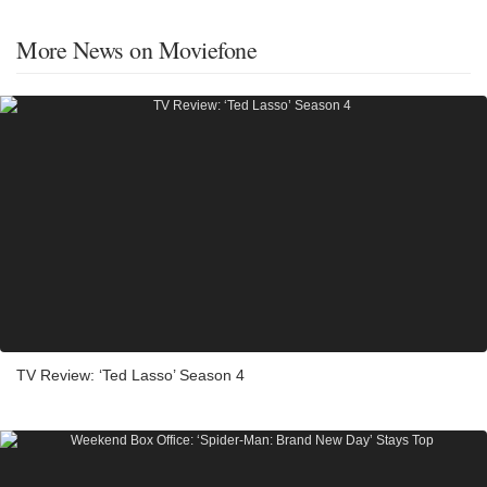
More News on Moviefone
TV Review: ‘Ted Lasso’ Season 4