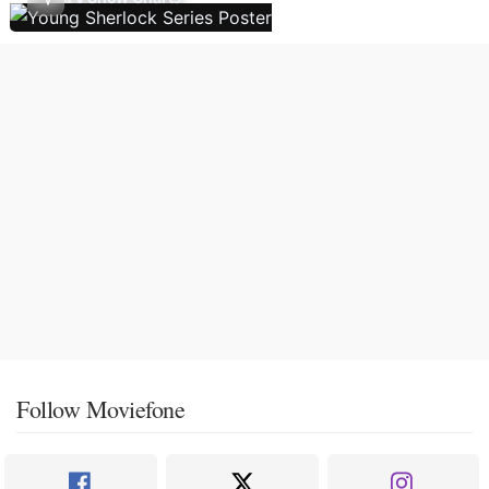
Follow Moviefone