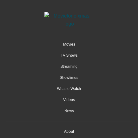
Movies
TV Shows
Streaming
Showtimes
What to Watch
Videos
News
About