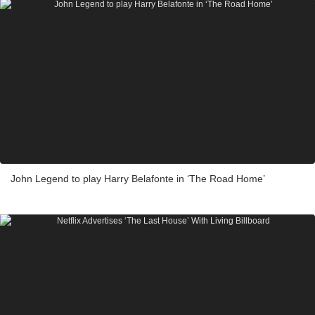
John Legend to play Harry Belafonte in ‘The Road Home’