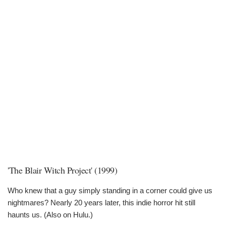
'The Blair Witch Project' (1999)
Who knew that a guy simply standing in a corner could give us
nightmares? Nearly 20 years later, this indie horror hit still
haunts us. (Also on Hulu.)