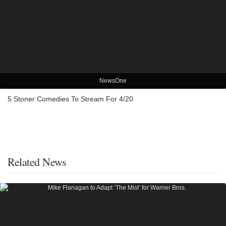
NewsOne
5 Stoner Comedies To Stream For 4/20
Related News