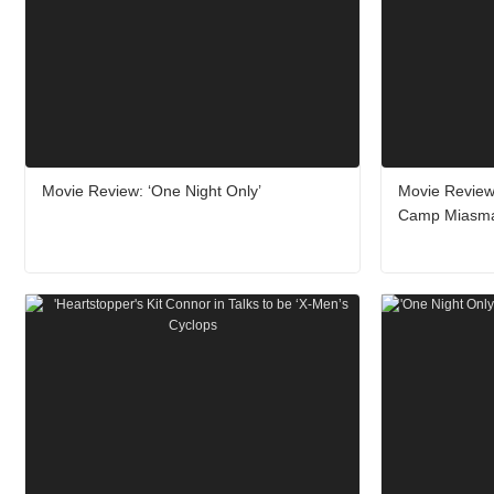
Movie Review: ‘One Night Only’
Movie Review
Camp Miasm