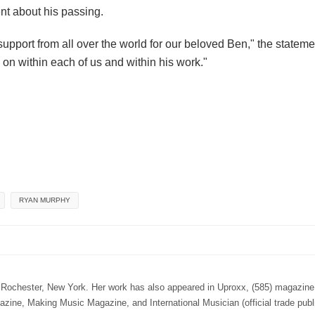
ent about his passing.
port from all over the world for our beloved Ben," the stateme
 on within each of us and within his work."
RYAN MURPHY
n Rochester, New York. Her work has also appeared in Uproxx, (585) magazine,
e, Making Music Magazine, and International Musician (official trade publi