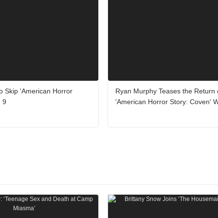
o Skip 'American Horror
Ryan Murphy Teases the Return 
 9
'American Horror Story: Coven' 