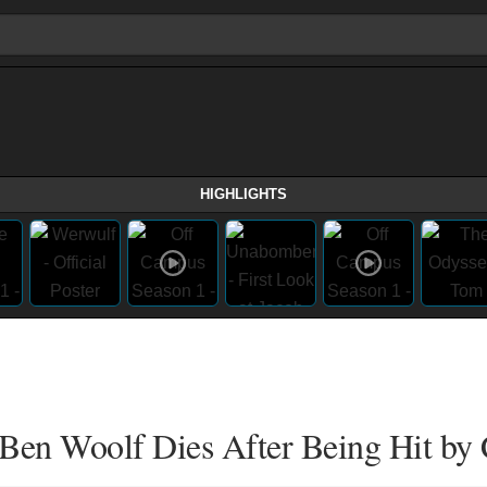
HIGHLIGHTS
 Ben Woolf Dies After Being Hit by 