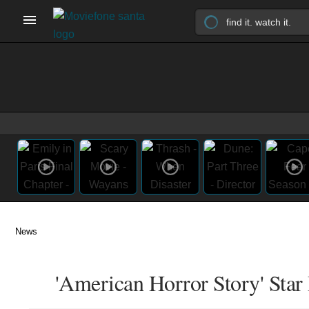
News
'American Horror Story' Star