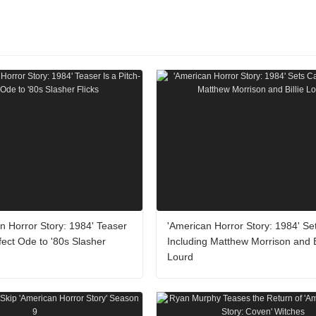
n Horror Story: 1984' Teaser
'American Horror Story: 1984' Se
rfect Ode to '80s Slasher
Including Matthew Morrison and Bi
Lourd