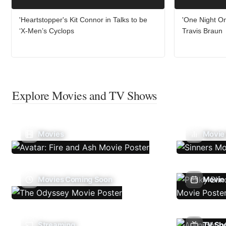
'Heartstopper's Kit Connor in Talks to be
'One Night On
‘X-Men’s Cyclops
Travis Braun
Explore Movies and TV Shows
Movies
Movie
Movies Coming Soon
Movie 
Streaming
TV Sh