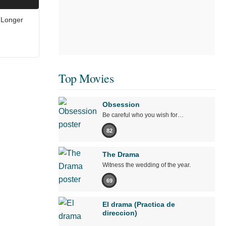
 Longer
Top Movies
Obsession
Be careful who you wish for…
82
The Drama
Witness the wedding of the year.
69
El drama (Practica de
direccion)