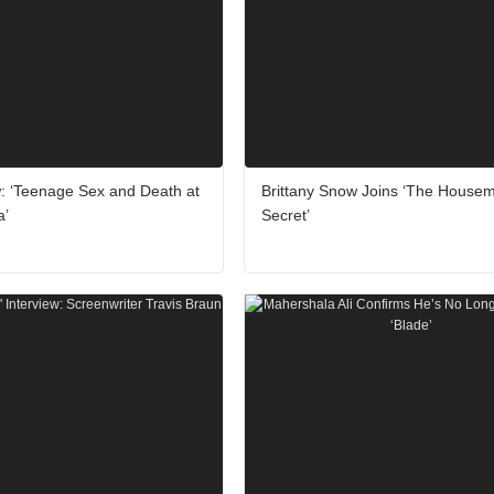
: ‘Teenage Sex and Death at
Brittany Snow Joins ‘The Housem
a’
Secret’