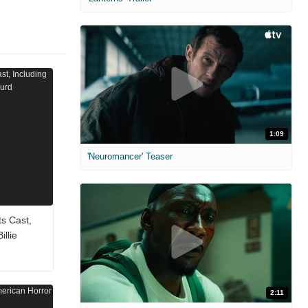
1:09
'Neuromancer' Teaser
ts Cast,
llie
2:11