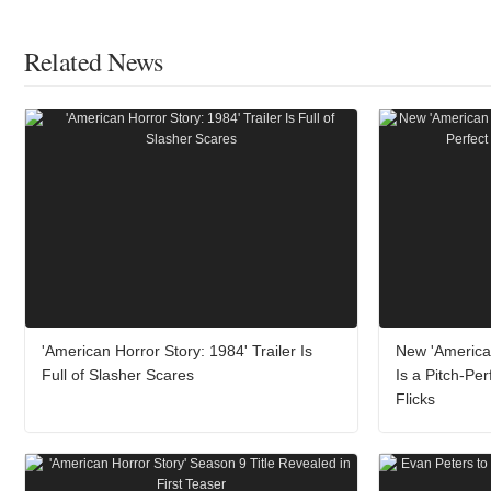
Related News
'American Horror Story: 1984' Trailer Is
New 'America
Full of Slasher Scares
Is a Pitch-Pe
Flicks