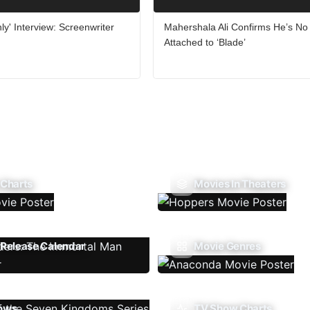
ly' Interview: Screenwriter
Mahershala Ali Confirms He’s No
Attached to ‘Blade’
 Charts
Movies In Theaters
Release Calendar
Movie Genres
ows
TV Show Charts