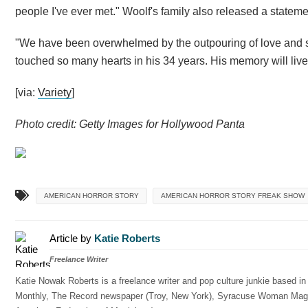
people I've ever met." Woolf's family also released a statem
"We have been overwhelmed by the outpouring of love and sup
touched so many hearts in his 34 years. His memory will live
[via:
Variety
]
Photo credit: Getty Images for Hollywood Panta
AMERICAN HORROR STORY
AMERICAN HORROR STORY FREAK SHOW
Article by
Katie Roberts
Freelance Writer
Katie Nowak Roberts is a freelance writer and pop culture junkie based i
Monthly, The Record newspaper (Troy, New York), Syracuse Woman Magazin