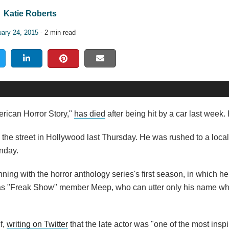
Katie Roberts
uary 24, 2015
- 2 min read
rican Horror Story,"
has died
after being hit by a car last week
the street in Hollywood last Thursday. He was rushed to a local
onday.
ning with the horror anthology series's first season, in which h
as as "Freak Show" member Meep, who can utter only his name w
f,
writing on Twitter
that the late actor was "one of the most inspi