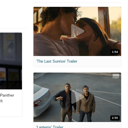
1:54
'The Last Sunrise' Trailer
 Panther
It
2:55
'Lanterns' Trailer