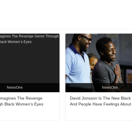
NewsOne
NewsOne
Reimagines The Revenge
David Jonsson Is The New Black
gh Black Women’s Eyes
And People Have Feelings About 