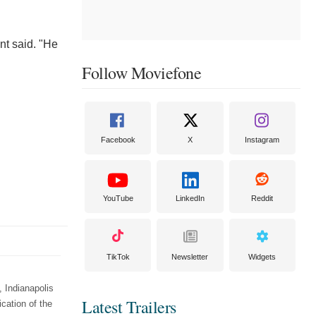
nt said. "He
Follow Moviefone
Facebook
X
Instagram
YouTube
LinkedIn
Reddit
TikTok
Newsletter
Widgets
 Indianapolis
Latest Trailers
cation of the