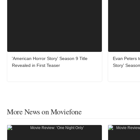
'American Horror Story' Season 9 Title
Evan Peters t
Revealed in First Teaser
Story' Season
More News on Moviefone