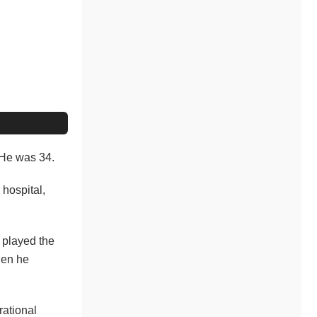
. He was 34.
 hospital,
e played the
hen he
rational