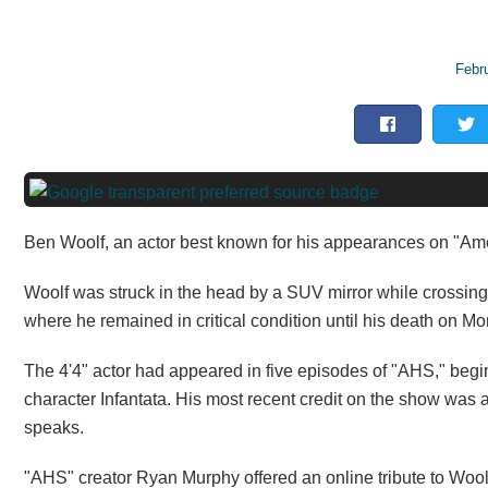
Febr
Ben Woolf, an actor best known for his appearances on "Ame
Woolf was struck in the head by a SUV mirror while crossing 
where he remained in critical condition until his death on M
The 4'4" actor had appeared in five episodes of "AHS," begin
character Infantata. His most recent credit on the show w
speaks.
"AHS" creator Ryan Murphy offered an online tribute to Wool