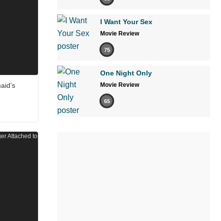
I Want Your Sex
Movie Review
75
One Night Only
aid’s
Movie Review
65