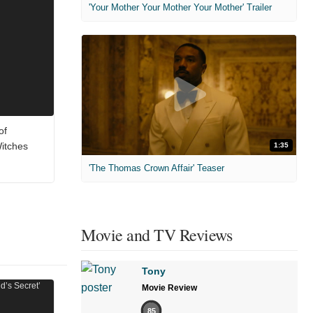
'Your Mother Your Mother Your Mother' Trailer
of
Witches
1:35
'The Thomas Crown Affair' Teaser
Movie and TV Reviews
Tony
Movie Review
85