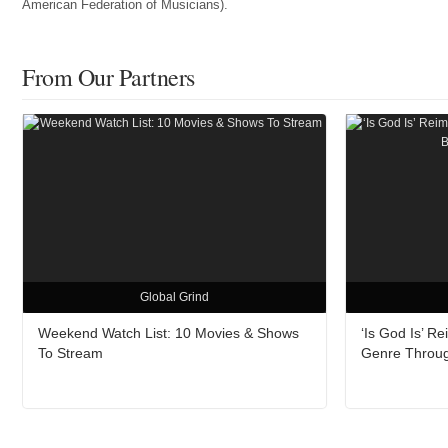
American Federation of Musicians).
From Our Partners
Global Grind
Weekend Watch List: 10 Movies & Shows
‘Is God Is’ 
To Stream
Genre Throu