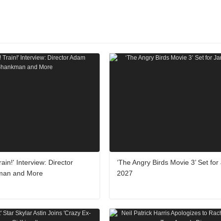
rain!' Interview: Director
‘The Angry Birds Movie 3’ Set for
man and More
2027