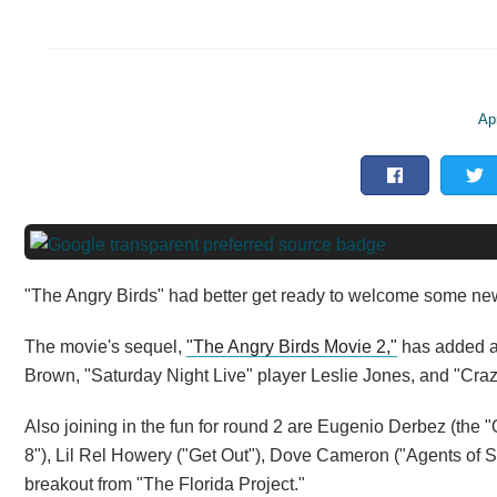
Apr
"The Angry Birds" had better get ready to welcome some ne
The movie's sequel,
"The Angry Birds Movie 2,"
has added a 
Brown, "Saturday Night Live" player Leslie Jones, and "Craz
Also joining in the fun for round 2 are Eugenio Derbez (the
8"), Lil Rel Howery ("Get Out"), Dove Cameron ("Agents of S.
breakout from "The Florida Project."