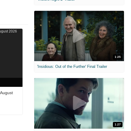
1:25
'Insidious: Out of the Further' Final Trailer
 August
1:27