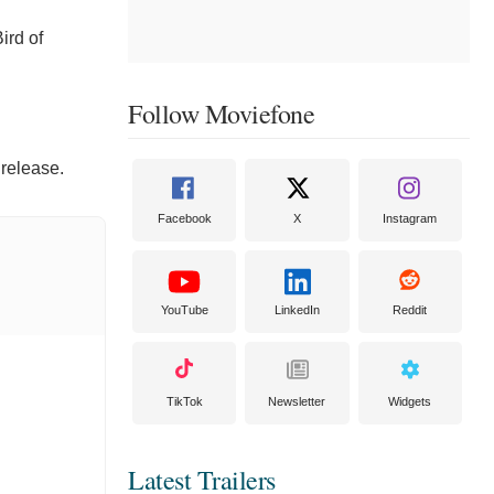
ird of
Follow Moviefone
 release.
Facebook
X
Instagram
YouTube
LinkedIn
Reddit
TikTok
Newsletter
Widgets
Latest Trailers