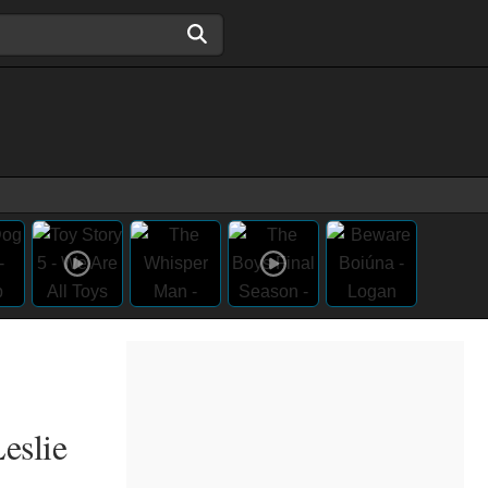
eslie