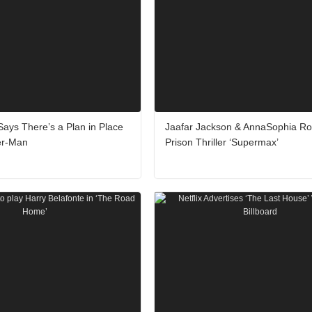
ays There’s a Plan in Place
Jaafar Jackson & AnnaSophia Ro
er-Man
Prison Thriller ‘Supermax’