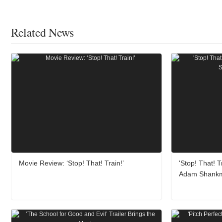
Related News
Movie Review: ‘Stop! That! Train!’
'Stop! That! T
Adam Shank