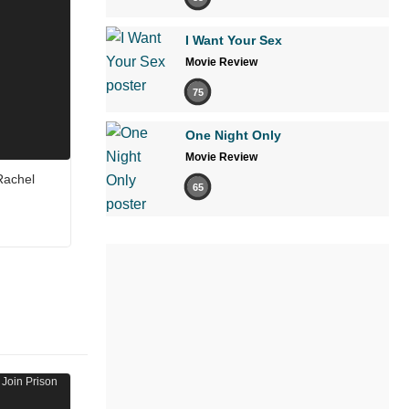
I Want Your Sex
Movie Review
75
One Night Only
Movie Review
 Rachel
65