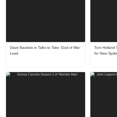
Dave Bautista in Talks to Take ‘God of War’
Tom Holland S
Lead
for New Spid