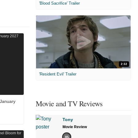
'Blood Sacrifice' Trailer
2:32
'Resident Evil' Trailer
Movie and TV Reviews
 January
Tony
Movie Review
85