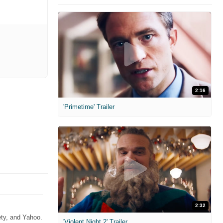
2:16
'Primetime' Trailer
2:32
ety, and Yahoo.
'Violent Night 2' Trailer