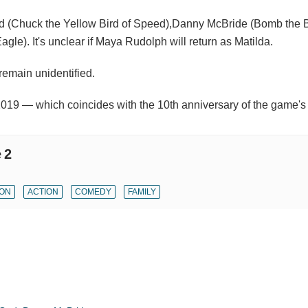
d (Chuck the Yellow Bird of Speed),Danny McBride (Bomb the B
le). It's unclear if Maya Rudolph will return as Matilda.
 remain unidentified.
2019 — which coincides with the 10th anniversary of the game's
 2
ION
ACTION
COMEDY
FAMILY