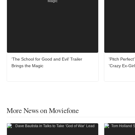
‘The School for Good and Evil’ Trailer
'Pitch Perfect
Brings the Magic
'Crazy Ex-Girl
More News on Moviefone