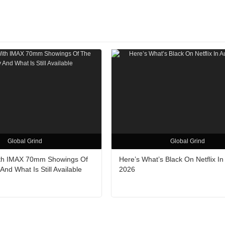
Global Grind
Global Grind
ith IMAX 70mm Showings Of
Here’s What’s Black On Netflix In
nd What Is Still Available
2026