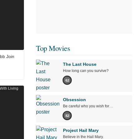
Top Movies
bb Join
The Last House
How long can you survive?
62
Obsession
Be careful who you wish for…
82
Project Hail Mary
Believe in the Hail Mary.