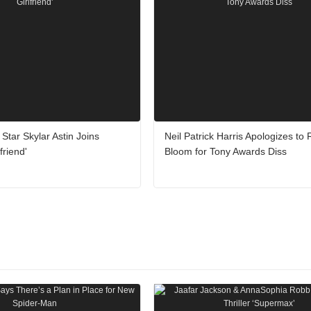
' Star Skylar Astin Joins
Neil Patrick Harris Apologizes to
friend'
Bloom for Tony Awards Diss