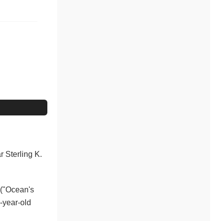
r Sterling K.
 ("Ocean's
-year-old