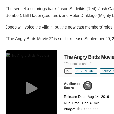
The sequel also brings back Jason Sudeikis (Red), Josh Ga
Bomber), Bill Hader (Leonard), and Peter Dinklage (Mighty Eag
Jones will voice the villain, but the new cast members' roles
"The Angry Birds Movie 2" is set for release September 20, 
The Angry Birds Movie
"Frenemies unite."
PG
ADVENTURE
ANIMAT
Audience
70
Score
Release Date:
Aug 14, 2019
Run Time:
1 hr 37 min
Budget:
$65,000,000