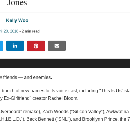
Jones
Kelly Woo
il 20, 2018
- 2 min read
w friends — and enemies.
bunch of new names to its voice cast, including "This Is Us" sta
y Ex-Girlfriend" creator Rachel Bloom.
 "Overboard" remake), Zach Woods ("Silicon Valley"), Awkwafina
H.I.E.L.D."), Beck Bennett ("SNL"), and Brooklynn Prince, the 7