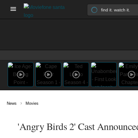
›
News
Movies
'Angry Birds 2' Cast Announced