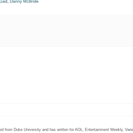
 Gad
,
Danny McBride
ated from Duke University and has written for AOL, Entertainment Weekly, Vari