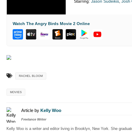
Starring:
Jason Sudeikis
,
Josh
Watch The Angry Birds Movie 2 Online
RACHEL BLOOM
MOVIES
Article by
Kelly Woo
Freelance Writer
Kelly Woo is a writer and editor living in Brooklyn, New York. She gradu