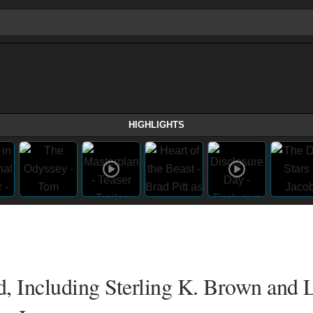
HIGHLIGHTS
, Including Sterling K. Brown and L