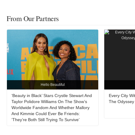
From Our Partners
Hello Beautiful
‘Beauty in Black’ Stars Crystle Stewart And
Every City W
Taylor Polidore Williams On The Show’s
The Odyssey A
Worldwide Fandom And Whether Mallory
And Kimmie Could Ever Be Friends:
‘They’re Both Still Trying To Survive’