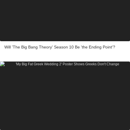
Will 'The Big Bang Theory' Season 10 Be 'the Ending Point'?