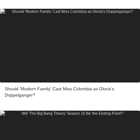
Should 'Modern Family' Cast Miss Colombia as Gloria's
Doppelganger?