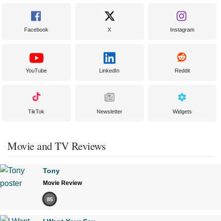
Facebook
X
Instagram
YouTube
LinkedIn
Reddit
TikTok
Newsletter
Widgets
Movie and TV Reviews
Tony
Movie Review
85