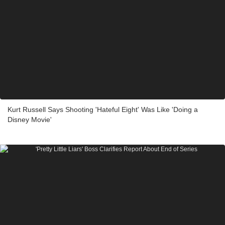
Kurt Russell Says Shooting 'Hateful Eight' Was Like 'Doing a
Disney Movie'