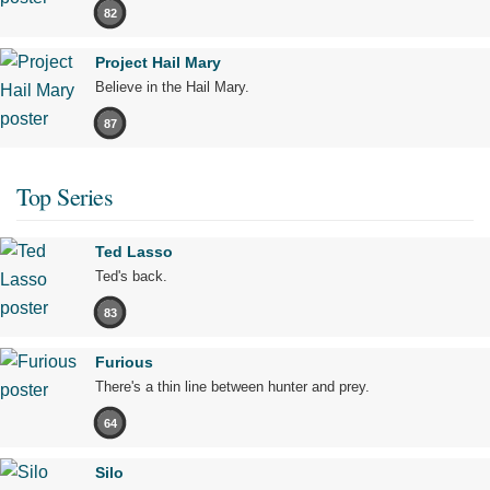
82
Project Hail Mary
Believe in the Hail Mary.
87
Top Series
Ted Lasso
Ted's back.
83
Furious
There's a thin line between hunter and prey.
64
Silo