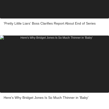
'Pretty Little Liars' Boss Clarifies Report About End of Series
Here's Why Bridget Jones Is So Much Thinner in 'Baby'