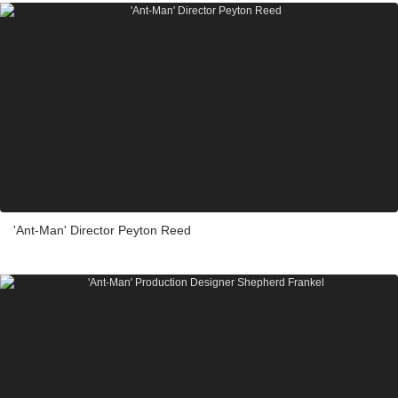
'Ant-Man' Director Peyton Reed