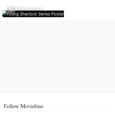
TV Show Charts
Follow Moviefone