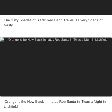
The 'Fifty Shades of Black' Red Band Trailer Is Every Shade of
Nasty
'Orange Is the New Black' Inmates Rob Santa in 'Twas a Night in
Litchfield'