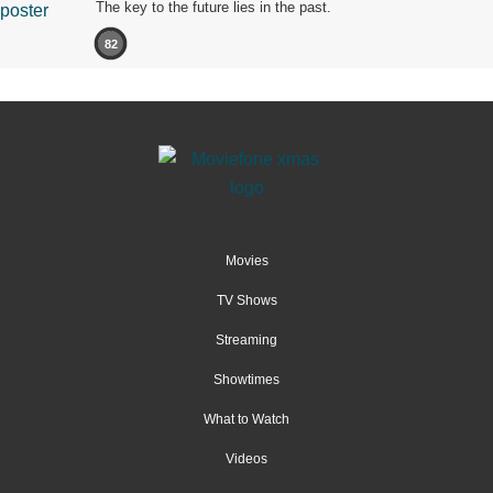
The key to the future lies in the past.
82
Movies
TV Shows
Streaming
Showtimes
What to Watch
Videos