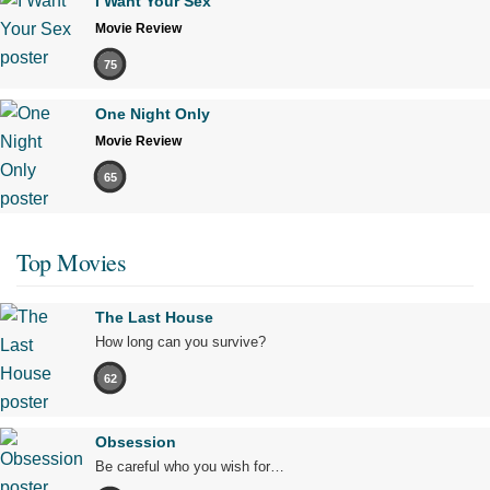
I Want Your Sex
Movie Review
75
One Night Only
Movie Review
65
Top Movies
The Last House
How long can you survive?
62
Obsession
Be careful who you wish for…