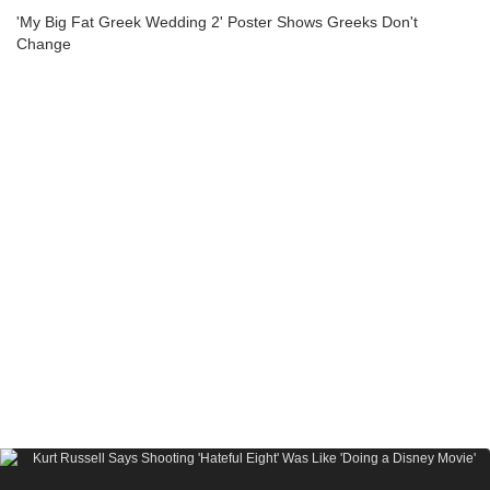
'My Big Fat Greek Wedding 2' Poster Shows Greeks Don't
Change