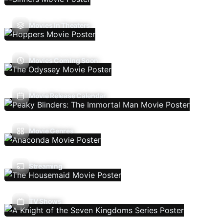
Movies In Theaters
Movies Coming Soon
Movie Release Calendar
Movie Genres
Streaming
TV Shows