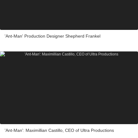
'Ant-Man' Production Designer Shepherd Frankel
'Ant-Man': Maximillian Castillo, CEO of Ultra Productions