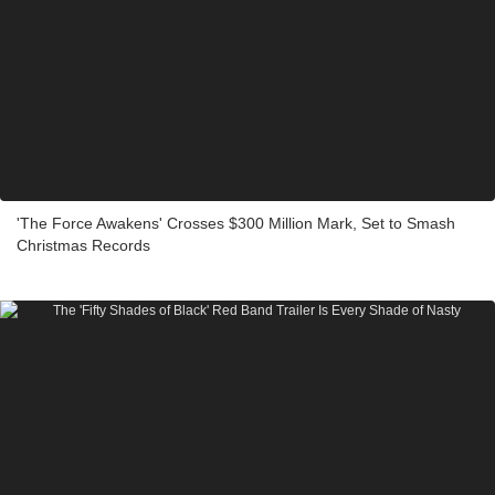
'The Force Awakens' Crosses $300 Million Mark, Set to Smash
Christmas Records