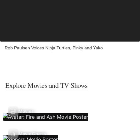
Rob Paulsen Voices Ninja Turtles, Pinky and Yako
Explore Movies and TV Shows
Movies
Movie Charts