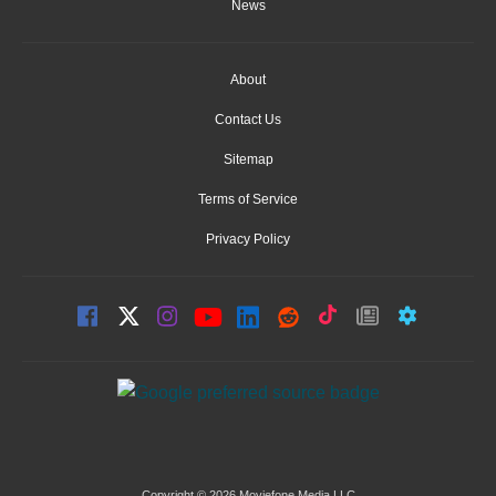
News
About
Contact Us
Sitemap
Terms of Service
Privacy Policy
Copyright © 2026 Moviefone Media LLC