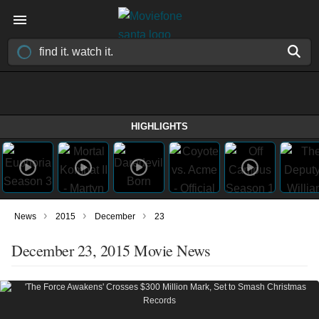
HIGHLIGHTS
›
›
›
News
2015
December
23
December 23, 2015 Movie News