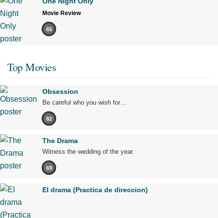
One Night Only
Movie Review
65
Top Movies
Obsession
Be careful who you wish for…
82
The Drama
Witness the wedding of the year.
69
El drama (Practica de direccion)