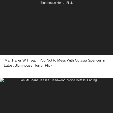
'Ma' Trailer Will Teach You Not to Mess With Octavia Spencer in
Latest Blumhouse Horror Flick