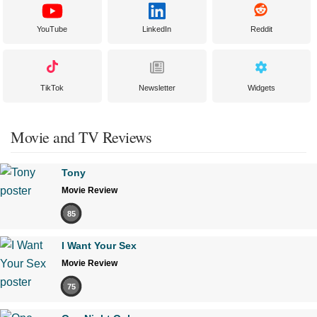
YouTube
LinkedIn
Reddit
TikTok
Newsletter
Widgets
Movie and TV Reviews
Tony
Movie Review
85
I Want Your Sex
Movie Review
75