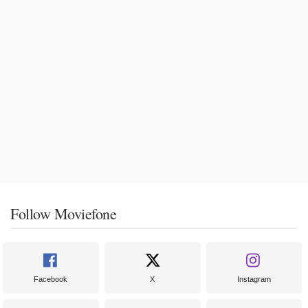
Follow Moviefone
Facebook
X
Instagram