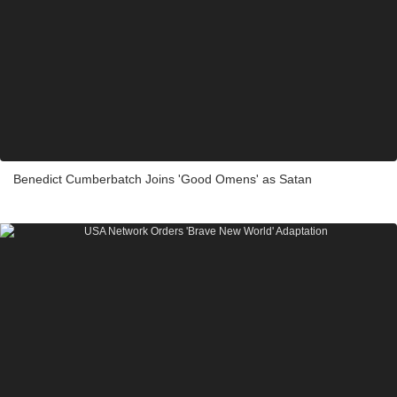
Benedict Cumberbatch Joins 'Good Omens' as Satan