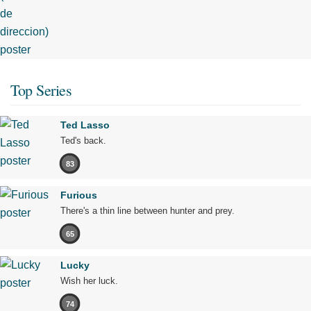
Top Series
Ted Lasso
Ted's back.
83
Furious
There's a thin line between hunter and prey.
65
Lucky
Wish her luck.
74