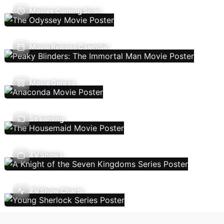
Movies Coming Soon
Movie Release Calendar
Movie Genres
Streaming
TV Shows
TV Show Charts