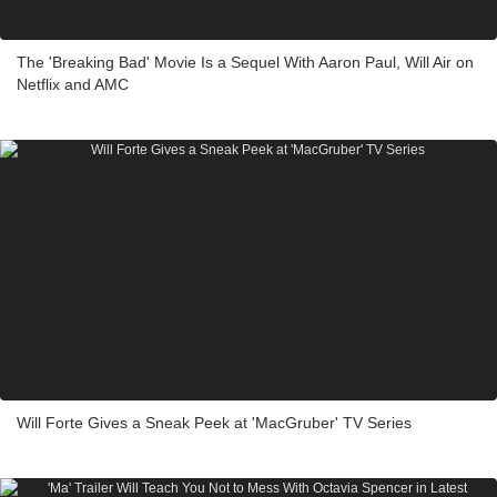
The 'Breaking Bad' Movie Is a Sequel With Aaron Paul, Will Air on
Netflix and AMC
Will Forte Gives a Sneak Peek at 'MacGruber' TV Series