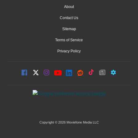
About
Contact Us
Sitemap
Terms of Service
Privacy Policy
Copyright © 2026 Moviefone Media LLC