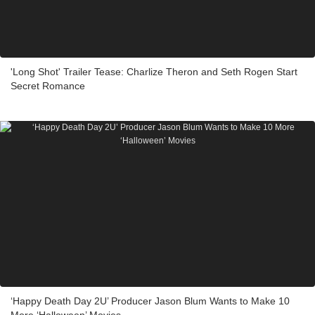
'Long Shot' Trailer Tease: Charlize Theron and Seth Rogen Start
Secret Romance
‘Happy Death Day 2U’ Producer Jason Blum Wants to Make 10
More ‘Halloween’ Movies