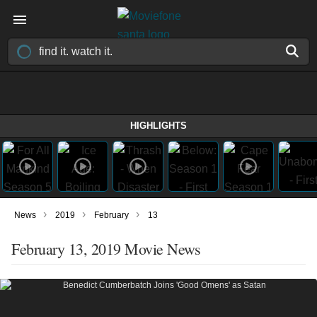
HIGHLIGHTS
›
›
›
News
2019
February
13
February 13, 2019 Movie News