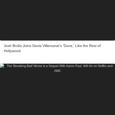
Josh Brolin Joins Denis Villenueve's 'Dune,' Like the Rest of
Hollywood