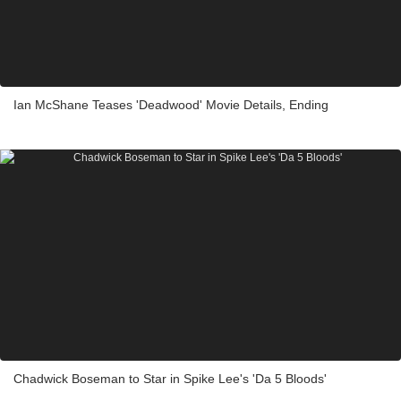
Ian McShane Teases 'Deadwood' Movie Details, Ending
Chadwick Boseman to Star in Spike Lee's 'Da 5 Bloods'