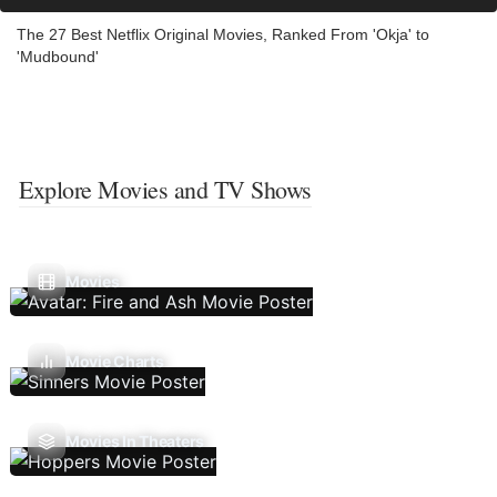
The 27 Best Netflix Original Movies, Ranked From 'Okja' to
'Mudbound'
Explore Movies and TV Shows
Movies
Movie Charts
Movies In Theaters