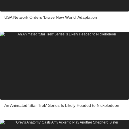
USA Network Orders 'Brave New World' Adaptation
An Animated 'Star Trek' Series Is Likely Headed to Nickelodeon