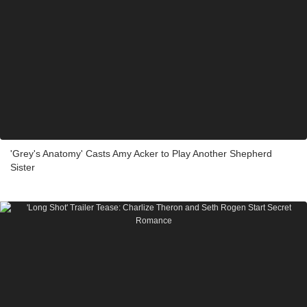
'Grey's Anatomy' Casts Amy Acker to Play Another Shepherd
Sister