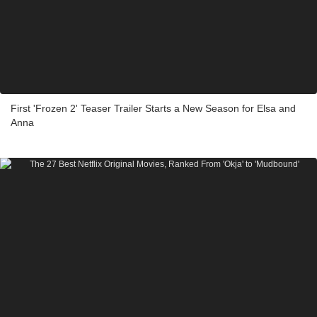
First 'Frozen 2' Teaser Trailer Starts a New Season for Elsa and
Anna