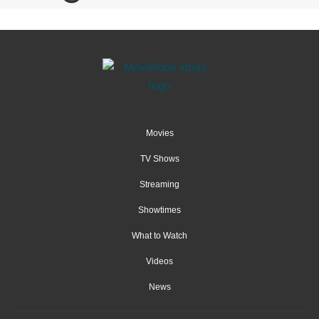
Movies
TV Shows
Streaming
Showtimes
What to Watch
Videos
News