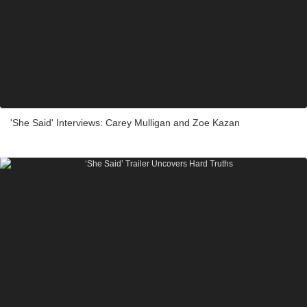
'She Said' Interviews: Carey Mulligan and Zoe Kazan