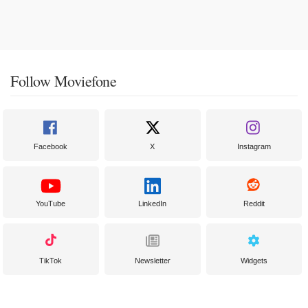
Follow Moviefone
Facebook
X
Instagram
YouTube
LinkedIn
Reddit
TikTok
Newsletter
Widgets