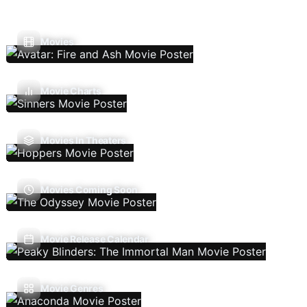
Movies
Movie Charts
Movies In Theaters
Movies Coming Soon
Movie Release Calendar
Movie Genres