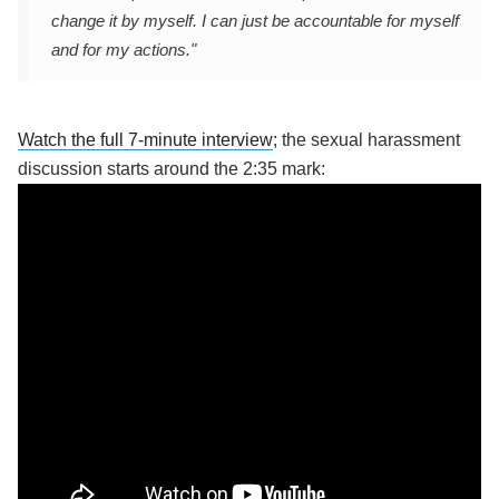
change it by myself. I can just be accountable for myself
and for my actions."
Watch the full 7-minute interview
; the sexual harassment
discussion starts around the 2:35 mark: