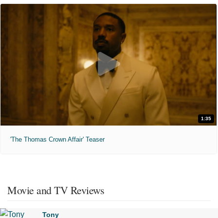
1:35
'The Thomas Crown Affair' Teaser
Movie and TV Reviews
Tony