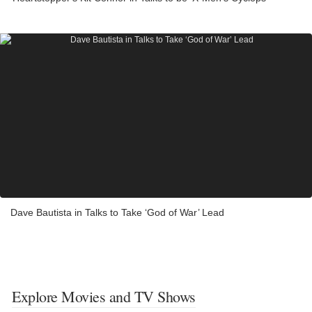
Dave Bautista in Talks to Take ‘God of War’ Lead
Explore Movies and TV Shows