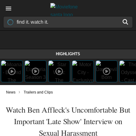
HIGHLIGHTS
›
News
Trailers and Clips
Watch Ben Affleck's Uncomfortable But
Important 'Late Show' Interview on
Sexual Harassment