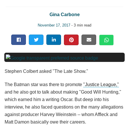
Gina Carbone
November 17, 2017
- 3 min read
Stephen Colbert asked "The Late Show."
The Batman star was there to promote
"Justice League,"
and he also got to talk about making "Good Will Hunting,"
which earned him a writing Oscar. But deep into his
interview, he also faced questions on the many allegations
against producer Harvey Weinstein -- whom Affleck and
Matt Damon basically owe their careers.