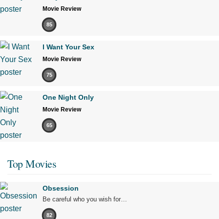
Movie Review
85
I Want Your Sex
Movie Review
75
One Night Only
Movie Review
65
Top Movies
Obsession
Be careful who you wish for…
82