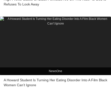
Refuses To Look Away
NewsOne
A Howard Student Is Turning Her Eating Disorder Into A Film Black
Women Can’t Ignore