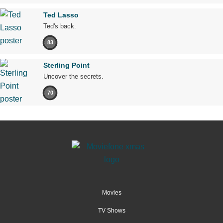
Ted Lasso
Ted's back.
83
Sterling Point
Uncover the secrets.
70
Movies
TV Shows