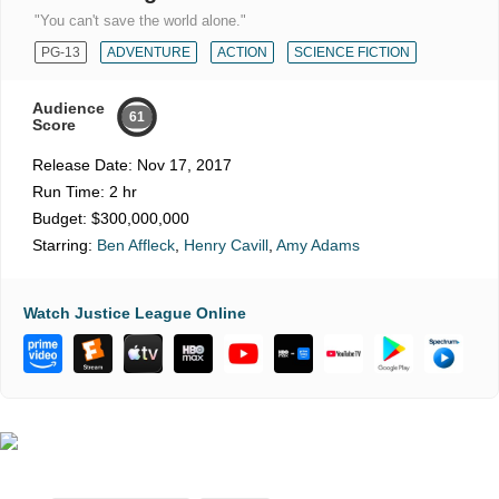
"You can't save the world alone."
PG-13
ADVENTURE
ACTION
SCIENCE FICTION
Audience
61
Score
Release Date:
Nov 17, 2017
Run Time:
2 hr
Budget:
$300,000,000
Starring:
Ben Affleck
,
Henry Cavill
,
Amy Adams
Watch Justice League Online