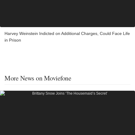
Harvey Weinstein Indicted on Additional Charges, Could Face Life
in Prison
More News on Moviefone