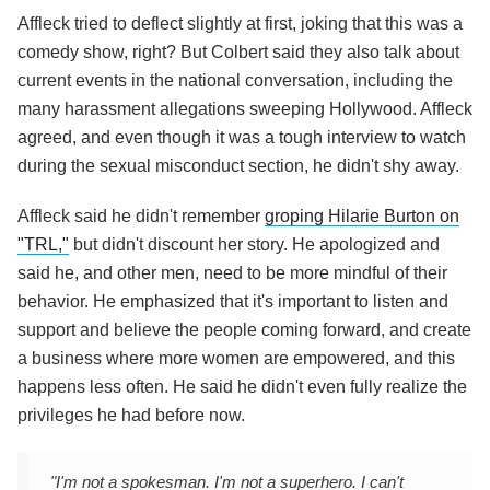
Affleck tried to deflect slightly at first, joking that this was a
comedy show, right? But Colbert said they also talk about
current events in the national conversation, including the
many harassment allegations sweeping Hollywood. Affleck
agreed, and even though it was a tough interview to watch
during the sexual misconduct section, he didn't shy away.
Affleck said he didn't remember
groping Hilarie Burton on
"TRL,"
but didn't discount her story. He apologized and
said he, and other men, need to be more mindful of their
behavior. He emphasized that it's important to listen and
support and believe the people coming forward, and create
a business where more women are empowered, and this
happens less often. He said he didn't even fully realize the
privileges he had before now.
"I'm not a spokesman. I'm not a superhero. I can't