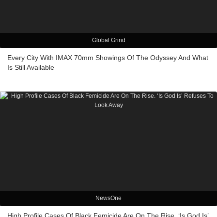
Global Grind
Every City With IMAX 70mm Showings Of The Odyssey And What
Is Still Available
NewsOne
High Profile Cases Of Black Femicide Are On The Rise. ‘Is God Is’