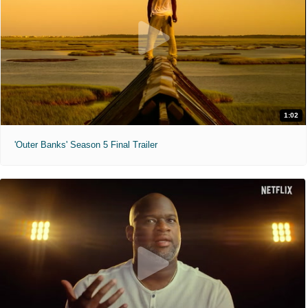
1:02
'Outer Banks' Season 5 Final Trailer