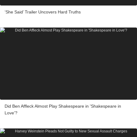
‘She Said’ Trailer Uncovers Hard Truths
Did Ben Affleck Almost Play Shakespeare in 'Shakespeare in
Love'?