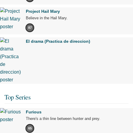
Project Hail Mary
Believe in the Hail Mary.
87
El drama (Practica de direccion)
Top Series
Furious
There's a thin line between hunter and prey.
65