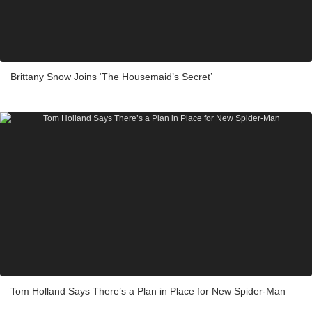
Brittany Snow Joins ‘The Housemaid’s Secret’
Tom Holland Says There’s a Plan in Place for New Spider-Man