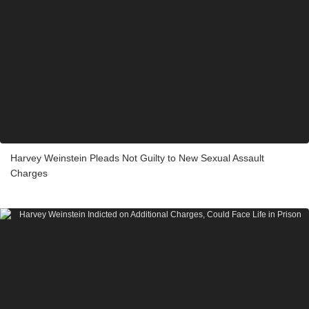
Harvey Weinstein Pleads Not Guilty to New Sexual Assault
Charges