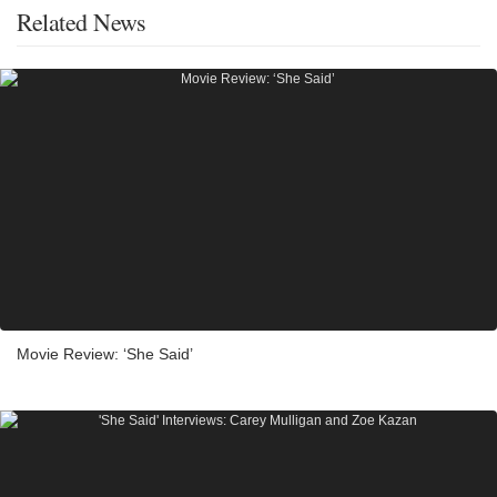
Related News
Movie Review: ‘She Said’