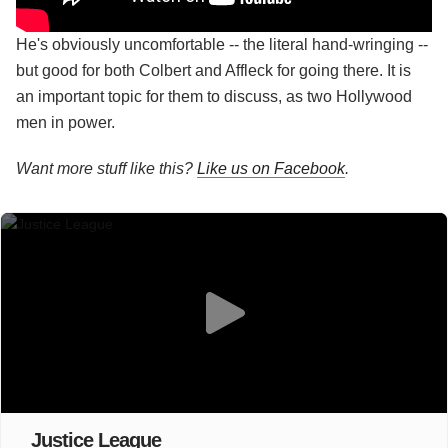
He's obviously uncomfortable -- the literal hand-wringing --
but good for both Colbert and Affleck for going there. It is
an important topic for them to discuss, as two Hollywood
men in power.
Want more stuff like this?
Like us on Facebook
.
Justice League