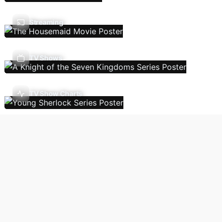
Streaming
TV Shows
TV Show Charts