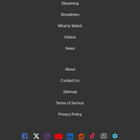
Streaming
Showtimes
What to Watch
Videos
News
About
Contact Us
Sitemap
Terms of Service
Privacy Policy