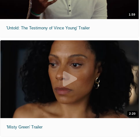
1:59
'Untold: The Testimony of Vince Young' Trailer
2:20
'Misty Green' Trailer