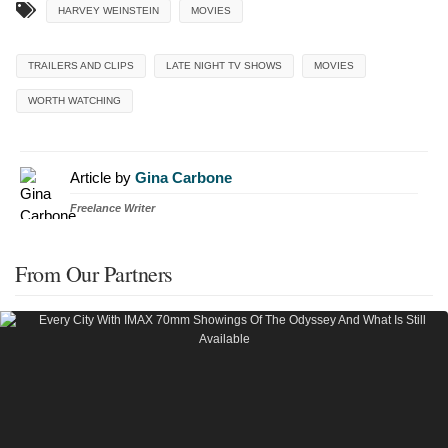
HARVEY WEINSTEIN
MOVIES
TRAILERS AND CLIPS
LATE NIGHT TV SHOWS
MOVIES
WORTH WATCHING
Article by
Gina Carbone
Freelance Writer
From Our Partners