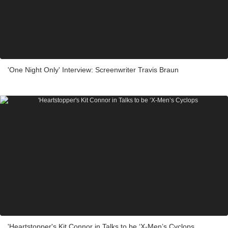
'One Night Only' Interview: Screenwriter Travis Braun
'Heartstopper's Kit Connor in Talks to be ‘X-Men’s Cyclops