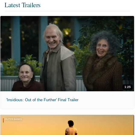
Latest Trailers
1:25
'Insidious: Out of the Further' Final Trailer