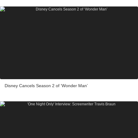
Disney Cancels Season 2 of ‘Wonder Man’