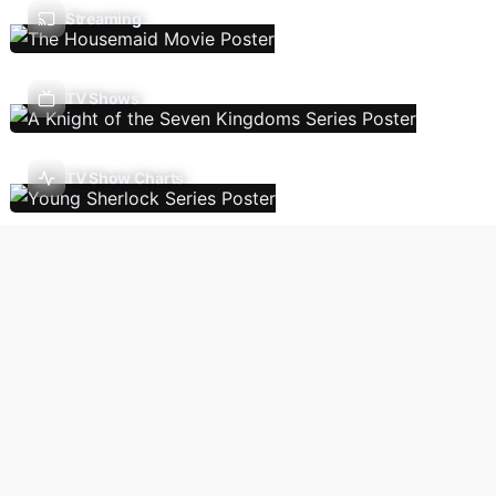
Streaming
TV Shows
TV Show Charts