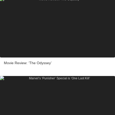
Movie Review: ‘The Odyssey’