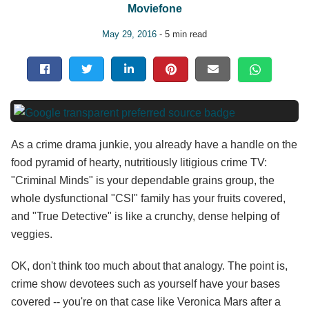
Moviefone
May 29, 2016
- 5 min read
As a crime drama junkie, you already have a handle on the
food pyramid of hearty, nutritiously litigious crime TV:
"Criminal Minds" is your dependable grains group, the
whole dysfunctional "CSI" family has your fruits covered,
and "True Detective" is like a crunchy, dense helping of
veggies.
OK, don't think too much about that analogy. The point is,
crime show devotees such as yourself have your bases
covered -- you're on that case like Veronica Mars after a