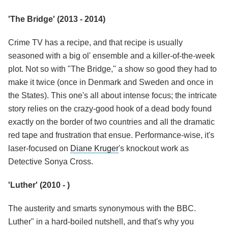
'The Bridge' (2013 - 2014)
Crime TV has a recipe, and that recipe is usually
seasoned with a big ol' ensemble and a killer-of-the-week
plot. Not so with "The Bridge," a show so good they had to
make it twice (once in Denmark and Sweden and once in
the States). This one's all about intense focus; the intricate
story relies on the crazy-good hook of a dead body found
exactly on the border of two countries and all the dramatic
red tape and frustration that ensue. Performance-wise, it's
laser-focused on
Diane Kruger
's knockout work as
Detective Sonya Cross.
'Luther' (2010 - )
The austerity and smarts synonymous with the BBC.
Luther" in a hard-boiled nutshell, and that's why you