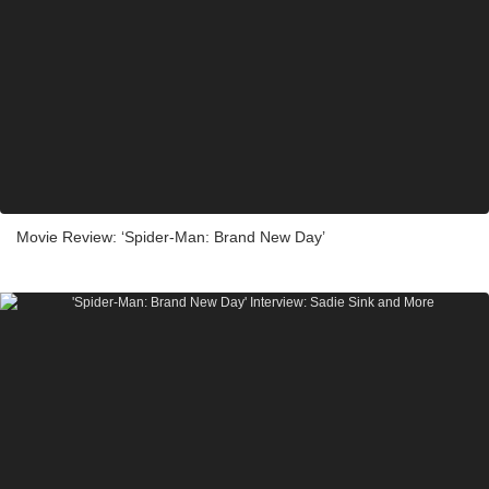
Movie Review: ‘Spider-Man: Brand New Day’