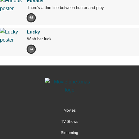
Furious
There's a thin line between hunter and prey.
65
Lucky
Wish her luck.
74
Movies
TV Shows
Streaming