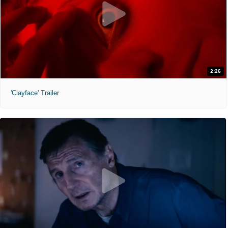
2:26
'Clayface' Trailer