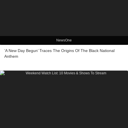
NewsOne
‘A New Day Begun’ Traces The Origins Of The Black National
Anthem