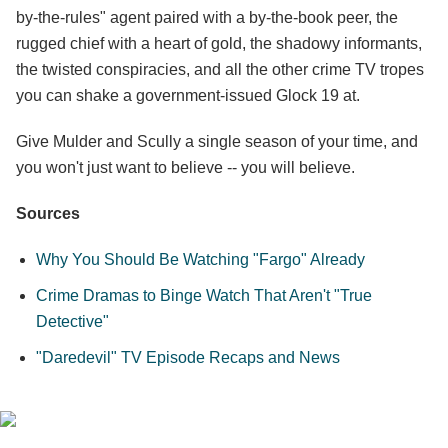
by-the-rules" agent paired with a by-the-book peer, the
rugged chief with a heart of gold, the shadowy informants,
the twisted conspiracies, and all the other crime TV tropes
you can shake a government-issued Glock 19 at.
Give Mulder and Scully a single season of your time, and
you won't just want to believe -- you will believe.
Sources
Why You Should Be Watching "Fargo" Already
Crime Dramas to Binge Watch That Aren't "True
Detective"
"Daredevil" TV Episode Recaps and News