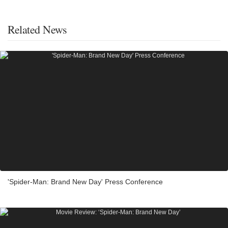
Related News
'Spider-Man: Brand New Day' Press Conference