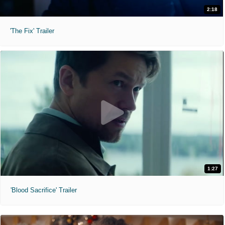
2:18
'The Fix' Trailer
1:27
'Blood Sacrifice' Trailer