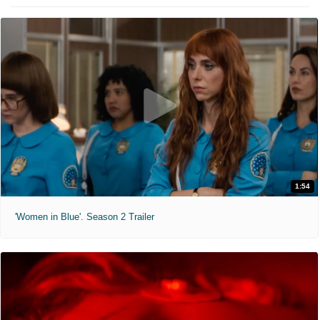
1:54
'Women in Blue'. Season 2 Trailer