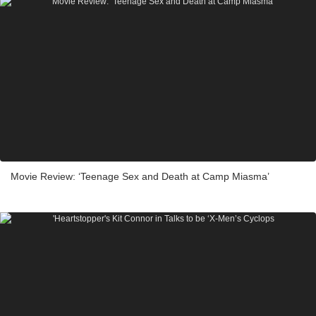
Movie Review: ‘Teenage Sex and Death at Camp Miasma’