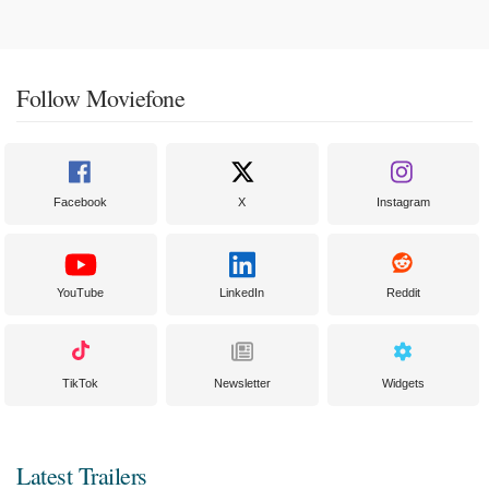
Follow Moviefone
Facebook
X
Instagram
YouTube
LinkedIn
Reddit
TikTok
Newsletter
Widgets
Latest Trailers