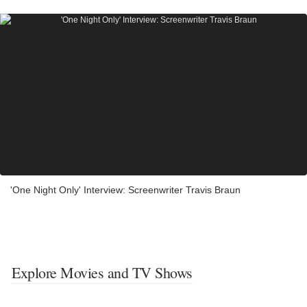
'One Night Only' Interview: Screenwriter Travis Braun
Explore Movies and TV Shows