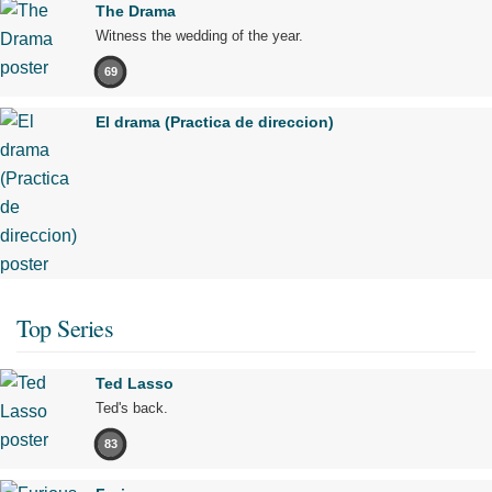
The Drama
Witness the wedding of the year.
69
El drama (Practica de direccion)
Top Series
Ted Lasso
Ted's back.
83