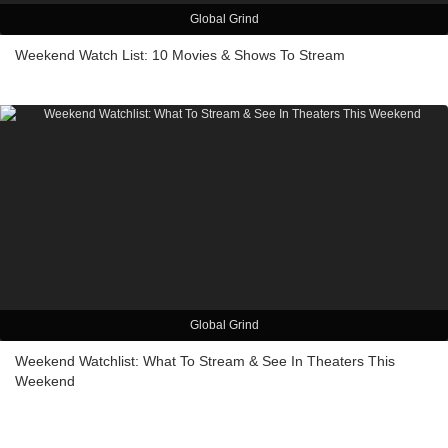
Global Grind
Weekend Watch List: 10 Movies & Shows To Stream
Global Grind
Weekend Watchlist: What To Stream & See In Theaters This
Weekend