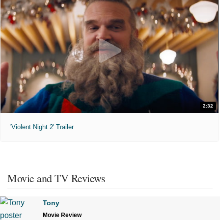
2:32
'Violent Night 2' Trailer
Movie and TV Reviews
Tony
Movie Review