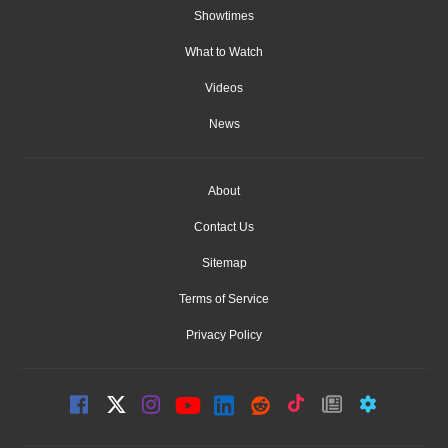
Showtimes
What to Watch
Videos
News
About
Contact Us
Sitemap
Terms of Service
Privacy Policy