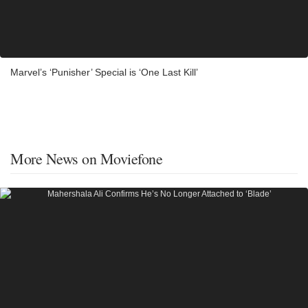
Marvel’s ‘Punisher’ Special is ‘One Last Kill’
More News on Moviefone