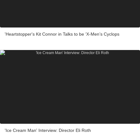
'Heartstopper's Kit Connor in Talks to be ‘X-Men’s Cyclops
'Ice Cream Man' Interview: Director Eli Roth