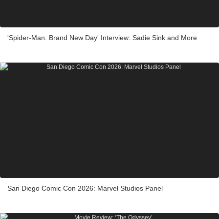
'Spider-Man: Brand New Day' Interview: Sadie Sink and More
San Diego Comic Con 2026: Marvel Studios Panel