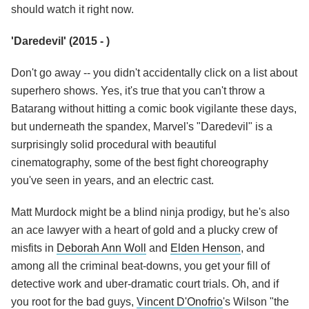
should watch it right now.
'Daredevil' (2015 - )
Don't go away -- you didn't accidentally click on a list about
superhero shows. Yes, it's true that you can't throw a
Batarang without hitting a comic book vigilante these days,
but underneath the spandex, Marvel's "Daredevil" is a
surprisingly solid procedural with beautiful
cinematography, some of the best fight choreography
you've seen in years, and an electric cast.
Matt Murdock might be a blind ninja prodigy, but he's also
an ace lawyer with a heart of gold and a plucky crew of
misfits in
Deborah Ann Woll
and
Elden Henson
, and
among all the criminal beat-downs, you get your fill of
detective work and uber-dramatic court trials. Oh, and if
you root for the bad guys,
Vincent D'Onofrio
's Wilson "the