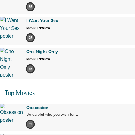
85
I Want Your Sex
Movie Review
75
One Night Only
Movie Review
65
Top Movies
Obsession
Be careful who you wish for…
82