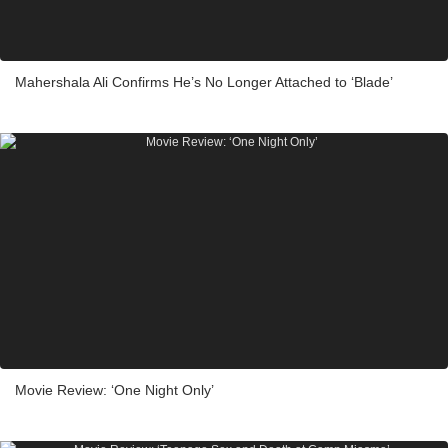
Mahershala Ali Confirms He’s No Longer Attached to ‘Blade’
Movie Review: ‘One Night Only’