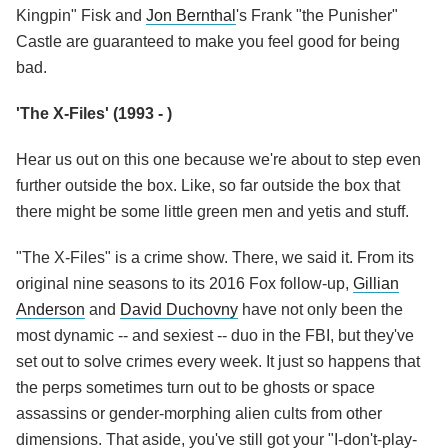
Kingpin" Fisk and
Jon Bernthal
's Frank "the Punisher"
Castle are guaranteed to make you feel good for being
bad.
'The X-Files' (1993 - )
Hear us out on this one because we're about to step even
further outside the box. Like, so far outside the box that
there might be some little green men and yetis and stuff.
"The X-Files" is a crime show. There, we said it. From its
original nine seasons to its 2016 Fox follow-up,
Gillian
Anderson
and
David Duchovny
have not only been the
most dynamic -- and sexiest -- duo in the FBI, but they've
set out to solve crimes every week. It just so happens that
the perps sometimes turn out to be ghosts or space
assassins or gender-morphing alien cults from other
dimensions. That aside, you've still got your "I-don't-play-