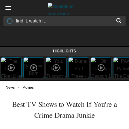
HIGHLIGHTS
›
News
Movies
Best TV Shows to Watch If You're a
Crime Drama Junkie