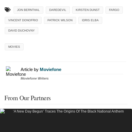
JON BERNTHAL
DAREDEVIL
KIRSTEN DUNST
FARGO
VINCENT DONOFRIO
PATRICK WILSON
IDRIS ELBA
DAVID DUCHOVNY
MOVIES
Article by
Moviefone
Moviefone Writers
From Our Partners