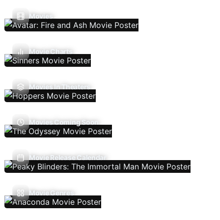
Movies
Movie Charts
Movies In Theaters
Movies Coming Soon
Movie Release Calendar
Movie Genres