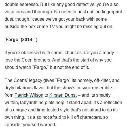
double espresso. But like any good detective, you're also
voracious and thorough. No need to bust out the fingerprint
dust, though, 'cause we've got your back with some
outside-the-box crime TV you might be missing out on.
'Fargo' (2014 - )
If you're obsessed with crime, chances are you already
love the Coen brothers. And that's the start of why you
should watch "Fargo," but not the end of it.
The Coens' legacy gives "Fargo" its homely, off-kilter, and
dryly hilarious flavor, but the show's in-sync ensemble --
from
Patrick Wilson
to
Kirsten Dunst
-- and its smartly
written, labyrinthine plots help it stand apart. It's a reflection
of a unique and time-tested style that's not afraid to do its
own thing. It's also not afraid to kill off characters, so
consider yourself warned.