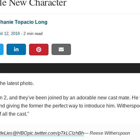
le New Character
hanie Topacio Long
il 12, 2018
- 2 min read
he latest photo.
n 2, and they've been joined by an adorable new cast mate. He
and giving the former the perfect way to introduce him. Withersp
all the cast."
tleLies
@HBO
pic.twitter.com/pTkLCIzhBh
— Reese Witherspoon