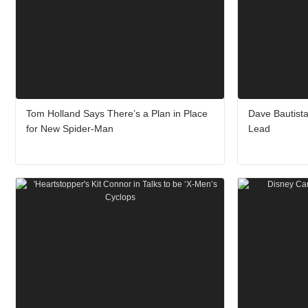
Tom Holland Says There’s a Plan in Place
Dave Bautista
for New Spider-Man
Lead