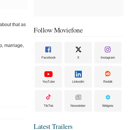
about that as
Follow Moviefone
p, marriage,
Facebook
X
Instagram
YouTube
LinkedIn
Reddit
TikTok
Newsletter
Widgets
Latest Trailers