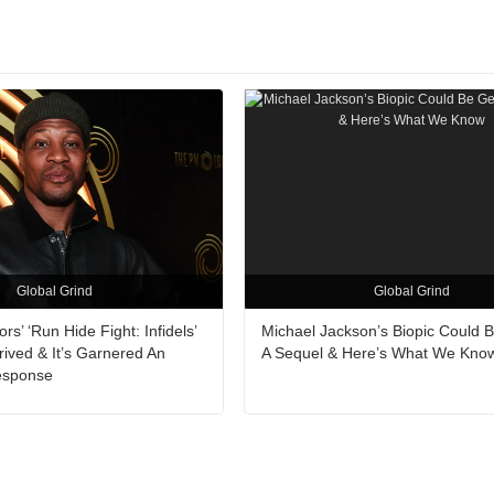
Global Grind
Global Grind
s’ ‘Run Hide Fight: Infidels’
Michael Jackson’s Biopic Could B
rrived & It’s Garnered An
A Sequel & Here’s What We Kno
Response