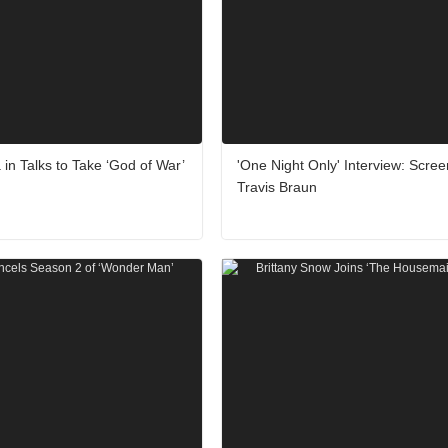
 in Talks to Take ‘God of War’
'One Night Only' Interview: Scree
Travis Braun