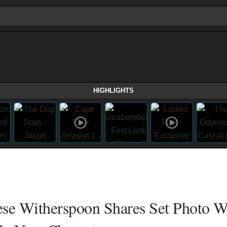
HIGHLIGHTS
Reese Witherspoon Shares Set Photo W