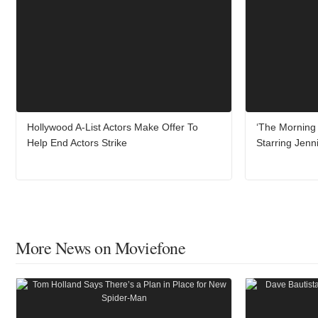
Hollywood A-List Actors Make Offer To
‘The Morning 
Help End Actors Strike
Starring Jenn
More News on Moviefone