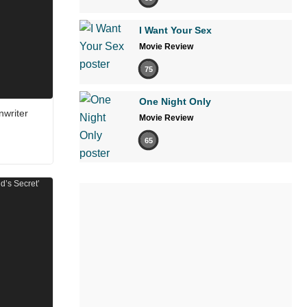
I Want Your Sex
Movie Review
75
One Night Only
nwriter
Movie Review
65