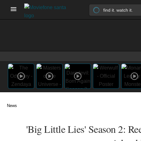
News
'Big Little Lies' Season 2: 