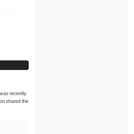
 was recently
oon shared the