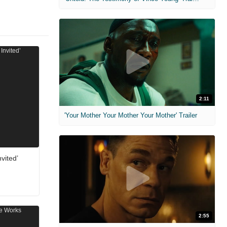
2:11
'Your Mother Your Mother Your Mother' Trailer
vited’
2:55