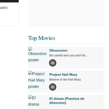
aid’s
Top Movies
Obsession
Be careful who you wish for…
82
Project Hail Mary
Believe in the Hail Mary.
87
El drama (Practica de
direccion)