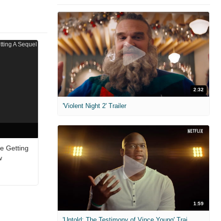
2:32
'Violent Night 2' Trailer
e Getting
w
1:59
'Untold: The Testimony of Vince Young' Trailer