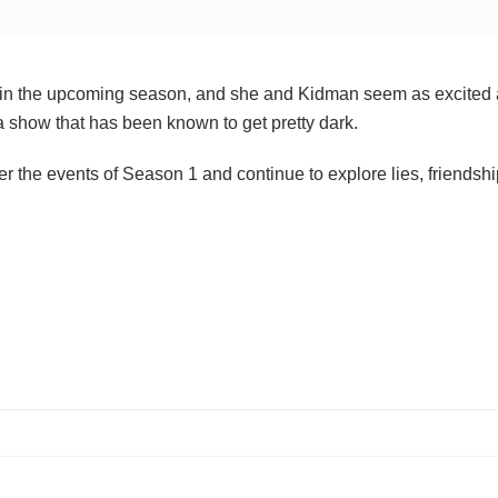
on in the upcoming season, and she and Kidman seem as excited 
 a show that has been known to get pretty dark.
 the events of Season 1 and continue to explore lies, friendshi