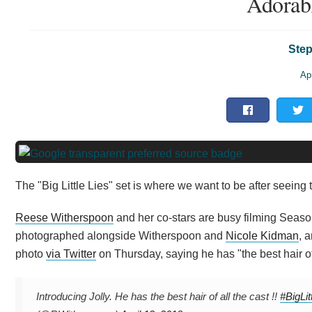
Adorab
Step
Apr
The "Big Little Lies" set is where we want to be after seeing t
Reese Witherspoon
and her co-stars are busy filming Seaso
photographed alongside Witherspoon and
Nicole Kidman
, 
photo
via Twitter
on Thursday, saying he has "the best hair of 
Introducing Jolly. He has the best hair of all the cast !!
#BigLit