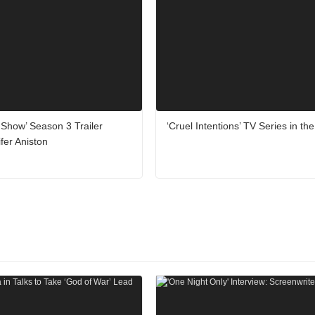
Show’ Season 3 Trailer
‘Cruel Intentions’ TV Series in th
ifer Aniston