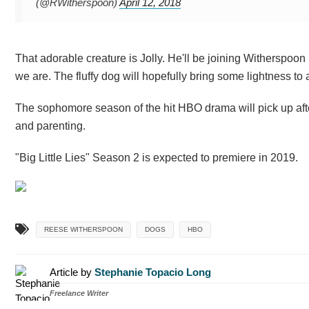
(@RWitherspoon)
April 12, 2018
That adorable creature is Jolly. He'll be joining Witherspo
we are. The fluffy dog will hopefully bring some lightness to
The sophomore season of the hit HBO drama will pick up after
and parenting.
"Big Little Lies" Season 2 is expected to premiere in 2019.
REESE WITHERSPOON
DOGS
HBO
Article by
Stephanie Topacio Long
Freelance Writer