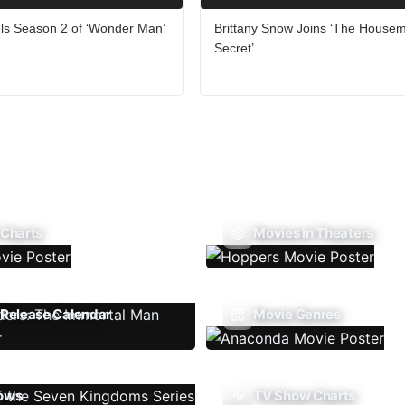
ls Season 2 of ‘Wonder Man’
Brittany Snow Joins ‘The Housem
Secret’
 Charts
Movies In Theaters
Release Calendar
Movie Genres
ows
TV Show Charts