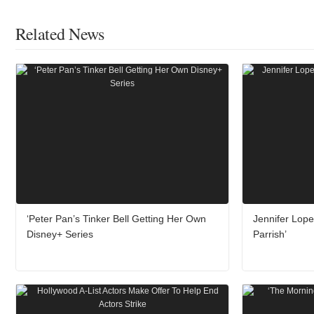
Related News
‘Peter Pan’s Tinker Bell Getting Her Own
Jennifer Lope
Disney+ Series
Parrish’