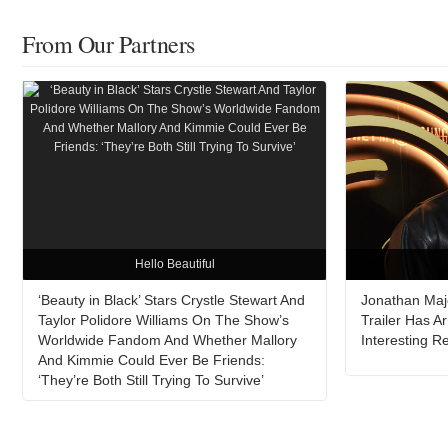
From Our Partners
Hello Beautiful
‘Beauty in Black’ Stars Crystle Stewart And
Jonathan Major
Taylor Polidore Williams On The Show’s
Trailer Has A
Worldwide Fandom And Whether Mallory
Interesting 
And Kimmie Could Ever Be Friends:
‘They’re Both Still Trying To Survive’