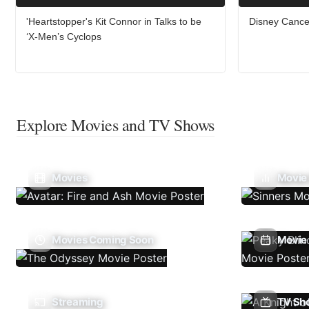
'Heartstopper's Kit Connor in Talks to be
Disney Cance
‘X-Men’s Cyclops
Explore Movies and TV Shows
Movies
Movie
Movies Coming Soon
Movie 
Streaming
TV Sh