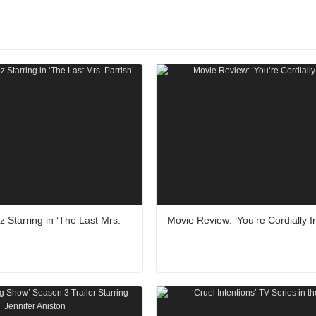
z Starring in ‘The Last Mrs.
Movie Review: ‘You’re Cordially In