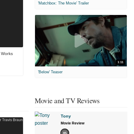
'Matchbox: The Movie' Trailer
e Works
1:11
'Below' Teaser
Movie and TV Reviews
Tony
Movie Review
85