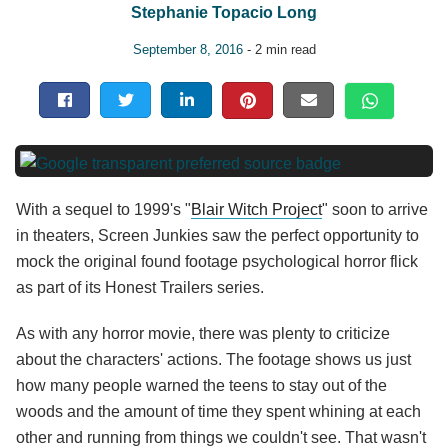
Stephanie Topacio Long
September 8, 2016
- 2 min read
With a sequel to 1999's "
Blair Witch Project
" soon to arrive
in theaters, Screen Junkies saw the perfect opportunity to
mock the original found footage psychological horror flick
as part of its Honest Trailers series.
As with any horror movie, there was plenty to criticize
about the characters' actions. The footage shows us just
how many people warned the teens to stay out of the
woods and the amount of time they spent whining at each
other and running from things we couldn't see. That wasn't