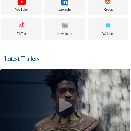
YouTube
LinkedIn
Reddit
TikTok
Newsletter
Widgets
Latest Trailers