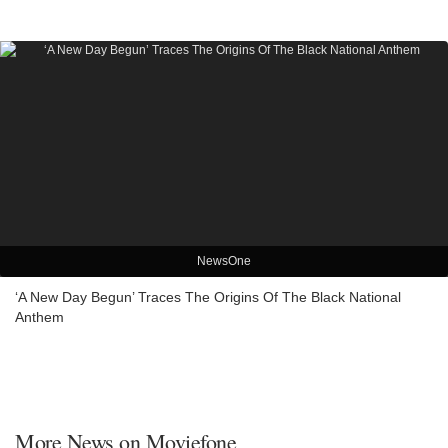
NewsOne
‘A New Day Begun’ Traces The Origins Of The Black National
Anthem
More News on Moviefone