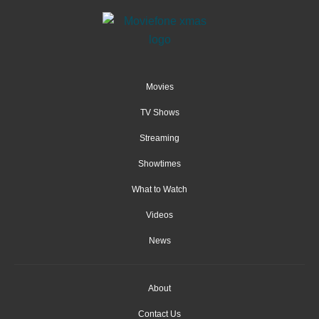
Movies
TV Shows
Streaming
Showtimes
What to Watch
Videos
News
About
Contact Us