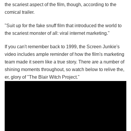
the scariest aspect of the film, though, according to the
comical trailer.
"Suit up for the fake snuff film that introduced the world to
the scariest monster of all: viral internet marketing."
If you can't remember back to 1999, the Screen Junkie's
video includes ample reminder of how the film's marketing
team made it seem like a true story. There are a number of
shining moments throughout, so watch below to relive the,
er, glory of "The Blair Witch Project."