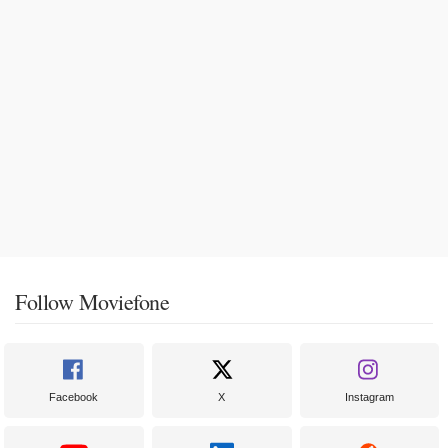
Follow Moviefone
Facebook
X
Instagram