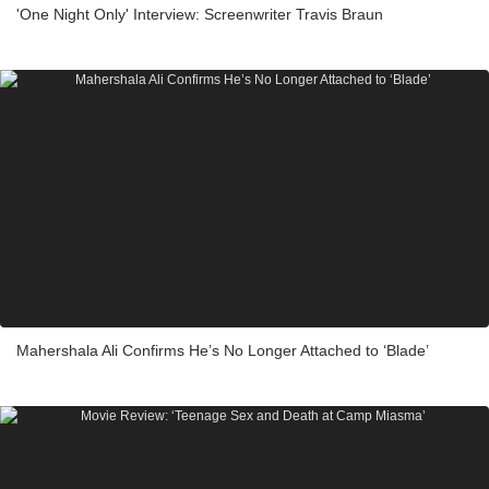
'One Night Only' Interview: Screenwriter Travis Braun
Mahershala Ali Confirms He’s No Longer Attached to ‘Blade’