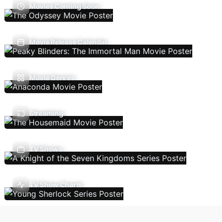
Movies Coming Soon
Movie Release Calendar
Movie Genres
Streaming
TV Shows
TV Show Charts