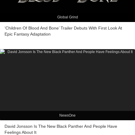
Global Grind
‘Children Of Blood And Bone’ Trailer Debuts With First Look At
Epic Fantasy Adaptation
NewsOne
David Jonsson Is The New Black Panther And People Have
Feelings About It