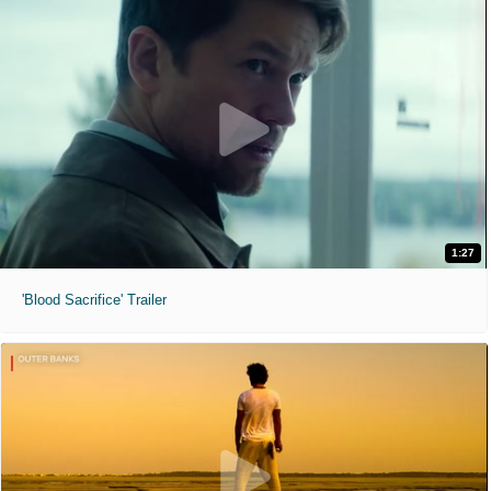
1:27
'Blood Sacrifice' Trailer