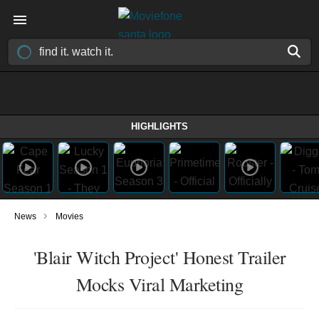
HIGHLIGHTS
›
News
Movies
'Blair Witch Project' Honest Trailer
Mocks Viral Marketing