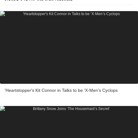
'Heartstopper's Kit Connor in Talks to be ‘X-Men’s Cyclops