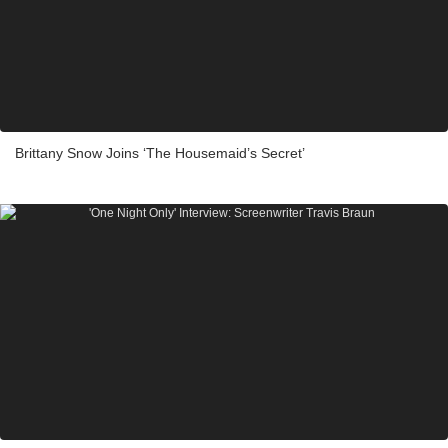
Brittany Snow Joins ‘The Housemaid’s Secret’