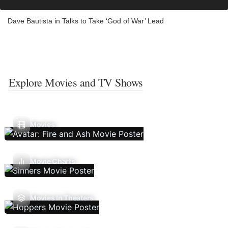
Dave Bautista in Talks to Take ‘God of War’ Lead
Explore Movies and TV Shows
Movies
Movie Charts
Movies In Theaters