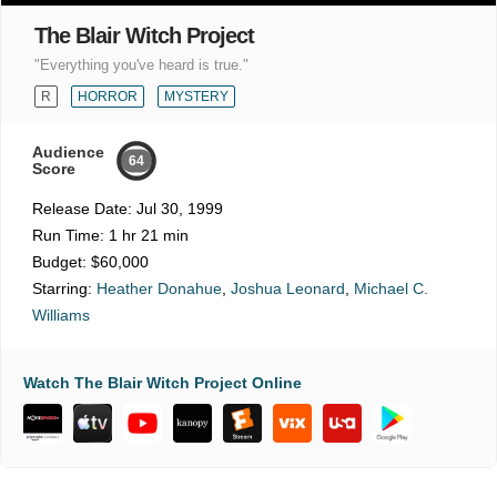
The Blair Witch Project
"Everything you've heard is true."
R
HORROR
MYSTERY
Audience
64
Score
Release Date:
Jul 30, 1999
Run Time:
1 hr 21 min
Budget:
$60,000
Starring:
Heather Donahue
,
Joshua Leonard
,
Michael C.
Williams
Watch The Blair Witch Project Online