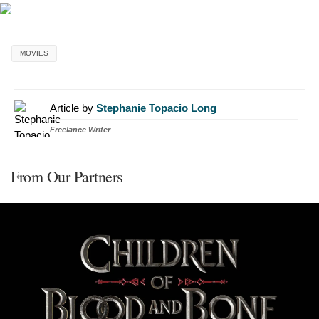
MOVIES
Article by
Stephanie Topacio Long
Freelance Writer
From Our Partners