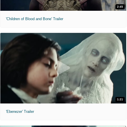
2:45
'Children of Blood and Bone' Trailer
1:21
'Ebenezer' Trailer