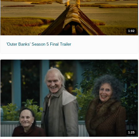
1:02
'Outer Banks' Season 5 Final Trailer
1:25