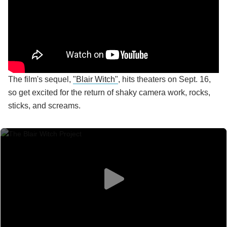
The film's sequel,
"Blair Witch"
, hits theaters on Sept. 16,
so get excited for the return of shaky camera work, rocks,
sticks, and screams.