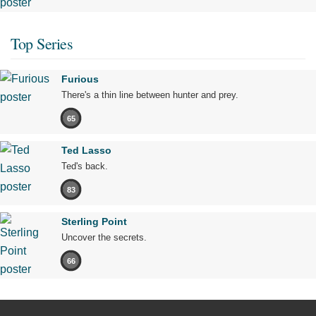
Top Series
Furious
There's a thin line between hunter and prey.
65
Ted Lasso
Ted's back.
83
Sterling Point
Uncover the secrets.
66