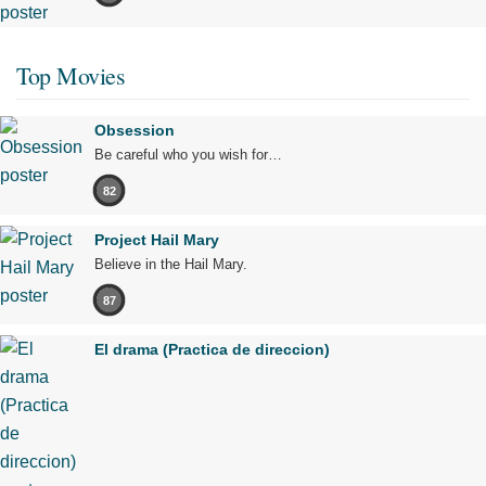
Top Movies
Obsession
Be careful who you wish for…
82
Project Hail Mary
Believe in the Hail Mary.
87
El drama (Practica de direccion)