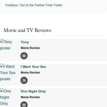
'Insidious: Out of the Further' Final Trailer
Movie and TV Reviews
Tony
Movie Review
85
I Want Your Sex
Movie Review
75
One Night Only
Movie Review
65