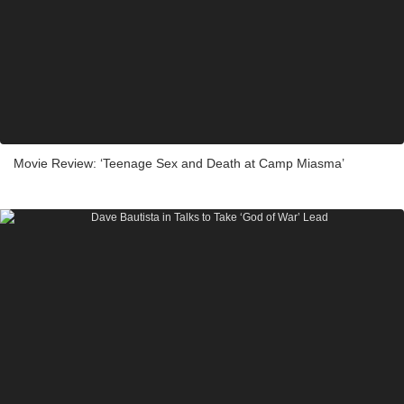
Movie Review: ‘Teenage Sex and Death at Camp Miasma’