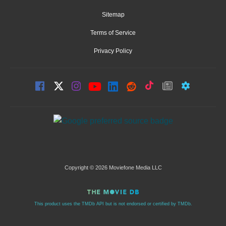
Sitemap
Terms of Service
Privacy Policy
Copyright © 2026 Moviefone Media LLC
This product uses the TMDb API but is not endorsed or certified by TMDb.