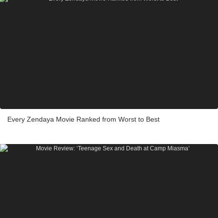
Every Zendaya Movie Ranked from Worst to Best