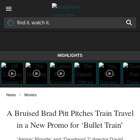
HIGHLIGHTS
›
News
Movies
A Bruised Brad Pitt Pitches Train Travel
in a New Promo for ‘Bullet Train’
‘Atomic Blonde’ and ‘Deadpool 2’ director David