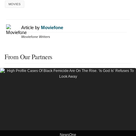
MOVIES
Article by
Moviefone
Moviefone Writers
From Our Partners
NewsOne