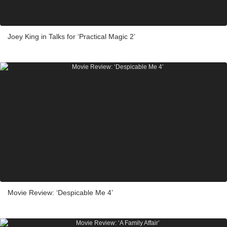
Joey King in Talks for ‘Practical Magic 2’
Movie Review: ‘Despicable Me 4’