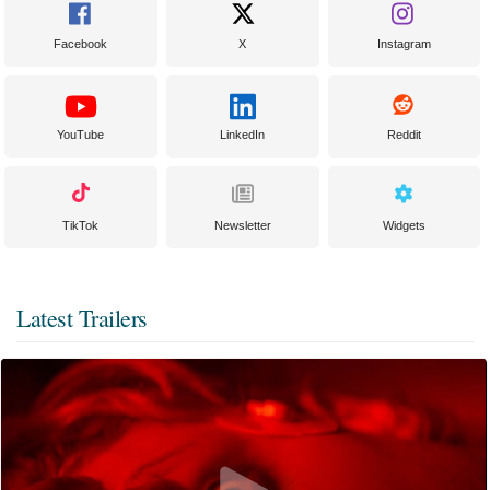
Facebook
X
Instagram
YouTube
LinkedIn
Reddit
TikTok
Newsletter
Widgets
Latest Trailers