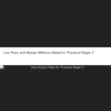
Lee Pace and Maisie Williams Added to ‘Practical Magic 2’