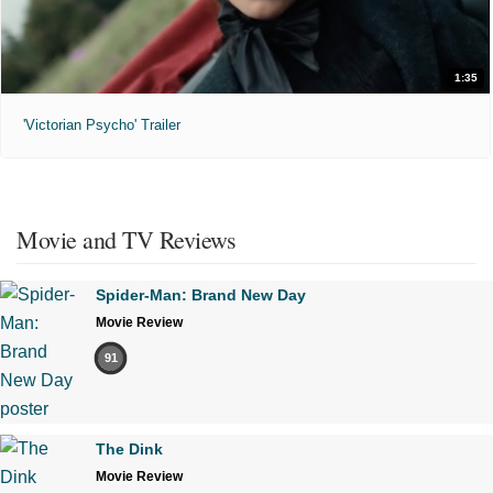
1:35
'Victorian Psycho' Trailer
Movie and TV Reviews
Spider-Man: Brand New Day
Movie Review
91
The Dink
Movie Review