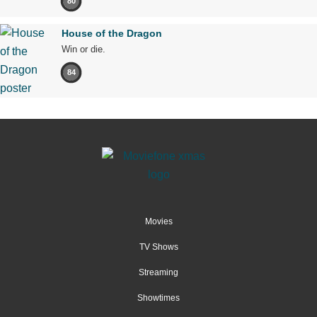
80
House of the Dragon
Win or die.
84
Movies
TV Shows
Streaming
Showtimes