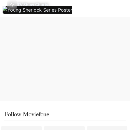
TV Show Charts
Follow Moviefone