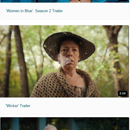
'Women in Blue'. Season 2 Trailer
2:24
'Wicker' Trailer