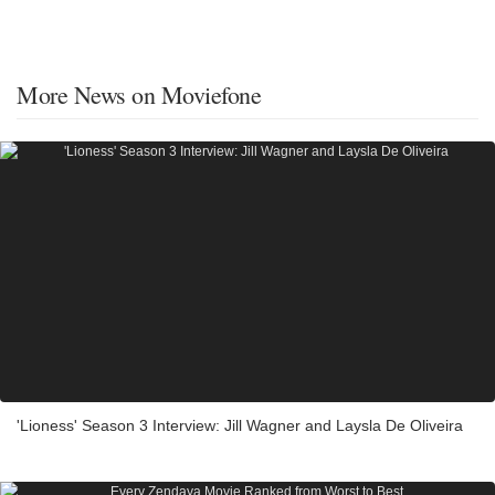
More News on Moviefone
'Lioness' Season 3 Interview: Jill Wagner and Laysla De Oliveira