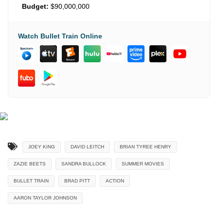
Budget:
$90,000,000
Watch Bullet Train Online
JOEY KING
DAVID LEITCH
BRIAN TYREE HENRY
ZAZIE BEETS
SANDRA BULLOCK
SUMMER MOVIES
BULLET TRAIN
BRAD PITT
ACTION
AARON TAYLOR JOHNSON