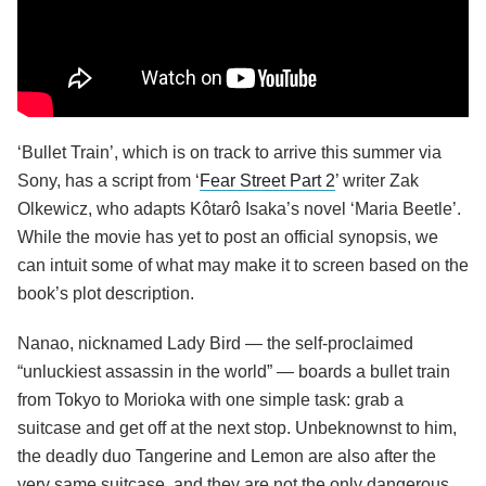
‘Bullet Train’, which is on track to arrive this summer via
Sony, has a script from ‘
Fear Street Part 2
’ writer Zak
Olkewicz, who adapts Kôtarô Isaka’s novel ‘Maria Beetle’.
While the movie has yet to post an official synopsis, we
can intuit some of what may make it to screen based on the
book’s plot description.
Nanao, nicknamed Lady Bird — the self-proclaimed
“unluckiest assassin in the world” — boards a bullet train
from Tokyo to Morioka with one simple task: grab a
suitcase and get off at the next stop. Unbeknownst to him,
the deadly duo Tangerine and Lemon are also after the
very same suitcase, and they are not the only dangerous