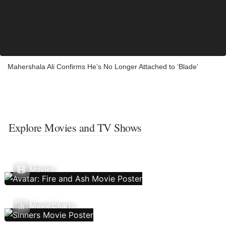
Mahershala Ali Confirms He’s No Longer Attached to ‘Blade’
Explore Movies and TV Shows
Movies
Movie Charts