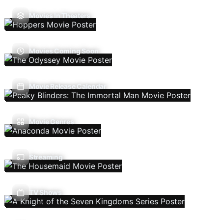
Movies In Theaters
Movies Coming Soon
Movie Release Calendar
Movie Genres
Streaming
TV Shows