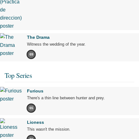
The Drama
Witness the wedding of the year.
69
Top Series
Furious
There's a thin line between hunter and prey.
65
Lioness
This wasn't the mission.