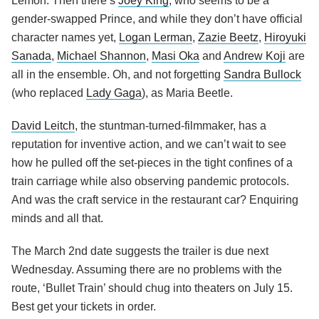
Lemon. Then there’s
Joey King
, who seems to be a
gender-swapped Prince, and while they don’t have official
character names yet,
Logan Lerman
,
Zazie Beetz
,
Hiroyuki
Sanada
,
Michael Shannon
,
Masi Oka
and
Andrew Koji
are
all in the ensemble. Oh, and not forgetting
Sandra Bullock
(who replaced
Lady Gaga
), as Maria Beetle.
David Leitch
, the stuntman-turned-filmmaker, has a
reputation for inventive action, and we can’t wait to see
how he pulled off the set-pieces in the tight confines of a
train carriage while also observing pandemic protocols.
And was the craft service in the restaurant car? Enquiring
minds and all that.
The March 2nd date suggests the trailer is due next
Wednesday. Assuming there are no problems with the
route, ‘Bullet Train’ should chug into theaters on July 15.
Best get your tickets in order.