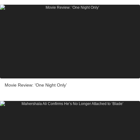
Movie Review: ‘One Night Only’