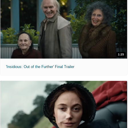
1:25
'Insidious: Out of the Further' Final Trailer