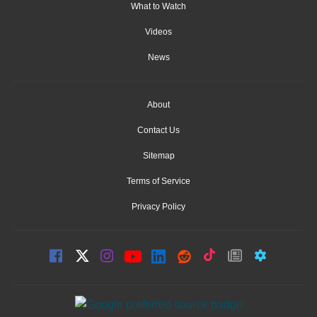
What to Watch
Videos
News
About
Contact Us
Sitemap
Terms of Service
Privacy Policy