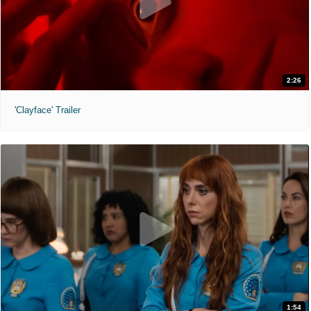
2:26
'Clayface' Trailer
1:54