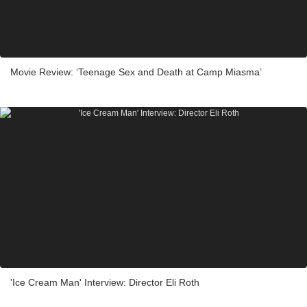
Movie Review: ‘Teenage Sex and Death at Camp Miasma’
'Ice Cream Man' Interview: Director Eli Roth