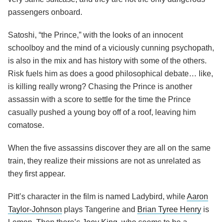
passengers onboard.
Satoshi, “the Prince,” with the looks of an innocent
schoolboy and the mind of a viciously cunning psychopath,
is also in the mix and has history with some of the others.
Risk fuels him as does a good philosophical debate… like,
is killing really wrong? Chasing the Prince is another
assassin with a score to settle for the time the Prince
casually pushed a young boy off of a roof, leaving him
comatose.
When the five assassins discover they are all on the same
train, they realize their missions are not as unrelated as
they first appear.
Pitt’s character in the film is named Ladybird, while
Aaron
Taylor-Johnson
plays Tangerine and
Brian Tyree Henry
is