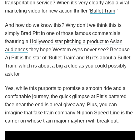
transportation service? When it’s very clearly also a viral
marketing video for new action thriller ‘
Bullet Train
.’
And how do we know this? Why don’t we think this is
simply
Brad Pitt
in one of those famous commercials
featuring a
Hollywood star pitching a product to Asian
audiences
they hope Western eyes never see? Because
A) Pitt is the star of ‘Bullet Train’ and B) it’s about a Bullet
Train, which is about a big a clue as you could possibly
ask for.
Yes, while this purports to promise a smooth ride and a
comfortable journey, the quick glimpse at Pitt’s battered
face near the end is a real giveaway. Plus, you can
imagine that fake train company Nippon Speed Line is the
carrier on whose train major mayhem will break out.