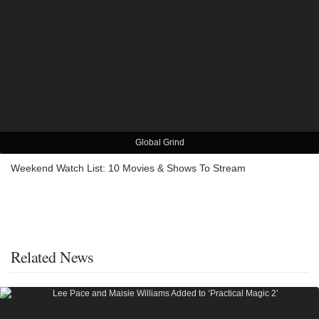
Global Grind
Weekend Watch List: 10 Movies & Shows To Stream
Related News