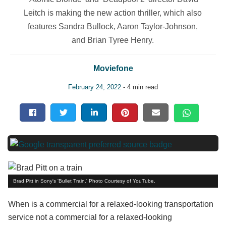
Leitch is making the new action thriller, which also
features Sandra Bullock, Aaron Taylor-Johnson,
and Brian Tyree Henry.
Moviefone
February 24, 2022
- 4 min read
Brad Pitt in Sony's 'Bullet Train.' Photo Courtesy of YouTube.
When is a commercial for a relaxed-looking transportation
service not a commercial for a relaxed-looking