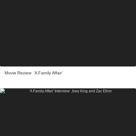
Movie Review: ‘A Family Affair’