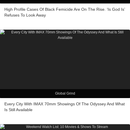
High Profile Cases Of Black Femicide Are On The Rise. ‘Is God Is’
Refuses To Look Away
Global Grind
Every City With IMAX 70mm Showings Of The Odyssey And What
Is Still Available