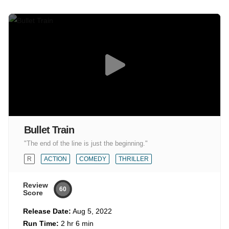
Bullet Train
"The end of the line is just the beginning."
R
ACTION
COMEDY
THRILLER
Review
60
Score
Release Date:
Aug 5, 2022
Run Time:
2 hr 6 min