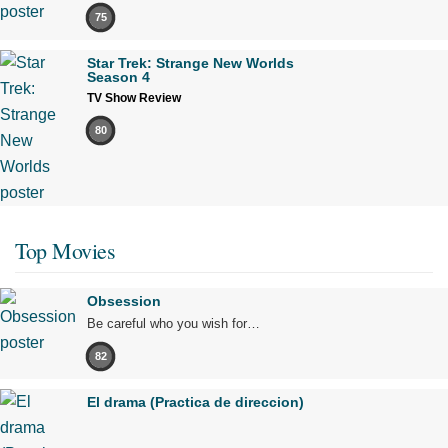
75
Star Trek: Strange New Worlds
Season 4
TV Show Review
80
Top Movies
Obsession
Be careful who you wish for…
82
El drama (Practica de direccion)