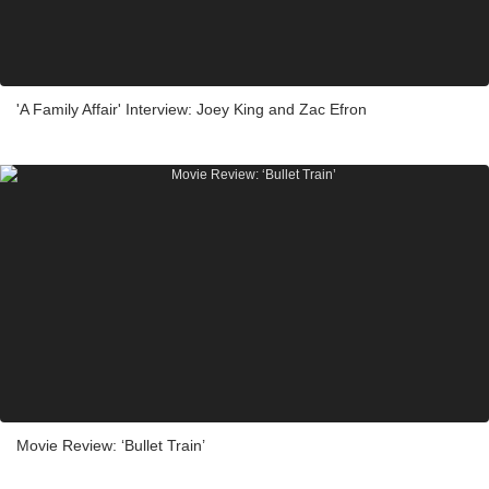
'A Family Affair' Interview: Joey King and Zac Efron
Movie Review: ‘Bullet Train’