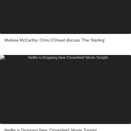
Melissa McCarthy, Chris O'Dowd discuss 'The Starling'
Netflix is Dropping New 'Cloverfield' Movie Tonight