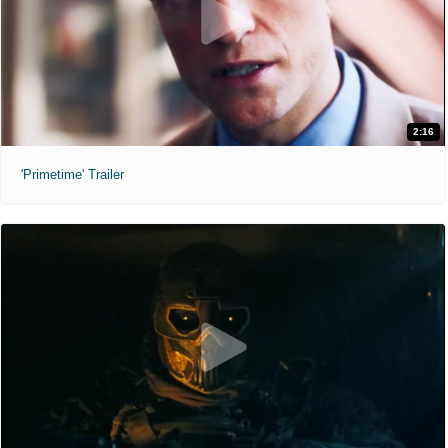
2:16
'Primetime' Trailer