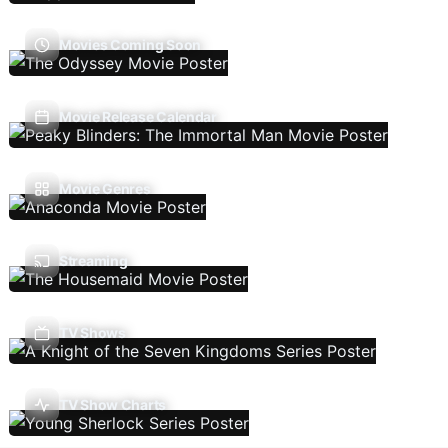
Movies Coming Soon
Movie Release Calendar
Movie Genres
Streaming
TV Shows
TV Show Charts