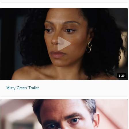
2:20
'Misty Green' Trailer