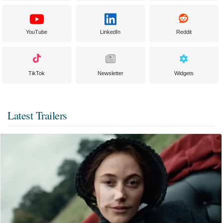
YouTube
LinkedIn
Reddit
TikTok
Newsletter
Widgets
Latest Trailers