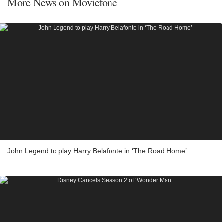
More News on Moviefone
John Legend to play Harry Belafonte in ‘The Road Home’