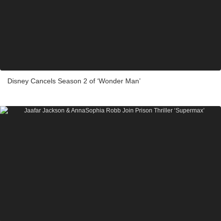
Disney Cancels Season 2 of ‘Wonder Man’