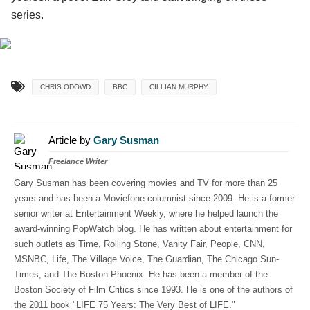
series.
CHRIS ODOWD
BBC
CILLIAN MURPHY
Article by
Gary Susman
Freelance Writer
Gary Susman has been covering movies and TV for more than 25
years and has been a Moviefone columnist since 2009. He is a former
senior writer at Entertainment Weekly, where he helped launch the
award-winning PopWatch blog. He has written about entertainment for
such outlets as Time, Rolling Stone, Vanity Fair, People, CNN,
MSNBC, Life, The Village Voice, The Guardian, The Chicago Sun-
Times, and The Boston Phoenix. He has been a member of the
Boston Society of Film Critics since 1993. He is one of the authors of
the 2011 book "LIFE 75 Years: The Very Best of LIFE."