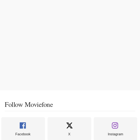
Follow Moviefone
Facebook
X
Instagram