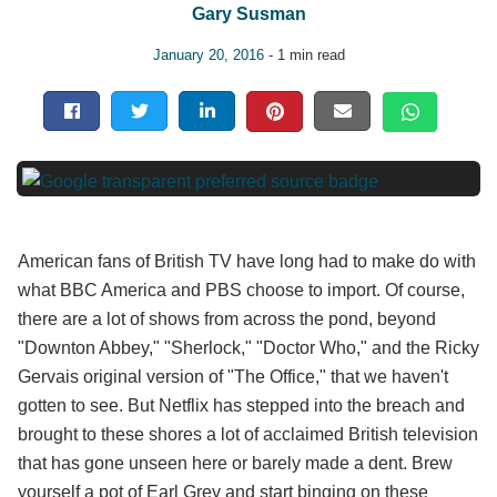
Gary Susman
January 20, 2016
- 1 min read
American fans of British TV have long had to make do with
what BBC America and PBS choose to import. Of course,
there are a lot of shows from across the pond, beyond
"Downton Abbey," "Sherlock," "Doctor Who," and the Ricky
Gervais original version of "The Office," that we haven't
gotten to see. But Netflix has stepped into the breach and
brought to these shores a lot of acclaimed British television
that has gone unseen here or barely made a dent. Brew
yourself a pot of Earl Grey and start binging on these