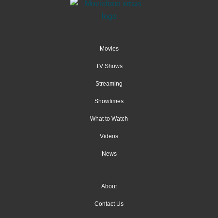
Movies
TV Shows
Streaming
Showtimes
What to Watch
Videos
News
About
Contact Us