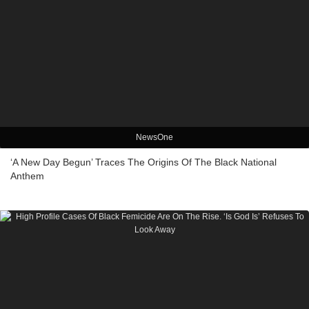
NewsOne
‘A New Day Begun’ Traces The Origins Of The Black National
Anthem