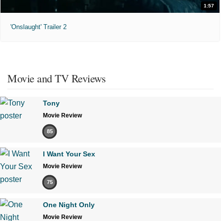
1:57
'Onslaught' Trailer 2
Movie and TV Reviews
Tony
Movie Review
85
I Want Your Sex
Movie Review
75
One Night Only
Movie Review