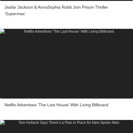
Jaafar Jackson & AnnaSophia Robb Join Prison Thriller
‘Supermax’
Netflix Advertises ‘The Last House’ With Living Billboard