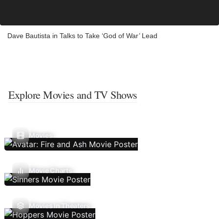
Dave Bautista in Talks to Take ‘God of War’ Lead
Explore Movies and TV Shows
Movies
Movie Charts
Movies In Theaters