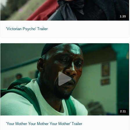
1:35
'Victorian Psycho' Trailer
2:11
'Your Mother Your Mother Your Mother' Trailer