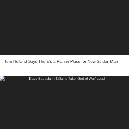
Tom Holland Says There’s a Plan in Place for New Spider-Man