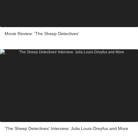
Movie Review: ‘The Sheep Detectives’
'The Sheep Detectives' Interview: Julia Louis-Dreyfus and More