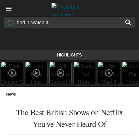
HIGHLIGHTS
News
The Best British Shows on Netflix
You've Never Heard Of