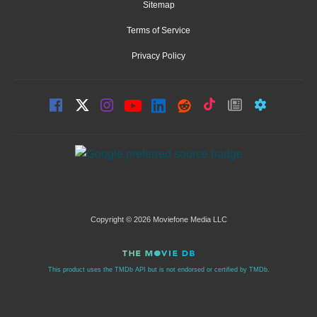
Sitemap
Terms of Service
Privacy Policy
Copyright © 2026 Moviefone Media LLC
This product uses the TMDb API but is not endorsed or certified by TMDb.