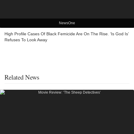
NewsOne
High Profile Cases Of Black Femicide Are On The Rise. ‘Is God Is’
Refuses To Look Away
Related News