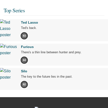
Top Series
Ted Lasso
Ted's back.
83
Furious
There's a thin line between hunter and prey.
64
Silo
The key to the future lies in the past.
82