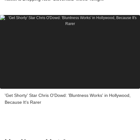
'Get Shorty' Star Chris O'Dowd: 'Bluntness Works' in Hollywood,
Because It's Rarer