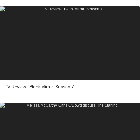
TV Review: ‘Black Mirror’ Season 7