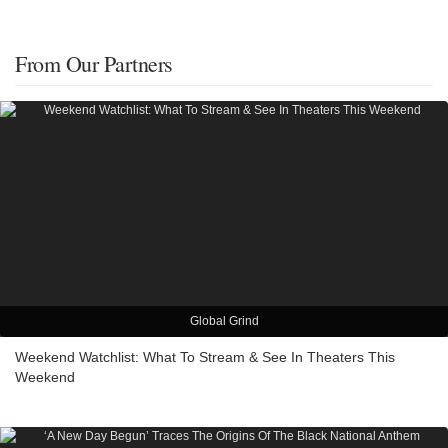
From Our Partners
Global Grind
Weekend Watchlist: What To Stream & See In Theaters This
Weekend