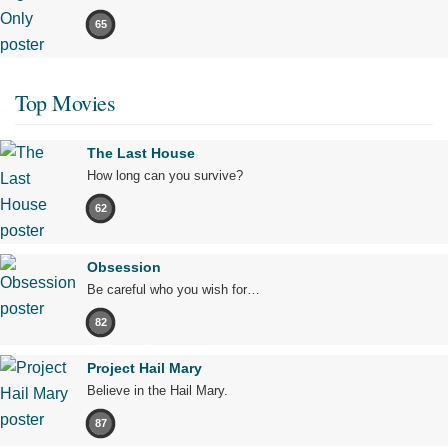
65
Top Movies
The Last House
How long can you survive?
62
Obsession
Be careful who you wish for…
82
Project Hail Mary
Believe in the Hail Mary.
87