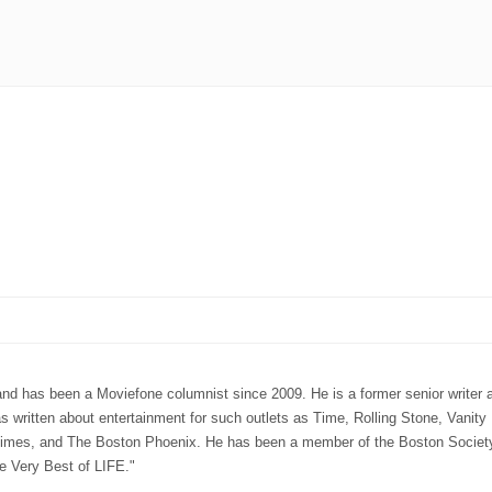
 has been a Moviefone columnist since 2009. He is a former senior writer a
ritten about entertainment for such outlets as Time, Rolling Stone, Vanity 
mes, and The Boston Phoenix. He has been a member of the Boston Society 
e Very Best of LIFE."