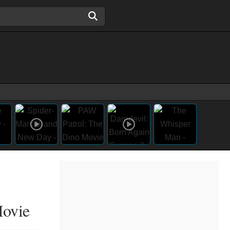
Movie