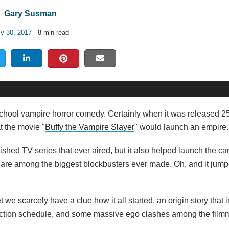
Gary Susman
ly 30, 2017
- 8 min read
igh school vampire horror comedy. Certainly when it was released 
t the movie "
Buffy the Vampire Slayer
" would launch an empire.
rished TV series that ever aired, but it also helped launch the ca
s are among the biggest blockbusters ever made. Oh, and it jump
 we scarcely have a clue how it all started, an origin story that 
duction schedule, and some massive ego clashes among the fil