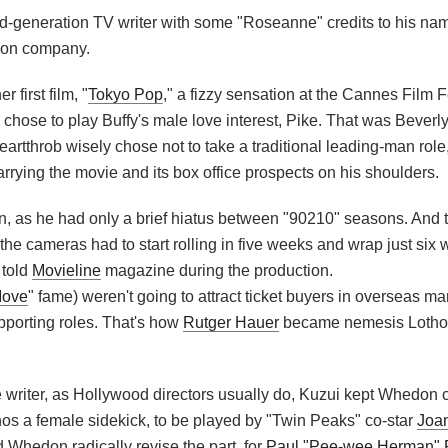
-generation TV writer with some "Roseanne" credits to his nam
ction company.
 first film, "
Tokyo Pop
," a fizzy sensation at the Cannes Film F
 chose to play Buffy's male love interest, Pike. That was Beverly 
rtthrob wisely chose not to take a traditional leading-man role, 
carrying the movie and its box office prospects on his shoulders.
on, as he had only a brief hiatus between "90210" seasons. And 
the cameras had to start rolling in five weeks and wrap just six 
 told
Movieline
magazine during the production.
Move
" fame) weren't going to attract ticket buyers in overseas ma
porting roles. That's how
Rutger Hauer
became nemesis Loth
 writer, as Hollywood directors usually do, Kuzui kept Whedon 
hos a female sidekick, to be played by "Twin Peaks" co-star
Joa
 Whedon radically revise the part, for
Paul "Pee-wee Herman"