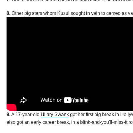
8.
Other big stars whom Kuzui sought in vain to cameo as v
9.
A 17-year-old
Hilary Swank
got her first big break in Holl
also got an early career break, in a blink-and-you'll-miss-it r