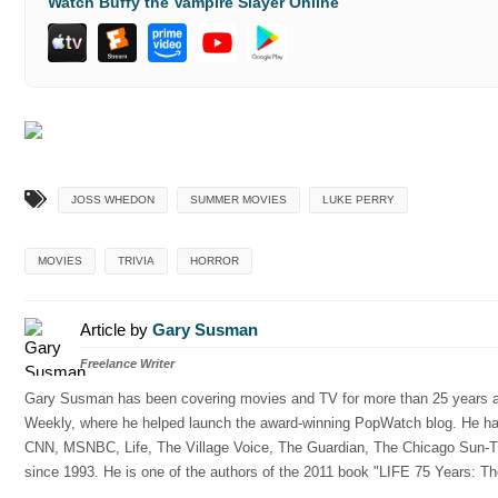
Watch Buffy the Vampire Slayer Online
JOSS WHEDON
SUMMER MOVIES
LUKE PERRY
MOVIES
TRIVIA
HORROR
Article by
Gary Susman
Freelance Writer
Gary Susman has been covering movies and TV for more than 25 years and
Weekly, where he helped launch the award-winning PopWatch blog. He has w
CNN, MSNBC, Life, The Village Voice, The Guardian, The Chicago Sun-Ti
since 1993. He is one of the authors of the 2011 book "LIFE 75 Years: Th