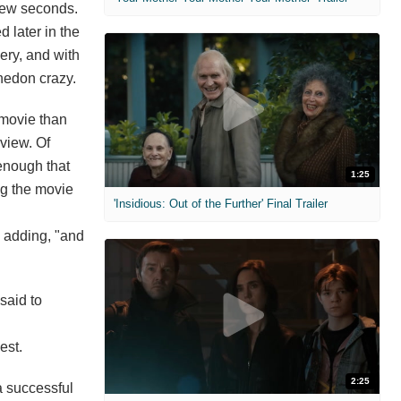
 few seconds.
 later in the
ery, and with
hedon crazy.
 movie than
view. Of
 enough that
1:25
ing the movie
'Insidious: Out of the Further' Final Trailer
, adding, "and
said to
est.
2:25
a successful