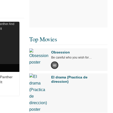
Top Movies
Obsession
Be careful who you wish for…
82
 Panther
El drama (Practica de
direccion)
It