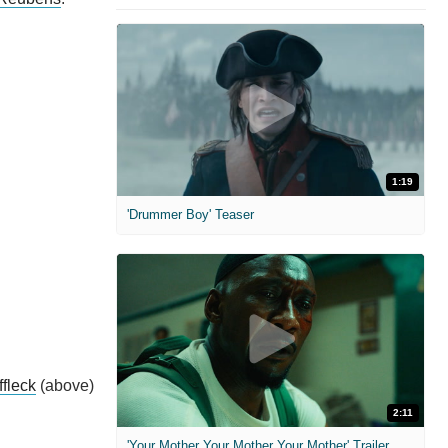
1:19
'Drummer Boy' Teaser
fleck
(above)
2:11
'Your Mother Your Mother Your Mother' Trailer