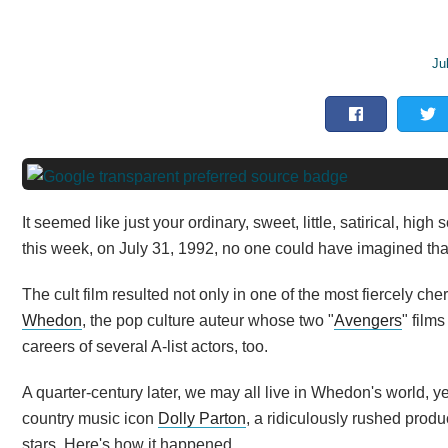
Ju
It seemed like just your ordinary, sweet, little, satirical, h
this week, on July 31, 1992, no one could have imagined tha
The cult film resulted not only in one of the most fiercely che
Whedon
, the pop culture auteur whose two "
Avengers
" film
careers of several A-list actors, too.
A quarter-century later, we may all live in Whedon's world, yet
country music icon
Dolly Parton
, a ridiculously rushed pro
stars. Here's how it happened.