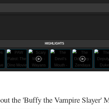
HIGHLIGHTS
t the 'Buffy the Vampire Slayer' 