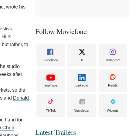
e, wrote his
estival.
Follow Moviefone
Hills,
but rather, to
Facebook
X
Instagram
the studio
weeks after
YouTube
LinkedIn
Reddit
rkets, so the
os and
Donald
TikTok
Newsletter
Widgets
on hand for
n Chen
.
Latest Trailers
 Reubens
.