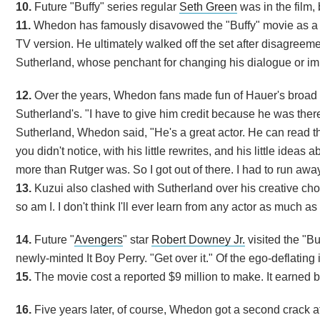
10.
Future "Buffy" series regular
Seth Green
was in the film, 
11.
Whedon has famously disavowed the "Buffy" movie as a dil
TV version. He ultimately walked off the set after disagreem
Sutherland, whose penchant for changing his dialogue or imp
12.
Over the years, Whedon fans made fun of Hauer's broad 
Sutherland's. "I have to give him credit because he was ther
Sutherland, Whedon said, "He's a great actor. He can read th
you didn't notice, with his little rewrites, and his little ide
more than Rutger was. So I got out of there. I had to run away
13.
Kuzui also clashed with Sutherland over his creative cho
so am I. I don't think I'll ever learn from any actor as much a
14.
Future "
Avengers
" star
Robert Downey Jr.
visited the "B
newly-minted It Boy Perry. "Get over it." Of the ego-deflating
15.
The movie cost a reported $9 million to make. It earned ba
16.
Five years later, of course, Whedon got a second crack a