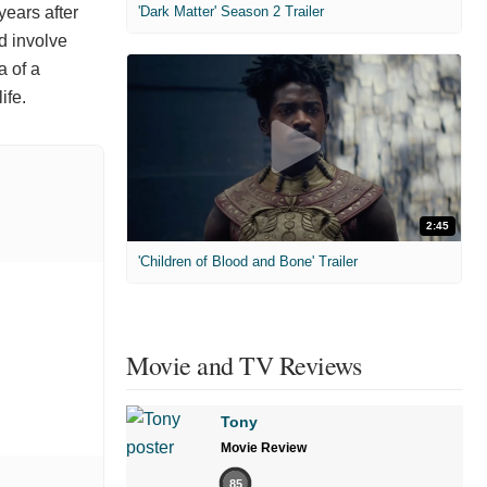
years after
'Dark Matter' Season 2 Trailer
d involve
a of a
ife.
2:45
'Children of Blood and Bone' Trailer
Movie and TV Reviews
Tony
Movie Review
85