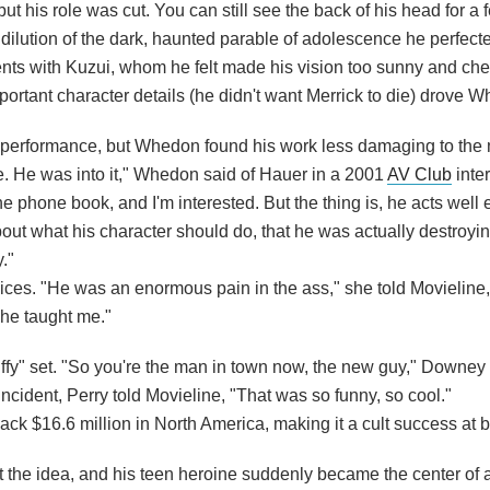
but his role was cut. You can still see the back of his head for a
ution of the dark, haunted parable of adolescence he perfected
ents with Kuzui, whom he felt made his vision too sunny and che
ortant character details (he didn't want Merrick to die) drove W
performance, but Whedon found his work less damaging to the
e. He was into it," Whedon said of Hauer in a 2001
AV Club
inter
e phone book, and I'm interested. But the thing is, he acts well
as about what his character should do, that he was actually destroy
."
ices. "He was an enormous pain in the ass," she told Movieline
s he taught me."
uffy" set. "So you're the man in town now, the new guy," Downey 
 incident, Perry told Movieline, "That was so funny, so cool."
ck $16.6 million in North America, making it a cult success at b
t the idea, and his teen heroine suddenly became the center of 