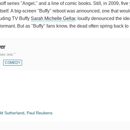
ff series "Angel," and a line of comic books. Still, in 2009, five 
itself. A big-screen "Buffy" reboot was announced, one that woul
luding TV Buffy
Sarah Michelle Gellar
, loudly denounced the ide
ormant. But as "Buffy" fans know, the dead often spring back to l
yer
ees one."
COMEDY
ld Sutherland
,
Paul Reubens