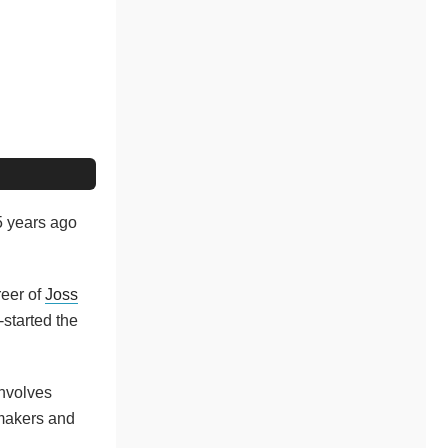
25 years ago
reer of
Joss
-started the
involves
mmakers and