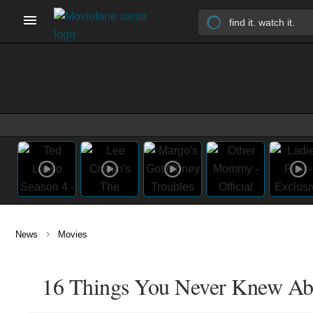
›
News
Movies
16 Things You Never Knew Abou