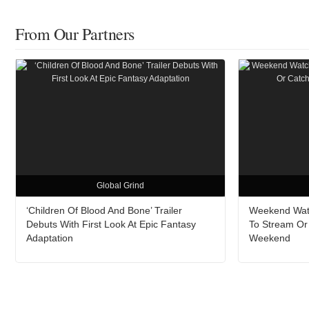
From Our Partners
Global Grind
‘Children Of Blood And Bone’ Trailer
Weekend Watc
Debuts With First Look At Epic Fantasy
To Stream Or
Adaptation
Weekend