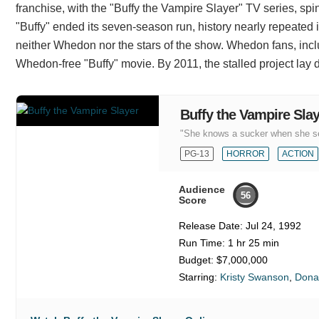
franchise, with the "Buffy the Vampire Slayer" TV series, spino
"Buffy" ended its seven-season run, history nearly repeated 
neither Whedon nor the stars of the show. Whedon fans, inc
Whedon-free "Buffy" movie. By 2011, the stalled project lay d
Buffy the Vampire Sla
"She knows a sucker when she s
PG-13
HORROR
ACTION
Audience
56
Score
Release Date:
Jul 24, 1992
Run Time:
1 hr 25 min
Budget:
$7,000,000
Starring:
Kristy Swanson
,
Dona