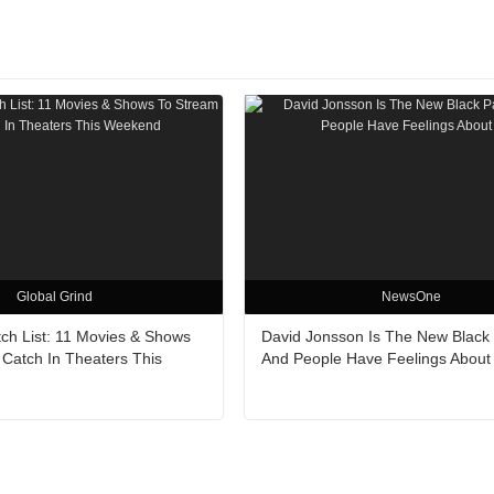
Global Grind
NewsOne
h List: 11 Movies & Shows
David Jonsson Is The New Black
 Catch In Theaters This
And People Have Feelings About 