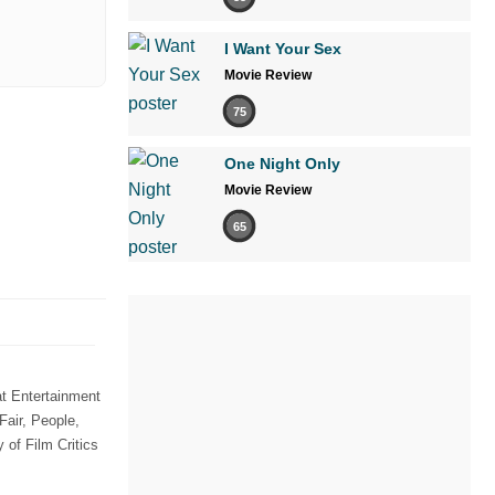
I Want Your Sex
Movie Review
75
One Night Only
Movie Review
65
t Entertainment
Fair, People,
of Film Critics