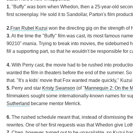
1.
"Buffy" was born when Whedon, then a 25-year-old second
first screenplay. He sold it to Sandollar, Parton's film produ
2.
Fran Rubel Kuzui
won the directing gig on the strength of her
3.
At the time the "Buffy" film was cast, its most famous name
90210"-mania. Trying to break into movies, the sideburned hea
fill a supporting part, so that he wouldn't be responsible for 
4.
With Perry cast, the movie had to be rushed into producti
wanted the film in theaters before the end of the summer. So 
that. "It's a kids' movie that Fox wanted made quickly," Kuzui
5.
Perry and star
Kristy Swanson
(of "
Mannequin 2: On the 
filmmakers sought some internationally-known names for sup
Sutherland
became mentor Merrick.
6.
The rushed schedule meant that, instead of dismissing the
rewrites. One of her first requests was that Whedon give Lot
7.
Chen, however, turned out to be unavailable, so Kuzui had