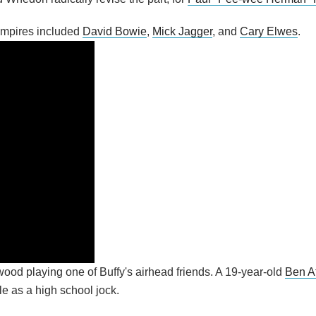
ampires included
David Bowie
,
Mick Jagger
, and
Cary Elwes
.
ywood playing one of Buffy's airhead friends. A 19-year-old
Ben Af
ole as a high school jock.