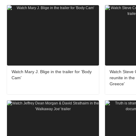
Watch Mary J. Blige in the trailer for 'Body
Watch Steve
Cam'
reunite in the 
Greece'