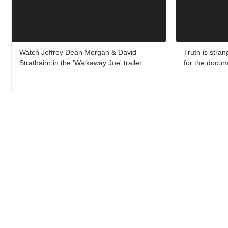
Watch Jeffrey Dean Morgan & David
Truth is strang
Strathairn in the 'Walkaway Joe' trailer
for the docum