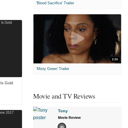
'Blood Sacrifice' Trailer
2:20
'Misty Green' Trailer
 Is Gold
Movie and TV Reviews
Tony
Movie Review
85