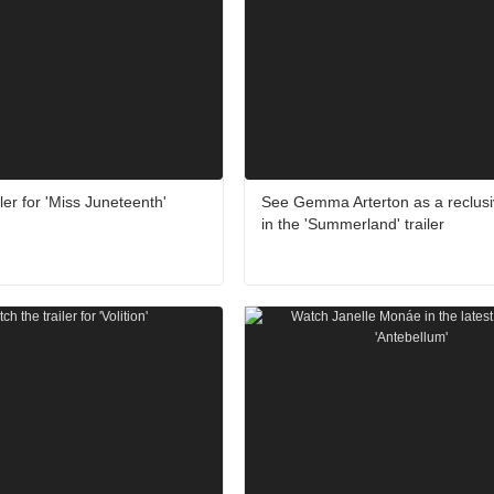
ler for 'Miss Juneteenth'
See Gemma Arterton as a reclusiv
in the 'Summerland' trailer