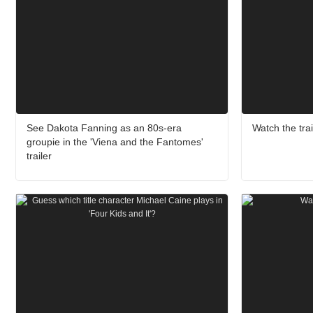
See Dakota Fanning as an 80s-era
Watch the trai
groupie in the 'Viena and the Fantomes'
trailer