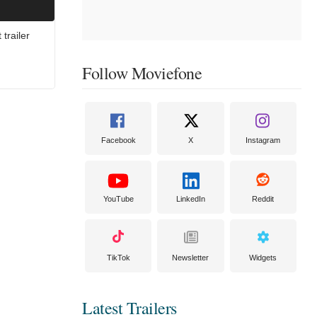
trailer
Follow Moviefone
Facebook
X
Instagram
YouTube
LinkedIn
Reddit
TikTok
Newsletter
Widgets
Latest Trailers