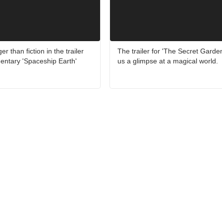
er than fiction in the trailer
The trailer for 'The Secret Garde
entary 'Spaceship Earth'
us a glimpse at a magical world.