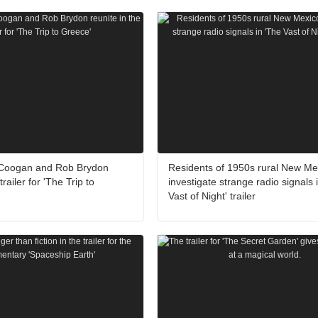
 Coogan and Rob Brydon
Residents of 1950s rural New Me
trailer for 'The Trip to
investigate strange radio signals 
Vast of Night' trailer