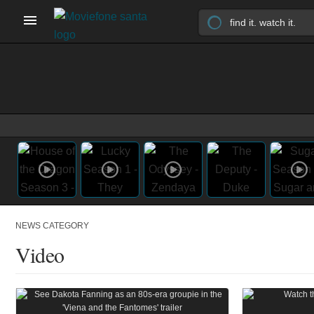
NEWS CATEGORY
Video