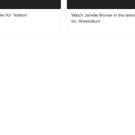
er for 'Volition'
Watch Janelle Monáe in the latest 
for 'Antebellum'