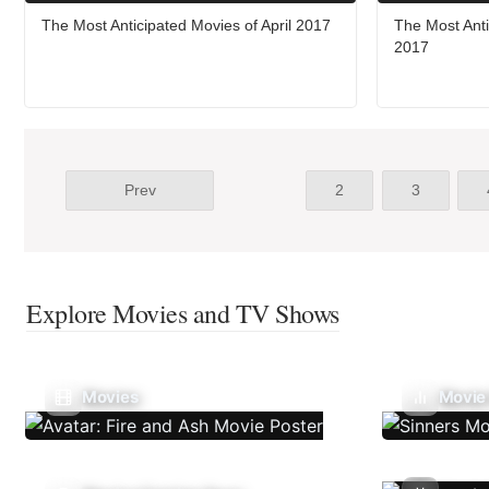
The Most Anticipated Movies of April 2017
The Most Ant
2017
Prev
2
3
Explore Movies and TV Shows
Movies
Movie