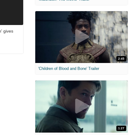
n' gives
2:45
'Children of Blood and Bone' Trailer
1:27