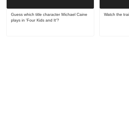
Guess which title character Michael Caine
Watch the trail
plays in 'Four Kids and It'?