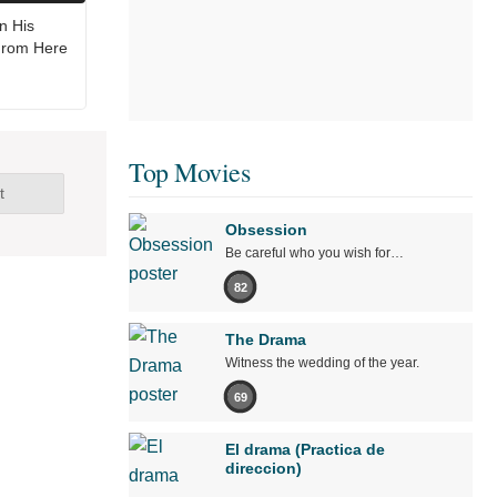
n His
From Here
Top Movies
t
Obsession
Be careful who you wish for…
82
The Drama
Witness the wedding of the year.
69
El drama (Practica de
direccion)