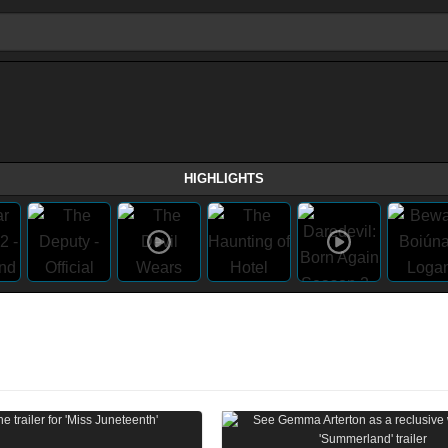
HIGHLIGHTS