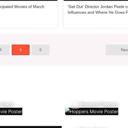
icipated Movies of March
'Get Out' Director Jordan Peele o
Influences and Where He Goes 
4
5
6
Nex
 Charts
Movies In Theaters