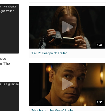
1:41
'Fall 2: Deadpoint' Trailer
xico
in 'The
2:55
'Matchbox: The Movie' Trailer