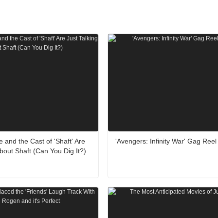
 and the Cast of 'Shaft' Are
'Avengers: Infinity War' Gag Reel
About Shaft (Can You Dig It?)