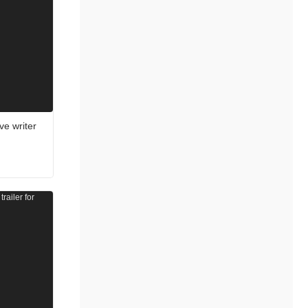
e writer