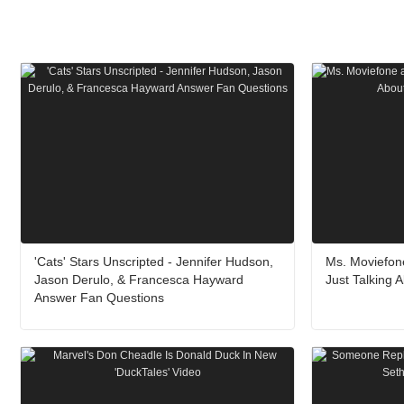
'Cats' Stars Unscripted - Jennifer Hudson,
Ms. Moviefone
Jason Derulo, & Francesca Hayward
Just Talking 
Answer Fan Questions