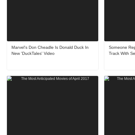
Marvel's Don Cheadle Is Donald Duck In
Someone Repl
New 'DuckTales' Video
Track With Se