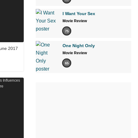
I Want Your Sex
Movie Review
75
One Night Only
June 2017
Movie Review
65