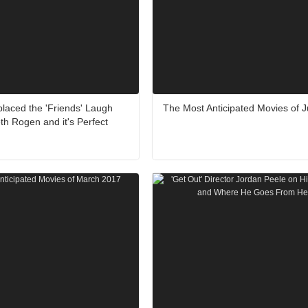
aced the 'Friends' Laugh
The Most Anticipated Movies of 
th Rogen and it's Perfect