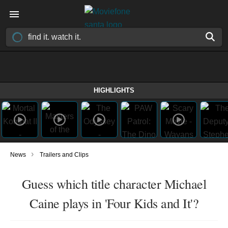
HIGHLIGHTS
›
News
Trailers and Clips
Guess which title character Michael
Caine plays in 'Four Kids and It'?