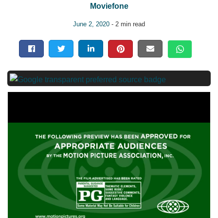
Moviefone
June 2, 2020
- 2 min read