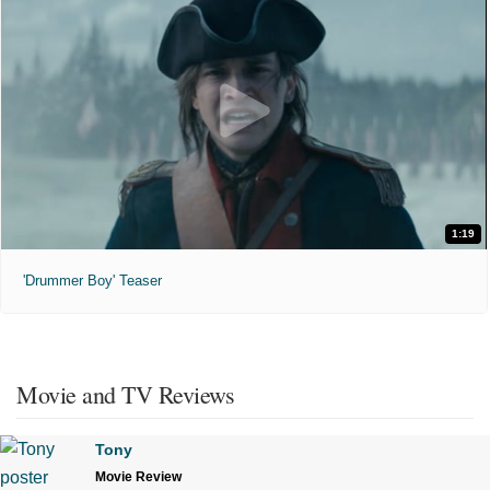
1:19
'Drummer Boy' Teaser
Movie and TV Reviews
Tony
Movie Review