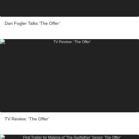
Dan Fogler Talks ‘The Offer’
TV Review: ‘The Offer’