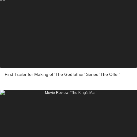
First Trailer for Making of 'The Godfather' Series ‘The Offer’