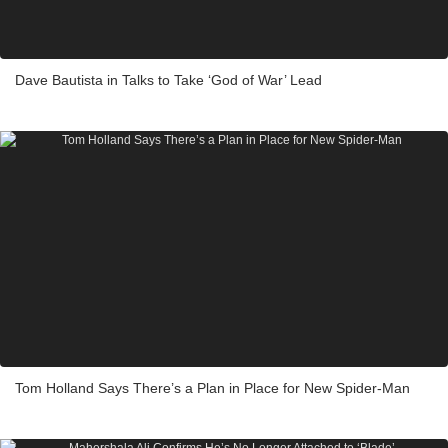
Dave Bautista in Talks to Take ‘God of War’ Lead
Tom Holland Says There’s a Plan in Place for New Spider-Man