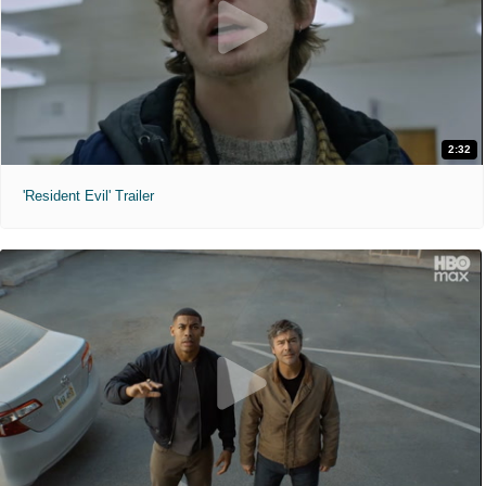
2:32
'Resident Evil' Trailer