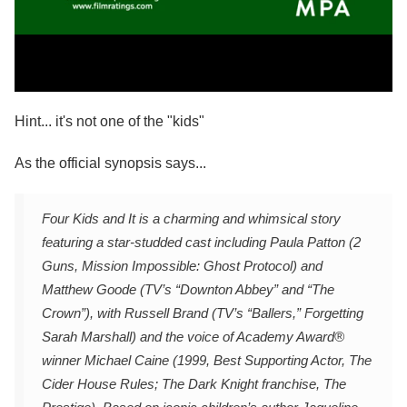
Hint... it's not one of the "kids"
As the official synopsis says...
Four Kids and It is a charming and whimsical story
featuring a star-studded cast including Paula Patton (2
Guns, Mission Impossible: Ghost Protocol) and
Matthew Goode (TV’s “Downton Abbey” and “The
Crown”), with Russell Brand (TV’s “Ballers,” Forgetting
Sarah Marshall) and the voice of Academy Award®
winner Michael Caine (1999, Best Supporting Actor, The
Cider House Rules; The Dark Knight franchise, The