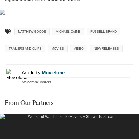
MATTHEW GOODE
MICHAEL CAINE
RUSSELL BRAND
TRAILERS AND CLIPS
MOVIES
VIDEO
NEW RELEASES
Article by
Moviefone
Moviefone Writers
From Our Partners