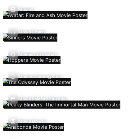
Movies
Movie Charts
Movies In Theaters
Movies Coming Soon
Movie Release Calendar
Movie Genres