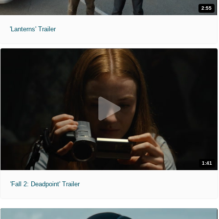
2:55
'Lanterns' Trailer
1:41
'Fall 2: Deadpoint' Trailer