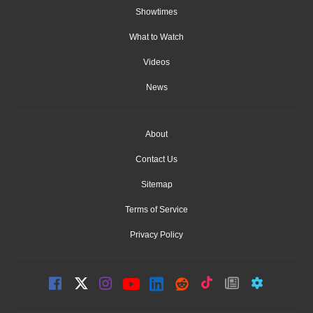
Showtimes
What to Watch
Videos
News
About
Contact Us
Sitemap
Terms of Service
Privacy Policy