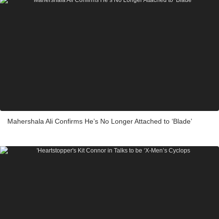
Mahershala Ali Confirms He’s No Longer Attached to ‘Blade’