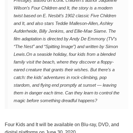
Prestige). Based on iconic children’s author Jaqueline
Wilson’s Four Children and It, the story is a modern
twist based on E. Nesbit’s 1902 classic Five Children
and It, and also stars Teddie Malleson-Allen, Ashley
Aufderheide, Billy Jenkins, and Ellie-Mae Siame. The
film adaptation is directed by Andy De Emmony (TV’s
“The Nest” and “Spitting Image”) and written by Simon
Lewis.
On a seaside holiday, four kids from a blended
family visit the beach, where they discover a floppy-
eared creature that grants their wishes. But there’s a
catch: the kids’ adventures in rock-climbing, pop
stardom, and flying end promptly at sunset — leaving
them in danger each time. Can they learn to control the
magic before something dreadful happens?
Four Kids and It will be available on Blu-ray, DVD, and
digital platforms on June 30, 2020.