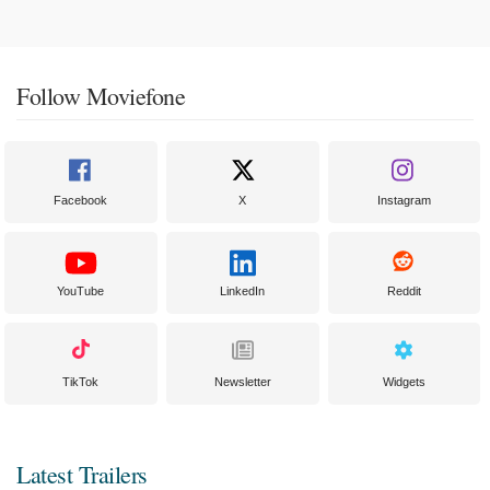
Follow Moviefone
Facebook
X
Instagram
YouTube
LinkedIn
Reddit
TikTok
Newsletter
Widgets
Latest Trailers