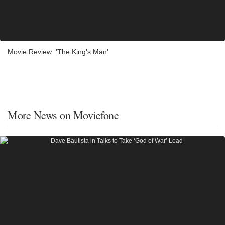
Movie Review: 'The King's Man'
More News on Moviefone