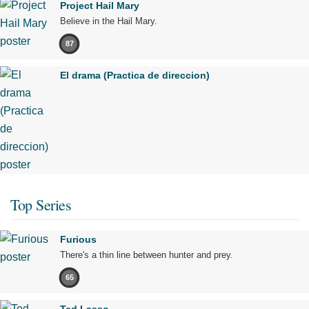
Project Hail Mary
Believe in the Hail Mary.
87
El drama (Practica de direccion)
Top Series
Furious
There's a thin line between hunter and prey.
65
Ted Lasso