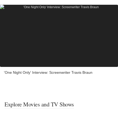
'One Night Only' Interview: Screenwriter Travis Braun
Explore Movies and TV Shows