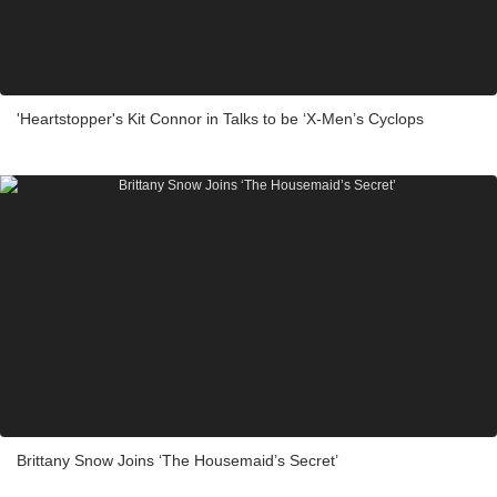
'Heartstopper's Kit Connor in Talks to be ‘X-Men’s Cyclops
Brittany Snow Joins ‘The Housemaid’s Secret’