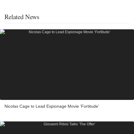
Related News
Nicolas Cage to Lead Espionage Movie ‘Fortitude’