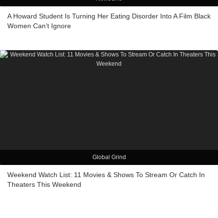
A Howard Student Is Turning Her Eating Disorder Into A Film Black
Women Can’t Ignore
Global Grind
Weekend Watch List: 11 Movies & Shows To Stream Or Catch In
Theaters This Weekend