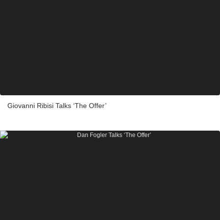
Giovanni Ribisi Talks ‘The Offer’