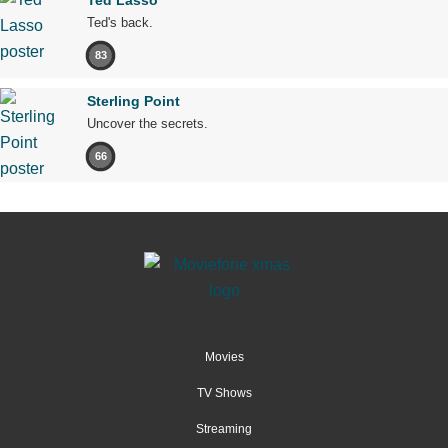
Ted's back.
83
Sterling Point
Uncover the secrets.
66
Movies
TV Shows
Streaming