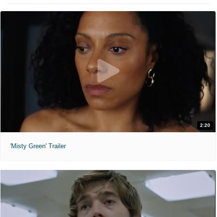
2:20
'Misty Green' Trailer