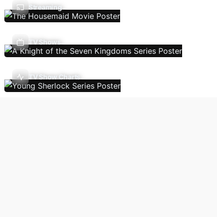
Streaming
TV Shows
TV Show Charts