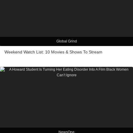
Global Grind
Weekend Watch List: 10 Movies & Shows To Stream
NewsOne