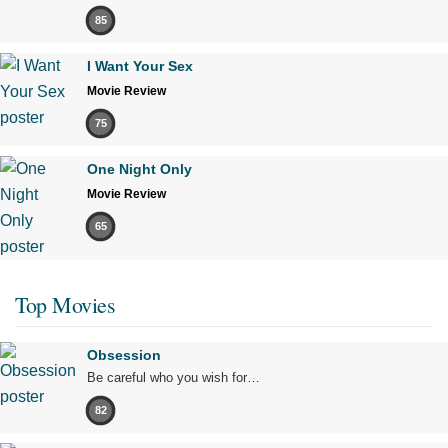
85
I Want Your Sex
Movie Review
75
One Night Only
Movie Review
65
Top Movies
Obsession
Be careful who you wish for…
82