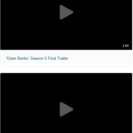
1:02
'Outer Banks' Season 5 Final Trailer