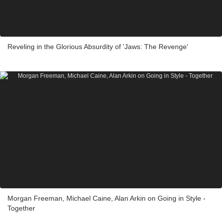
Reveling in the Glorious Absurdity of 'Jaws: The Revenge'
Morgan Freeman, Michael Caine, Alan Arkin on Going in Style -
Together