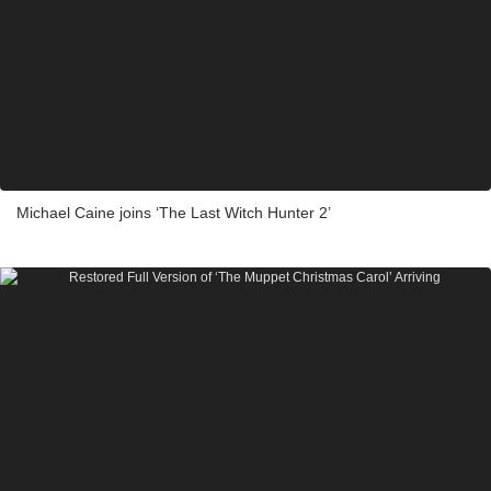
Michael Caine joins ‘The Last Witch Hunter 2’