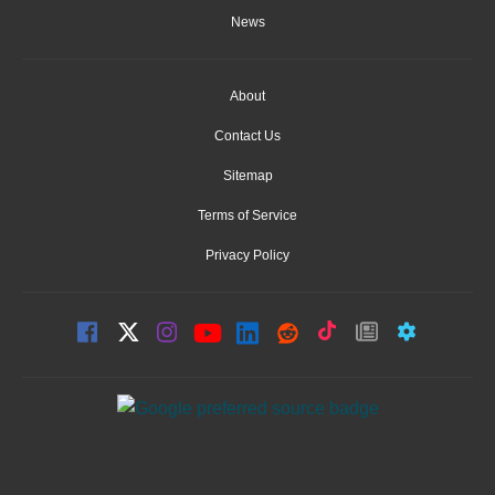
News
About
Contact Us
Sitemap
Terms of Service
Privacy Policy