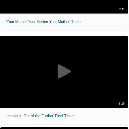
2:11
'Your Mother Your Mother Your Mother' Trailer
1:25
'Insidious: Out of the Further' Final Trailer