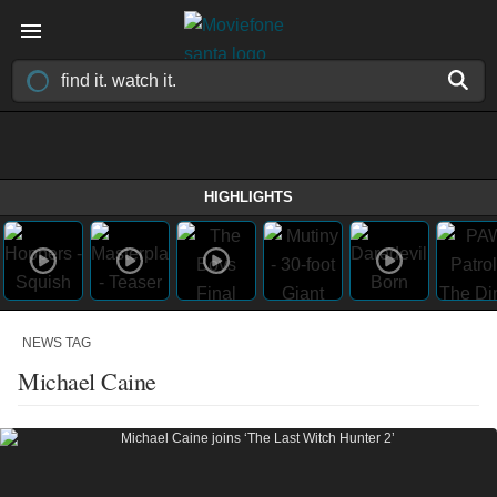
HIGHLIGHTS
NEWS TAG
Michael Caine