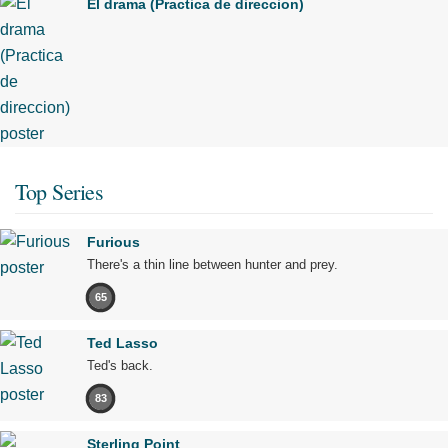
El drama (Practica de direccion)
Top Series
Furious
There's a thin line between hunter and prey.
65
Ted Lasso
Ted's back.
83
Sterling Point