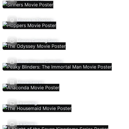
Movies In Theaters
Movies Coming Soon
Movie Release Calendar
Movie Genres
Streaming
TV Shows