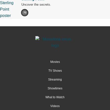
Uncover the secrets.
70
Movies
TV Shows
Streaming
Showtimes
What to Watch
Videos