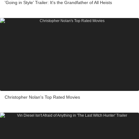
'Going in Style' Trailer: It's the Grandfather of All Heists
Christopher Nolan's Top Rated Movies