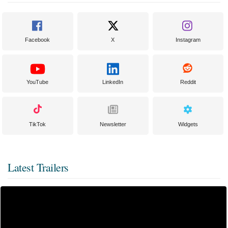
Facebook
X
Instagram
YouTube
LinkedIn
Reddit
TikTok
Newsletter
Widgets
Latest Trailers