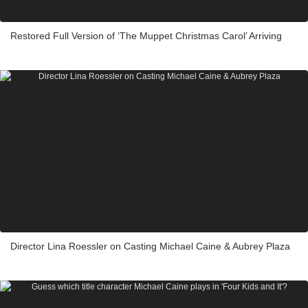
Restored Full Version of ‘The Muppet Christmas Carol’ Arriving
Director Lina Roessler on Casting Michael Caine & Aubrey Plaza