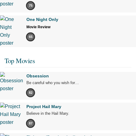
75
One Night Only
Movie Review
65
Top Movies
Obsession
Be careful who you wish for…
82
Project Hail Mary
Believe in the Hail Mary.
87