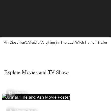
Vin Diesel Isn't Afraid of Anything in 'The Last Witch Hunter' Trailer
Explore Movies and TV Shows
Movies
Movie Charts