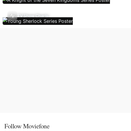
TV Show Charts
Follow Moviefone