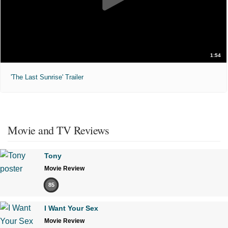
1:54
'The Last Sunrise' Trailer
Movie and TV Reviews
Tony
Movie Review
85
I Want Your Sex
Movie Review