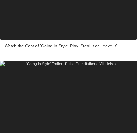
Watch the Cast of 'Going in Style' Play 'Steal It or Leave It'