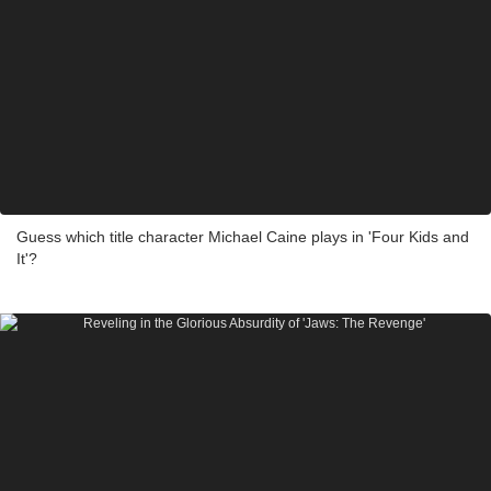
Guess which title character Michael Caine plays in 'Four Kids and
It'?