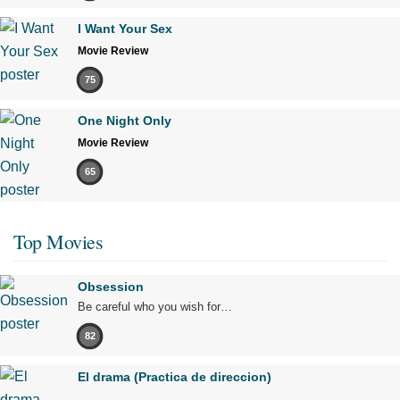
I Want Your Sex
Movie Review
75
One Night Only
Movie Review
65
Top Movies
Obsession
Be careful who you wish for…
82
El drama (Practica de direccion)