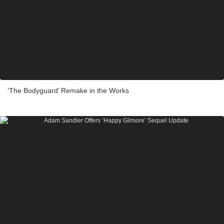
‘The Bodyguard’ Remake in the Works