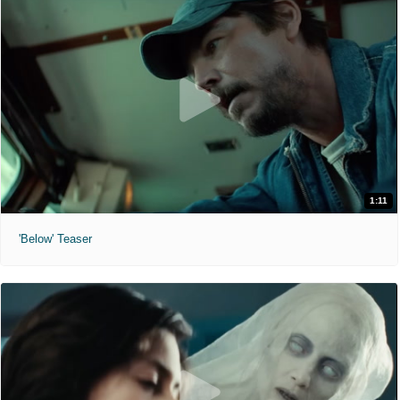
1:11
'Below' Teaser