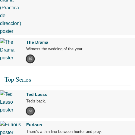
The Drama
Witness the wedding of the year.
69
Top Series
Ted Lasso
Ted's back.
83
Furious
There's a thin line between hunter and prey.