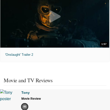
1:57
'Onslaught' Trailer 2
Movie and TV Reviews
Tony
Movie Review
85