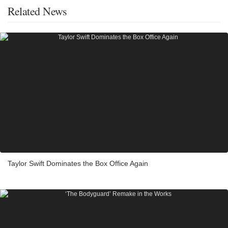
Related News
Taylor Swift Dominates the Box Office Again