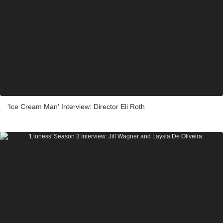
'Ice Cream Man' Interview: Director Eli Roth