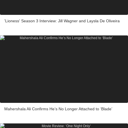
'Lioness' Season 3 Interview: Jill Wagner and Laysla De Oliveira
Mahershala Ali Confirms He’s No Longer Attached to ‘Blade’