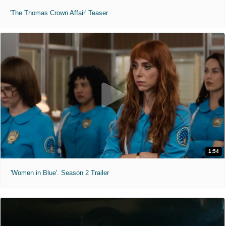
'The Thomas Crown Affair' Teaser
1:54
'Women in Blue'. Season 2 Trailer