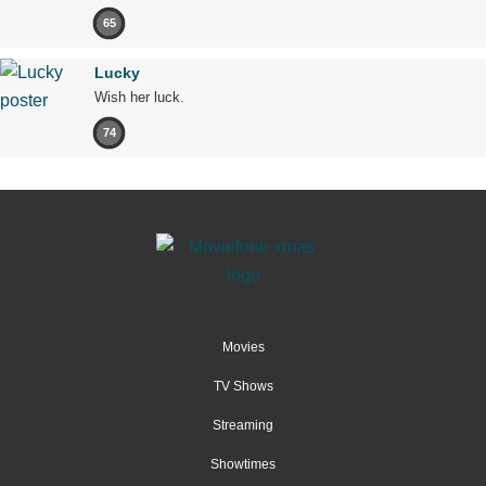
65
Lucky
Wish her luck.
74
Movies
TV Shows
Streaming
Showtimes