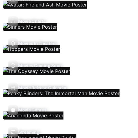
Movie Charts
Movies In Theaters
Movies Coming Soon
Movie Release Calendar
Movie Genres
Streaming