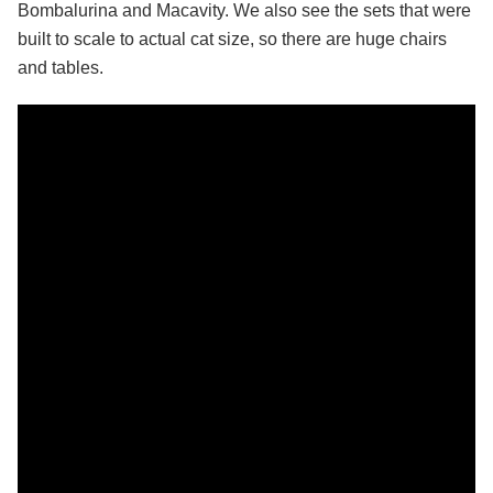
Bombalurina and Macavity. We also see the sets that were
built to scale to actual cat size, so there are huge chairs
and tables.