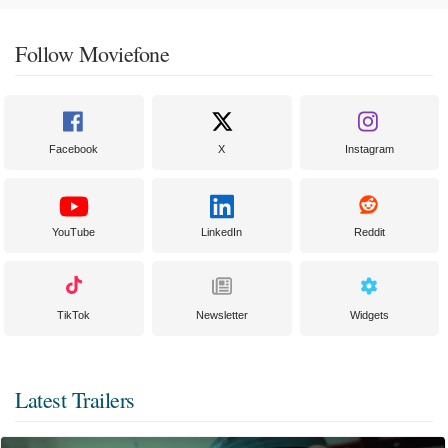
Follow Moviefone
Facebook
X
Instagram
YouTube
LinkedIn
Reddit
TikTok
Newsletter
Widgets
Latest Trailers