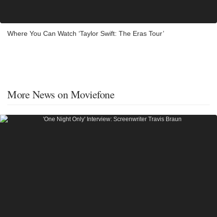
Where You Can Watch ‘Taylor Swift: The Eras Tour’
More News on Moviefone