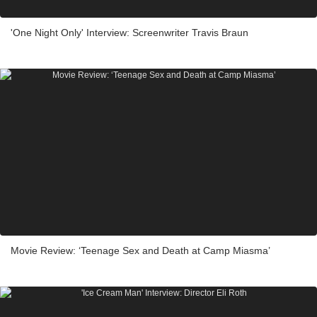
'One Night Only' Interview: Screenwriter Travis Braun
Movie Review: ‘Teenage Sex and Death at Camp Miasma’