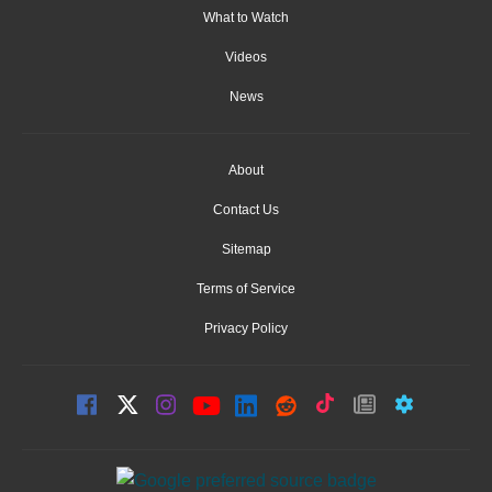
What to Watch
Videos
News
About
Contact Us
Sitemap
Terms of Service
Privacy Policy