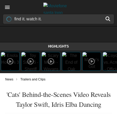
HIGHLIGHTS
›
News
Trailers and Clips
'Cats' Behind-the-Scenes Video Reveals
Taylor Swift, Idris Elba Dancing