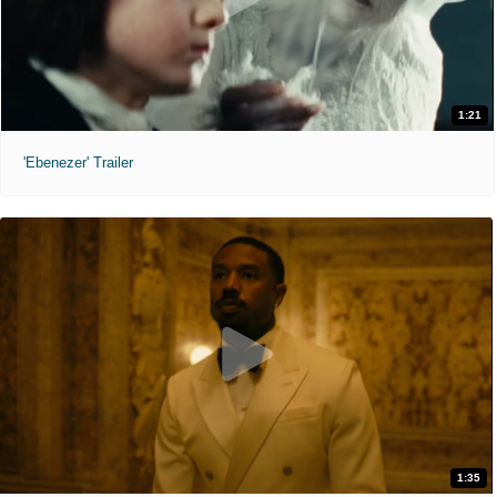
1:21
'Ebenezer' Trailer
1:35