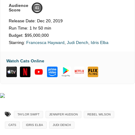
Audience
41
Score
Release Date:
Dec 20, 2019
Run Time:
1 hr 50 min
Budget:
$95,000,000
Starring:
Francesca Hayward
,
Judi Dench
,
Idris Elba
Watch Cats Online
TAYLOR SWIFT
JENNIFER HUDSON
REBEL WILSON
CATS
IDRIS ELBA
JUDI DENCH