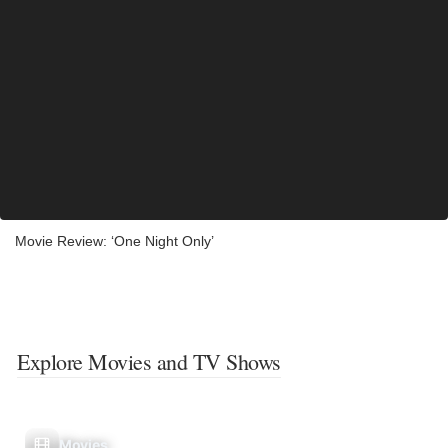
Movie Review: ‘One Night Only’
Explore Movies and TV Shows
Movies