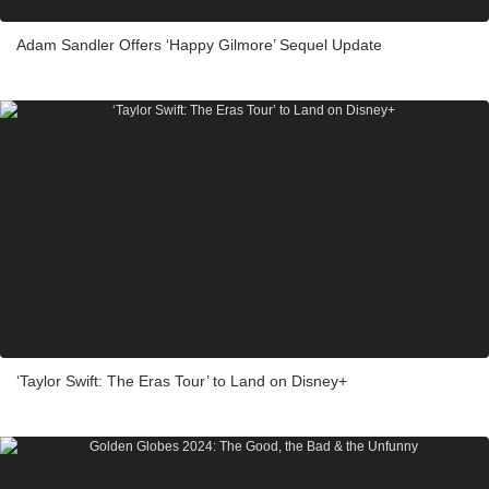
Adam Sandler Offers ‘Happy Gilmore’ Sequel Update
‘Taylor Swift: The Eras Tour’ to Land on Disney+