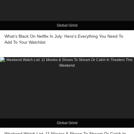
Global Grind
What’s Black On Netflix In July: Here’s Everything You Need To
Add To Your Watchlist
Global Grind
Weekend Watch List: 11 Movies & Shows To Stream Or Catch In