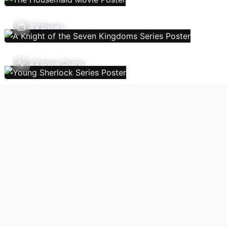
TV Shows
TV Show Charts