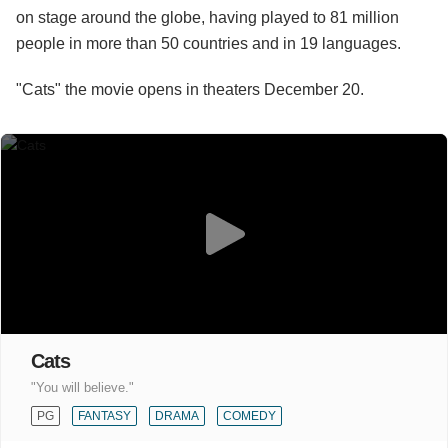
on stage around the globe, having played to 81 million
people in more than 50 countries and in 19 languages.
"Cats" the movie opens in theaters December 20.
Cats
"You will believe."
PG
FANTASY
DRAMA
COMEDY