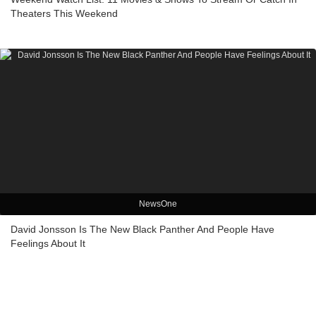
Theaters This Weekend
NewsOne
David Jonsson Is The New Black Panther And People Have
Feelings About It