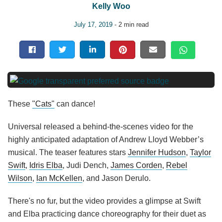
Kelly Woo
July 17, 2019
- 2 min read
These
"Cats"
can dance!
Universal released a behind-the-scenes video for the
highly anticipated adaptation of Andrew Lloyd Webber’s
musical. The teaser features stars
Jennifer Hudson
,
Taylor
Swift
,
Idris Elba
, Judi Dench,
James Corden
,
Rebel
Wilson
,
Ian McKellen
, and Jason Derulo.
There's no fur, but the video provides a glimpse at Swift
and Elba practicing dance choreography for their duet as