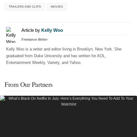
TRAILERS AND CLIPS
MOVIES
Article by
Kelly Woo
Freelance Writer
Kelly Woo is a writer and editor living in Brooklyn, New York. She
graduated from Duke University and has written for AOL,
Entertainment Weekly, Variety, and Yahoo.
From Our Partners