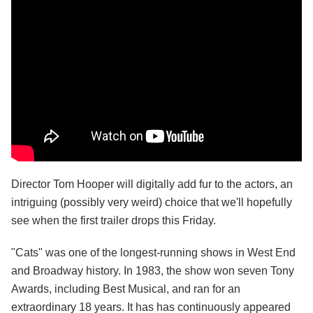
Director Tom Hooper will digitally add fur to the actors, an
intriguing (possibly very weird) choice that we'll hopefully
see when the first trailer drops this Friday.
"Cats" was one of the longest-running shows in West End
and Broadway history. In 1983, the show won seven Tony
Awards, including Best Musical, and ran for an
extraordinary 18 years. It has has continuously appeared