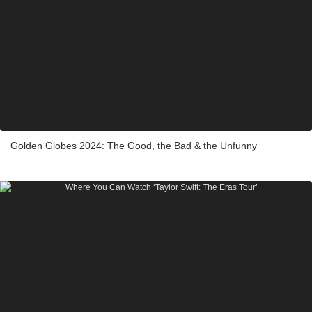
Golden Globes 2024: The Good, the Bad & the Unfunny