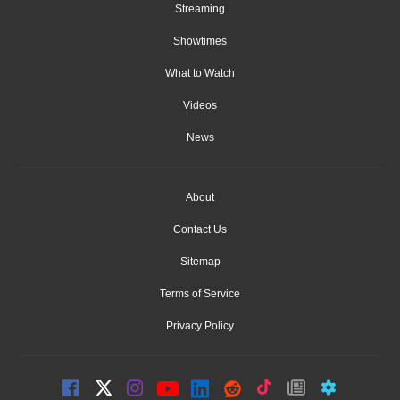
Streaming
Showtimes
What to Watch
Videos
News
About
Contact Us
Sitemap
Terms of Service
Privacy Policy