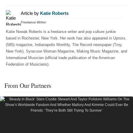
Article by
Katie Roberts
Freelance Writer
Katie Nowak Roberts is a freelance writer and pop culture junkie
based in Rochester, New York. Her work has also appeared in Uproxx,
(585) magazine, Indianapolis Monthly, The Record newspaper (Troy,
New York), Syracuse Woman Magazine, Making Music Magazine, and
International Musician (official trade publication of the American
Federation of Musicians).
From Our Partners