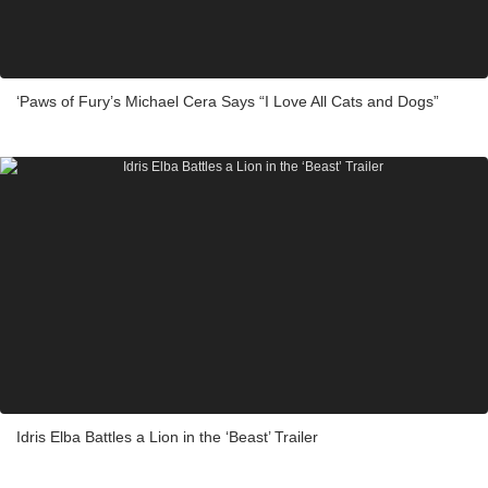
‘Paws of Fury’s Michael Cera Says “I Love All Cats and Dogs”
Idris Elba Battles a Lion in the ‘Beast’ Trailer