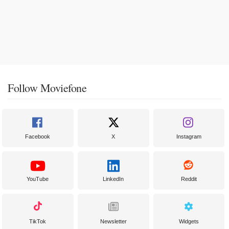
Follow Moviefone
Facebook
X
Instagram
YouTube
LinkedIn
Reddit
TikTok
Newsletter
Widgets