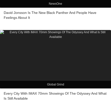
NewsOne
David Jonsson Is The New Black Panther And People Have
Feelings About It
Global Grind
Every City With IMAX 70mm Showings Of The Odyssey And What
Is Still Available