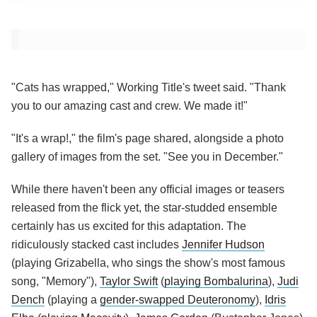
"Cats has wrapped," Working Title's tweet said. "Thank
you to our amazing cast and crew. We made it!"
"It's a wrap!," the film's page shared, alongside a photo
gallery of images from the set. "See you in December."
While there haven't been any official images or teasers
released from the flick yet, the star-studded ensemble
certainly has us excited for this adaptation. The
ridiculously stacked cast includes
Jennifer Hudson
(playing Grizabella, who sings the show's most famous
song, "Memory"),
Taylor Swift
(
playing Bombalurina
),
Judi
Dench
(playing a
gender-swapped Deuteronomy
),
Idris