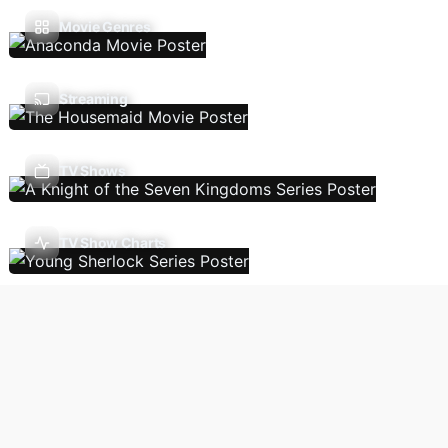
Movie Genres
Streaming
TV Shows
TV Show Charts