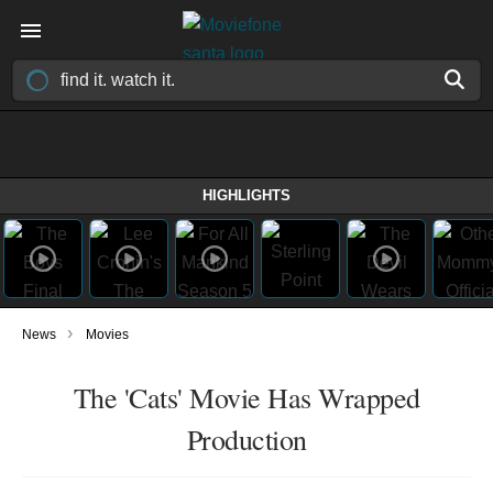
HIGHLIGHTS
›
News
Movies
The 'Cats' Movie Has Wrapped
Production