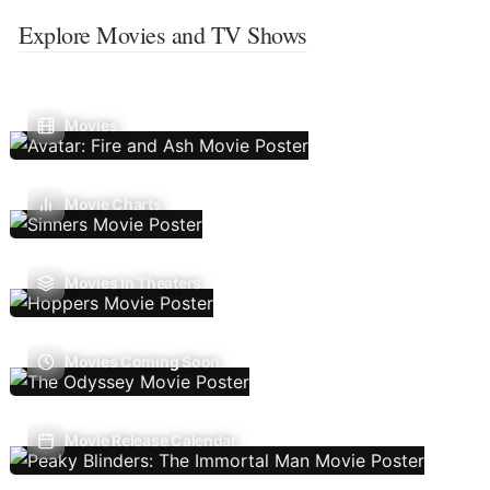
Explore Movies and TV Shows
Movies
Movie Charts
Movies In Theaters
Movies Coming Soon
Movie Release Calendar