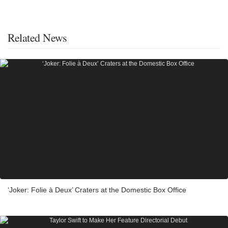
Related News
‘Joker: Folie à Deux’ Craters at the Domestic Box Office