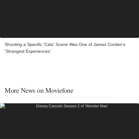
Shooting a Specific 'Cats' Scene Was One of James Corden's
'Strangest Experiences'
More News on Moviefone