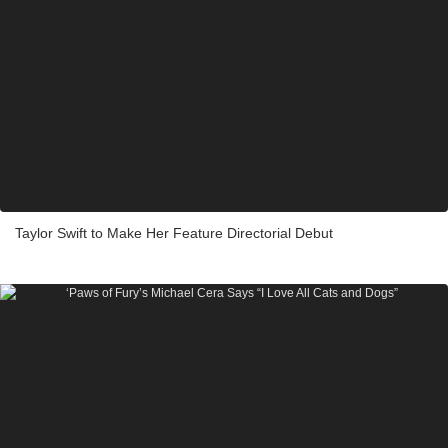
Taylor Swift to Make Her Feature Directorial Debut