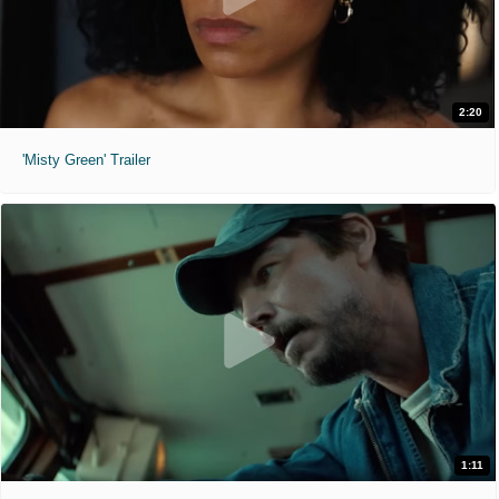
2:20
'Misty Green' Trailer
1:11