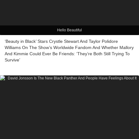
Hello Beautiful
‘Beauty in Black’ Stars Crystle Stewart And Taylor Polidore
Williams On The Show’s Worldwide Fandom And Whether Mallory
And Kimmie Could Ever Be Friends: ‘They’re Both Still Trying To
Survive’