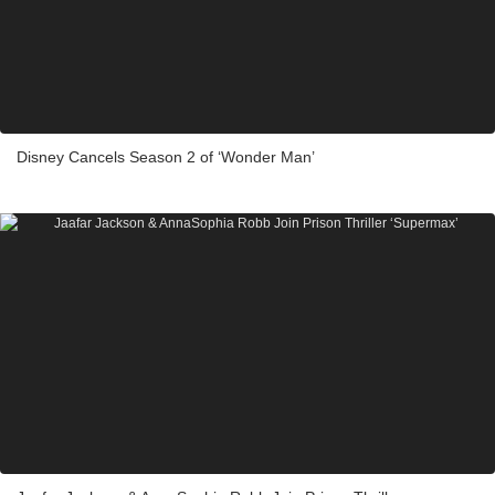
Disney Cancels Season 2 of ‘Wonder Man’