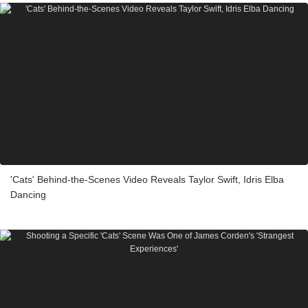
'Cats' Behind-the-Scenes Video Reveals Taylor Swift, Idris Elba
Dancing