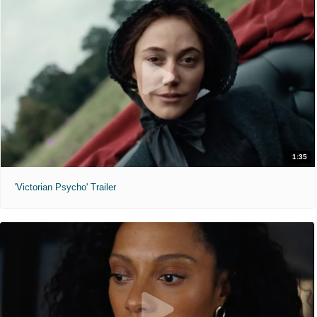
1:35
'Victorian Psycho' Trailer