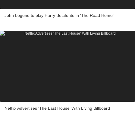
John Legend to play Harry Belafonte in ‘The Road Home’
Netflix Advertises ‘The Last House’ With Living Billboard