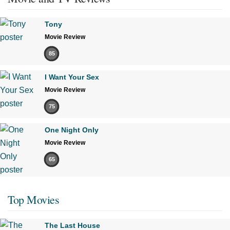
Tony
Movie Review
85
I Want Your Sex
Movie Review
75
One Night Only
Movie Review
65
Top Movies
The Last House