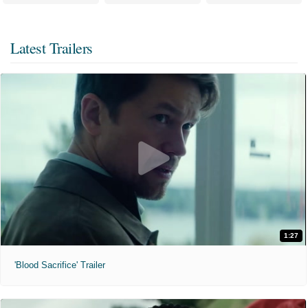
Latest Trailers
1:27
'Blood Sacrifice' Trailer