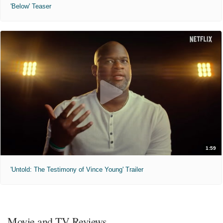
'Below' Teaser
1:59
'Untold: The Testimony of Vince Young' Trailer
Movie and TV Reviews