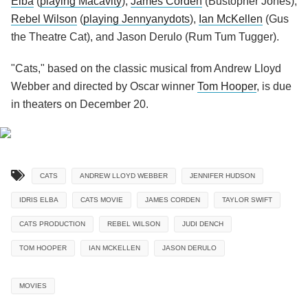
Elba
(
playing Macavity
),
James Corden
(Bustopher Jones),
Rebel Wilson
(
playing Jennyanydots
),
Ian McKellen
(Gus
the Theatre Cat), and Jason Derulo (Rum Tum Tugger).
"Cats," based on the classic musical from Andrew Lloyd
Webber and directed by Oscar winner
Tom Hooper
, is due
in theaters on December 20.
CATS
ANDREW LLOYD WEBBER
JENNIFER HUDSON
IDRIS ELBA
CATS MOVIE
JAMES CORDEN
TAYLOR SWIFT
CATS PRODUCTION
REBEL WILSON
JUDI DENCH
TOM HOOPER
IAN MCKELLEN
JASON DERULO
MOVIES