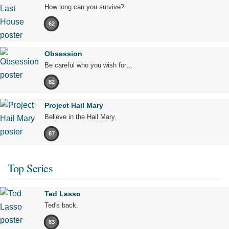
How long can you survive?
62
Obsession
Be careful who you wish for…
82
Project Hail Mary
Believe in the Hail Mary.
87
Top Series
Ted Lasso
Ted's back.
83