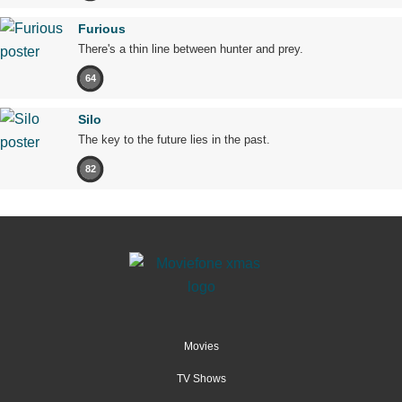
Furious
There's a thin line between hunter and prey.
64
Silo
The key to the future lies in the past.
82
Movies
TV Shows