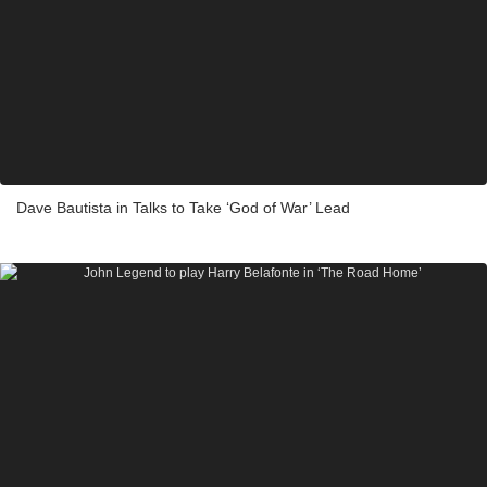
Dave Bautista in Talks to Take ‘God of War’ Lead