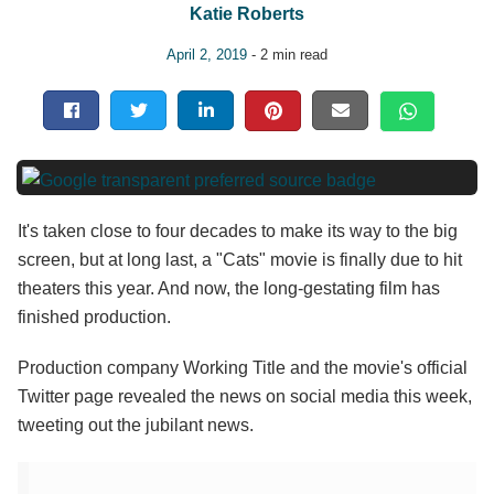
Katie Roberts
April 2, 2019
- 2 min read
It's taken close to four decades to make its way to the big
screen, but at long last, a "Cats" movie is finally due to hit
theaters this year. And now, the long-gestating film has
finished production.
Production company Working Title and the movie's official
Twitter page revealed the news on social media this week,
tweeting out the jubilant news.