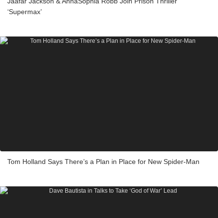
Jaafar Jackson & AnnaSophia Robb Join Prison Thriller
‘Supermax’
Tom Holland Says There’s a Plan in Place for New Spider-Man