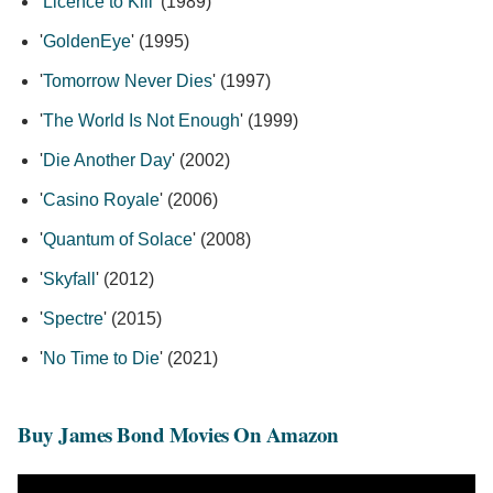
'
Licence to Kill
' (1989)
'
GoldenEye
' (1995)
'
Tomorrow Never Dies
' (1997)
'
The World Is Not Enough
' (1999)
'
Die Another Day
' (2002)
'
Casino Royale
' (2006)
'
Quantum of Solace
' (2008)
'
Skyfall
' (2012)
'
Spectre
' (2015)
'
No Time to Die
' (2021)
Buy James Bond Movies On Amazon