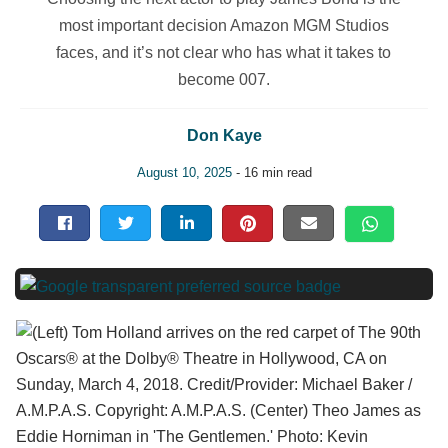
most important decision Amazon MGM Studios
faces, and it’s not clear who has what it takes to
become 007.
Don Kaye
August 10, 2025
- 16 min read