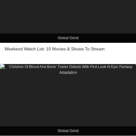
Global Grind
Weekend Watch List: 10 Movies & Shows To Stream
Global Grind