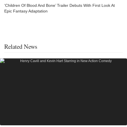
‘Children Of Blood And Bone’ Trailer Debuts With First Look At
Epic Fantasy Adaptation
Related News