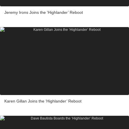
Jeremy Irons Joins the ‘Highlander’ Reboot
Karen Gillan Joins the ‘Highlander’ Reboot