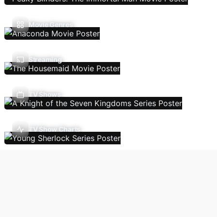
Movie Genres
Streaming
TV Shows
TV Show Charts