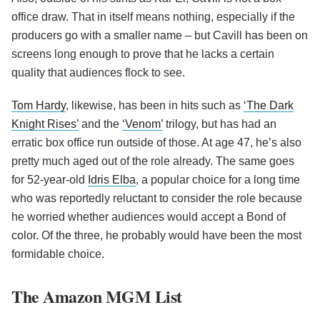
office draw. That in itself means nothing, especially if the
producers go with a smaller name – but Cavill has been on
screens long enough to prove that he lacks a certain
quality that audiences flock to see.
Tom Hardy
, likewise, has been in hits such as
‘The Dark
Knight Rises’
and the
‘Venom’
trilogy, but has had an
erratic box office run outside of those. At age 47, he’s also
pretty much aged out of the role already. The same goes
for 52-year-old
Idris Elba
, a popular choice for a long time
who was reportedly reluctant to consider the role because
he worried whether audiences would accept a Bond of
color. Of the three, he probably would have been the most
formidable choice.
The Amazon MGM List