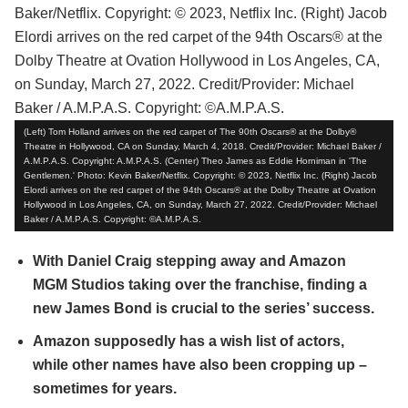
(Left) Tom Holland arrives on the red carpet of The 90th Oscars® at the Dolby®
Theatre in Hollywood, CA on Sunday, March 4, 2018. Credit/Provider: Michael Baker /
A.M.P.A.S. Copyright: A.M.P.A.S. (Center) Theo James as Eddie Horniman in 'The
Gentlemen.' Photo: Kevin Baker/Netflix. Copyright: © 2023, Netflix Inc. (Right) Jacob
Elordi arrives on the red carpet of the 94th Oscars® at the Dolby Theatre at Ovation
Hollywood in Los Angeles, CA, on Sunday, March 27, 2022. Credit/Provider: Michael
Baker / A.M.P.A.S. Copyright: ©A.M.P.A.S.
With Daniel Craig stepping away and Amazon
MGM Studios taking over the franchise, finding a
new James Bond is crucial to the series’ success.
Amazon supposedly has a wish list of actors,
while other names have also been cropping up –
sometimes for years.