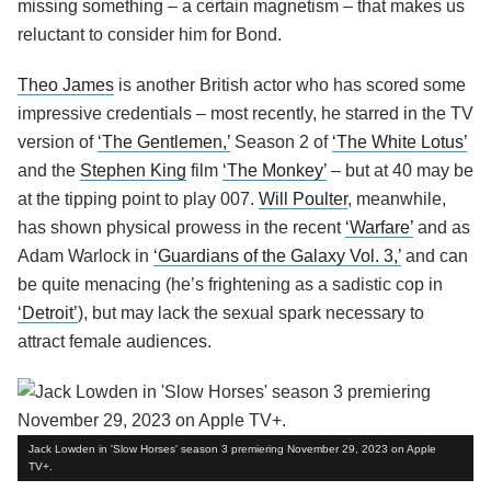
missing something – a certain magnetism – that makes us
reluctant to consider him for Bond.
Theo James
is another British actor who has scored some
impressive credentials – most recently, he starred in the TV
version of
‘The Gentlemen,’
Season 2 of
‘The White Lotus’
and the
Stephen King
film
‘The Monkey’
– but at 40 may be
at the tipping point to play 007.
Will Poulter
, meanwhile,
has shown physical prowess in the recent
‘Warfare’
and as
Adam Warlock in
‘Guardians of the Galaxy Vol. 3,’
and can
be quite menacing (he’s frightening as a sadistic cop in
‘Detroit’
), but may lack the sexual spark necessary to
attract female audiences.
Jack Lowden in 'Slow Horses' season 3 premiering November 29, 2023 on Apple
TV+.