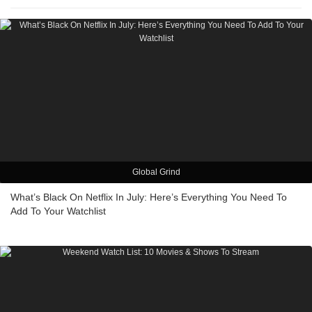
Global Grind
What’s Black On Netflix In July: Here’s Everything You Need To
Add To Your Watchlist