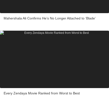
Mahershala Ali Confirms He’s No Longer Attached to ‘Blade’
Every Zendaya Movie Ranked from Worst to Best