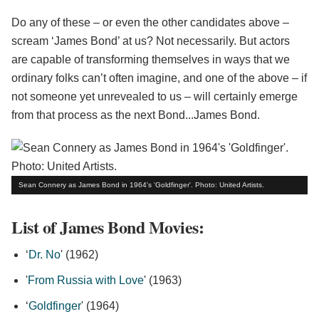
Do any of these – or even the other candidates above –
scream ‘James Bond’ at us? Not necessarily. But actors
are capable of transforming themselves in ways that we
ordinary folks can’t often imagine, and one of the above – if
not someone yet unrevealed to us – will certainly emerge
from that process as the next Bond...James Bond.
Sean Connery as James Bond in 1964's 'Goldfinger'. Photo: United Artists.
List of James Bond Movies:
‘
Dr. No
' (1962)
'
From Russia with Love
' (1963)
‘
Goldfinger
' (1964)