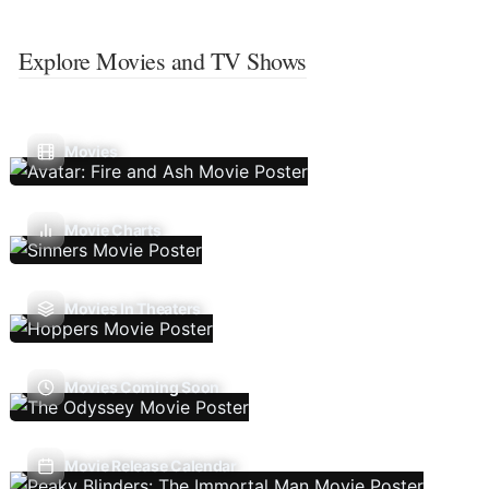
Explore Movies and TV Shows
Movies
Movie Charts
Movies In Theaters
Movies Coming Soon
Movie Release Calendar