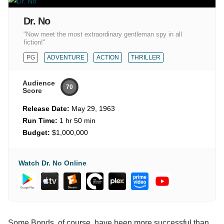
Dr. No
"Now meet the most extraordinary gentleman spy in all
fiction!"
PG
ADVENTURE
ACTION
THRILLER
Audience
70
Score
Release Date:
May 29, 1963
Run Time:
1 hr 50 min
Budget:
$1,000,000
Watch Dr. No Online
Some Bonds, of course, have been more successful than