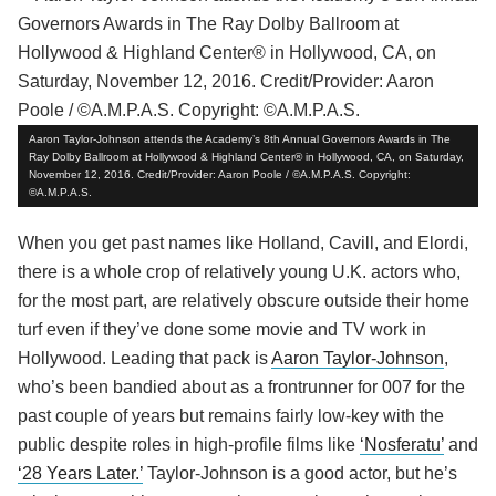
Aaron Taylor-Johnson attends the Academy’s 8th Annual Governors Awards in The
Ray Dolby Ballroom at Hollywood & Highland Center® in Hollywood, CA, on Saturday,
November 12, 2016. Credit/Provider: Aaron Poole / ©A.M.P.A.S. Copyright:
©A.M.P.A.S.
When you get past names like Holland, Cavill, and Elordi,
there is a whole crop of relatively young U.K. actors who,
for the most part, are relatively obscure outside their home
turf even if they’ve done some movie and TV work in
Hollywood. Leading that pack is
Aaron Taylor-Johnson
,
who’s been bandied about as a frontrunner for 007 for the
past couple of years but remains fairly low-key with the
public despite roles in high-profile films like
‘Nosferatu’
and
‘28 Years Later.’
Taylor-Johnson is a good actor, but he’s