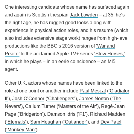
One interesting candidate whose name has surfaced again
and again is Scottish thespian
Jack Lowden
– at 35, he’s
the right age, he has rugged good looks along with
experience in physical action roles, and his resume (which
also includes extensive stage work) ranges from high-level
productions like the BBC’s 2016 version of
‘War and
Peace’
to the acclaimed Apple TV+ series
‘Slow Horses,’
in which he plays – in an eerie coincidence – an MI5
agent.
Other U.K. actors whose names have been linked to the
role at one point or another include
Paul Mescal
(
‘Gladiator
II’
),
Josh O’Connor
(
‘Challengers’
),
James Norton
(
‘The
Nevers’
),
Callum Turner
(
‘Masters of the Air’
),
Regé-Jean
Page
(
‘Bridgerton’
),
Damson Idris
(
‘F1’
),
Richard Madden
(
‘Eternals’
),
Sam Heughan
(
‘Outlander’
), and
Dev Patel
(
‘Monkey Man’
).