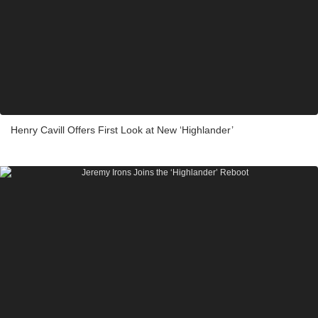
Henry Cavill Offers First Look at New ‘Highlander’