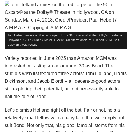
Tom Holland arrives on the red carpet of The 90th Oscars® at the Dolby® Theatre in
Hollywood, CA on Sunday, March 4, 2018. Credit/Provider: Paul Hebert / A.M.P.A.S.
Copyright: A.M.P.A.S.
Variety
reported in June 2025 than Amazon MGM was
interested in casting an actor under 30 as Bond. The
studio’s wish list featured three actors:
Tom Holland
,
Harris
Dickinson
, and
Jacob Elordi
-- all decent-to-good actors
still exploring their potential, but not necessarily able to
nail the role of Bond.
Let’s dismiss Holland right off the bat. Fair or not, he’s a
relatively small fellow with a baby face that will simply not
suit Bond. Not only that, his global fame all stems from his