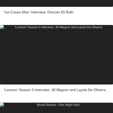
'Ice Cream Man' Interview: Director Eli Roth
'Lioness' Season 3 Interview: Jill Wagner and Laysla De Oliveira