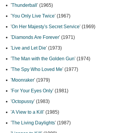
'
Thunderball
' (1965)
'
You Only Live Twice
' (1967)
'
On Her Majesty's Secret Service
' (1969)
'
Diamonds Are Forever
' (1971)
'
Live and Let Die
' (1973)
'
The Man with the Golden Gun
' (1974)
'
The Spy Who Loved Me
' (1977)
'
Moonraker
' (1979)
'
For Your Eyes Only
' (1981)
'
Octopussy
' (1983)
'
A View to a Kill
' (1985)
'
The Living Daylights
' (1987)