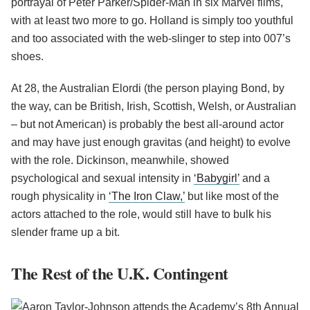
portrayal of Peter Parker/Spider-Man in six Marvel films,
with at least two more to go. Holland is simply too youthful
and too associated with the web-slinger to step into 007’s
shoes.
At 28, the Australian Elordi (the person playing Bond, by
the way, can be British, Irish, Scottish, Welsh, or Australian
– but not American) is probably the best all-around actor
and may have just enough gravitas (and height) to evolve
with the role. Dickinson, meanwhile, showed
psychological and sexual intensity in
‘Babygirl’
and a
rough physicality in
‘The Iron Claw,’
but like most of the
actors attached to the role, would still have to bulk his
slender frame up a bit.
The Rest of the U.K. Contingent