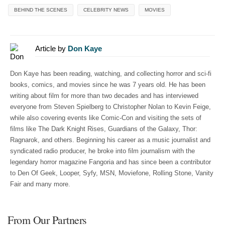
BEHIND THE SCENES
CELEBRITY NEWS
MOVIES
Article by
Don Kaye
Don Kaye has been reading, watching, and collecting horror and sci-fi
books, comics, and movies since he was 7 years old. He has been
writing about film for more than two decades and has interviewed
everyone from Steven Spielberg to Christopher Nolan to Kevin Feige,
while also covering events like Comic-Con and visiting the sets of
films like The Dark Knight Rises, Guardians of the Galaxy, Thor:
Ragnarok, and others. Beginning his career as a music journalist and
syndicated radio producer, he broke into film journalism with the
legendary horror magazine Fangoria and has since been a contributor
to Den Of Geek, Looper, Syfy, MSN, Moviefone, Rolling Stone, Vanity
Fair and many more.
From Our Partners