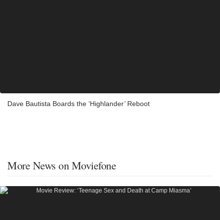
Dave Bautista Boards the ‘Highlander’ Reboot
More News on Moviefone