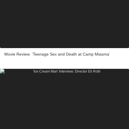
Movie Review: ‘Teenage Sex and Death at Camp Miasma’