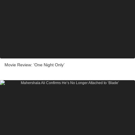
Movie Review: ‘One Night Only’