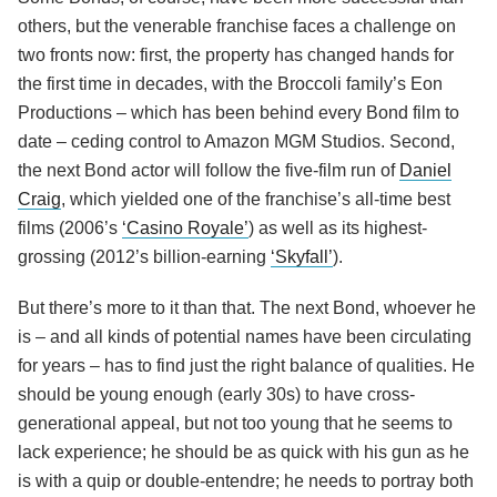
others, but the venerable franchise faces a challenge on
two fronts now: first, the property has changed hands for
the first time in decades, with the Broccoli family’s Eon
Productions – which has been behind every Bond film to
date – ceding control to Amazon MGM Studios. Second,
the next Bond actor will follow the five-film run of
Daniel
Craig
, which yielded one of the franchise’s all-time best
films (2006’s
‘Casino Royale’
) as well as its highest-
grossing (2012’s billion-earning
‘Skyfall’
).
But there’s more to it than that. The next Bond, whoever he
is – and all kinds of potential names have been circulating
for years – has to find just the right balance of qualities. He
should be young enough (early 30s) to have cross-
generational appeal, but not too young that he seems to
lack experience; he should be as quick with his gun as he
is with a quip or double-entendre; he needs to portray both