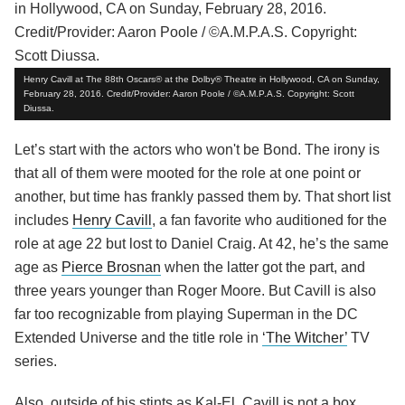
Henry Cavill at The 88th Oscars® at the Dolby® Theatre in Hollywood, CA on Sunday,
February 28, 2016. Credit/Provider: Aaron Poole / ©A.M.P.A.S. Copyright: Scott
Diussa.
Let’s start with the actors who won't be Bond. The irony is
that all of them were mooted for the role at one point or
another, but time has frankly passed them by. That short list
includes
Henry Cavill
, a fan favorite who auditioned for the
role at age 22 but lost to Daniel Craig. At 42, he’s the same
age as
Pierce Brosnan
when the latter got the part, and
three years younger than Roger Moore. But Cavill is also
far too recognizable from playing Superman in the DC
Extended Universe and the title role in
‘The Witcher’
TV
series.
Also, outside of his stints as Kal-El, Cavill is not a box