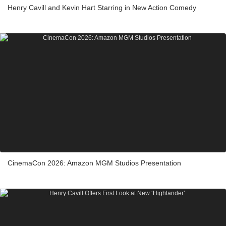
Henry Cavill and Kevin Hart Starring in New Action Comedy
CinemaCon 2026: Amazon MGM Studios Presentation