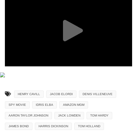
HENRY CAVILL
JACOB ELORDI
DENIS VILLENEUVE
SPY MOVIE
IDRIS ELBA
AMAZON MGM
AARON TAYLOR JOHNSON
JACK LOWDEN
TOM HARDY
JAMES BOND
HARRIS DICKINSON
TOM HOLLAND