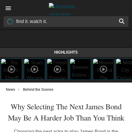
HIGHLIGHTS
›
News
Behind the Scenes
Why Selecting The Next James Bond
May Be A Harder Job Than You Think
Choosing the next actor to play James Bond is the