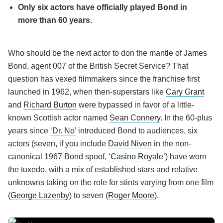
Only six actors have officially played Bond in
more than 60 years.
Who should be the next actor to don the mantle of James
Bond, agent 007 of the British Secret Service? That
question has vexed filmmakers since the franchise first
launched in 1962, when then-superstars like
Cary Grant
and
Richard Burton
were bypassed in favor of a little-
known Scottish actor named
Sean Connery
. In the 60-plus
years since
‘Dr. No’
introduced Bond to audiences, six
actors (seven, if you include
David Niven
in the non-
canonical 1967 Bond spoof,
‘Casino Royale’
) have worn
the tuxedo, with a mix of established stars and relative
unknowns taking on the role for stints varying from one film
(
George Lazenby
) to seven (
Roger Moore
).