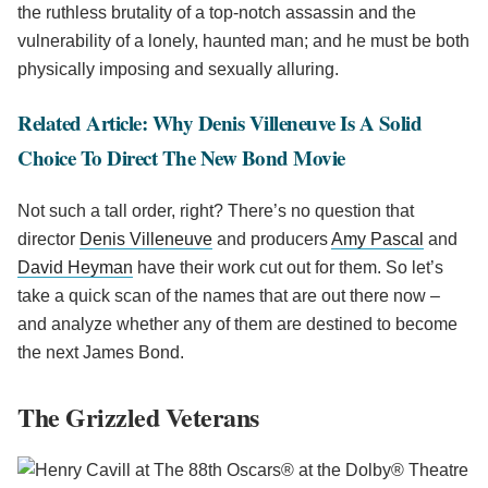
the ruthless brutality of a top-notch assassin and the
vulnerability of a lonely, haunted man; and he must be both
physically imposing and sexually alluring.
Related Article: Why Denis Villeneuve Is A Solid
Choice To Direct The New Bond Movie
Not such a tall order, right? There’s no question that
director
Denis Villeneuve
and producers
Amy Pascal
and
David Heyman
have their work cut out for them. So let’s
take a quick scan of the names that are out there now –
and analyze whether any of them are destined to become
the next James Bond.
The Grizzled Veterans