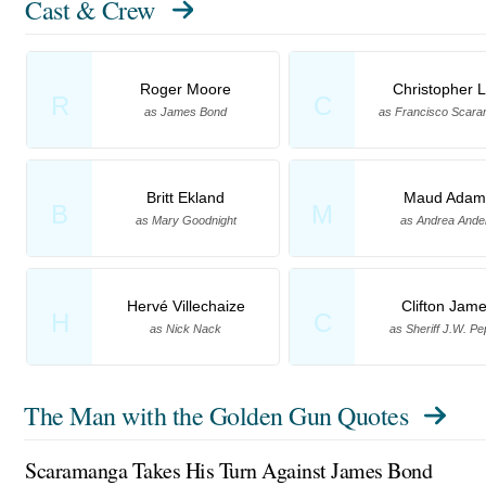
Cast & Crew
Roger Moore
Christopher 
R
C
as James Bond
as Francisco Scar
Britt Ekland
Maud Adam
B
M
as Mary Goodnight
as Andrea Ande
Hervé Villechaize
Clifton Jam
H
C
as Nick Nack
as Sheriff J.W. Pe
The Man with the Golden Gun Quotes
Scaramanga Takes His Turn Against James Bond