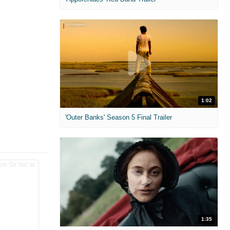
1:02
'Outer Banks' Season 5 Final Trailer
1:35