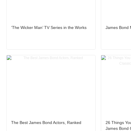
‘The Wicker Man’ TV Series in the Works
James Bond M
The Best James Bond Actors, Ranked
26 Things Yo
James Bond C