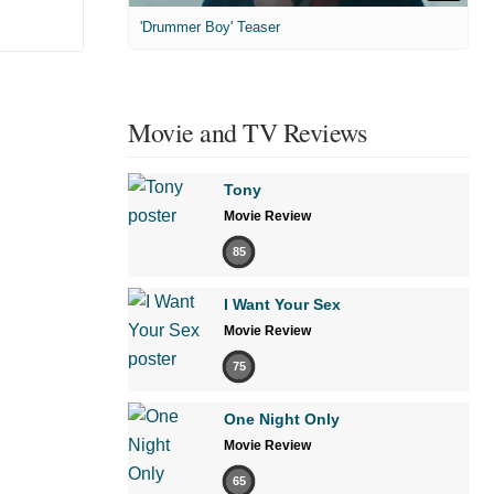
'Drummer Boy' Teaser
Movie and TV Reviews
Tony
Movie Review
85
I Want Your Sex
Movie Review
75
One Night Only
Movie Review
65