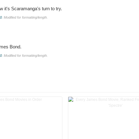
w it's Scaramanga's turn to try.
.0
. Modified for formatting/length.
James Bond.
.0
. Modified for formatting/length.