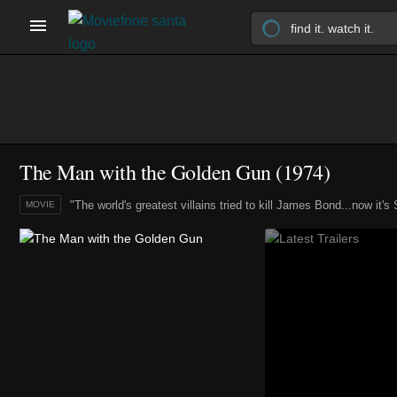
The Man with the Golden Gun (1974)
"The world's greatest villains tried to kill James Bond...now it's
MOVIE