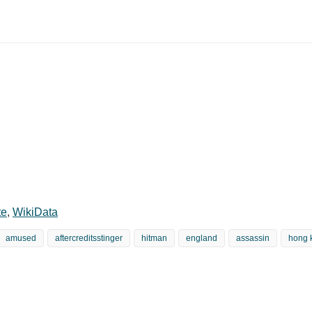
te
,
WikiData
amused
aftercreditsstinger
hitman
england
assassin
hong 