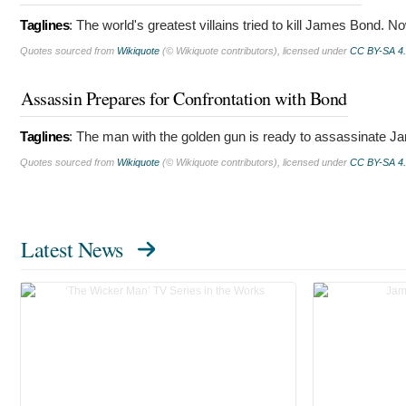
Taglines
:
The world's greatest villains tried to kill James Bond. No
Quotes sourced from
Wikiquote
(© Wikiquote contributors), licensed under
CC BY-SA 4
Assassin Prepares for Confrontation with Bond
Taglines
:
The man with the golden gun is ready to assassinate 
Quotes sourced from
Wikiquote
(© Wikiquote contributors), licensed under
CC BY-SA 4
Latest News