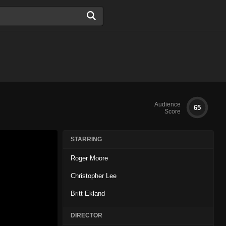
Audience
65
Score
STARRING
Roger Moore
Christopher Lee
Britt Ekland
DIRECTOR