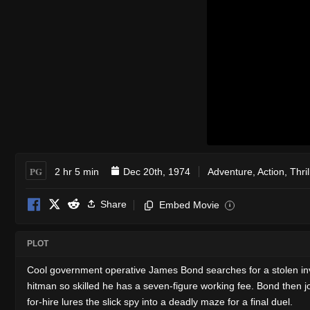
PG
2 hr 5 min
Dec 20th, 1974
Adventure
,
Action
,
Thril
Share
Embed Movie
i
PLOT
Cool government operative James Bond searches for a stolen inv
hitman so skilled he has a seven-figure working fee. Bond then jo
for-hire lures the slick spy into a deadly maze for a final duel.