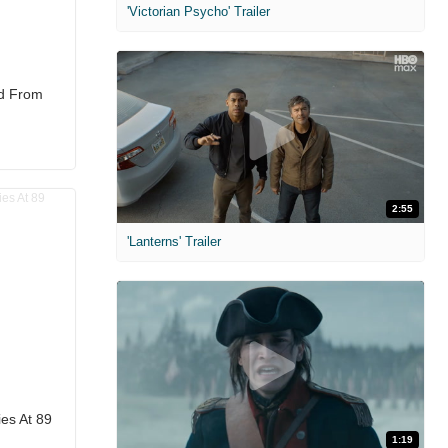
'Victorian Psycho' Trailer
d From
2:55
'Lanterns' Trailer
es At 89
1:19