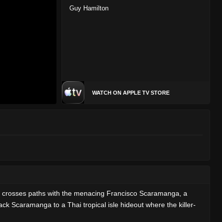
Guy Hamilton
WATCH ON APPLE TV STORE
on crosses paths with the menacing Francisco Scaramanga, a
ck Scaramanga to a Thai tropical isle hideout where the killer-