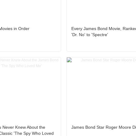
ovies in Order
Every James Bond Movie, Ranke
'Dr. No' to 'Spectre'
u Never Knew About the
James Bond Star Roger Moore Di
lassic 'The Spy Who Loved