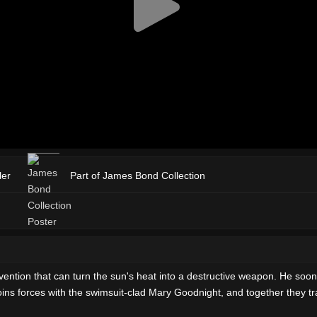
ler
Part of James Bond Collection
ention that can turn the sun's heat into a destructive weapon. He so
ins forces with the swimsuit-clad Mary Goodnight, and together they tra