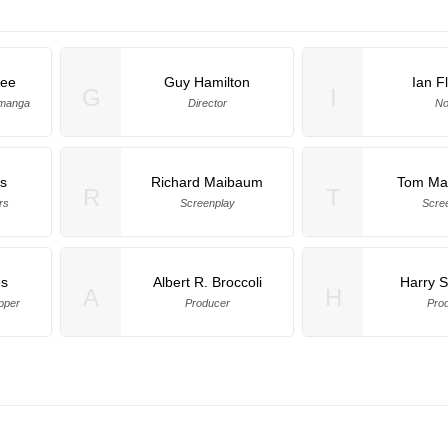
Lee
Guy Hamilton
Ian F
G
I
amanga
Director
No
s
Richard Maibaum
Tom Ma
R
T
rs
Screenplay
Scre
es
Albert R. Broccoli
Harry 
A
H
pper
Producer
Pro