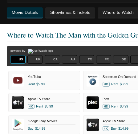
Movie Details
Showtimes & Tickets
Where to Watch
Where to Watch
The Man with the Golden G
powered by
US
UK
CA
AU
TR
FR
DE
YouTube
Spectrum On Demand
Rent
$5.99
Rent
$3.99
HD
Apple TV Store
Plex
Rent
$3.99
Rent
$3.99
4K
HD
Google Play Movies
Apple TV Store
Buy
$14.99
Buy
$14.99
4K