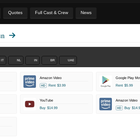
Quotes
Full Cast & Crew
News
un
IT
NL
IN
BR
UAE
Amazon Video
Google Play Mo
Rent
$3.99
Rent
$5.99
HD
YouTube
Amazon Video
Buy
$14.99
Buy
$14.
HD