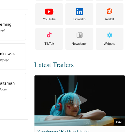
YouTube
LinkedIn
Reddit
leming
vel
TikTok
Newsletter
Widgets
nkiewicz
enplay
Latest Trailers
Saltzman
ducer
1:42
'Appofeniacs' Red Band Trailer