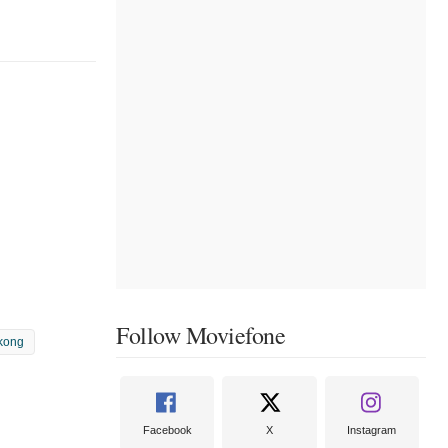
Follow Moviefone
kong
Facebook
X
Instagram