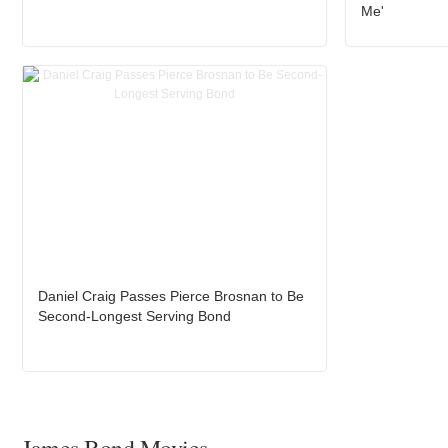
Me'
Daniel Craig Passes Pierce Brosnan to Be
Second-Longest Serving Bond
James Bond Movies