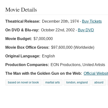
Movie Details
Theatrical Release:
December 20th, 1974
-
Buy Tickets
On DVD & Blu-ray:
October 22nd, 2002
-
Buy DVD
Movie Budget:
$7,000,000
Movie Box Office Gross:
$97,600,000 (Worldwide)
Original Language:
English
Production Companies:
EON Productions, United Artists
The Man with the Golden Gun on the Web:
Official Websi
based on novel or book
martial arts
london, england
absurd