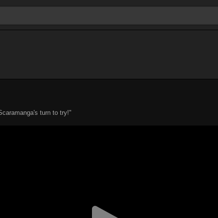
 Scaramanga's turn to try!"