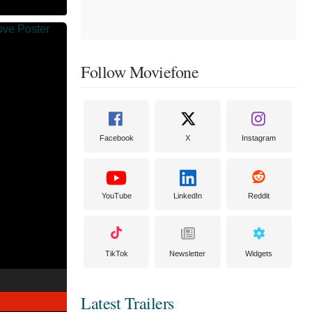
Follow Moviefone
Facebook
X
Instagram
YouTube
LinkedIn
Reddit
TikTok
Newsletter
Widgets
Latest Trailers