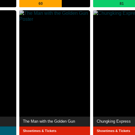
60
81
The Man with the Golden Gun
Chungking Express
Showtimes & Tickets
Showtimes & Tickets