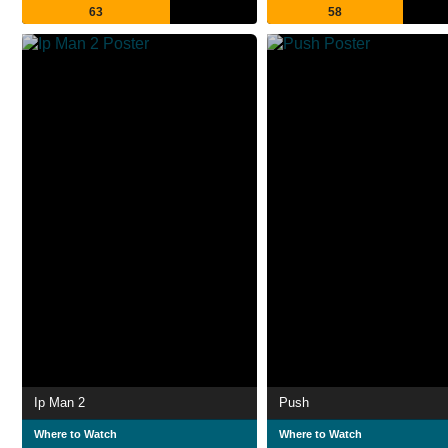
63
58
Ip Man 2
Push
Where to Watch
Where to Watch