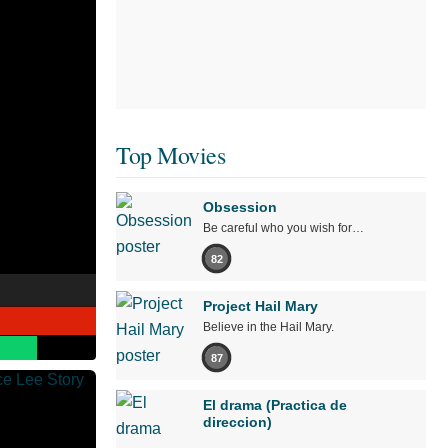
Top Movies
Obsession
Be careful who you wish for…
82
Project Hail Mary
Believe in the Hail Mary.
87
El drama (Practica de
direccion)