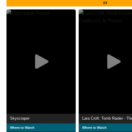
69
Skyscraper
Where to Watch
Where to Watch