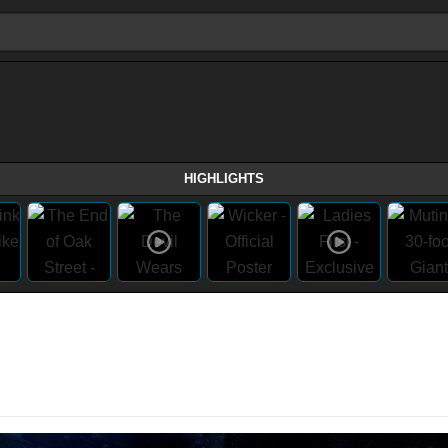
HIGHLIGHTS