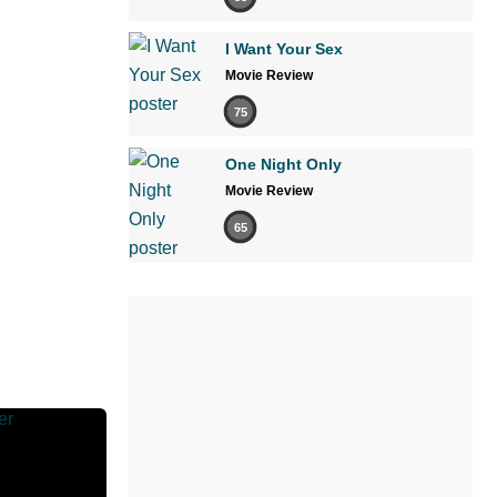
I Want Your Sex
Movie Review
75
One Night Only
Movie Review
65