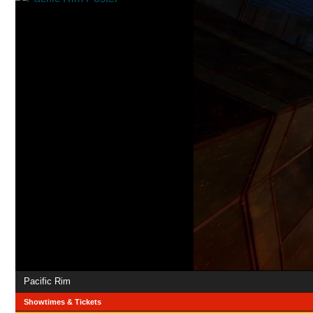
Pacific Rim
Showtimes & Tickets