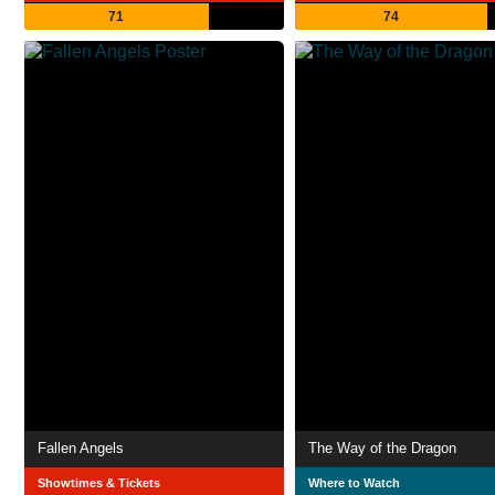
71
74
Fallen Angels
The Way of the Dragon
Showtimes & Tickets
Where to Watch