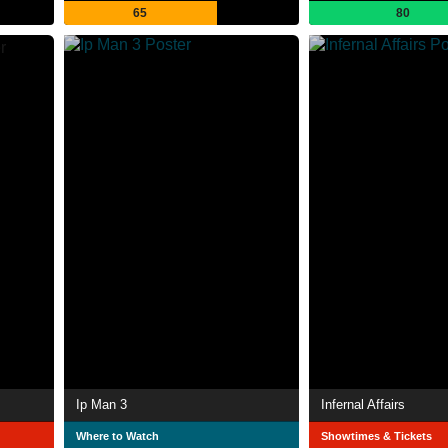
65
80
Ip Man 3
Infernal Affairs
Where to Watch
Showtimes & Tickets