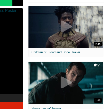
2:45
'Children of Blood and Bone' Trailer
1:09
'Neuromancer' Teaser