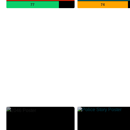
77
74