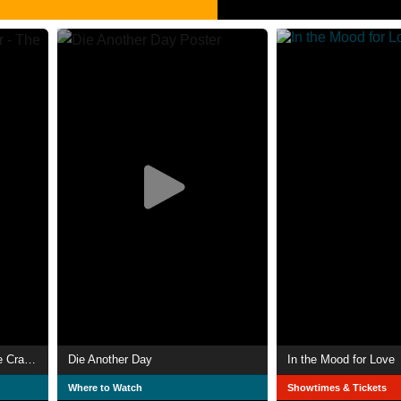
Lara Croft: Tomb Raider - The Cradle of Life
Die Another Day
In the Mood for Love
Where to Watch
Showtimes & Tickets