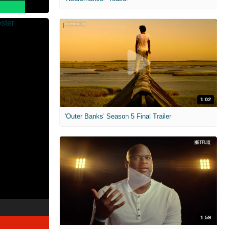
1:02
'Outer Banks' Season 5 Final Trailer
1:59