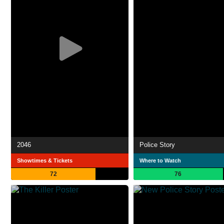
2046
Police Story
Showtimes & Tickets
Where to Watch
72
76