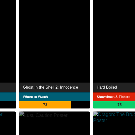
Ghost in the Shell 2: Innocence
Hard Boiled
Where to Watch
Showtimes & Tickets
73
75