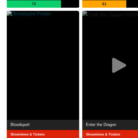
75
61
Bloodsport
Enter the Dragon
Showtimes & Tickets
Showtimes & Tickets