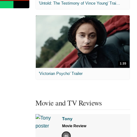
'Untold: The Testimony of Vince Young' Trailer
1:35
'Victorian Psycho' Trailer
Movie and TV Reviews
Tony
Movie Review
85