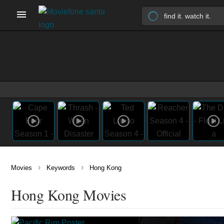
›
›
Movies
Keywords
Hong Kong
Hong Kong Movies