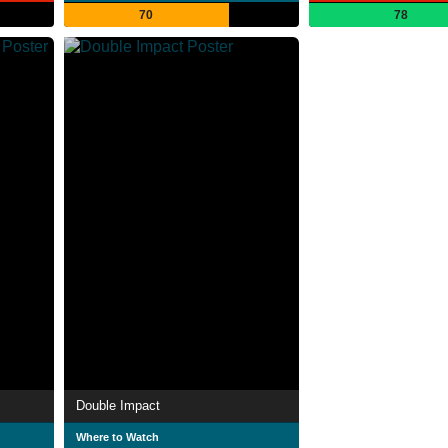
70
78
Double Impact
Where to Watch