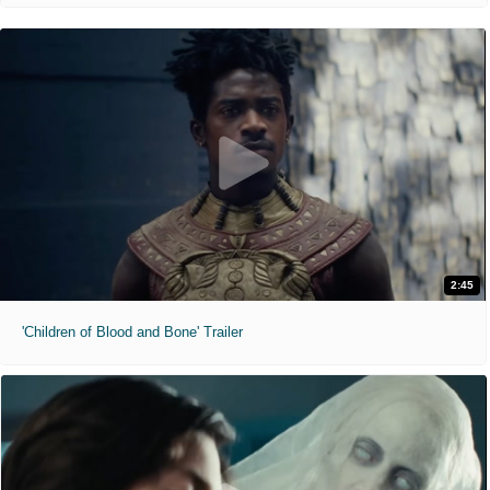
2:45
'Children of Blood and Bone' Trailer