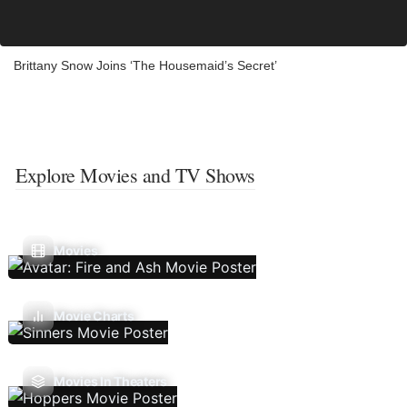
Brittany Snow Joins ‘The Housemaid’s Secret’
Explore Movies and TV Shows
Movies
Movie Charts
Movies In Theaters