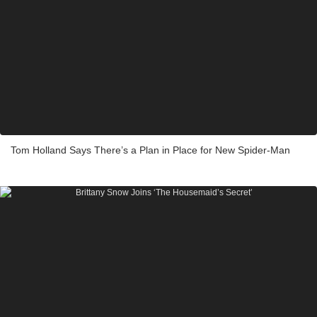
Tom Holland Says There’s a Plan in Place for New Spider-Man