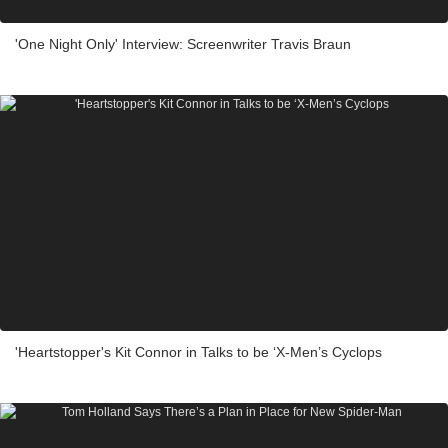
'One Night Only' Interview: Screenwriter Travis Braun
'Heartstopper's Kit Connor in Talks to be ‘X-Men’s Cyclops