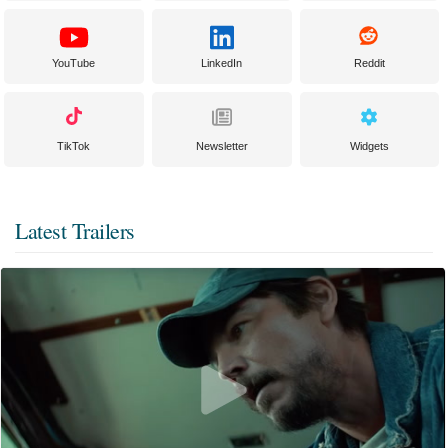
YouTube
LinkedIn
Reddit
TikTok
Newsletter
Widgets
Latest Trailers