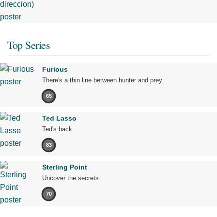
Top Series
Furious
There's a thin line between hunter and prey.
65
Ted Lasso
Ted's back.
83
Sterling Point
Uncover the secrets.
70