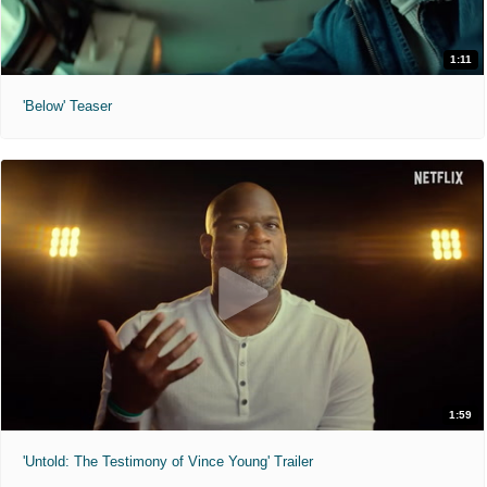
1:11
'Below' Teaser
1:59
'Untold: The Testimony of Vince Young' Trailer