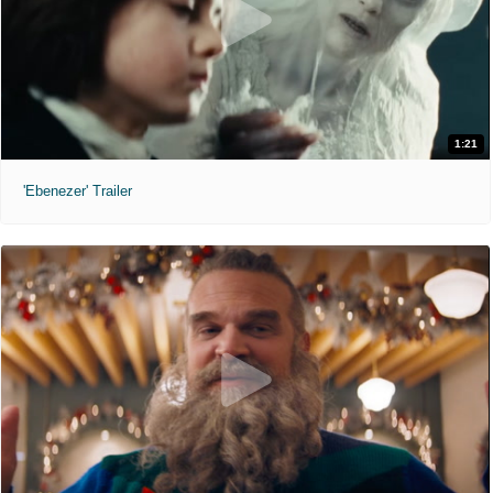
1:21
'Ebenezer' Trailer