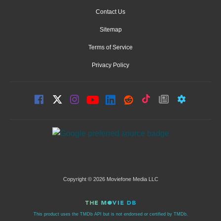
Contact Us
Sitemap
Terms of Service
Privacy Policy
Copyright © 2026 Moviefone Media LLC
This product uses the TMDb API but is not endorsed or certified by TMDb.