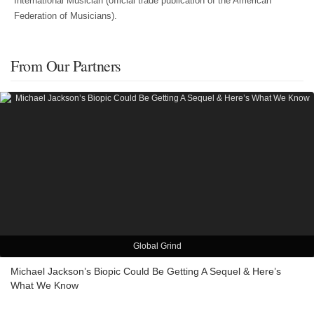
International Musician (official trade publication of the American
Federation of Musicians).
From Our Partners
Global Grind
Michael Jackson’s Biopic Could Be Getting A Sequel & Here’s
What We Know