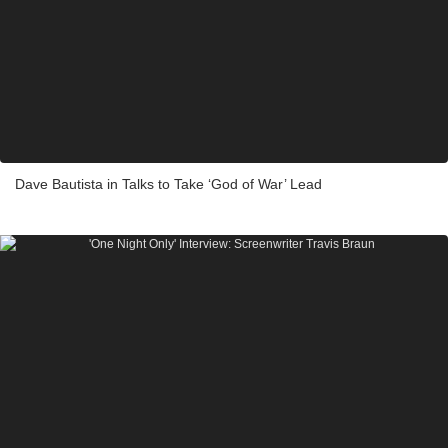
Dave Bautista in Talks to Take ‘God of War’ Lead