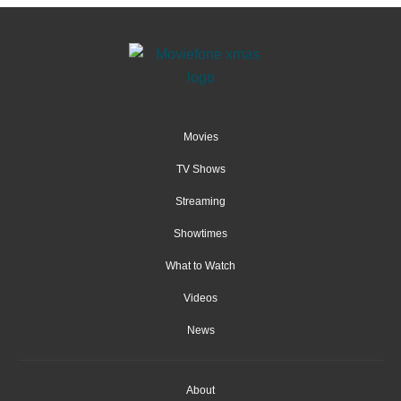
Movies
TV Shows
Streaming
Showtimes
What to Watch
Videos
News
About