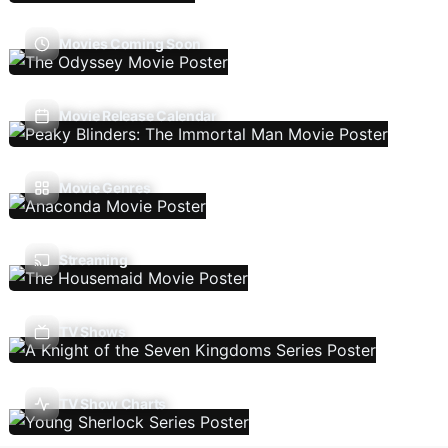
Movies Coming Soon
Movie Release Calendar
Movie Genres
Streaming
TV Shows
TV Show Charts