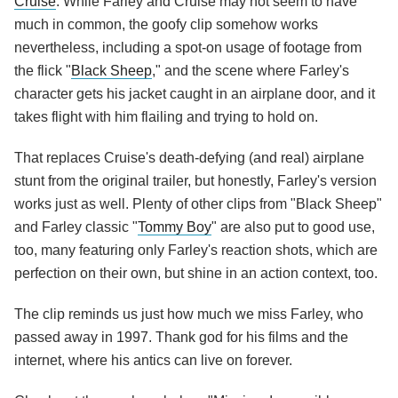
Cruise
. While Farley and Cruise may not seem to have
much in common, the goofy clip somehow works
nevertheless, including a spot-on usage of footage from
the flick "
Black Sheep
," and the scene where Farley's
character gets his jacket caught in an airplane door, and it
takes flight with him flailing and trying to hold on.
That replaces Cruise's death-defying (and real) airplane
stunt from the original trailer, but honestly, Farley's version
works just as well. Plenty of other clips from "Black Sheep"
and Farley classic "
Tommy Boy
" are also put to good use,
too, many featuring only Farley's reaction shots, which are
perfection on their own, but shine in an action context, too.
The clip reminds us just how much we miss Farley, who
passed away in 1997. Thank god for his films and the
internet, where his antics can live on forever.