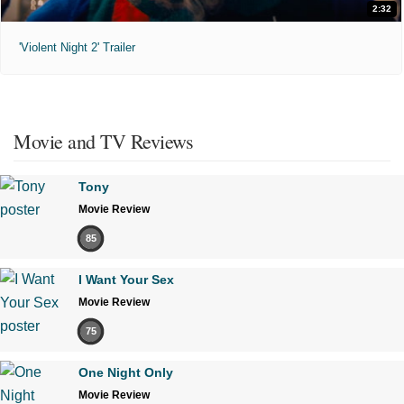
2:32
'Violent Night 2' Trailer
Movie and TV Reviews
Tony
Movie Review
85
I Want Your Sex
Movie Review
75
One Night Only
Movie Review