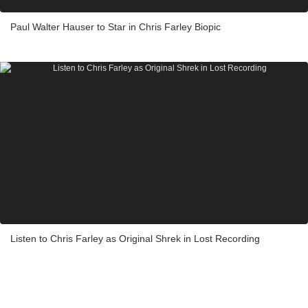
Paul Walter Hauser to Star in Chris Farley Biopic
Listen to Chris Farley as Original Shrek in Lost Recording