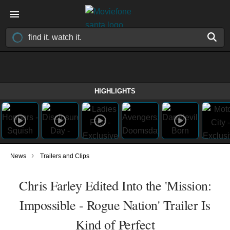
HIGHLIGHTS
›
News
Trailers and Clips
Chris Farley Edited Into the 'Mission:
Impossible - Rogue Nation' Trailer Is
Kind of Perfect