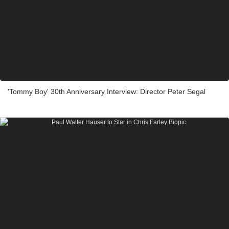
'Tommy Boy' 30th Anniversary Interview: Director Peter Segal