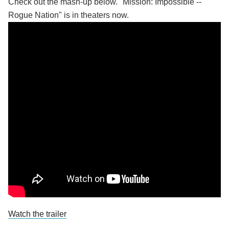
Check out the mash-up below. "Mission: Impossible --
Rogue Nation" is in theaters now.
Watch the trailer