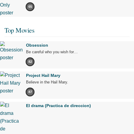
65
Top Movies
Obsession
Be careful who you wish for…
82
Project Hail Mary
Believe in the Hail Mary.
87
El drama (Practica de direccion)