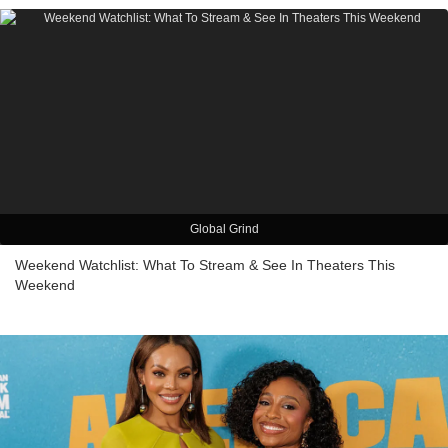
Global Grind
Weekend Watchlist: What To Stream & See In Theaters This
Weekend