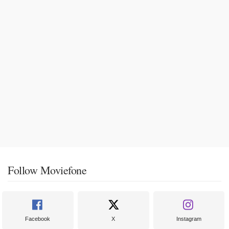
Follow Moviefone
Facebook
X
Instagram