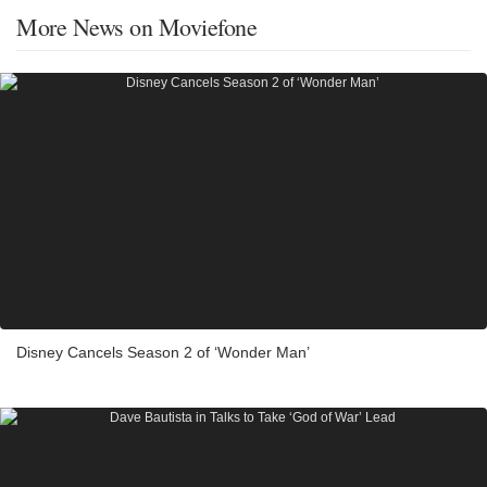
More News on Moviefone
Disney Cancels Season 2 of ‘Wonder Man’