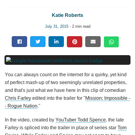
Katie Roberts
July 31, 2015
- 2 min read
You can always count on the internet for a quirky, yet kind
of perfect mash-up of two seemingly unrelated properties,
and that's just what we have here in this clip of comedian
Chris Farley
edited into the trailer for "
Mission: Impossible -
- Rogue Nation
."
In the video, created by
YouTuber Todd Spence
, the late
Farley is spliced into the trailer in place of series star
Tom