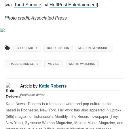
[via:
Todd Spence
, h/t
HuffPost Entertainment
]
Photo credit: Associated Press
CHRIS FARLEY
ROGUE NATION
MISSION IMPOSSIBLE
TRAILERS AND CLIPS
MOVIES
WORTH WATCHING
Article by
Katie Roberts
Freelance Writer
Katie Nowak Roberts is a freelance writer and pop culture junkie
based in Rochester, New York. Her work has also appeared in Uproxx,
(585) magazine, Indianapolis Monthly, The Record newspaper (Troy,
New York), Syracuse Woman Magazine, Making Music Magazine, and