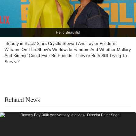
Hello Beautiful
‘Beauty in Black’ Stars Crystle Stewart And Taylor Polidore
Williams On The Show’s Worldwide Fandom And Whether Mallory
And Kimmie Could Ever Be Friends: ‘They’re Both Still Trying To
Survive’
Related News