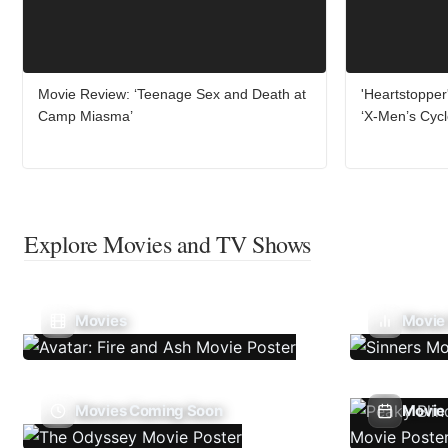
Movie Review: ‘Teenage Sex and Death at
'Heartstopper
Camp Miasma’
‘X-Men’s Cyc
Explore Movies and TV Shows
Movies
Movie
Movies Coming Soon
Movie 