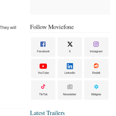
Follow Moviefone
 They will
Facebook
X
Instagram
YouTube
LinkedIn
Reddit
TikTok
Newsletter
Widgets
Latest Trailers