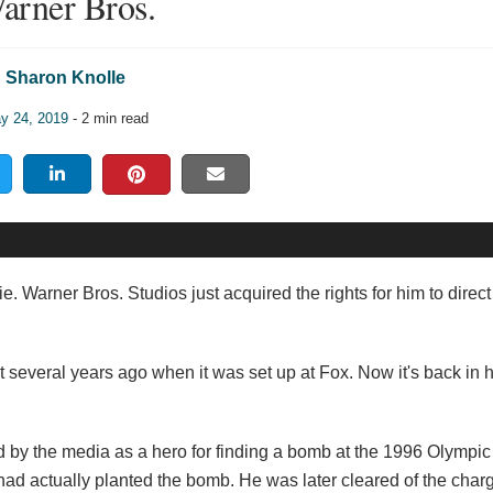
arner Bros.
Sharon Knolle
y 24, 2019
- 2 min read
vie. Warner Bros. Studios just acquired the rights for him to direc
t several years ago when it was set up at Fox. Now it's back in h
ed by the media as a hero for finding a bomb at the 1996 Olymp
 had actually planted the bomb. He was later cleared of the cha