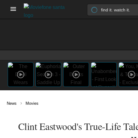
›
News
Movies
Clint Eastwood's True-Life Tale