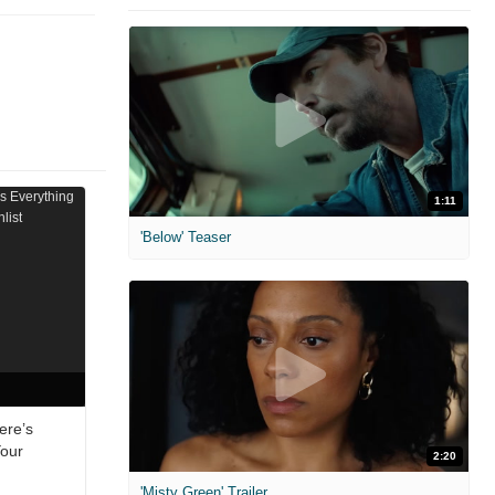
1:11
'Below' Teaser
ere’s
Your
2:20
'Misty Green' Trailer