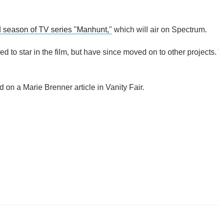
d season of TV series "Manhunt,"
which will air on Spectrum.
d to star in the film, but have since moved on to other projects.
ed on a Marie Brenner article in Vanity Fair.