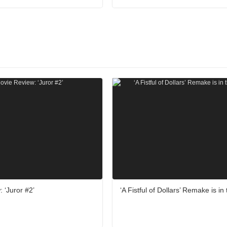
 ‘Juror #2’
‘A Fistful of Dollars’ Remake is i