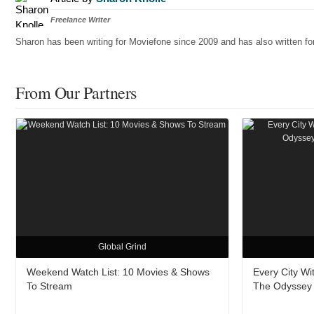
Freelance Writer
Sharon has been writing for Moviefone since 2009 and has also written 
From Our Partners
Global Grind
Weekend Watch List: 10 Movies & Shows
Every City W
To Stream
The Odyssey A