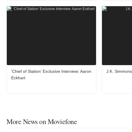
'Chief of Station' Exclusive Interview: Aaron
J.K. Simmons 
Eckhart
More News on Moviefone