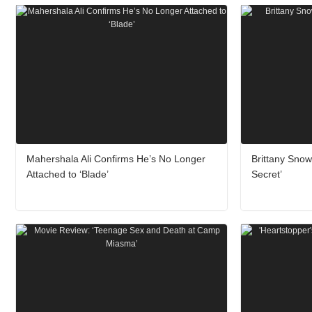
Mahershala Ali Confirms He’s No Longer
Brittany Sno
Attached to ‘Blade’
Secret’