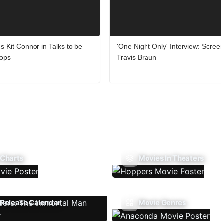
's Kit Connor in Talks to be
'One Night Only' Interview: Scree
lops
Travis Braun
 Charts
Movies In Theaters
Release Calendar
Movie Genres