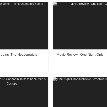
w Joins ‘The Housemaid’s
Movie Review: ‘One Night Only’