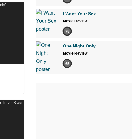
I Want Your Sex
Movie Review
75
One Night Only
Movie Review
65