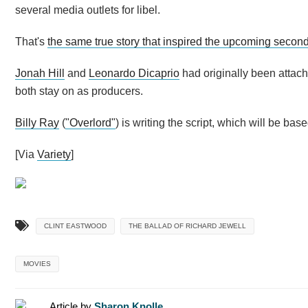
several media outlets for libel.
That's
the same true story that inspired the upcoming secon
Jonah Hill
and
Leonardo Dicaprio
had originally been attache
both stay on as producers.
Billy Ray
(
"Overlord"
) is writing the script, which will be bas
[Via
Variety
]
CLINT EASTWOOD
THE BALLAD OF RICHARD JEWELL
MOVIES
Article by
Sharon Knolle