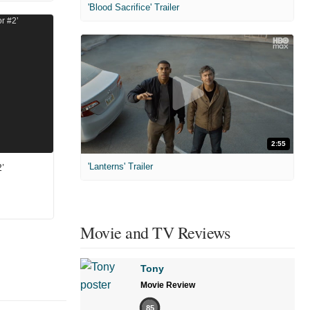
'Blood Sacrifice' Trailer
2:55
'Lanterns' Trailer
’
Movie and TV Reviews
Tony
Movie Review
85