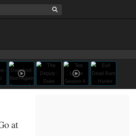
Go at