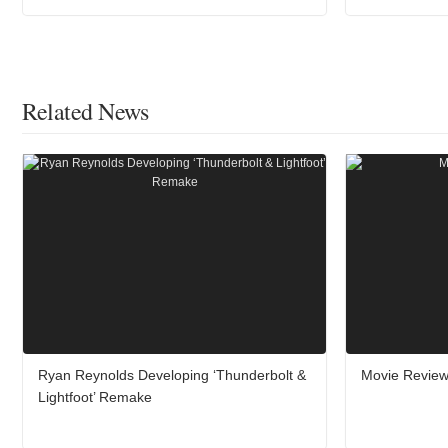
Related News
Ryan Reynolds Developing ‘Thunderbolt &
Movie Review:
Lightfoot’ Remake