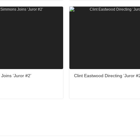
Joins ‘Juror #2’
Clint Eastwood Directing ‘Juror #2