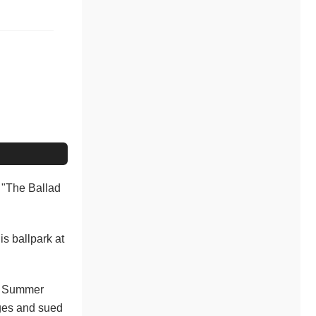
t "The Ballad
is ballpark at
ic Summer
rges and sued