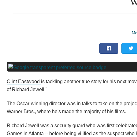
W
Ma
Clint Eastwood
is tackling another true story for his next mo
of Richard Jewell."
The Oscar-winning director was in talks to take on the projec
Warner Bros., where he's made the majority of his films.
Richard Jewell was a security guard who was first celebrat
Games in Atlanta -- before being vilified as the suspect who