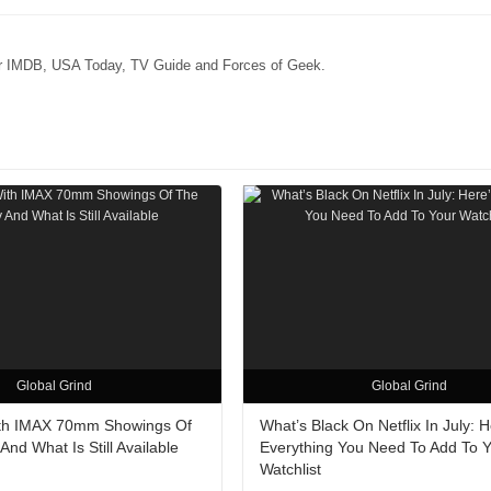
for IMDB, USA Today, TV Guide and Forces of Geek.
Global Grind
Global Grind
ith IMAX 70mm Showings Of
What’s Black On Netflix In July: H
nd What Is Still Available
Everything You Need To Add To 
Watchlist