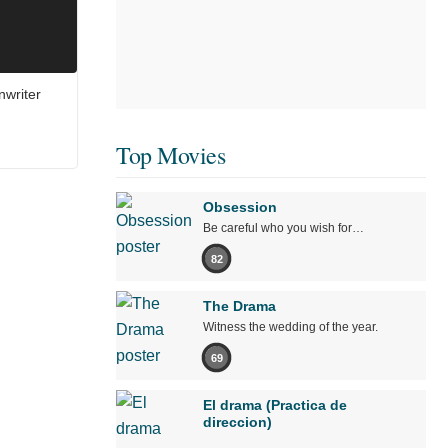
nwriter
Top Movies
Obsession
Be careful who you wish for…
82
The Drama
Witness the wedding of the year.
69
El drama (Practica de
direccion)