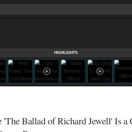
HIGHLIGHTS
 'The Ballad of Richard Jewell' Is a 