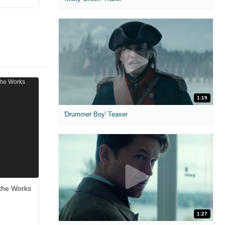
1:19
'Drummer Boy' Teaser
n the Works
1:27