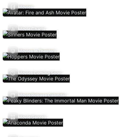
Movies
Movie Charts
Movies In Theaters
Movies Coming Soon
Movie Release Calendar
Movie Genres