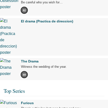
Be careful who you wish for…
82
El drama (Practica de direccion)
The Drama
Witness the wedding of the year.
69
Top Series
Furious