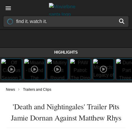
HIGHLIGHTS
›
News
Trailers and Clips
'Death and Nightingales' Trailer Pits
Jamie Dornan Against Matthew Rhys