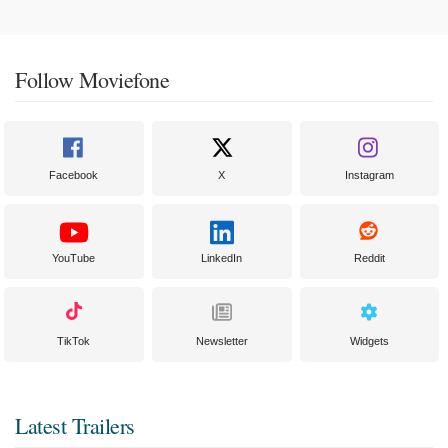
Follow Moviefone
Facebook
X
Instagram
YouTube
LinkedIn
Reddit
TikTok
Newsletter
Widgets
Latest Trailers