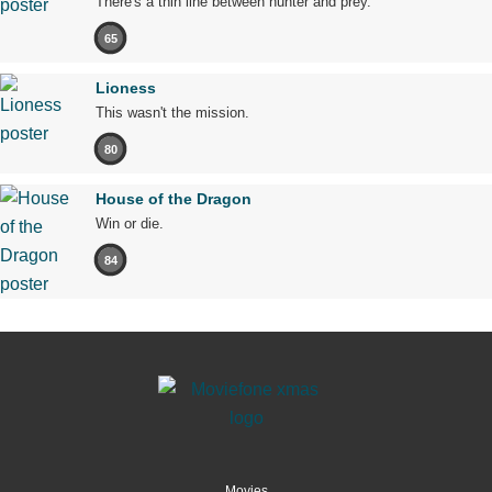
There's a thin line between hunter and prey.
65
Lioness
This wasn't the mission.
80
House of the Dragon
Win or die.
84
Movies