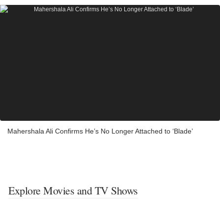
Mahershala Ali Confirms He’s No Longer Attached to ‘Blade’
Explore Movies and TV Shows