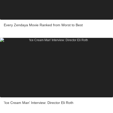
Every Zendaya Movie Ranked from Worst to Best
'Ice Cream Man' Interview: Director Eli Roth