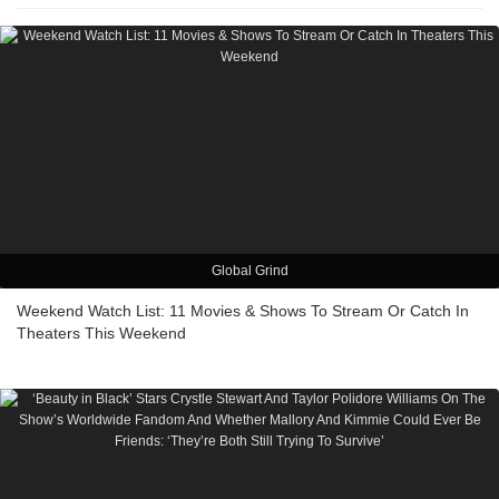
Global Grind
Weekend Watch List: 11 Movies & Shows To Stream Or Catch In
Theaters This Weekend