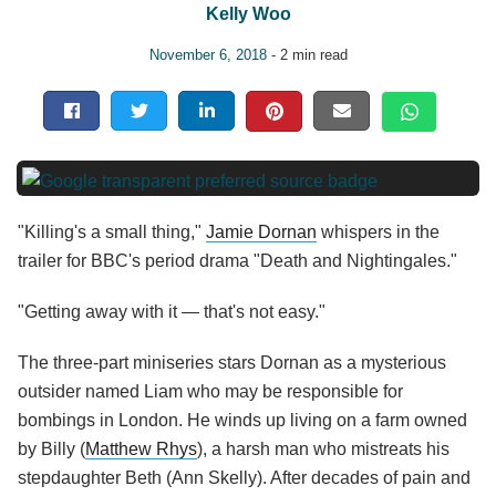
Kelly Woo
November 6, 2018
- 2 min read
"Killing's a small thing,"
Jamie Dornan
whispers in the
trailer for BBC's period drama "Death and Nightingales."
"Getting away with it — that's not easy."
The three-part miniseries stars Dornan as a mysterious
outsider named Liam who may be responsible for
bombings in London. He winds up living on a farm owned
by Billy (
Matthew Rhys
), a harsh man who mistreats his
stepdaughter Beth (Ann Skelly). After decades of pain and