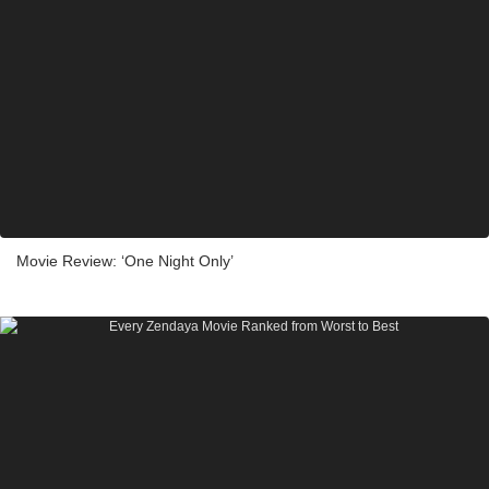
Movie Review: ‘One Night Only’