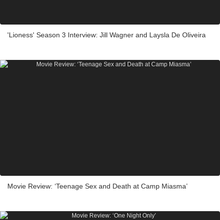
'Lioness' Season 3 Interview: Jill Wagner and Laysla De Oliveira
Movie Review: ‘Teenage Sex and Death at Camp Miasma’