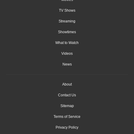
TV Shows
Streaming
Showtimes
What to Watch
Videos
News
About
Contact Us
Sitemap
Terms of Service
Privacy Policy