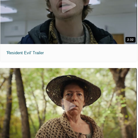
2:32
'Resident Evil' Trailer