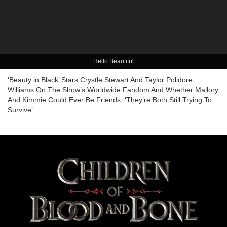
Hello Beautiful
‘Beauty in Black’ Stars Crystle Stewart And Taylor Polidore
Williams On The Show’s Worldwide Fandom And Whether Mallory
And Kimmie Could Ever Be Friends: ‘They’re Both Still Trying To
Survive’