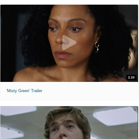
2:20
'Misty Green' Trailer