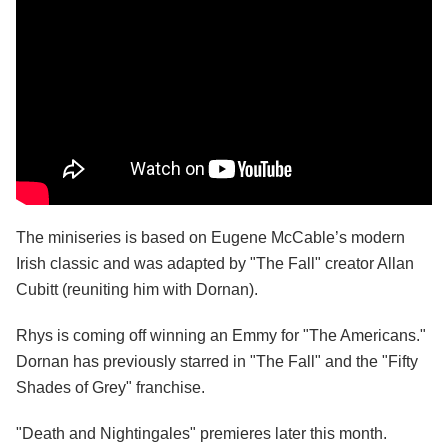
The miniseries is based on Eugene McCable’s modern
Irish classic and was adapted by "The Fall" creator Allan
Cubitt (reuniting him with Dornan).
Rhys is coming off winning an Emmy for "The Americans."
Dornan has previously starred in "The Fall" and the "Fifty
Shades of Grey" franchise.
"Death and Nightingales" premieres later this month.