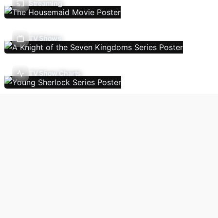
Streaming
TV Shows
TV Show Charts