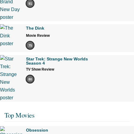
91
The Dink
Movie Review
75
Star Trek: Strange New Worlds
Season 4
TV Show Review
80
Top Movies
Obsession