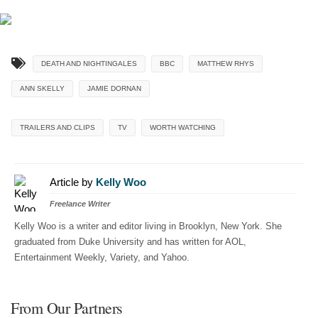
DEATH AND NIGHTINGALES
BBC
MATTHEW RHYS
ANN SKELLY
JAMIE DORNAN
TRAILERS AND CLIPS
TV
WORTH WATCHING
Article by
Kelly Woo
Freelance Writer
Kelly Woo is a writer and editor living in Brooklyn, New York. She
graduated from Duke University and has written for AOL,
Entertainment Weekly, Variety, and Yahoo.
From Our Partners