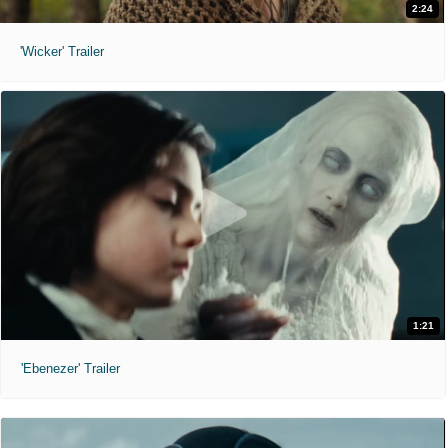
2:24
'Wicker' Trailer
1:21
'Ebenezer' Trailer