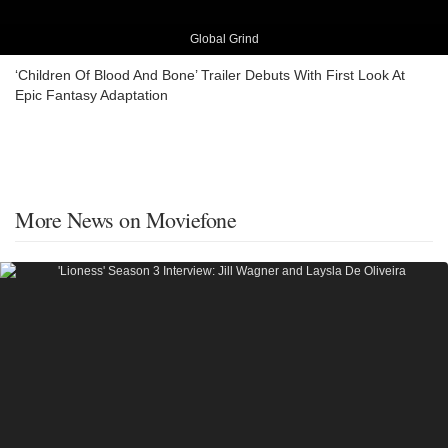
Global Grind
‘Children Of Blood And Bone’ Trailer Debuts With First Look At
Epic Fantasy Adaptation
More News on Moviefone