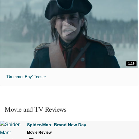
1:19
'Drummer Boy' Teaser
Movie and TV Reviews
Spider-Man: Brand New Day
Movie Review