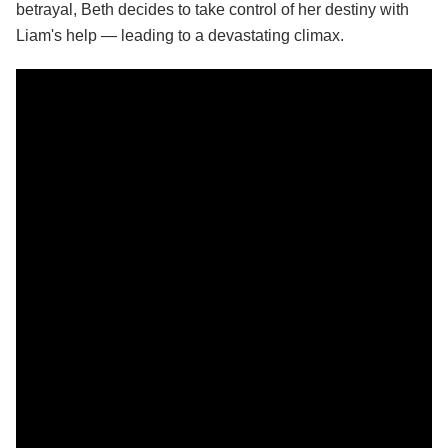
betrayal, Beth decides to take control of her destiny with
Liam's help — leading to a devastating climax.