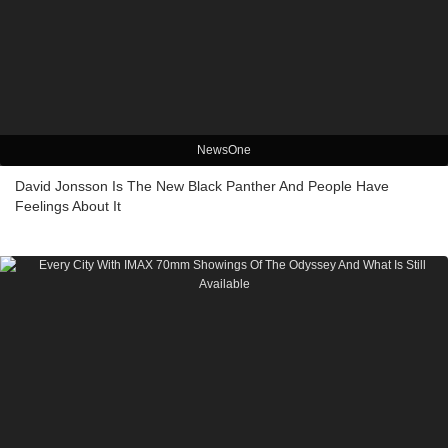
NewsOne
David Jonsson Is The New Black Panther And People Have
Feelings About It