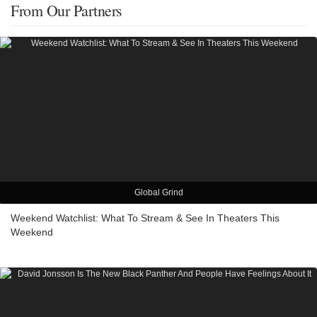
From Our Partners
Global Grind
Weekend Watchlist: What To Stream & See In Theaters This
Weekend