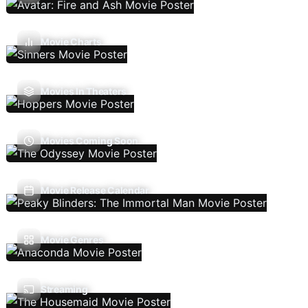
Movie Charts
Movies In Theaters
Movies Coming Soon
Movie Release Calendar
Movie Genres
Streaming