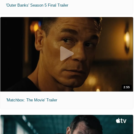
'Outer Banks' Season 5 Final Trailer
2:55
'Matchbox: The Movie' Trailer