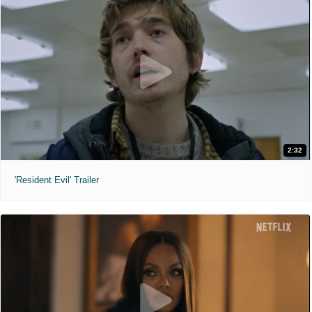
2:32
'Resident Evil' Trailer