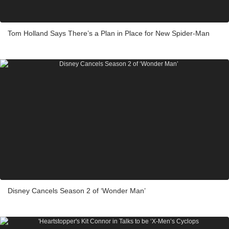
Tom Holland Says There’s a Plan in Place for New Spider-Man
Disney Cancels Season 2 of ‘Wonder Man’