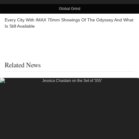
Global Grind
Every City With IMAX 70mm Showings Of The Odyssey And What
Is Still Available
Related News