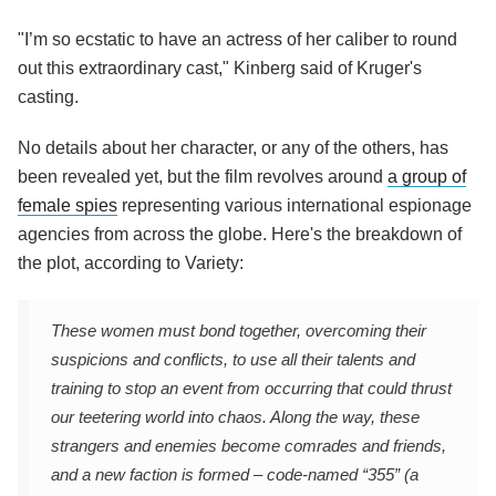
"I’m so ecstatic to have an actress of her caliber to round
out this extraordinary cast," Kinberg said of Kruger's
casting.
No details about her character, or any of the others, has
been revealed yet, but the film revolves around
a group of
female spies
representing various international espionage
agencies from across the globe. Here's the breakdown of
the plot, according to Variety:
These women must bond together, overcoming their
suspicions and conflicts, to use all their talents and
training to stop an event from occurring that could thrust
our teetering world into chaos. Along the way, these
strangers and enemies become comrades and friends,
and a new faction is formed – code-named “355” (a