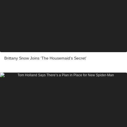
Brittany Snow Joins ‘The Housemaid’s Secret’