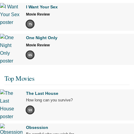
I Want Your Sex
Movie Review
75
One Night Only
Movie Review
65
Top Movies
The Last House
How long can you survive?
59
Obsession