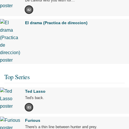
Be careful who you wish for…
82
El drama (Practica de direccion)
Top Series
Ted Lasso
Ted's back.
83
Furious
There's a thin line between hunter and prey.