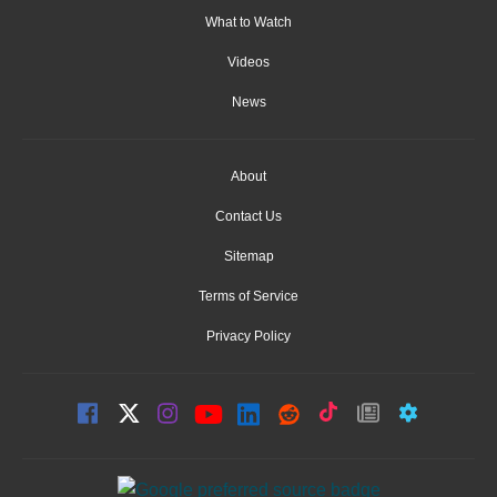
What to Watch
Videos
News
About
Contact Us
Sitemap
Terms of Service
Privacy Policy