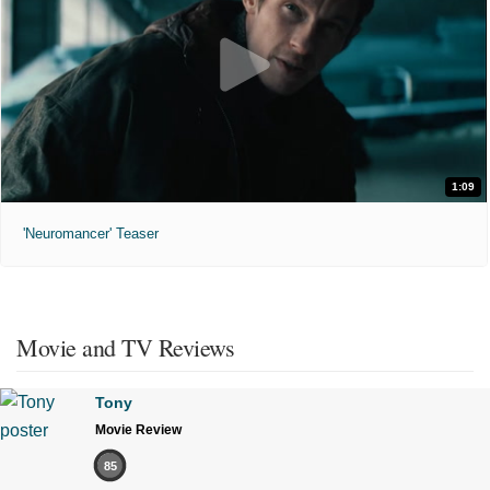
1:09
'Neuromancer' Teaser
Movie and TV Reviews
Tony
Movie Review
85