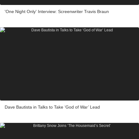
'One Night Only' Interview: Screenwriter Travis Braun
Dave Bautista in Talks to Take ‘God of War’ Lead