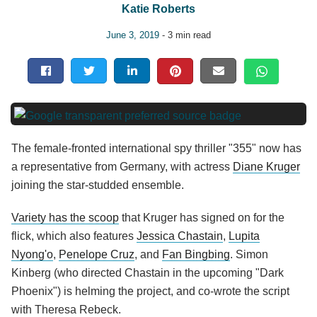
Katie Roberts
June 3, 2019
- 3 min read
The female-fronted
international
spy thriller "355" now has
a representative from Germany, with actress
Diane Kruger
joining the star-studded ensemble.
Variety has the scoop
that Kruger has signed on for the
flick, which also features
Jessica Chastain
,
Lupita
Nyong'o
,
Penelope Cruz
, and
Fan Bingbing
. Simon
Kinberg (who directed Chastain in the upcoming "Dark
Phoenix") is helming the project, and co-wrote the script
with Theresa Rebeck.