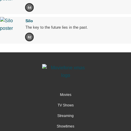
64
Silo
The key to the future lies in the past.
82
Movies
TV Shows
Streaming
Showtimes