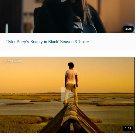
1:38
'Tyler Perry’s Beauty in Black' Season 3 Trailer
1:02