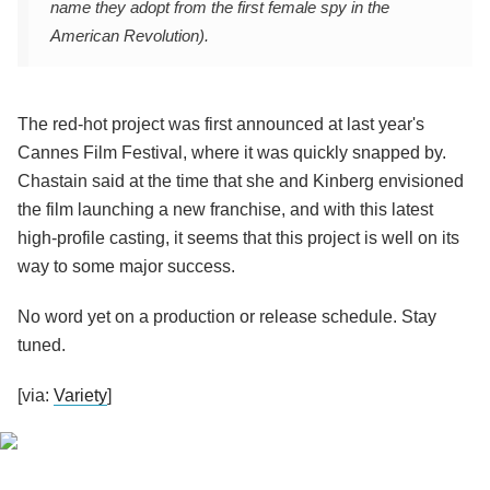
name they adopt from the first female spy in the
American Revolution).
The red-hot project was first announced at last year's
Cannes Film Festival, where it was quickly snapped by.
Chastain said at the time that she and Kinberg envisioned
the film launching a new franchise, and with this latest
high-profile casting, it seems that this project is well on its
way to some major success.
No word yet on a production or release schedule. Stay
tuned.
[via:
Variety
]