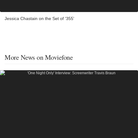
Jessica Chastain on the Set of '355'
More News on Moviefone