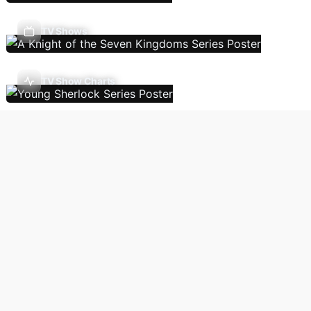
TV Shows
TV Show Charts