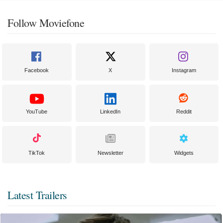
Follow Moviefone
Facebook
X
Instagram
YouTube
LinkedIn
Reddit
TikTok
Newsletter
Widgets
Latest Trailers