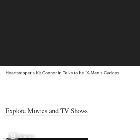
'Heartstopper's Kit Connor in Talks to be ‘X-Men’s Cyclops
Explore Movies and TV Shows
Movies