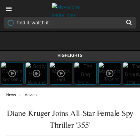
HIGHLIGHTS
›
News
Movies
Diane Kruger Joins All-Star Female Spy
Thriller '355'