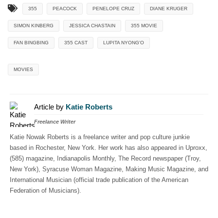
355
PEACOCK
PENELOPE CRUZ
DIANE KRUGER
SIMON KINBERG
JESSICA CHASTAIN
355 MOVIE
FAN BINGBING
355 CAST
LUPITA NYONG'O
MOVIES
Article by
Katie Roberts
Freelance Writer
Katie Nowak Roberts is a freelance writer and pop culture junkie
based in Rochester, New York. Her work has also appeared in Uproxx,
(585) magazine, Indianapolis Monthly, The Record newspaper (Troy,
New York), Syracuse Woman Magazine, Making Music Magazine, and
International Musician (official trade publication of the American
Federation of Musicians).