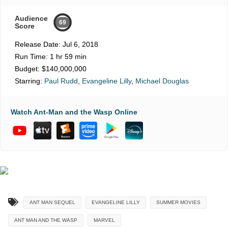
Audience
69
Score
Release Date:
Jul 6, 2018
Run Time:
1 hr 59 min
Budget:
$140,000,000
Starring:
Paul Rudd
,
Evangeline Lilly
,
Michael Douglas
Watch Ant-Man and the Wasp Online
ANT MAN SEQUEL
EVANGELINE LILLY
SUMMER MOVIES
ANT MAN AND THE WASP
MARVEL