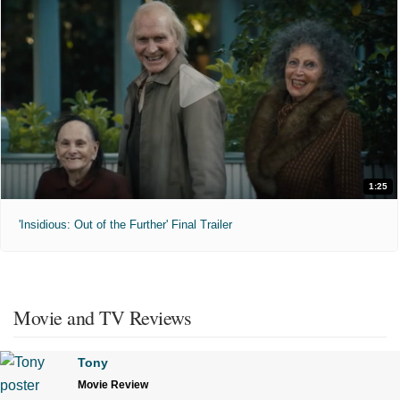
1:25
'Insidious: Out of the Further' Final Trailer
Movie and TV Reviews
Tony
Movie Review