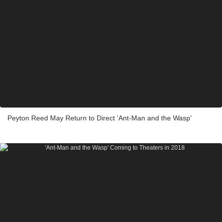
Peyton Reed May Return to Direct 'Ant-Man and the Wasp'