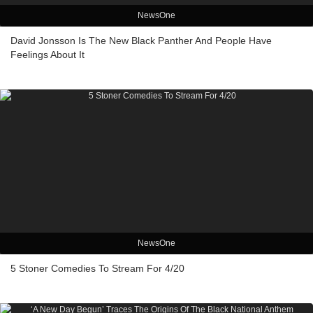
NewsOne
David Jonsson Is The New Black Panther And People Have
Feelings About It
NewsOne
5 Stoner Comedies To Stream For 4/20