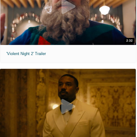
2:32
'Violent Night 2' Trailer