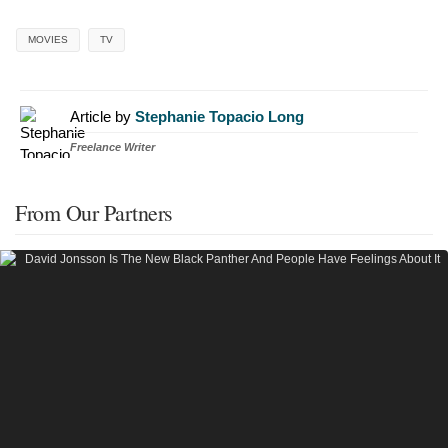
MOVIES
TV
Article by
Stephanie Topacio Long
Freelance Writer
From Our Partners