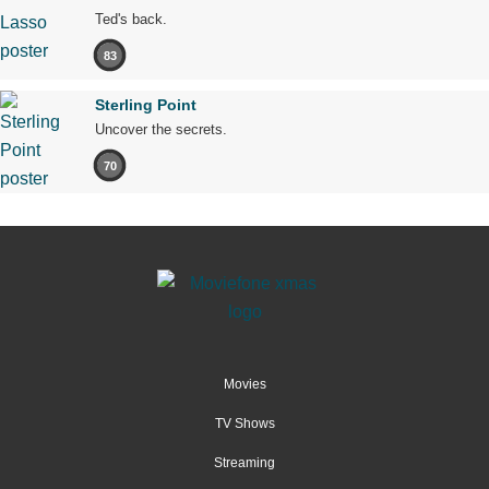
Ted's back.
83
Sterling Point
Uncover the secrets.
70
Movies
TV Shows
Streaming