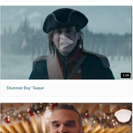
1:19
'Drummer Boy' Teaser