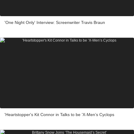
'One Night Only' Interview: Screenwriter Travis Braun
'Heartstopper's Kit Connor in Talks to be ‘X-Men’s Cyclops