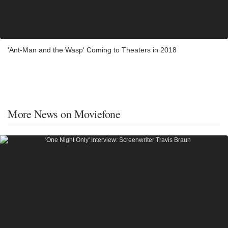
'Ant-Man and the Wasp' Coming to Theaters in 2018
More News on Moviefone