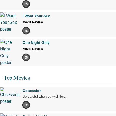
85
I Want Your Sex
Movie Review
75
One Night Only
Movie Review
65
Top Movies
Obsession
Be careful who you wish for…
82