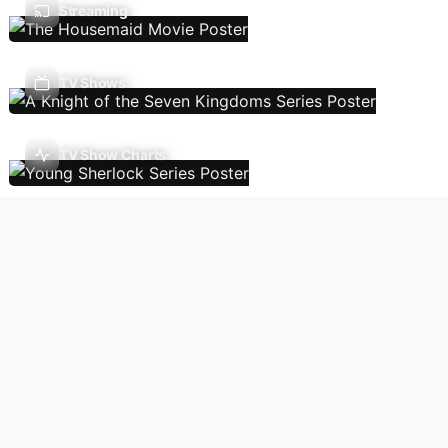
Streaming
TV Shows
TV Show Charts