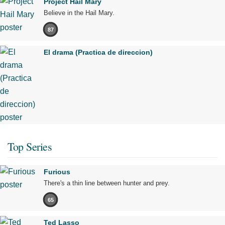
Project Hail Mary
Believe in the Hail Mary.
87
El drama (Practica de direccion)
Top Series
Furious
There's a thin line between hunter and prey.
65
Ted Lasso