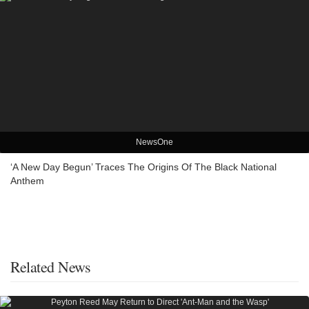
NewsOne
‘A New Day Begun’ Traces The Origins Of The Black National
Anthem
Related News