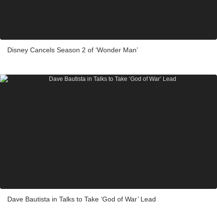
Disney Cancels Season 2 of ‘Wonder Man’
Dave Bautista in Talks to Take ‘God of War’ Lead