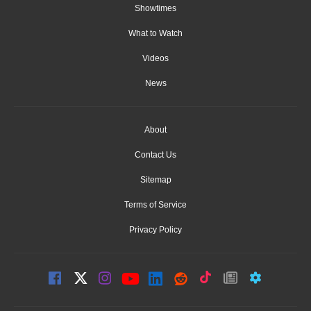
Showtimes
What to Watch
Videos
News
About
Contact Us
Sitemap
Terms of Service
Privacy Policy