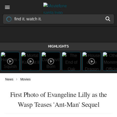
HIGHLIGHTS
›
News
Movies
First Photo of Evangeline Lilly as the
Wasp Teases 'Ant-Man' Sequel