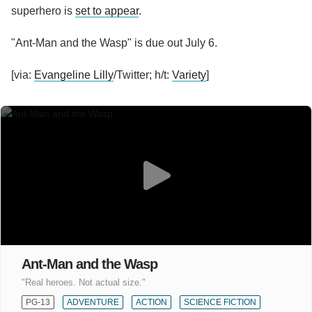
superhero is
set to appear
.
"Ant-Man and the Wasp" is due out July 6.
[via:
Evangeline Lilly
/Twitter; h/t:
Variety
]
Ant-Man and the Wasp
"Real heroes. Not actual size."
PG-13
ADVENTURE
ACTION
SCIENCE FICTION