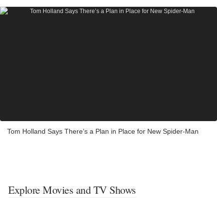
Tom Holland Says There’s a Plan in Place for New Spider-Man
Explore Movies and TV Shows