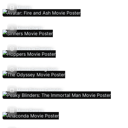
Movies
Movie Charts
Movies In Theaters
Movies Coming Soon
Movie Release Calendar
Movie Genres