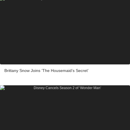
Brittany Snow Joins ‘The Housemaid’s Secret’