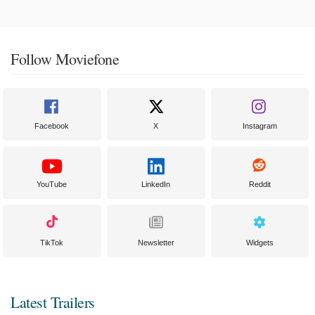
Follow Moviefone
Facebook
X
Instagram
YouTube
LinkedIn
Reddit
TikTok
Newsletter
Widgets
Latest Trailers