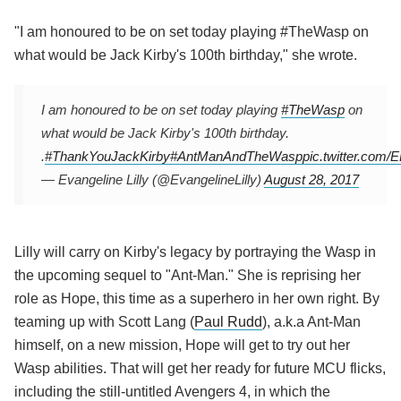
"I am honoured to be on set today playing #TheWasp on
what would be Jack Kirby's 100th birthday," she wrote.
I am honoured to be on set today playing
#TheWasp
on
what would be Jack Kirby's 100th birthday.
.
#ThankYouJackKirby
#AntManAndTheWasp
pic.twitter.com
— Evangeline Lilly (@EvangelineLilly)
August 28, 2017
Lilly will carry on Kirby's legacy by portraying the Wasp in
the upcoming sequel to "Ant-Man." She is reprising her
role as Hope, this time as a superhero in her own right. By
teaming up with Scott Lang (
Paul Rudd
), a.k.a Ant-Man
himself, on a new mission, Hope will get to try out her
Wasp abilities. That will get her ready for future MCU flicks,
including the still-untitled Avengers 4, in which the