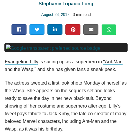
Stephanie Topacio Long
August 28, 2017
- 3 min read
Evangeline Lilly
is suiting up as a superhero in
"Ant-Man
and the Wasp,"
and she has given fans a sneak peek.
The actress tweeted a first look photo Monday of herself as
the Wasp. She appears on the sequel's set and looks
ready to save the day in her new black suit. Beyond
showing off her costume and superhero alter ego, Lilly's
tweet pays tribute to Jack Kirby, the late co-creator of many
beloved Marvel characters, including Ant-Man and the
Wasp, as it was his birthday.