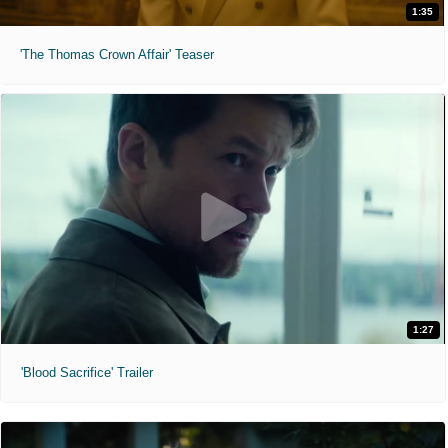
1:35
'The Thomas Crown Affair' Teaser
1:27
'Blood Sacrifice' Trailer