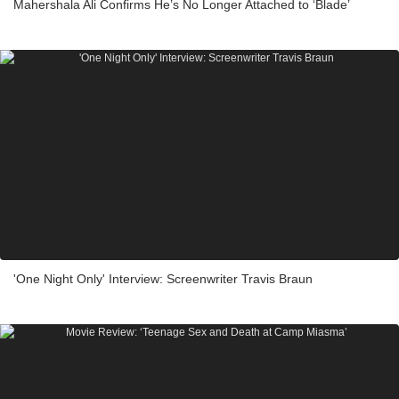
Mahershala Ali Confirms He’s No Longer Attached to ‘Blade’
'One Night Only' Interview: Screenwriter Travis Braun