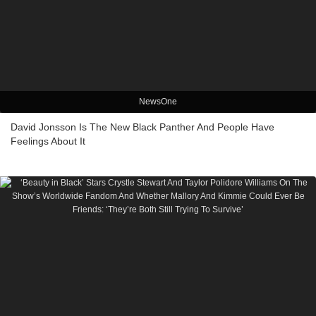
NewsOne
David Jonsson Is The New Black Panther And People Have
Feelings About It