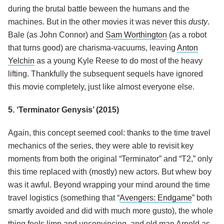
during the brutal battle beween the humans and the
machines. But in the other movies it was never this
dusty
.
Bale (as John Connor) and
Sam Worthington
(as a robot
that turns good) are charisma-vacuums, leaving
Anton
Yelchin
as a young Kyle Reese to do most of the heavy
lifting. Thankfully the subsequent sequels have ignored
this movie completely, just like almost everyone else.
5. ‘Terminator Genysis’ (2015)
Again, this concept seemed cool: thanks to the time travel
mechanics of the series, they were able to revisit key
moments from both the original “Terminator” and “T2,” only
this time replaced with (mostly) new actors. But whew boy
was it awful. Beyond wrapping your mind around the time
travel logistics (something that “
Avengers: Endgame
” both
smartly avoided and did with much more gusto), the whole
thing feels limp and unconvincing, and old man Arnold as