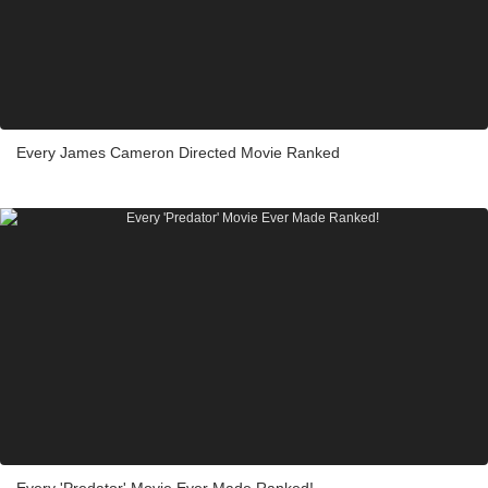
Every James Cameron Directed Movie Ranked
Every 'Predator' Movie Ever Made Ranked!