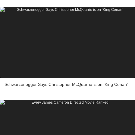
Schwarzenegger Says Christopher McQuarrie is on ‘King Conan’