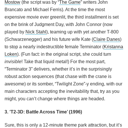
Mostow
(the script was by “
The Game
” writers John
Brancato and Michael Ferris). At the time the most
expensive movie ever greenlit, the third installment is set
on the brink of Judgment Day, with John Connor (now
played by
Nick Stahl
), teaming up with yet another T-800
(Schwarzenegger) and his future wife Kate (
Claire Danes
)
to stop a nearly indestructible female Terminator (
Kristanna
Loken
). (Fun fact: in the original script, she could turn
invisible
! Take that liquid metal!) For the most part,
“Terminator 3” delivers, whether it’s in the surprisingly
robust action sequences (that chase with the crane is
awesome) or its somber, “Twilight Zone”-y ending, with our
main characters accepting the inevitability that, try as you
might, you can’t change where things are headed.
3. ‘T2-3D: Battle Across Time’ (1996)
Sure, this is only a 12-minute theme park attraction, but it’s