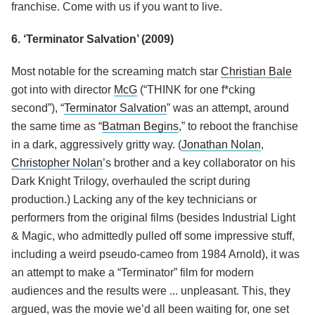
franchise. Come with us if you want to live.
6. ‘Terminator Salvation’ (2009)
Most notable for the screaming match star
Christian Bale
got into with director
McG
(“THINK for one f*cking
second”), “
Terminator Salvation
” was an attempt, around
the same time as “
Batman Begins
,” to reboot the franchise
in a dark, aggressively gritty way. (
Jonathan Nolan
,
Christopher Nolan
’s brother and a key collaborator on his
Dark Knight Trilogy, overhauled the script during
production.) Lacking any of the key technicians or
performers from the original films (besides Industrial Light
& Magic, who admittedly pulled off some impressive stuff,
including a weird pseudo-cameo from 1984 Arnold), it was
an attempt to make a “Terminator” film for modern
audiences and the results were ... unpleasant. This, they
argued, was the movie we’d all been waiting for, one set