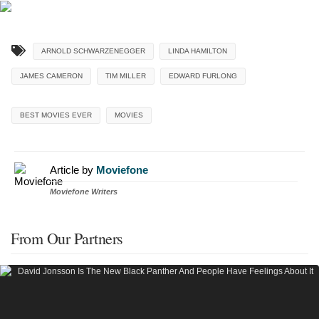
ARNOLD SCHWARZENEGGER
LINDA HAMILTON
JAMES CAMERON
TIM MILLER
EDWARD FURLONG
BEST MOVIES EVER
MOVIES
Article by
Moviefone
Moviefone Writers
From Our Partners