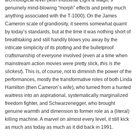
genuinely mind-blowing “morph” effects and pretty much
anything associated with the T-1000). On the James
Cameron scale of grandiosity, it seems somewhat quaint
by today’s standards, but at the time it was nothing short of
breathtaking and still handily blows you away by the
intricate simplicity of its plotting and the bulletproof
craftsmanship of everyone involved (even at a time when
mainstream action movies were pretty slick,
this is the
slickest
). This is, of course, not to diminish the power of the
performances, mostly the transformative roles of both Linda
Hamilton (then Cameron’s wife), who turned from a hunted
waitress into an aspirational, systematically marginalized
freedom fighter, and Schwarzenegger, who brought
genuine warmth and dimension to former role as a (literal)
killing machine. A marvel on almost every level, it still kick
as much ass today as much as it did back in 1991.