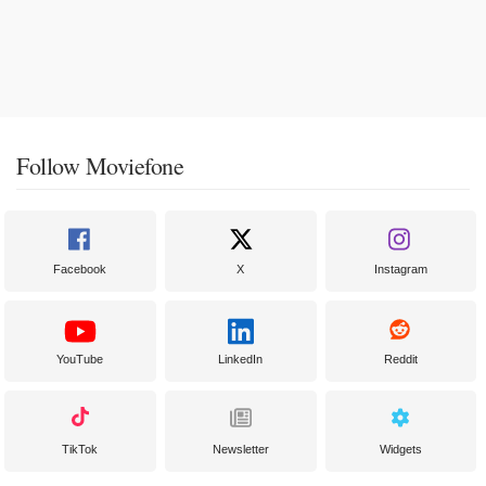
Follow Moviefone
Facebook
X
Instagram
YouTube
LinkedIn
Reddit
TikTok
Newsletter
Widgets