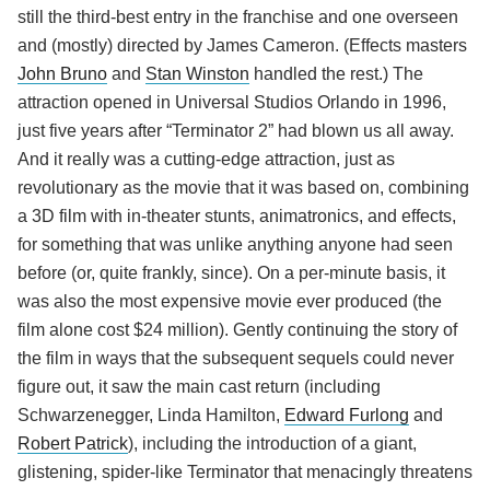
still the third-best entry in the franchise and one overseen
and (mostly) directed by James Cameron. (Effects masters
John Bruno
and
Stan Winston
handled the rest.) The
attraction opened in Universal Studios Orlando in 1996,
just five years after “Terminator 2” had blown us all away.
And it really was a cutting-edge attraction, just as
revolutionary as the movie that it was based on, combining
a 3D film with in-theater stunts, animatronics, and effects,
for something that was unlike anything anyone had seen
before (or, quite frankly, since). On a per-minute basis, it
was also the most expensive movie ever produced (the
film alone cost $24 million). Gently continuing the story of
the film in ways that the subsequent sequels could never
figure out, it saw the main cast return (including
Schwarzenegger, Linda Hamilton,
Edward Furlong
and
Robert Patrick
), including the introduction of a giant,
glistening, spider-like Terminator that menacingly threatens