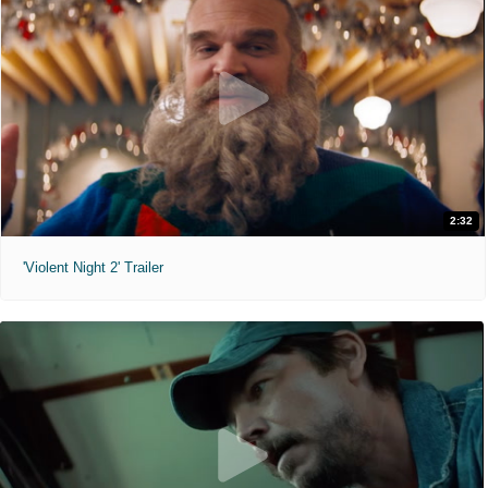
2:32
'Violent Night 2' Trailer