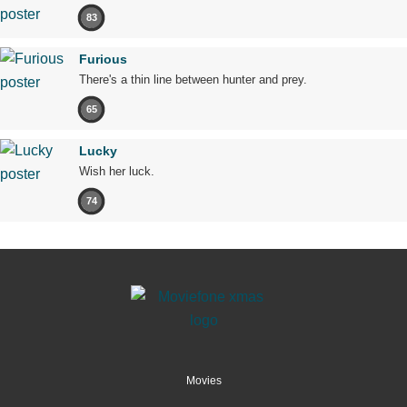
83
Furious
There's a thin line between hunter and prey.
65
Lucky
Wish her luck.
74
Movies