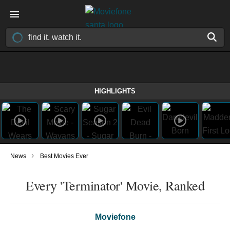
HIGHLIGHTS
›
News
Best Movies Ever
Every 'Terminator' Movie, Ranked
Moviefone