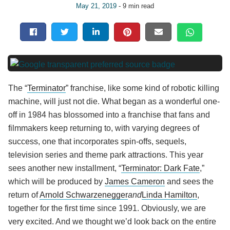
May 21, 2019
- 9 min read
The “
Terminator
” franchise, like some kind of robotic killing
machine, will just not die. What began as a wonderful one-
off in 1984 has blossomed into a franchise that fans and
filmmakers keep returning to, with varying degrees of
success, one that incorporates spin-offs, sequels,
television series and theme park attractions. This year
sees another new installment, “
Terminator: Dark Fate
,”
which will be produced by
James Cameron
and sees the
return of
Arnold Schwarzenegger
and
Linda Hamilton
,
together for the first time since 1991. Obviously, we are
very excited. And we thought we’d look back on the entire