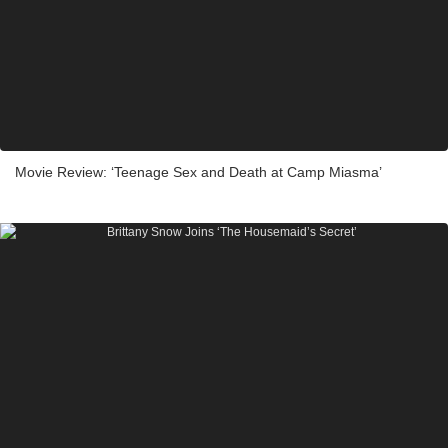
Movie Review: ‘Teenage Sex and Death at Camp Miasma’