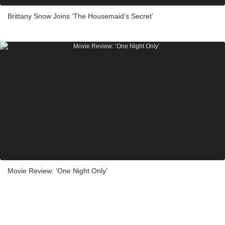
Brittany Snow Joins ‘The Housemaid’s Secret’
Movie Review: ‘One Night Only’