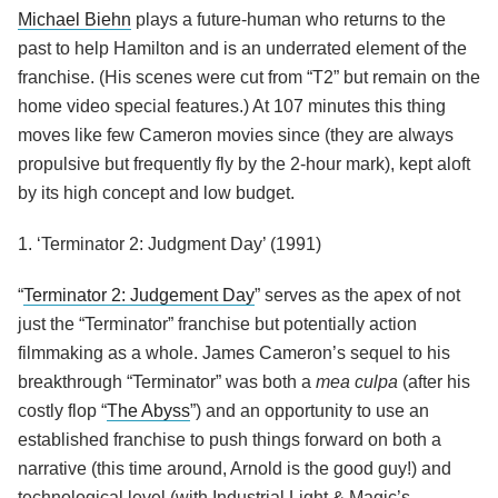
Michael Biehn
plays a future-human who returns to the
past to help Hamilton and is an underrated element of the
franchise. (His scenes were cut from “T2” but remain on the
home video special features.) At 107 minutes this thing
moves like few Cameron movies since (they are always
propulsive but frequently fly by the 2-hour mark), kept aloft
by its high concept and low budget.
1. ‘Terminator 2: Judgment Day’ (1991)
“
Terminator 2: Judgement Day
” serves as the apex of not
just the “Terminator” franchise but potentially action
filmmaking as a whole. James Cameron’s sequel to his
breakthrough “Terminator” was both a
mea culpa
(after his
costly flop “
The Abyss
”) and an opportunity to use an
established franchise to push things forward on both a
narrative (this time around, Arnold is the good guy!) and
technological level (with Industrial Light & Magic’s