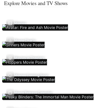
Explore Movies and TV Shows
Movies
Movie Charts
Movies In Theaters
Movies Coming Soon
Movie Release Calendar