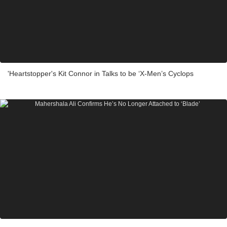
'Heartstopper's Kit Connor in Talks to be ‘X-Men’s Cyclops