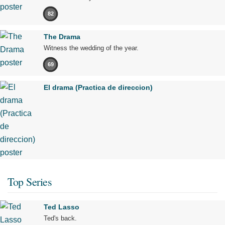
82
The Drama
Witness the wedding of the year.
69
El drama (Practica de direccion)
Top Series
Ted Lasso
Ted's back.