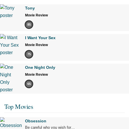
Tony
Movie Review
85
I Want Your Sex
Movie Review
75
One Night Only
Movie Review
65
Top Movies
Obsession
Be careful who you wish for…