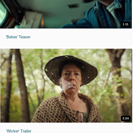
1:11
'Below' Teaser
2:24
'Wicker' Trailer