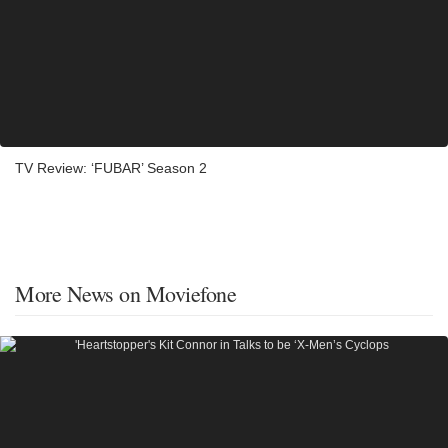
TV Review: ‘FUBAR’ Season 2
More News on Moviefone