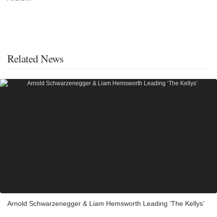
Related News
Arnold Schwarzenegger & Liam Hemsworth Leading ‘The Kellys’