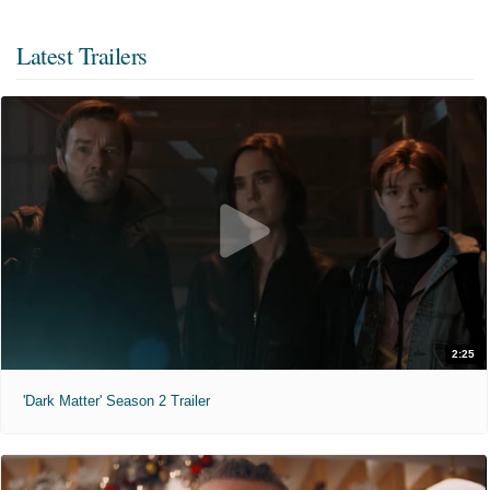
Latest Trailers
2:25
'Dark Matter' Season 2 Trailer