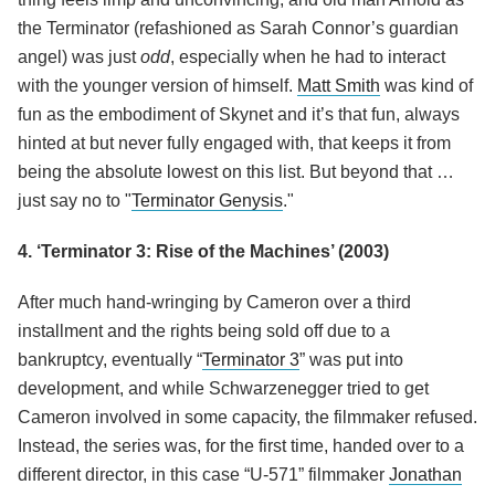
the Terminator (refashioned as Sarah Connor’s guardian
angel) was just
odd
, especially when he had to interact
with the younger version of himself.
Matt Smith
was kind of
fun as the embodiment of Skynet and it’s that fun, always
hinted at but never fully engaged with, that keeps it from
being the absolute lowest on this list. But beyond that …
just say no to "
Terminator Genysis
."
4. ‘Terminator 3: Rise of the Machines’ (2003)
After much hand-wringing by Cameron over a third
installment and the rights being sold off due to a
bankruptcy, eventually “
Terminator 3
” was put into
development, and while Schwarzenegger tried to get
Cameron involved in some capacity, the filmmaker refused.
Instead, the series was, for the first time, handed over to a
different director, in this case “U-571” filmmaker
Jonathan