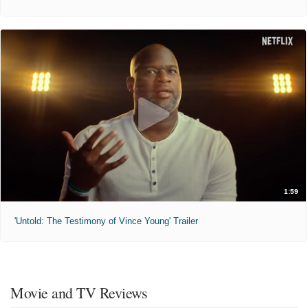
1:59
'Untold: The Testimony of Vince Young' Trailer
Movie and TV Reviews