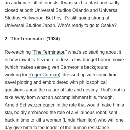
an audience full of tourists. It was such a blast and sadly
closed at both Universal Studios Orlando and Universal
Studios Hollywood. But hey, it’s still going strong at
Universal Studios Japan. Who’s ready to go to Osaka?
2. ‘The Terminator’ (1984)
Re-watching “
The Terminator
,” what’s so startling about it
is how raw it is. It’s more or less a low budget horror movie
(which makes sense given Cameron’s background
working for
Roger Corman
), dressed up with some time
travel plotting and embroidered with philosophical
questions about the nature of fate and destiny. That’s not to
take away from what an accomplishment it is, though.
Arnold Schwarzenegger, in the role that would make him a
star, boldly embraced the role of a villainous robot, sent
back in time to kill a woman (Linda Hamilton) who will one
day give birth to the leader of the human resistance.