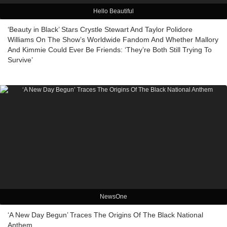
Hello Beautiful
‘Beauty in Black’ Stars Crystle Stewart And Taylor Polidore
Williams On The Show’s Worldwide Fandom And Whether Mallory
And Kimmie Could Ever Be Friends: ‘They’re Both Still Trying To
Survive’
NewsOne
‘A New Day Begun’ Traces The Origins Of The Black National
Anthem