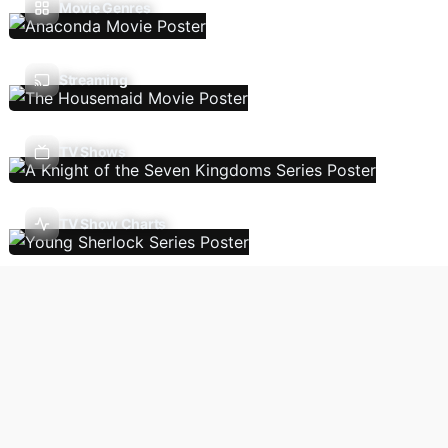
Movie Genres
Streaming
TV Shows
TV Show Charts