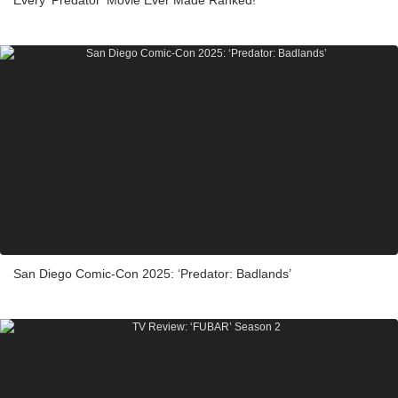
San Diego Comic-Con 2025: ‘Predator: Badlands’