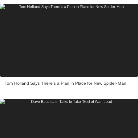
Tom Holland Says There’s a Plan in Place for New Spider-Man