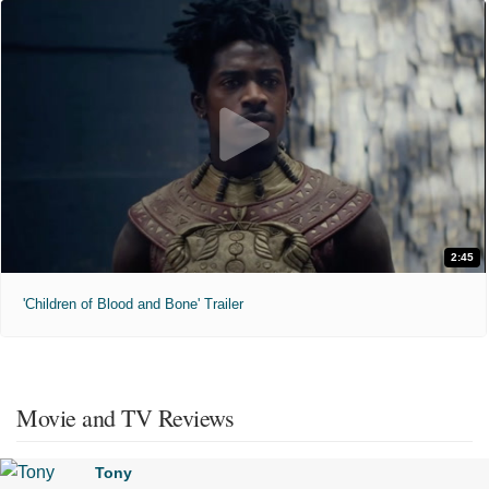
2:45
'Children of Blood and Bone' Trailer
Movie and TV Reviews
Tony