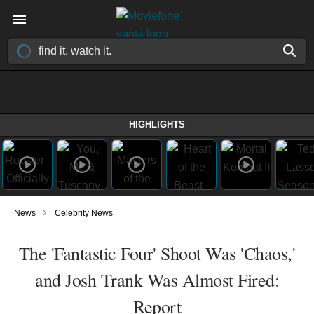
HIGHLIGHTS
›
News
Celebrity News
The 'Fantastic Four' Shoot Was 'Chaos,'
and Josh Trank Was Almost Fired:
Report