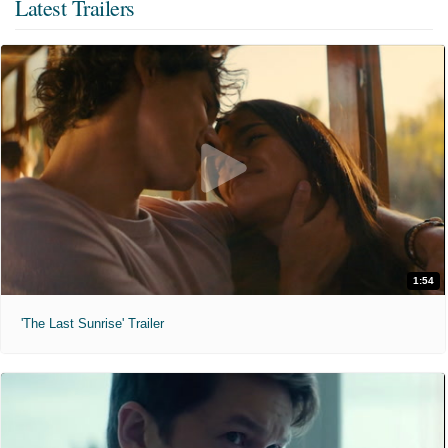
Latest Trailers
1:54
'The Last Sunrise' Trailer