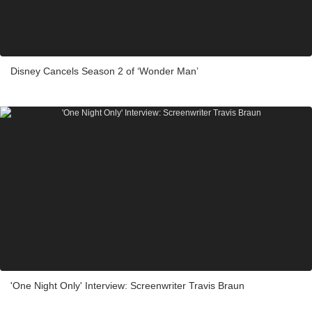
Disney Cancels Season 2 of ‘Wonder Man’
'One Night Only' Interview: Screenwriter Travis Braun