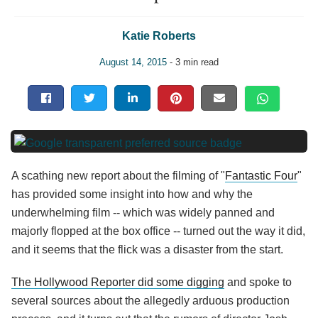
Katie Roberts
August 14, 2015
- 3 min read
A scathing new report about the filming of "
Fantastic Four
"
has provided some insight into how and why the
underwhelming film -- which was widely panned and
majorly flopped at the box office -- turned out the way it did,
and it seems that the flick was a disaster from the start.
The Hollywood Reporter did some digging
and spoke to
several sources about the allegedly arduous production