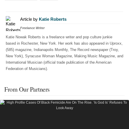
Article by
Katie Roberts
Freelance Writer
Katie Nowak Roberts is a freelance writer and pop culture junkie
based in Rochester, New York. Her work has also appeared in Uproxx,
(585) magazine, Indianapolis Monthly, The Record newspaper (Troy,
New York), Syracuse Woman Magazine, Making Music Magazine, and
International Musician (official trade publication of the American
Federation of Musicians).
From Our Partners