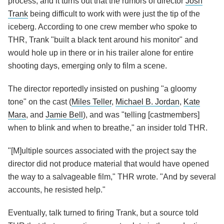
process, and it turns out that the rumors of director
Josh
Trank
being difficult to work with were just the tip of the
iceberg. According to one crew member who spoke to
THR, Trank "built a black tent around his monitor" and
would hole up in there or in his trailer alone for entire
shooting days, emerging only to film a scene.
The director reportedly insisted on pushing "a gloomy
tone" on the cast (
Miles Teller
,
Michael B. Jordan
,
Kate
Mara
, and
Jamie Bell
), and was "telling [castmembers]
when to blink and when to breathe," an insider told THR.
"[M]ultiple sources associated with the project say the
director did not produce material that would have opened
the way to a salvageable film," THR wrote. "And by several
accounts, he resisted help."
Eventually, talk turned to firing Trank, but a source told