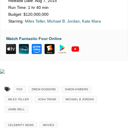
Release Date:
Aug 7, 2015
Run Time:
1 hr 40 min
Budget:
$120,000,000
Starring:
Miles Teller
,
Michael B. Jordan
,
Kate Mara
Watch Fantastic Four Online
FOX
DREW GODDARD
SIMON KINBERG
MILES TELLER
JOSH TRANK
MICHAEL B JORDAN
JAMIE BELL
CELEBRITY NEWS
MOVIES