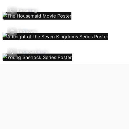
Streaming
TV Shows
TV Show Charts