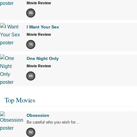
Movie Review
85
I Want Your Sex
Movie Review
75
One Night Only
Movie Review
65
Top Movies
Obsession
Be careful who you wish for…
82