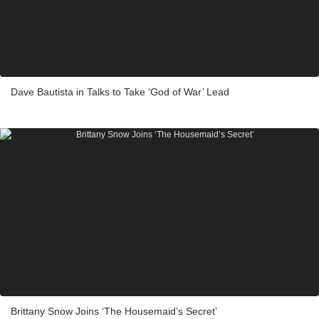
Dave Bautista in Talks to Take ‘God of War’ Lead
Brittany Snow Joins ‘The Housemaid’s Secret’