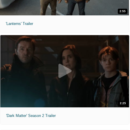
2:55
'Lanterns' Trailer
2:25
'Dark Matter' Season 2 Trailer