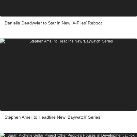
Danielle Deadwyler to Star in New ‘X-Files’ Reboot
Stephen Amell to Headline New ‘Baywatch’ Series