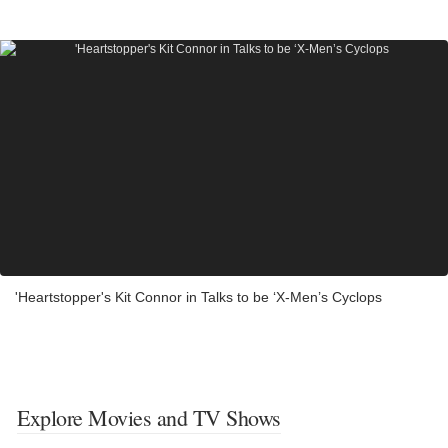
'Heartstopper's Kit Connor in Talks to be ‘X-Men’s Cyclops
Explore Movies and TV Shows