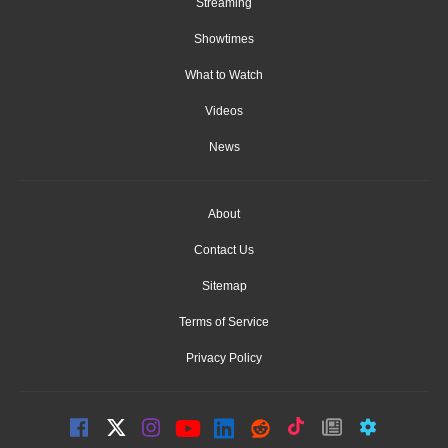
Streaming
Showtimes
What to Watch
Videos
News
About
Contact Us
Sitemap
Terms of Service
Privacy Policy