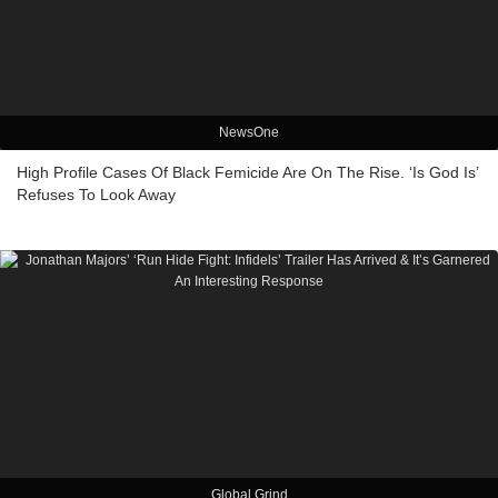
NewsOne
High Profile Cases Of Black Femicide Are On The Rise. ‘Is God Is’
Refuses To Look Away
Global Grind