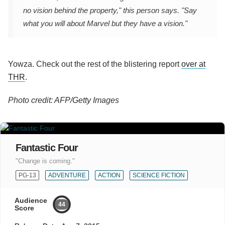
no vision behind the property," this person says. "Say
what you will about Marvel but they have a vision."
Yowza. Check out the rest of the blistering report
over at
THR
.
Photo credit: AFP/Getty Images
Fantastic Four
"Change is coming."
PG-13
ADVENTURE
ACTION
SCIENCE FICTION
Audience
44
Score