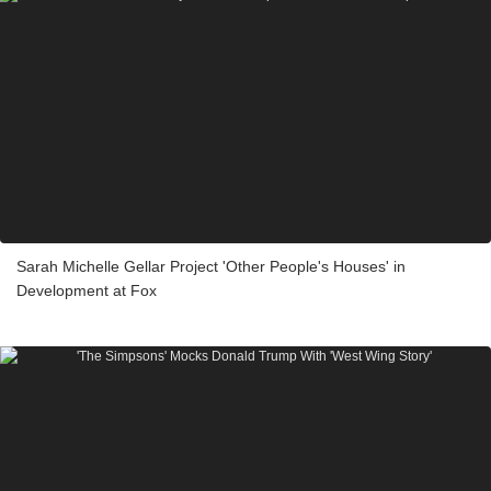
Sarah Michelle Gellar Project 'Other People's Houses' in
Development at Fox