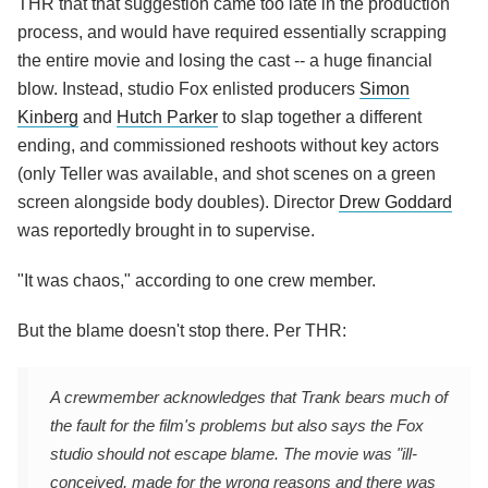
THR that that suggestion came too late in the production
process, and would have required essentially scrapping
the entire movie and losing the cast -- a huge financial
blow. Instead, studio Fox enlisted producers
Simon
Kinberg
and
Hutch Parker
to slap together a different
ending, and commissioned reshoots without key actors
(only Teller was available, and shot scenes on a green
screen alongside body doubles). Director
Drew Goddard
was reportedly brought in to supervise.
"It was chaos," according to one crew member.
But the blame doesn't stop there. Per THR:
A crewmember acknowledges that Trank bears much of
the fault for the film's problems but also says the Fox
studio should not escape blame. The movie was "ill-
conceived, made for the wrong reasons and there was