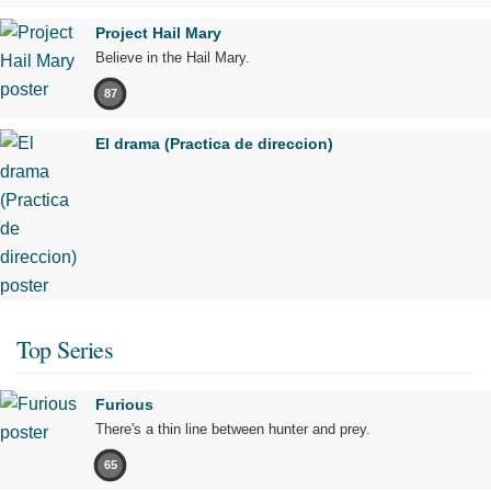
Project Hail Mary
Believe in the Hail Mary.
87
El drama (Practica de direccion)
Top Series
Furious
There's a thin line between hunter and prey.
65