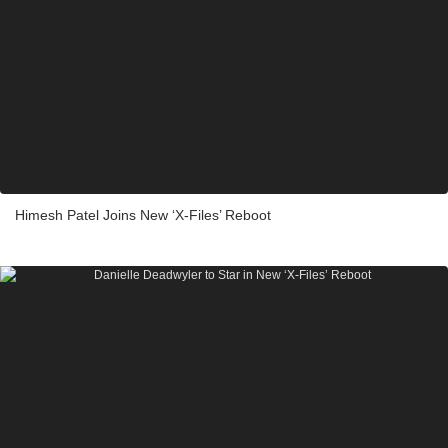
Himesh Patel Joins New ‘X-Files’ Reboot