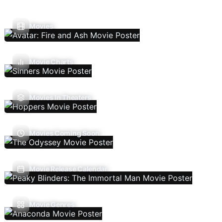
Movies
Movie Charts
Movies In Theaters
Movies Coming Soon
Movie Release Calendar
Movie Genres