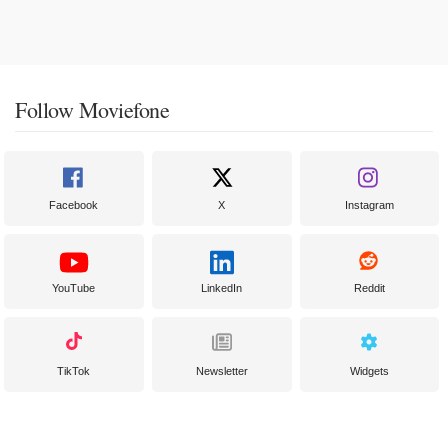
Follow Moviefone
Facebook
X
Instagram
YouTube
LinkedIn
Reddit
TikTok
Newsletter
Widgets