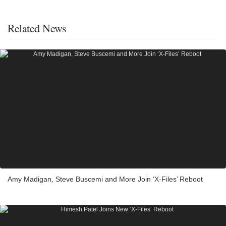
Related News
Amy Madigan, Steve Buscemi and More Join ‘X-Files’ Reboot