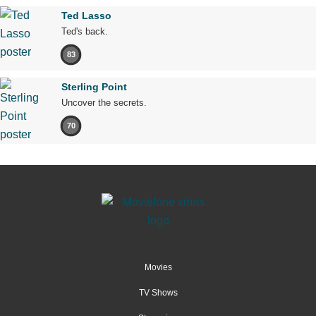
Ted Lasso
Ted's back.
83
Sterling Point
Uncover the secrets.
70
Movies
TV Shows