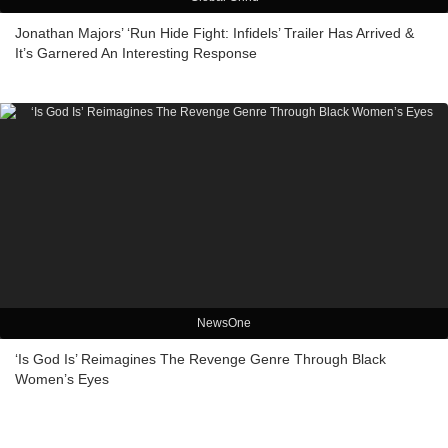
Jonathan Majors’ ‘Run Hide Fight: Infidels’ Trailer Has Arrived &
It’s Garnered An Interesting Response
NewsOne
‘Is God Is’ Reimagines The Revenge Genre Through Black
Women’s Eyes