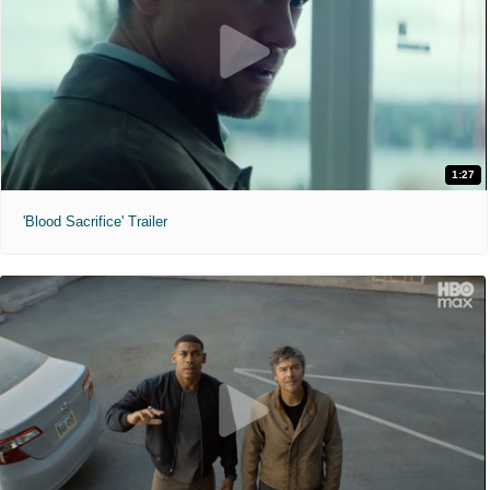
1:27
'Blood Sacrifice' Trailer