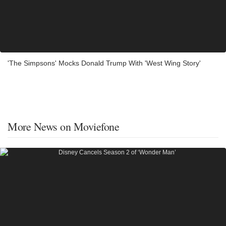
'The Simpsons' Mocks Donald Trump With 'West Wing Story'
More News on Moviefone