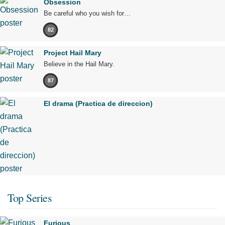
Obsession
Be careful who you wish for…
82
Project Hail Mary
Believe in the Hail Mary.
87
El drama (Practica de direccion)
Top Series
Furious