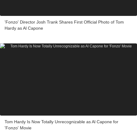
'Fonzo' Director Josh Trank Shares First Official Photo of Tom
Hardy as Al Capone
Tom Hardy Is Now Totally Unrecognizable as Al Capone for
'Fonzo' Movie