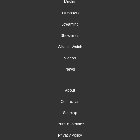
Movies
TV Shows
Streaming
Showtimes
What to Watch
Videos
News
About
Contact Us
Sitemap
Terms of Service
Privacy Policy