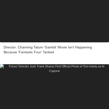
Director: Channing Tatum 'Gambit' Movie Isn't Happening
Because 'Fantastic Four' Tanked