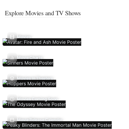
Explore Movies and TV Shows
Movies
Movie Charts
Movies In Theaters
Movies Coming Soon
Movie Release Calendar