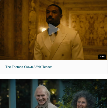
1:35
'The Thomas Crown Affair' Teaser