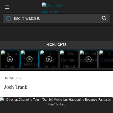
HIGHLIGHTS
NEWS TAG
Josh Trank