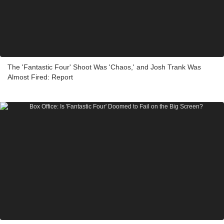
The 'Fantastic Four' Shoot Was 'Chaos,' and Josh Trank Was
Almost Fired: Report