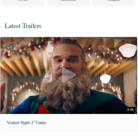
Latest Trailers
2:32
'Violent Night 2' Trailer