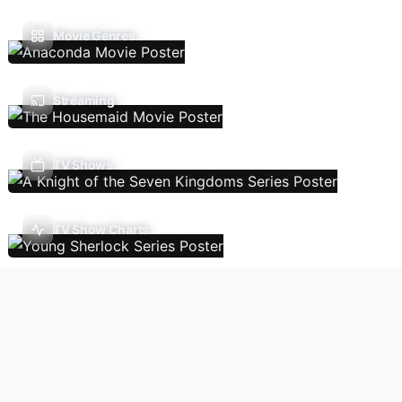
Movie Genres
Streaming
TV Shows
TV Show Charts