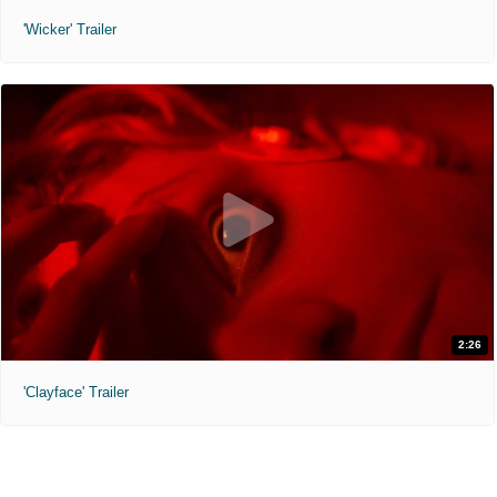
'Wicker' Trailer
2:26
'Clayface' Trailer