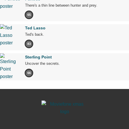
There's a thin line between hunter and prey.
65
Ted Lasso
Ted's back.
83
Sterling Point
Uncover the secrets.
66