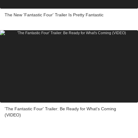
The New 'Fantastic Four' Trailer Is Pretty Fantastic
'The Fantastic Four' Trailer: Be Ready for What's Coming
(VIDEO)