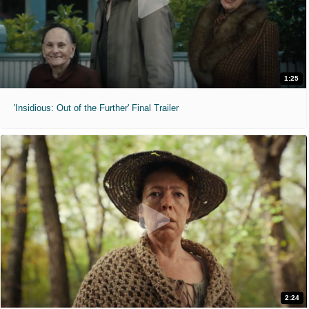
1:25
'Insidious: Out of the Further' Final Trailer
2:24