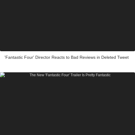
'Fantastic Four' Director Reacts to Bad Reviews in Deleted Tweet