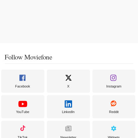
Follow Moviefone
Facebook
X
Instagram
YouTube
LinkedIn
Reddit
TikTok
Newsletter
Widgets