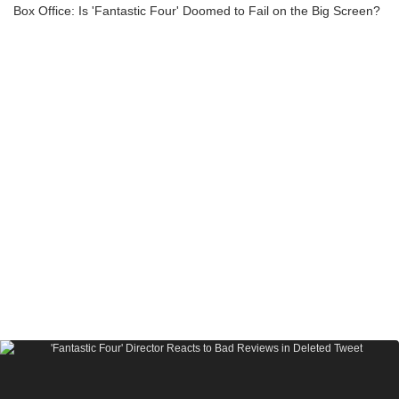
Box Office: Is 'Fantastic Four' Doomed to Fail on the Big Screen?