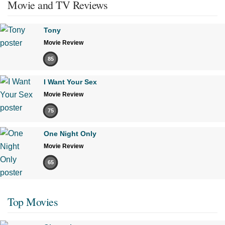
Movie and TV Reviews
Tony
Movie Review
85
I Want Your Sex
Movie Review
75
One Night Only
Movie Review
65
Top Movies