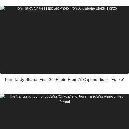
Tom Hardy Shares First Set Photo From Al Capone Biopic 'Fonzo'