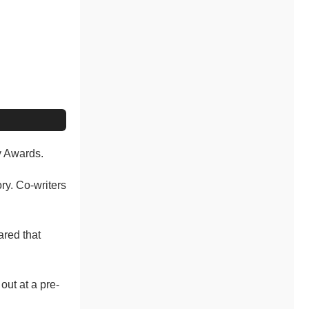
y Awards.
ry. Co-writers
ared that
ut at a pre-