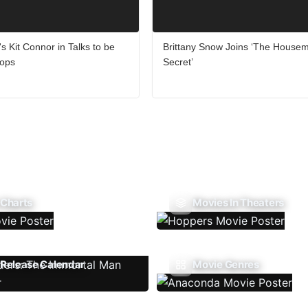
's Kit Connor in Talks to be
Brittany Snow Joins ‘The Housem
lops
Secret’
 Charts
Movies In Theaters
Release Calendar
Movie Genres