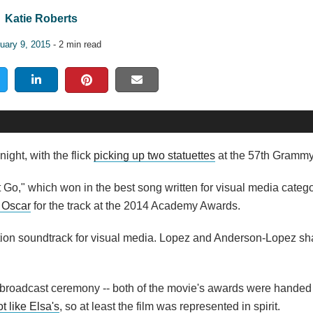
Katie Roberts
uary 9, 2015
- 2 min read
ght, with the flick
picking up two statuettes
at the 57th Gramm
t Go," which won in the best song written for visual media catego
 Oscar
for the track at the 2014 Academy Awards.
tion soundtrack for visual media. Lopez and Anderson-Lopez sh
broadcast ceremony -- both of the movie's awards were handed o
t like Elsa's
, so at least the film was represented in spirit.