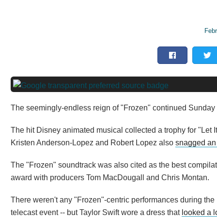
Febr
The seemingly-endless reign of "Frozen" continued Sunday ni
The hit Disney animated musical collected a trophy for "Let I
Kristen Anderson-Lopez and Robert Lopez also
snagged an
The "Frozen" soundtrack was also cited as the best compila
award with producers Tom MacDougall and Chris Montan.
There weren't any "Frozen"-centric performances during the 
telecast event -- but Taylor Swift wore a dress that
looked a lo