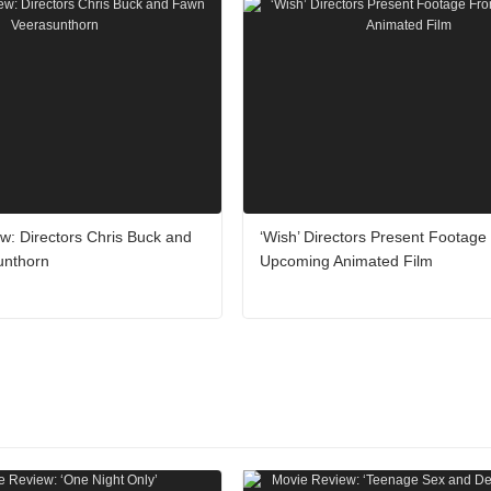
iew: Directors Chris Buck and
‘Wish’ Directors Present Footag
unthorn
Upcoming Animated Film