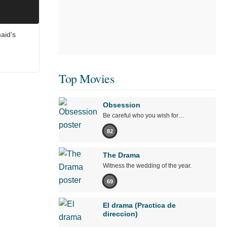
aid’s
Top Movies
Obsession
Be careful who you wish for…
82
The Drama
Witness the wedding of the year.
69
El drama (Practica de
direccion)