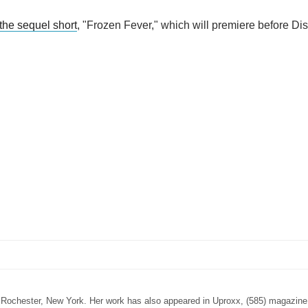
the sequel short
, "Frozen Fever," which will premiere before Dis
n Rochester, New York. Her work has also appeared in Uproxx, (585) magazine,