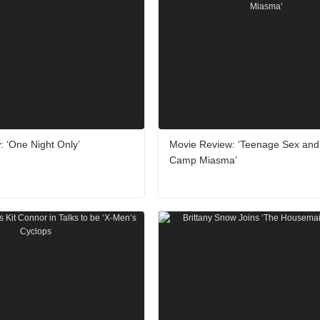
 ‘One Night Only’
Movie Review: ‘Teenage Sex and
Camp Miasma’