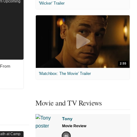
'Wicker' Trailer
2:55
e From
'Matchbox: The Movie' Trailer
Movie and TV Reviews
Tony
Movie Review
85