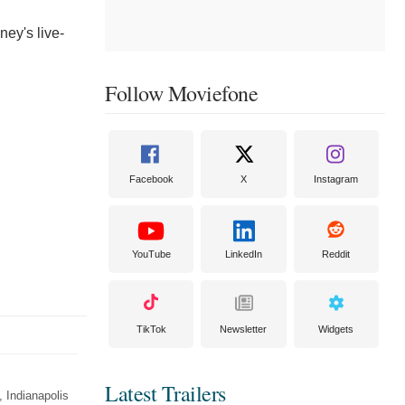
ney's live-
Follow Moviefone
Facebook
X
Instagram
YouTube
LinkedIn
Reddit
TikTok
Newsletter
Widgets
Latest Trailers
 Indianapolis