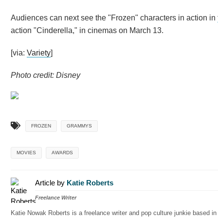
Audiences can next see the "Frozen" characters in action in
action "Cinderella," in cinemas on March 13.
[via:
Variety
]
Photo credit: Disney
FROZEN
GRAMMYS
MOVIES
AWARDS
Article by
Katie Roberts
Freelance Writer
Katie Nowak Roberts is a freelance writer and pop culture junkie based i