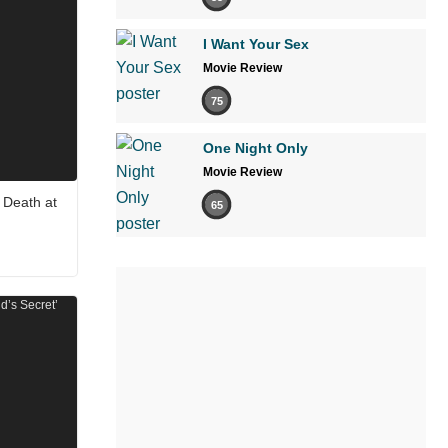
I Want Your Sex
Movie Review
75
One Night Only
Movie Review
 Death at
65