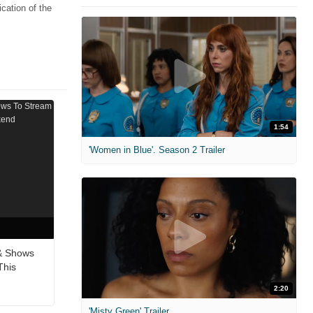
cation of the
1:54
'Women in Blue'. Season 2 Trailer
& Shows
This
2:20
'Misty Green' Trailer