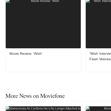
Movie Review: ‘Wish’
‘Wish’ Interv
Fawn Veeras
More News on Moviefone