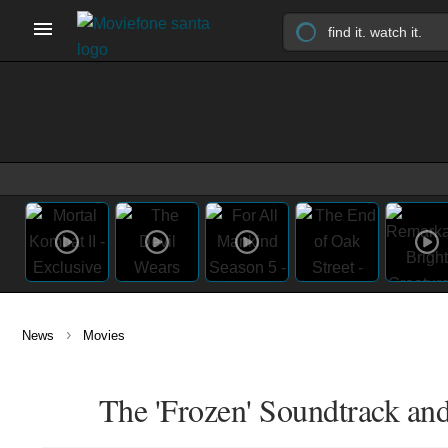
›
News
Movies
The 'Frozen' Soundtrack an