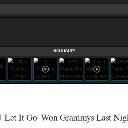
HIGHLIGHTS
d 'Let It Go' Won Grammys Last Nig