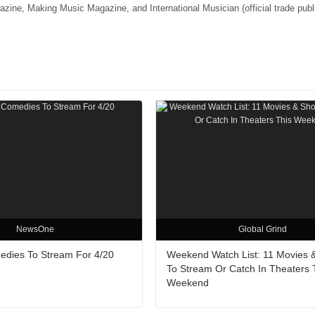
e, Making Music Magazine, and International Musician (official trade publi
NewsOne
Global Grind
edies To Stream For 4/20
Weekend Watch List: 11 Movies 
To Stream Or Catch In Theaters 
Weekend