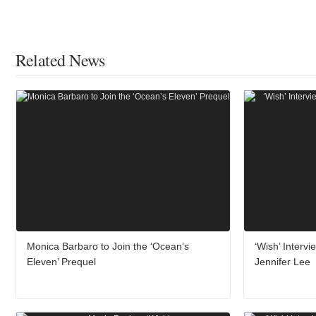
Related News
Monica Barbaro to Join the ‘Ocean’s
‘Wish’ Interv
Eleven’ Prequel
Jennifer Lee