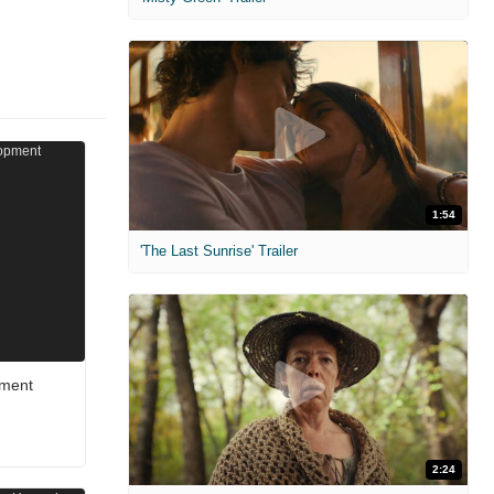
1:54
'The Last Sunrise' Trailer
pment
2:24