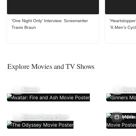
'One Night Only' Interview: Screenwriter
'Heartstopper
Travis Braun
‘X-Men’s Cyc
Explore Movies and TV Shows
Movies
Movie
Movies Coming Soon
Movie 