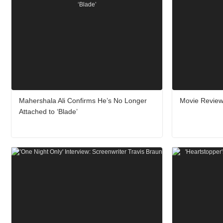
Mahershala Ali Confirms He’s No Longer
Movie Review:
Attached to ‘Blade’