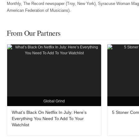
Monthly, The Record newspaper (Troy, New York), Syracuse Woman Magazin
American Federation of Musicians).
From Our Partners
Global Grind
What’s Black On Netflix In July: Here’s
5 Stoner Com
Everything You Need To Add To Your
Watchlist