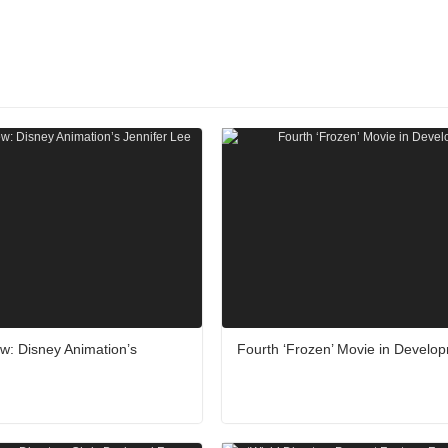
iew: Disney Animation’s
Fourth ‘Frozen’ Movie in Develo