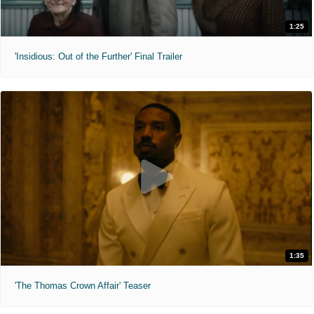
1:25
'Insidious: Out of the Further' Final Trailer
1:35
'The Thomas Crown Affair' Teaser