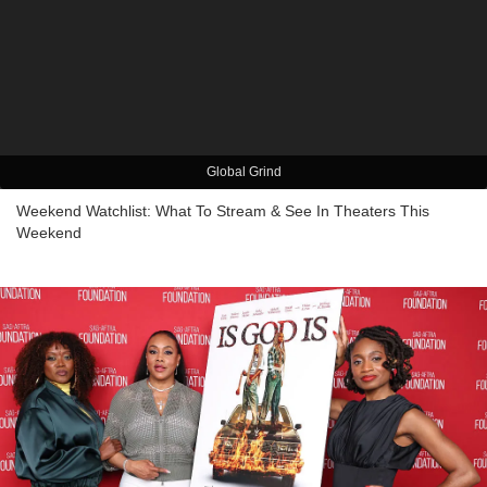
Global Grind
Weekend Watchlist: What To Stream & See In Theaters This
Weekend