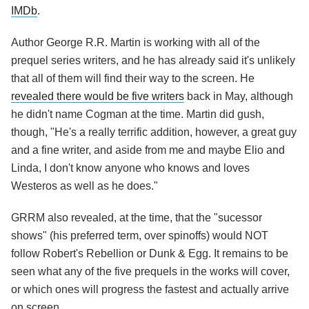
IMDb
.
Author George R.R. Martin is working with all of the
prequel series writers, and he has already said it's unlikely
that all of them will find their way to the screen. He
revealed there would be five writers
back in May, although
he didn't name Cogman at the time. Martin did gush,
though, "He's a really terrific addition, however, a great guy
and a fine writer, and aside from me and maybe Elio and
Linda, I don't know anyone who knows and loves
Westeros as well as he does."
GRRM also revealed, at the time, that the "sucessor
shows" (his preferred term, over spinoffs) would NOT
follow Robert's Rebellion or Dunk & Egg. It remains to be
seen what any of the five prequels in the works will cover,
or which ones will progress the fastest and actually arrive
on screen.