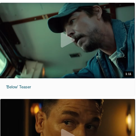
1:11
'Below' Teaser