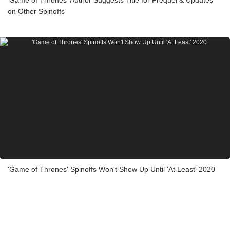
on Other Spinoffs
'Game of Thrones' Spinoffs Won't Show Up Until 'At Least' 2020