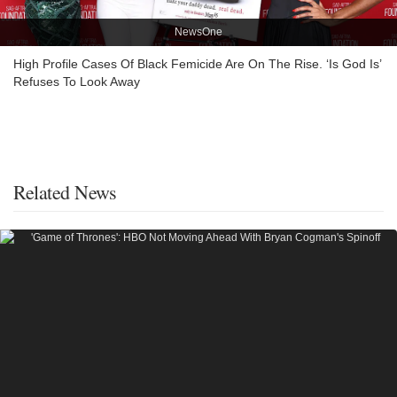
NewsOne
High Profile Cases Of Black Femicide Are On The Rise. ‘Is God Is’
Refuses To Look Away
Related News