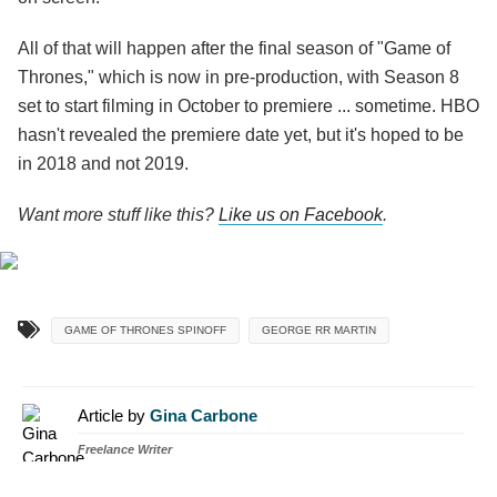
All of that will happen after the final season of "Game of
Thrones," which is now in pre-production, with Season 8
set to start filming in October to premiere ... sometime. HBO
hasn't revealed the premiere date yet, but it's hoped to be
in 2018 and not 2019.
Want more stuff like this?
Like us on Facebook
.
GAME OF THRONES SPINOFF
GEORGE RR MARTIN
Article by
Gina Carbone
Freelance Writer