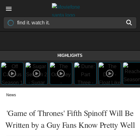
HIGHLIGHTS
News
'Game of Thrones' Fifth Spinoff Will Be
Written by a Guy Fans Know Pretty Well