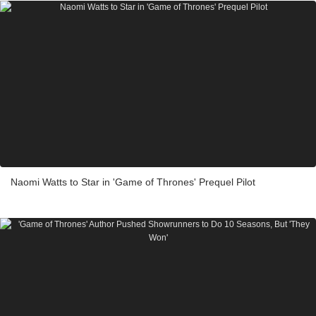
Naomi Watts to Star in 'Game of Thrones' Prequel Pilot