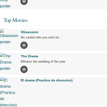
65
Top Movies
Obsession
Be careful who you wish for…
82
The Drama
Witness the wedding of the year.
69
El drama (Practica de direccion)