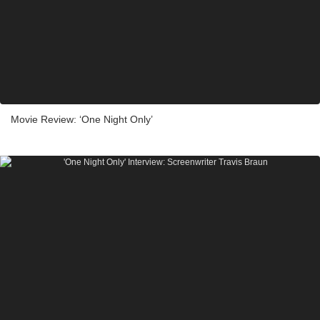
Movie Review: ‘One Night Only’