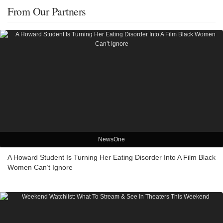
From Our Partners
NewsOne
A Howard Student Is Turning Her Eating Disorder Into A Film Black
Women Can’t Ignore