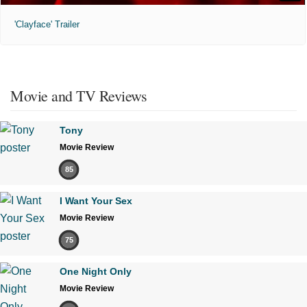
'Clayface' Trailer
Movie and TV Reviews
Tony
Movie Review
85
I Want Your Sex
Movie Review
75
One Night Only
Movie Review