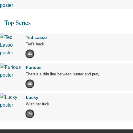
Top Series
Ted Lasso
Ted's back.
83
Furious
There's a thin line between hunter and prey.
65
Lucky
Wish her luck.
74