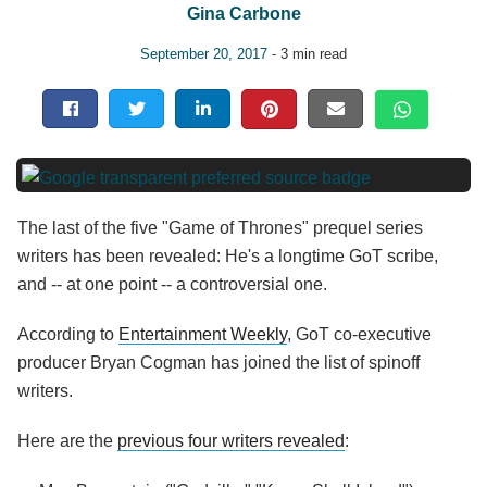
Gina Carbone
September 20, 2017
- 3 min read
The last of the five "Game of Thrones" prequel series
writers has been revealed: He's a longtime GoT scribe,
and -- at one point -- a controversial one.
According to
Entertainment Weekly
, GoT co-executive
producer Bryan Cogman has joined the list of spinoff
writers.
Here are the
previous four writers revealed
: