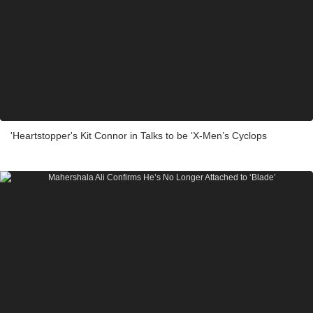
'Heartstopper's Kit Connor in Talks to be ‘X-Men’s Cyclops