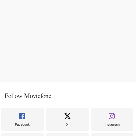
Follow Moviefone
Facebook
X
Instagram