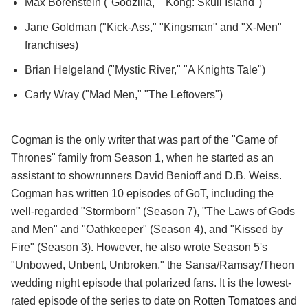
Max Borenstein ("Godzilla," "Kong: Skull Island")
Jane Goldman ("Kick-Ass," "Kingsman" and "X-Men"
franchises)
Brian Helgeland ("Mystic River," "A Knights Tale")
Carly Wray ("Mad Men," "The Leftovers")
Cogman is the only writer that was part of the "Game of
Thrones" family from Season 1, when he started as an
assistant to showrunners David Benioff and D.B. Weiss.
Cogman has written 10 episodes of GoT, including the
well-regarded "Stormborn" (Season 7), "The Laws of Gods
and Men" and "Oathkeeper" (Season 4), and "Kissed by
Fire" (Season 3). However, he also wrote Season 5's
"Unbowed, Unbent, Unbroken," the Sansa/Ramsay/Theon
wedding night episode that polarized fans. It is the lowest-
rated episode of the series to date on
Rotten Tomatoes
and