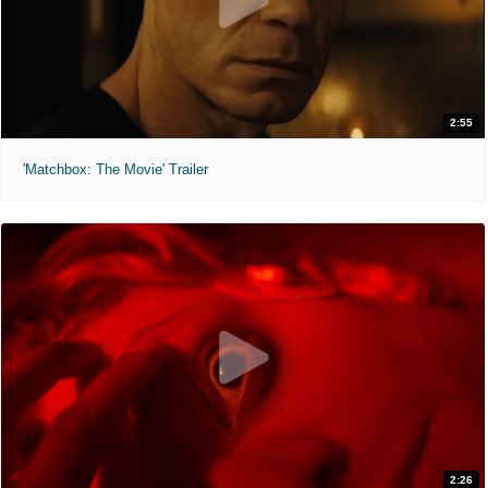
2:55
'Matchbox: The Movie' Trailer
2:26