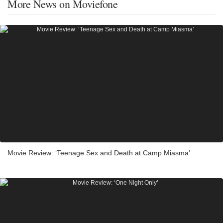
More News on Moviefone
Movie Review: ‘Teenage Sex and Death at Camp Miasma’