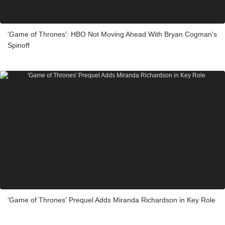
'Game of Thrones': HBO Not Moving Ahead With Bryan Cogman's
Spinoff
'Game of Thrones' Prequel Adds Miranda Richardson in Key Role