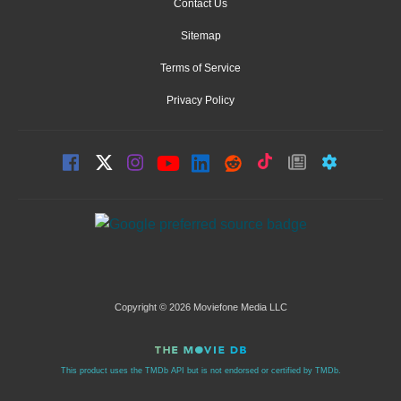
Contact Us
Sitemap
Terms of Service
Privacy Policy
Copyright © 2026 Moviefone Media LLC
This product uses the TMDb API but is not endorsed or certified by TMDb.