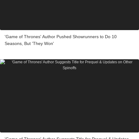
'Game of Thrones' Author Pushed Showrunners to Do 10
Seasons, But 'They Won'
'Game of Thrones' Author Suggests Title for Prequel & Updates