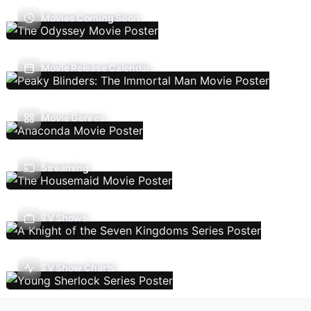
Movies Coming Soon
Movie Release Calendar
Movie Genres
Streaming
TV Shows
TV Show Charts