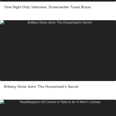
'One Night Only' Interview: Screenwriter Travis Braun
Brittany Snow Joins ‘The Housemaid’s Secret’