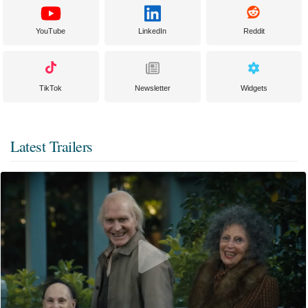
YouTube
LinkedIn
Reddit
TikTok
Newsletter
Widgets
Latest Trailers