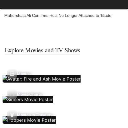
Mahershala Ali Confirms He’s No Longer Attached to ‘Blade’
Explore Movies and TV Shows
Movies
Movie Charts
Movies In Theaters