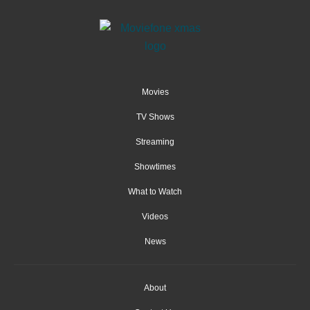
Movies
TV Shows
Streaming
Showtimes
What to Watch
Videos
News
About