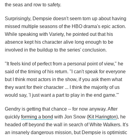
the seas and row to safety.
Surprisingly, Dempsie doesn't seem torn up about having
missed multiple seasons of the HBO drama's epic action.
While speaking with Variety, he pointed out that his
absence kept his character alive long enough to be
involved in the buildup to the series' conclusion.
"It feels kind of perfect from a personal point of view," he
said of the timing of his return. "I can't speak for everyone
but I think most actors in the show, if you ask them what
they want for their character ... I think the majority of us
would say, 'I just want a part to play in the end game.'"
Gendry is getting that chance -- for now anyway. After
quickly
forming a bond
with Jon Snow (
Kit Harington
), he
headed off beyond the wall in search of White Walkers. It's
an insanely dangerous mission, but Dempsie is optimistic