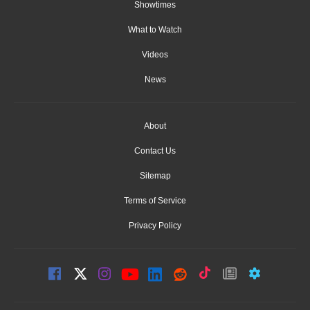
Showtimes
What to Watch
Videos
News
About
Contact Us
Sitemap
Terms of Service
Privacy Policy