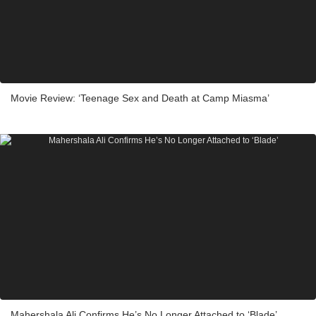
Movie Review: ‘Teenage Sex and Death at Camp Miasma’
Mahershala Ali Confirms He’s No Longer Attached to ‘Blade’