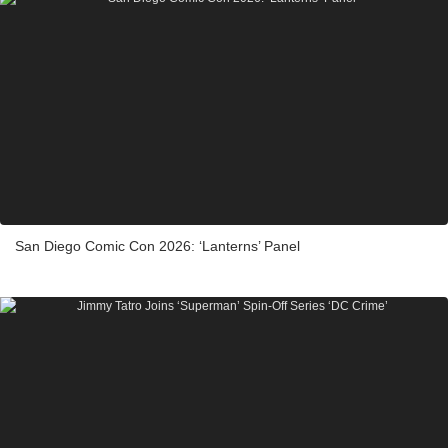
San Diego Comic Con 2026: ‘Lanterns’ Panel