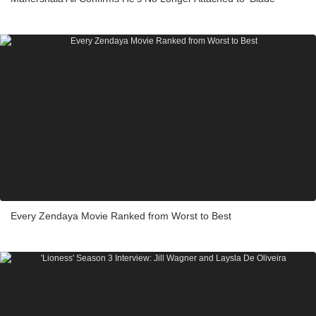
Every Zendaya Movie Ranked from Worst to Best