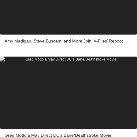
Amy Madigan, Steve Buscemi and More Join ‘X-Files’ Reboot
Greg Mottola May Direct DC’s Bane/Deathstroke Movie