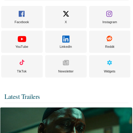
Facebook
X
Instagram
YouTube
LinkedIn
Reddit
TikTok
Newsletter
Widgets
Latest Trailers