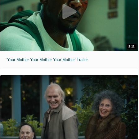
2:11
'Your Mother Your Mother Your Mother' Trailer