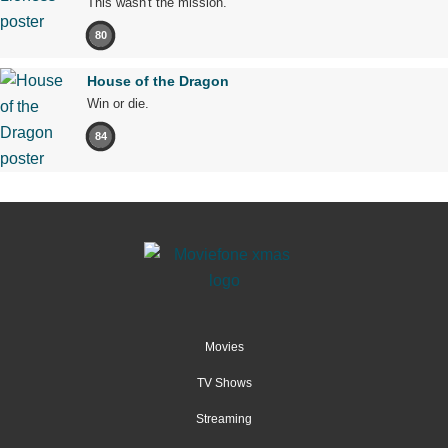
This wasn't the mission.
80
House of the Dragon
Win or die.
84
Movies
TV Shows
Streaming