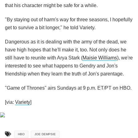
that his character might be safe for a while.
"By staying out of harm's way for three seasons, I hopefully
get to survive a bit longer," he told Variety.
Dangerous as it is dealing with the army of the dead, we
have high hopes that he'll make it, too. Not only does he
still have to reunite with Arya Stark (
Maisie Williams
), we're
interested to see what happens to Gendry and Jon's
friendship when they learn the truth of Jon's parentage.
"Game of Thrones" airs Sundays at 9 p.m. ET/PT on HBO.
[via:
Variety
]
HBO
JOE DEMPSIE