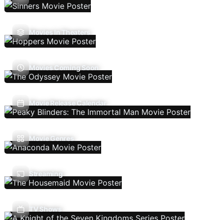
Movies In Theaters
Movies Coming Soon
Movie Release Calendar
Movie Genres
Streaming
TV Shows