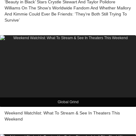
‘Beauty in Black’ Stars Crystle Stewart And Taylor Polidore
Williams On The Show’s Worldwide Fandom And Whether Mallory
And Kimmie Could Ever Be Friends: ‘They’re Both Still Trying To
Survive’
Global Grind
Weekend Watchlist: What To Stream & See In Theaters This
Weekend