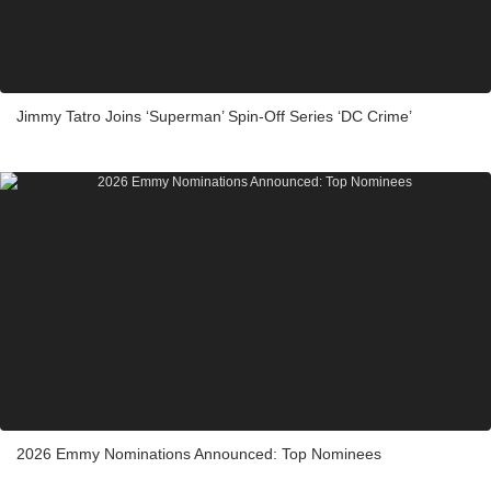
Jimmy Tatro Joins ‘Superman’ Spin-Off Series ‘DC Crime’
2026 Emmy Nominations Announced: Top Nominees