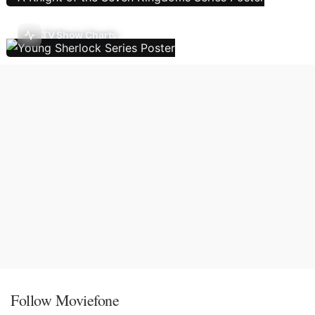
TV Show Charts
Follow Moviefone