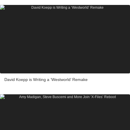
David Koepp is Writing a ‘Westworld’ Remake