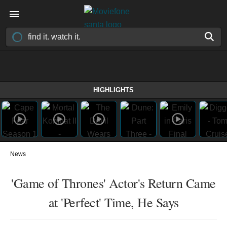
HIGHLIGHTS
News
'Game of Thrones' Actor's Return Came
at 'Perfect' Time, He Says