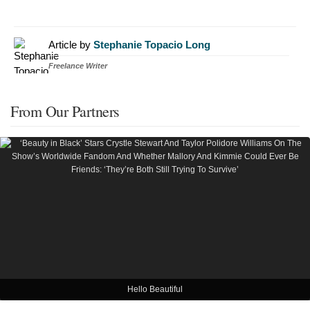
Article by
Stephanie Topacio Long
Freelance Writer
From Our Partners
Hello Beautiful