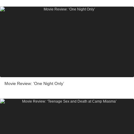
Movie Review: ‘One Night Only’