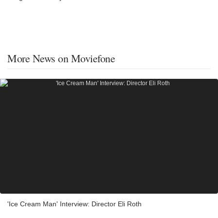
More News on Moviefone
'Ice Cream Man' Interview: Director Eli Roth