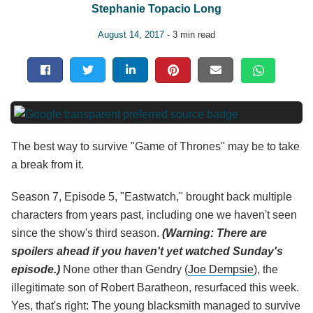
Stephanie Topacio Long
August 14, 2017
- 3 min read
The best way to survive "Game of Thrones" may be to take
a break from it.
Season 7, Episode 5, "Eastwatch," brought back multiple
characters from years past, including one we haven't seen
since the show's third season.
(Warning: There are
spoilers ahead if you haven't yet watched Sunday's
episode.)
None other than Gendry (
Joe Dempsie
), the
illegitimate son of Robert Baratheon, resurfaced this week.
Yes, that's right: The young blacksmith managed to survive