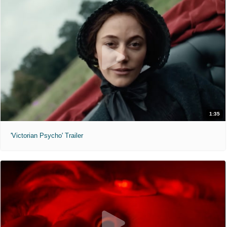
1:35
'Victorian Psycho' Trailer