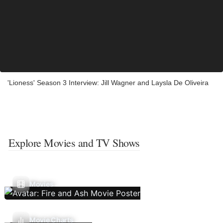
'Lioness' Season 3 Interview: Jill Wagner and Laysla De Oliveira
Explore Movies and TV Shows
Movies
Movie Charts