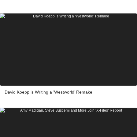
David Koepp is Writing a ‘Westworld’ Remake