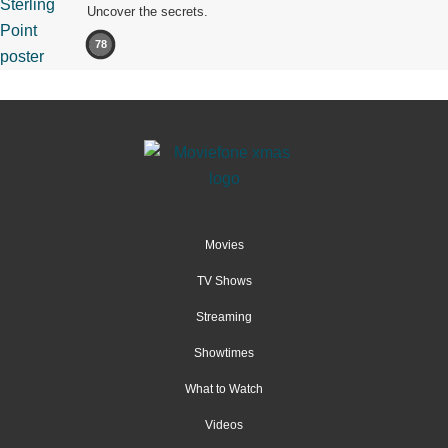
Uncover the secrets.
78
Movies
TV Shows
Streaming
Showtimes
What to Watch
Videos