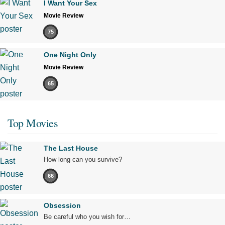
I Want Your Sex
Movie Review
75
One Night Only
Movie Review
65
Top Movies
The Last House
How long can you survive?
66
Obsession
Be careful who you wish for…