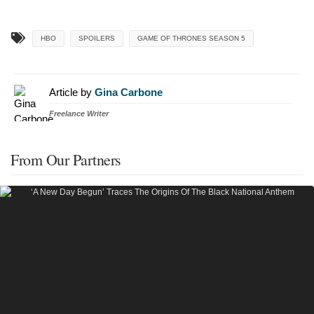
HBO
SPOILERS
GAME OF THRONES SEASON 5
Article by
Gina Carbone
Freelance Writer
From Our Partners