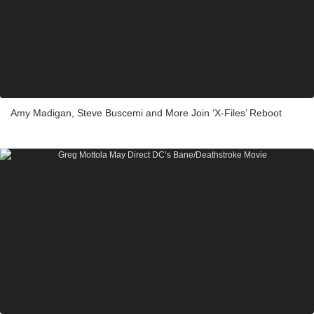
Amy Madigan, Steve Buscemi and More Join ‘X-Files’ Reboot