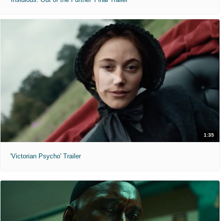
1:35
'Victorian Psycho' Trailer