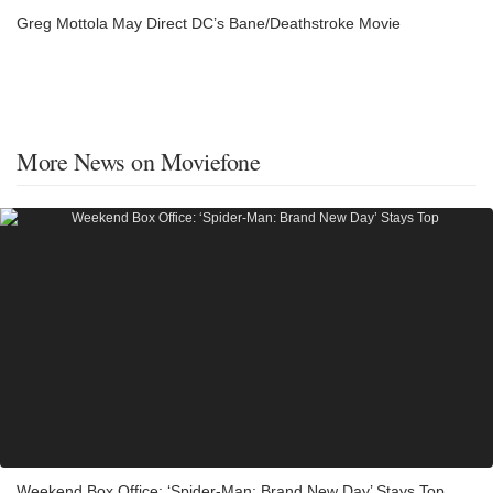
Greg Mottola May Direct DC’s Bane/Deathstroke Movie
More News on Moviefone
Weekend Box Office: ‘Spider-Man: Brand New Day’ Stays Top