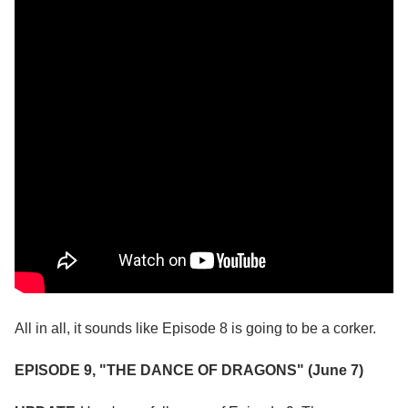
All in all, it sounds like Episode 8 is going to be a corker.
EPISODE 9, "THE DANCE OF DRAGONS" (June 7)