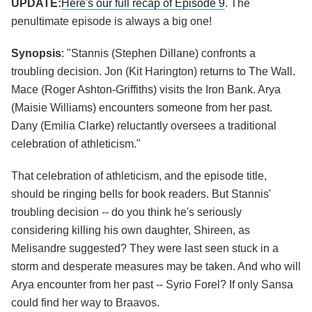
UPDATE:
Here's our full recap of Episode 9
. The
penultimate episode is always a big one!
Synopsis
: "Stannis (Stephen Dillane) confronts a
troubling decision. Jon (Kit Harington) returns to The Wall.
Mace (Roger Ashton-Griffiths) visits the Iron Bank. Arya
(Maisie Williams) encounters someone from her past.
Dany (Emilia Clarke) reluctantly oversees a traditional
celebration of athleticism."
That celebration of athleticism, and the episode title,
should be ringing bells for book readers. But Stannis'
troubling decision -- do you think he's seriously
considering killing his own daughter, Shireen, as
Melisandre suggested? They were last seen stuck in a
storm and desperate measures may be taken. And who will
Arya encounter from her past -- Syrio Forel? If only Sansa
could find her way to Braavos.