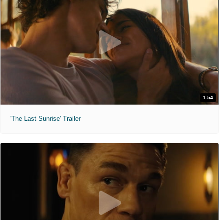
1:54
'The Last Sunrise' Trailer