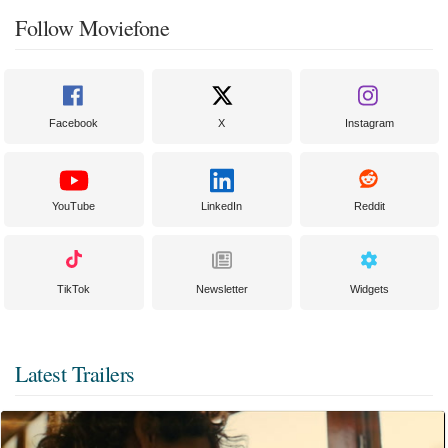
Follow Moviefone
Facebook
X
Instagram
YouTube
LinkedIn
Reddit
TikTok
Newsletter
Widgets
Latest Trailers