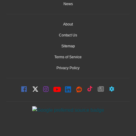
News
About
Contact Us
Sitemap
Terms of Service
Privacy Policy