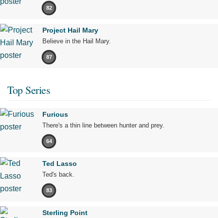
82
Project Hail Mary
Believe in the Hail Mary.
87
Top Series
Furious
There's a thin line between hunter and prey.
64
Ted Lasso
Ted's back.
83
Sterling Point