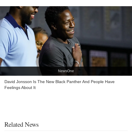
NewsOne
David Jonsson Is The New Black Panther And People Have
Feelings About It
Related News