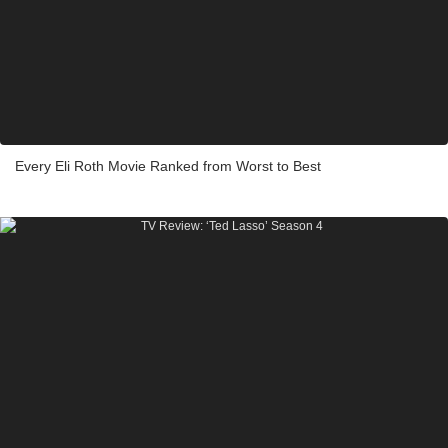
Every Eli Roth Movie Ranked from Worst to Best