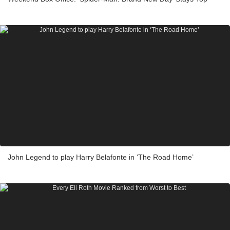
John Legend to play Harry Belafonte in ‘The Road Home’