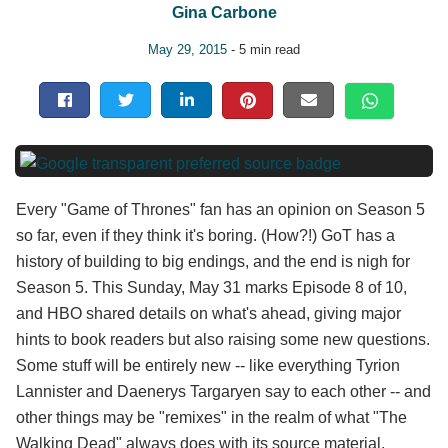
Gina Carbone
May 29, 2015
- 5 min read
Every "Game of Thrones" fan has an opinion on Season 5
so far, even if they think it's boring. (How?!) GoT has a
history of building to big endings, and the end is nigh for
Season 5. This Sunday, May 31 marks Episode 8 of 10,
and HBO shared details on what's ahead, giving major
hints to book readers but also raising some new questions.
Some stuff will be entirely new -- like everything Tyrion
Lannister and Daenerys Targaryen say to each other -- and
other things may be "remixes" in the realm of what "The
Walking Dead" always does with its source material.