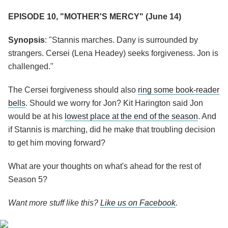
EPISODE 10, "MOTHER'S MERCY" (June 14)
Synopsis
: "Stannis marches. Dany is surrounded by
strangers. Cersei (Lena Headey) seeks forgiveness. Jon is
challenged."
The Cersei forgiveness should also
ring some book-reader
bells
. Should we worry for Jon? Kit Harington said Jon
would be at his
lowest place at the end of the season
. And
if Stannis is marching, did he make that troubling decision
to get him moving forward?
What are your thoughts on what's ahead for the rest of
Season 5?
Want more stuff like this?
Like us on Facebook
.