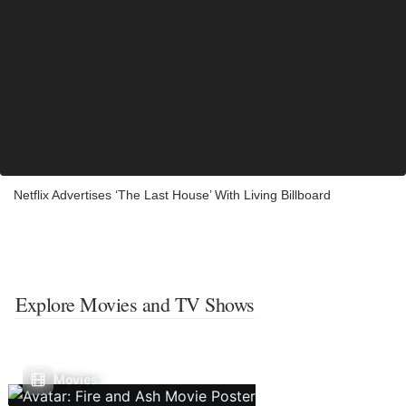
Netflix Advertises ‘The Last House’ With Living Billboard
Explore Movies and TV Shows
Movies