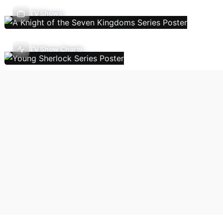
TV Shows
TV Show Charts