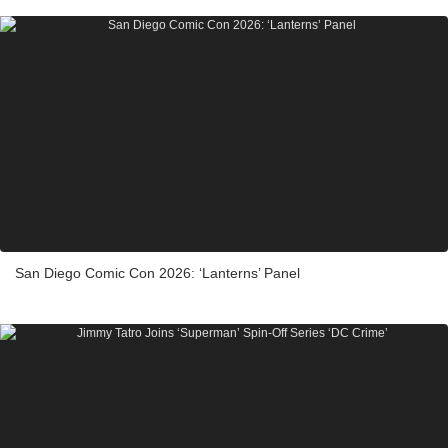
San Diego Comic Con 2026: ‘Lanterns’ Panel