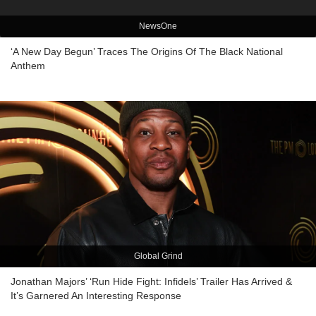
NewsOne
‘A New Day Begun’ Traces The Origins Of The Black National
Anthem
Global Grind
Jonathan Majors’ ‘Run Hide Fight: Infidels’ Trailer Has Arrived &
It’s Garnered An Interesting Response