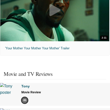
2:11
'Your Mother Your Mother Your Mother' Trailer
Movie and TV Reviews
Tony
Movie Review
85