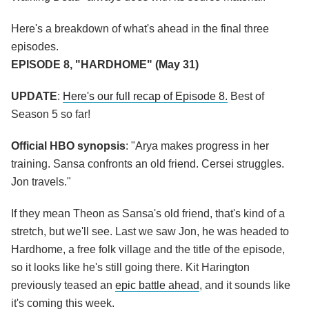
Here's a breakdown of what's ahead in the final three
episodes.
EPISODE 8, "HARDHOME" (May 31)
UPDATE
:
Here's our full recap of Episode 8.
Best of
Season 5 so far!
Official HBO synopsis
: "Arya makes progress in her
training. Sansa confronts an old friend. Cersei struggles.
Jon travels."
If they mean Theon as Sansa's old friend, that's kind of a
stretch, but we'll see. Last we saw Jon, he was headed to
Hardhome, a free folk village and the title of the episode,
so it looks like he's still going there. Kit Harington
previously teased an
epic battle ahead
, and it sounds like
it's coming this week.