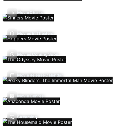
Movie Charts
Movies In Theaters
Movies Coming Soon
Movie Release Calendar
Movie Genres
Streaming