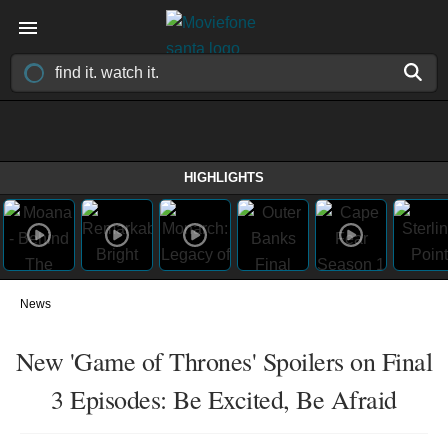
HIGHLIGHTS
News
New 'Game of Thrones' Spoilers on Final
3 Episodes: Be Excited, Be Afraid