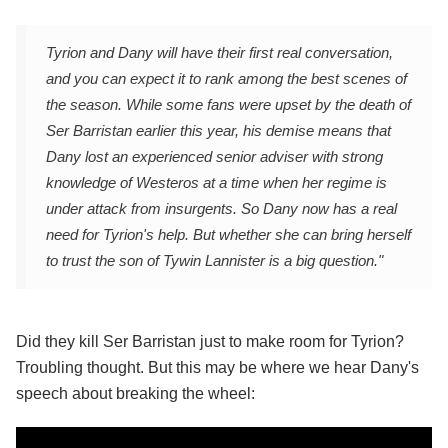
Tyrion and Dany will have their first real conversation,
and you can expect it to rank among the best scenes of
the season. While some fans were upset by the death of
Ser Barristan earlier this year, his demise means that
Dany lost an experienced senior adviser with strong
knowledge of Westeros at a time when her regime is
under attack from insurgents. So Dany now has a real
need for Tyrion's help. But whether she can bring herself
to trust the son of Tywin Lannister is a big question."
Did they kill Ser Barristan just to make room for Tyrion?
Troubling thought. But this may be where we hear Dany's
speech about breaking the wheel: