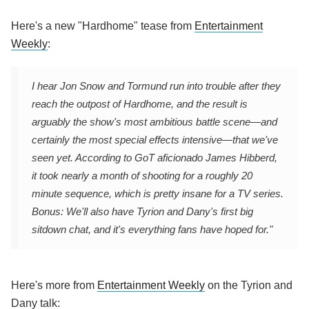
Here's a new "Hardhome" tease from
Entertainment
Weekly
:
I hear Jon Snow and Tormund run into trouble after they
reach the outpost of Hardhome, and the result is
arguably the show's most ambitious battle scene—and
certainly the most special effects intensive—that we've
seen yet. According to
GoT
aficionado James Hibberd,
it took nearly a month of shooting for a roughly 20
minute sequence, which is pretty insane for a TV series.
Bonus: We'll also have Tyrion and Dany's first big
sitdown chat, and it's everything fans have hoped for."
Here's more from
Entertainment Weekly
on the Tyrion and
Dany talk: