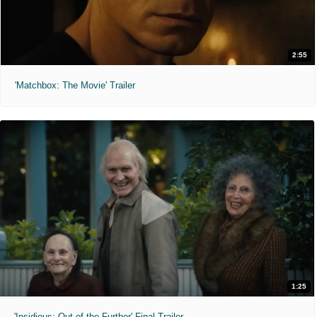
2:55
'Matchbox: The Movie' Trailer
1:25
'Insidious: Out of the Further' Final Trailer