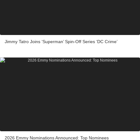
Jimmy Tatro Joins ‘Superman’ Spin-Off Series ‘DC Crime’
2026 Emmy Nominations Announced: Top Nominees