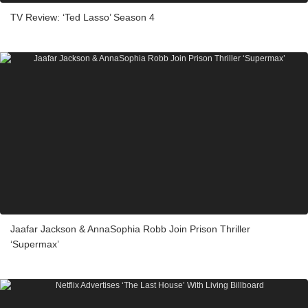
TV Review: ‘Ted Lasso’ Season 4
Jaafar Jackson & AnnaSophia Robb Join Prison Thriller
‘Supermax’