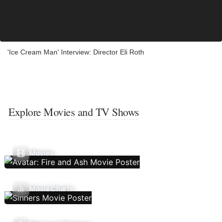
'Ice Cream Man' Interview: Director Eli Roth
Explore Movies and TV Shows
Movies
Movie Charts