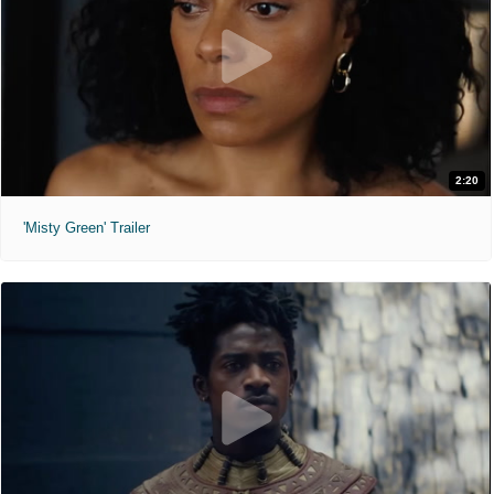
2:20
'Misty Green' Trailer