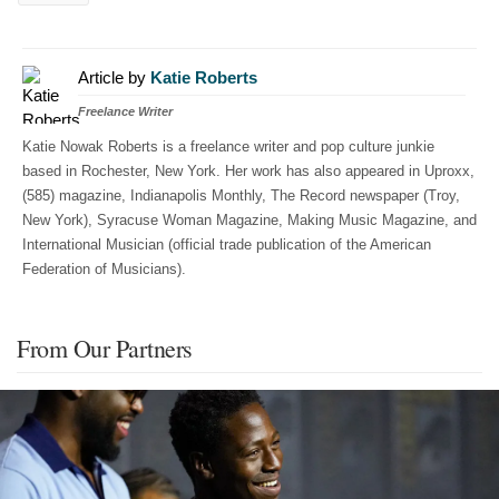
Article by
Katie Roberts
Freelance Writer
Katie Nowak Roberts is a freelance writer and pop culture junkie
based in Rochester, New York. Her work has also appeared in Uproxx,
(585) magazine, Indianapolis Monthly, The Record newspaper (Troy,
New York), Syracuse Woman Magazine, Making Music Magazine, and
International Musician (official trade publication of the American
Federation of Musicians).
From Our Partners