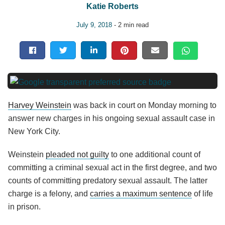
Katie Roberts
July 9, 2018
- 2 min read
Harvey Weinstein
was back in court on Monday morning to
answer new charges in his ongoing sexual assault case in
New York City.
Weinstein
pleaded not guilty
to one additional count of
committing a criminal sexual act in the first degree, and two
counts of committing predatory sexual assault. The latter
charge is a felony, and
carries a maximum sentence
of life
in prison.