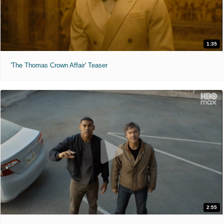
1:35
'The Thomas Crown Affair' Teaser
2:55