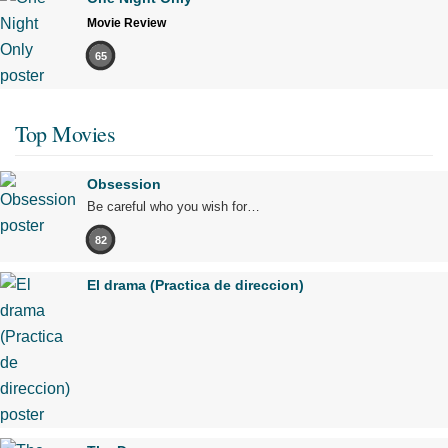
Movie Review
65
Top Movies
Obsession
Be careful who you wish for…
82
El drama (Practica de direccion)