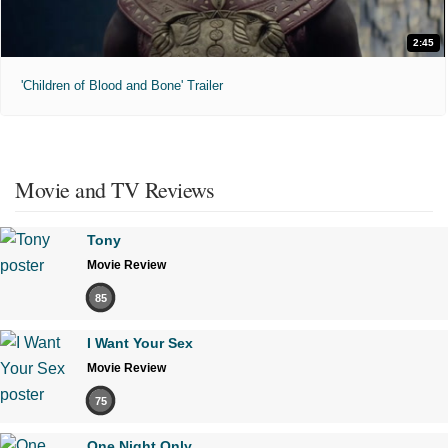
2:45
'Children of Blood and Bone' Trailer
Movie and TV Reviews
Tony
Movie Review
85
I Want Your Sex
Movie Review
75
One Night Only