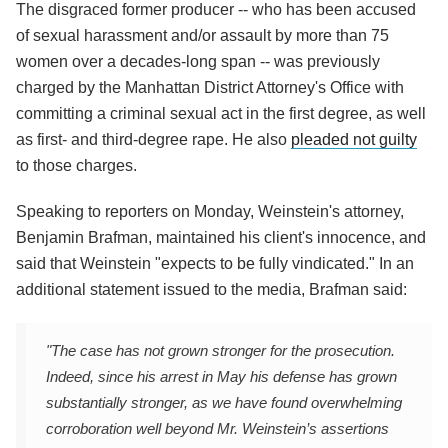
The disgraced former producer -- who has been accused
of sexual harassment and/or assault by more than 75
women over a decades-long span -- was previously
charged by the Manhattan District Attorney's Office with
committing a criminal sexual act in the first degree, as well
as first- and third-degree rape. He also
pleaded not guilty
to those charges.
Speaking to reporters on Monday, Weinstein's attorney,
Benjamin Brafman, maintained his client's innocence, and
said that Weinstein "expects to be fully vindicated." In an
additional statement issued to the media, Brafman said:
"The case has not grown stronger for the prosecution.
Indeed, since his arrest in May his defense has grown
substantially stronger, as we have found overwhelming
corroboration well beyond Mr. Weinstein’s assertions