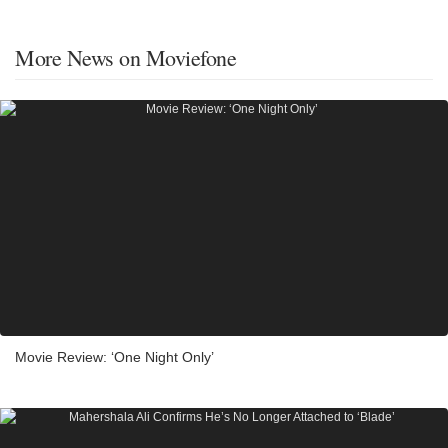
More News on Moviefone
Movie Review: ‘One Night Only’