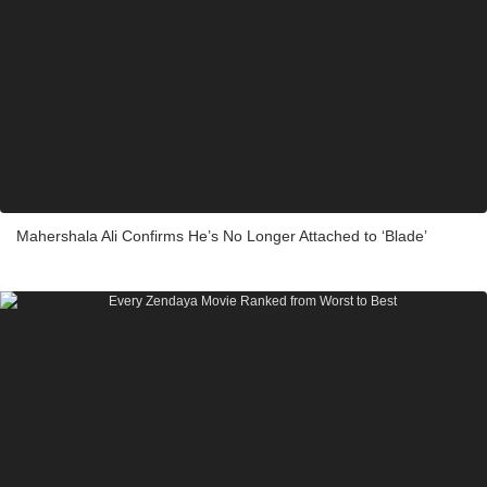
Mahershala Ali Confirms He’s No Longer Attached to ‘Blade’