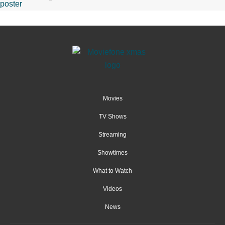
Movies
TV Shows
Streaming
Showtimes
What to Watch
Videos
News