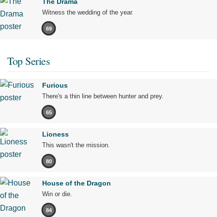
The Drama
Witness the wedding of the year.
69
Top Series
Furious
There's a thin line between hunter and prey.
65
Lioness
This wasn't the mission.
80
House of the Dragon
Win or die.
84