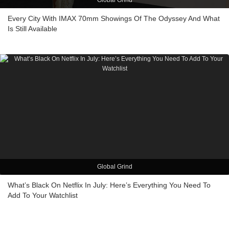
Global Grind
Every City With IMAX 70mm Showings Of The Odyssey And What
Is Still Available
Global Grind
What’s Black On Netflix In July: Here’s Everything You Need To
Add To Your Watchlist