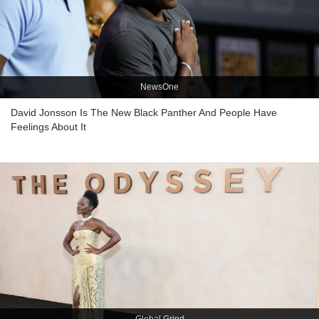
NewsOne
David Jonsson Is The New Black Panther And People Have
Feelings About It