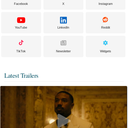
Facebook
X
Instagram
YouTube
LinkedIn
Reddit
TikTok
Newsletter
Widgets
Latest Trailers