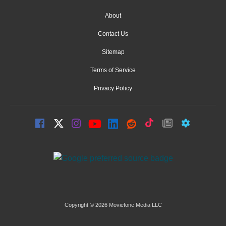
About
Contact Us
Sitemap
Terms of Service
Privacy Policy
Copyright © 2026 Moviefone Media LLC