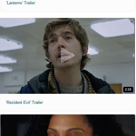
'Lanterns' Trailer
2:32
'Resident Evil' Trailer