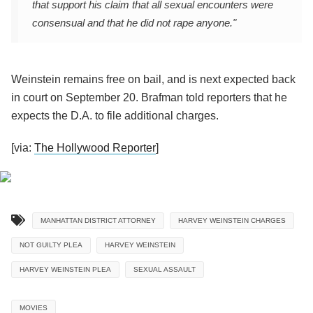
that support his claim that all sexual encounters were
consensual and that he did not rape anyone."
Weinstein remains free on bail, and is next
expected back
in court on September 20
. Brafman told reporters that he
expects the D.A. to file additional charges.
[via:
The Hollywood Reporter
]
MANHATTAN DISTRICT ATTORNEY
HARVEY WEINSTEIN CHARGES
NOT GUILTY PLEA
HARVEY WEINSTEIN
HARVEY WEINSTEIN PLEA
SEXUAL ASSAULT
MOVIES