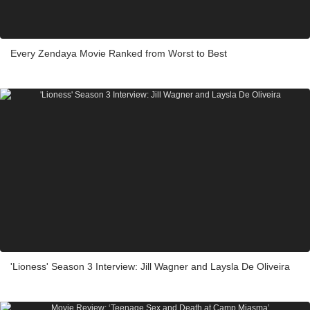
Every Zendaya Movie Ranked from Worst to Best
'Lioness' Season 3 Interview: Jill Wagner and Laysla De Oliveira