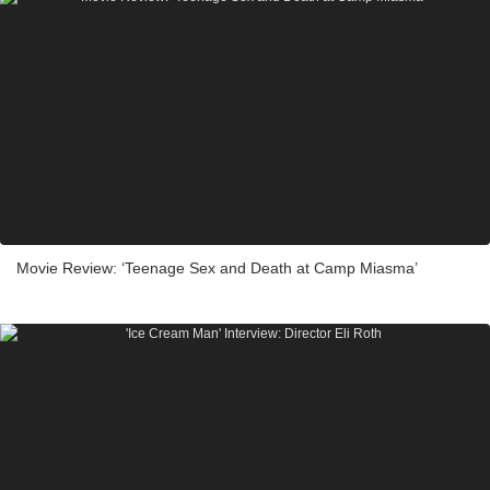
Movie Review: ‘Teenage Sex and Death at Camp Miasma’