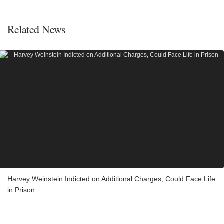
Related News
Harvey Weinstein Indicted on Additional Charges, Could Face Life
in Prison