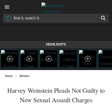
HIGHLIGHTS
›
News
Movies
Harvey Weinstein Pleads Not Guilty to
New Sexual Assault Charges