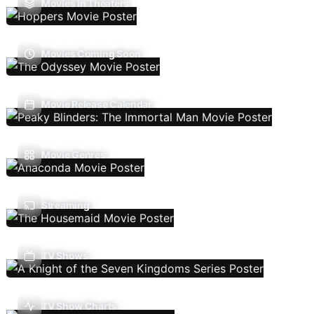
Movies In Theaters
Movies Coming Soon
Movie Release Calendar
Movie Genres
Streaming
TV Shows
TV Show Charts