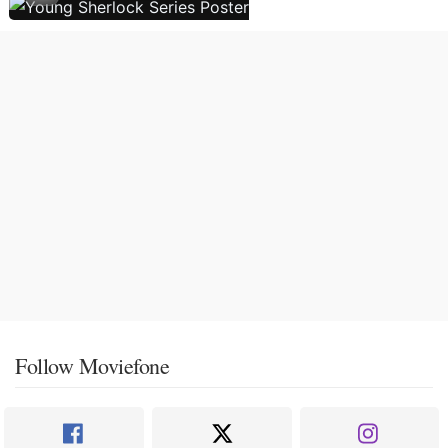
Follow Moviefone