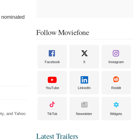
o nominated
Follow Moviefone
Facebook
X
Instagram
YouTube
LinkedIn
Reddit
ety, and Yahoo.
TikTok
Newsletter
Widgets
Latest Trailers