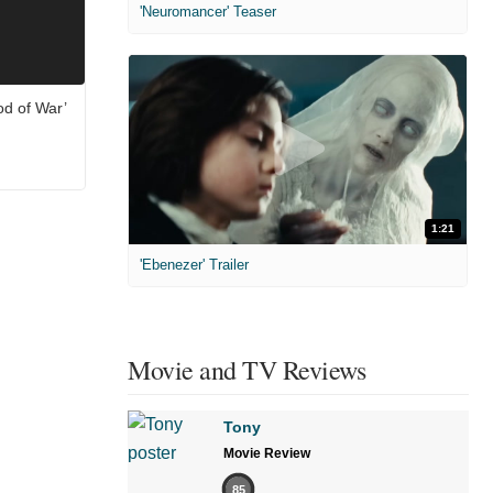
'Neuromancer' Teaser
od of War’
1:21
'Ebenezer' Trailer
Movie and TV Reviews
Tony
Movie Review
85