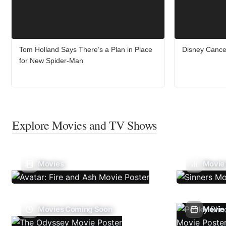
Tom Holland Says There’s a Plan in Place
Disney Cance
for New Spider-Man
Explore Movies and TV Shows
Movies
Movie
Movies Coming Soon
Movie 