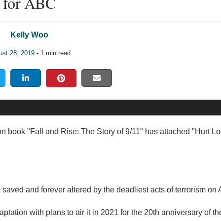
for ABC
Kelly Woo
ust 28, 2019
- 1 min read
ion book "Fall and Rise: The Story of 9/11" has attached "Hurt Lo
, saved and forever altered by the deadliest acts of terrorism on 
ation with plans to air it in 2021 for the 20th anniversary of th