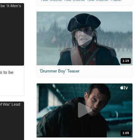
1:19
'Drummer Boy' Teaser
s to be
1:09