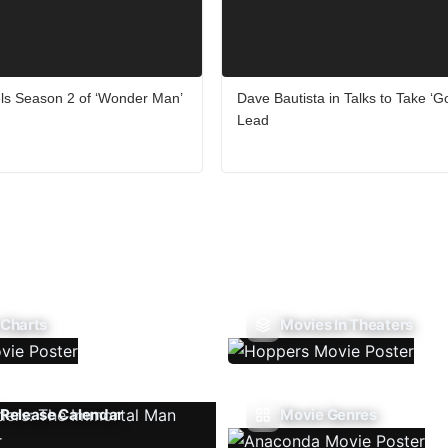
ls Season 2 of ‘Wonder Man’
Dave Bautista in Talks to Take ‘G
Lead
 Charts
Movies In Theaters
Release Calendar
Movie Genres