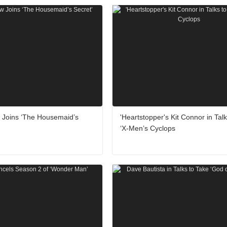
w Joins ‘The Housemaid’s
'Heartstopper's Kit Connor in Talk
‘X-Men’s Cyclops