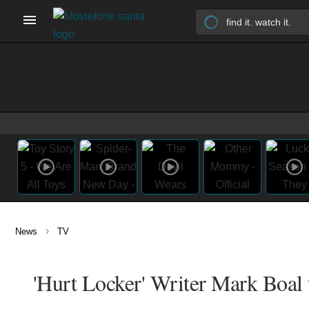
›
News
TV
'Hurt Locker' Writer Mark Boal t