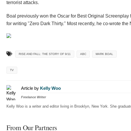
terrorist attacks.
Boal previously won the Oscar for Best Original Screenplay 
for writing "Zero Dark Thirty." Most recently, he co-wrote the 
RISE AND FALL: THE STORY OF 9/11
ABC
MARK BOAL
TV
Article by
Kelly Woo
Freelance Writer
Kelly Woo is a writer and editor living in Brooklyn, New York. She gradu
From Our Partners