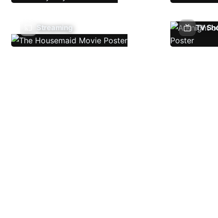
Streaming
TV Sh