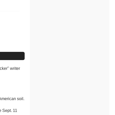
cker" writer
American soil.
e Sept. 11