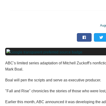
Aug
ABC's limited series adaptation of Mitchell Zuckoff's nonfict
Mark Boal.
Boal will pen the scripts and serve as executive producer.
"Fall and Rise" chronicles the stories of those who were lost
Earlier this month, ABC announced it was developing the adapt