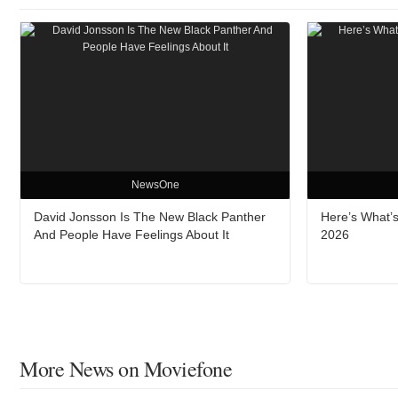
NewsOne
David Jonsson Is The New Black Panther
Here’s What’s
And People Have Feelings About It
2026
More News on Moviefone