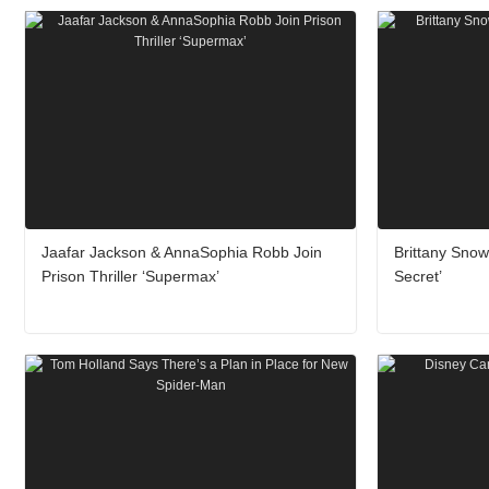
Jaafar Jackson & AnnaSophia Robb Join
Brittany Sno
Prison Thriller ‘Supermax’
Secret’