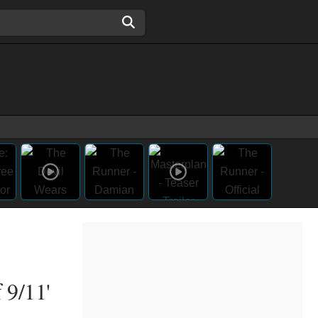
 9/11'