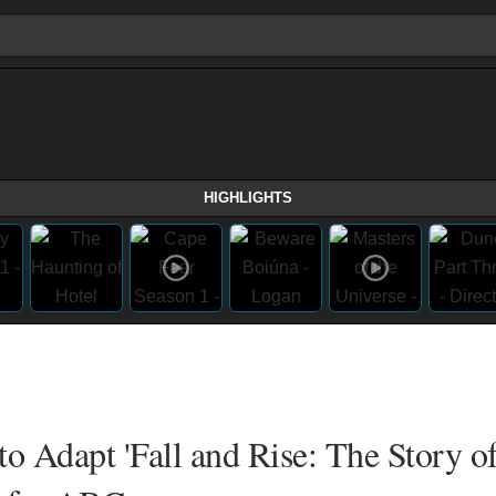
HIGHLIGHTS
o Adapt 'Fall and Rise: The Story of