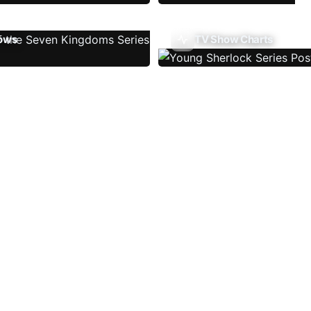
ows
TV Show Charts