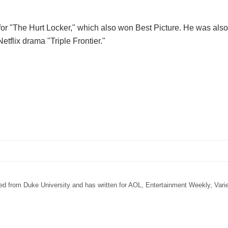
for "The Hurt Locker," which also won Best Picture. He was als
Netflix drama "Triple Frontier."
ated from Duke University and has written for AOL, Entertainment Weekly, Vari