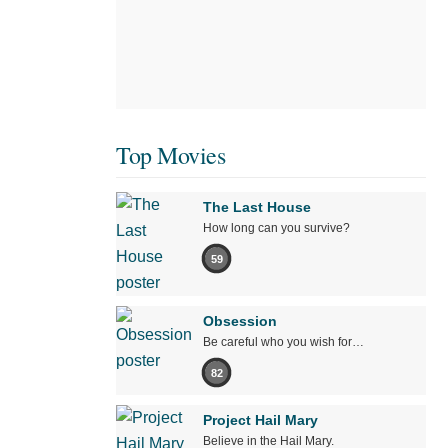
Top Movies
The Last House
How long can you survive?
59
Obsession
Be careful who you wish for…
82
Project Hail Mary
Believe in the Hail Mary.