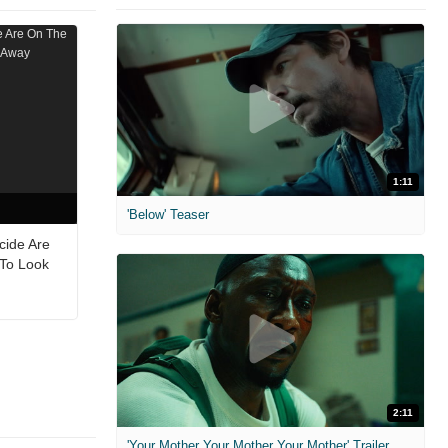
1:11
'Below' Teaser
cide Are
 To Look
2:11
'Your Mother Your Mother Your Mother' Trailer