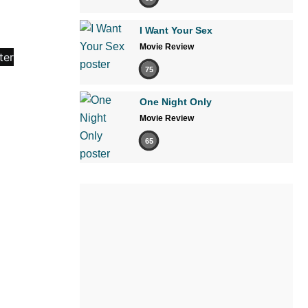
I Want Your Sex
Movie Review
75
One Night Only
Movie Review
65