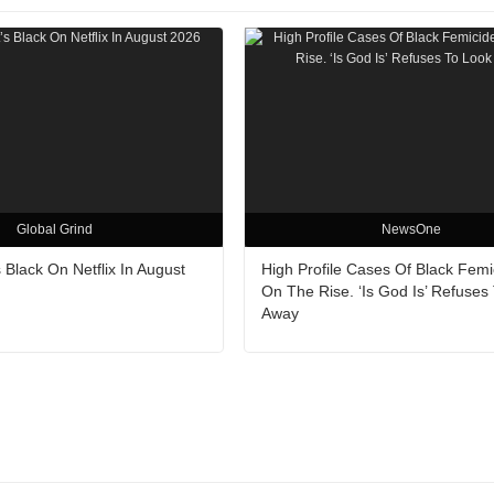
Global Grind
NewsOne
 Black On Netflix In August
High Profile Cases Of Black Femi
On The Rise. ‘Is God Is’ Refuses
Away