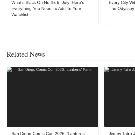
What’s Black On Netflix In July: Here’s
Every City W
Everything You Need To Add To Your
The Odyssey A
Watchlist
Related News
San Diego Comic Con 2026: ‘Lanterns’
Jimmy Tatro J