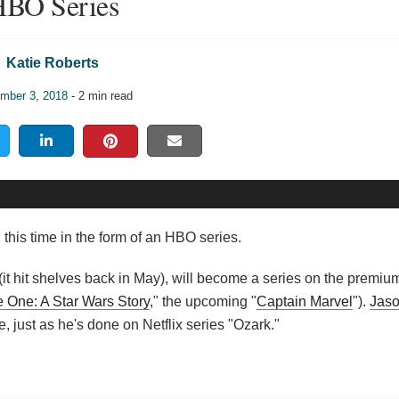
BO Series
Katie Roberts
mber 3, 2018
- 2 min read
 this time in the form of an HBO series.
(it hit shelves back in May), will become a series on the premium
 One: A Star Wars Story
," the upcoming "
Captain Marvel
").
Jas
e, just as he's done on Netflix series "Ozark."
: