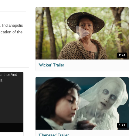
 Indianapolis
cation of the
2:24
'Wicker' Trailer
1:21
'Ebenezer' Trailer