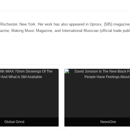
n Rochester, New York. Her work has also appeared in Uproxx, (585) magazine,
e, Making Music Magazine, and International Musician (official trade publi
Global Grind
NewsOne