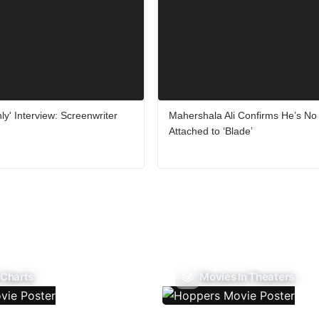
ly' Interview: Screenwriter
Mahershala Ali Confirms He’s No
Attached to ‘Blade’
 Charts
Movies In Theaters