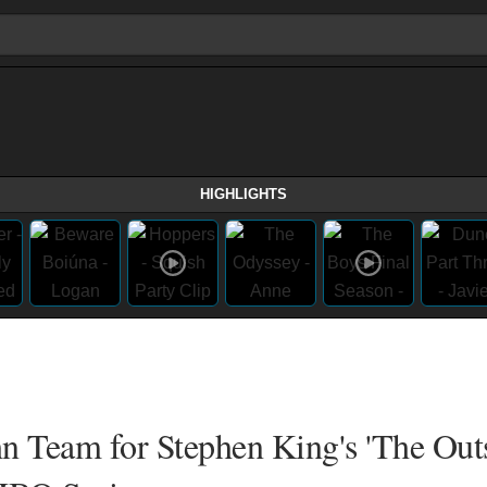
HIGHLIGHTS
 Team for Stephen King's 'The Outs