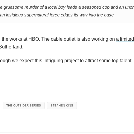
o the gruesome murder of a local boy leads a seasoned cop and an uno
s an insidious supernatural force edges its way into the case.
 in the works at HBO. The cable outlet is also working on
a limite
Sutherland.
gh we expect this intriguing project to attract some top talent.
THE OUTSIDER SERIES
STEPHEN KING