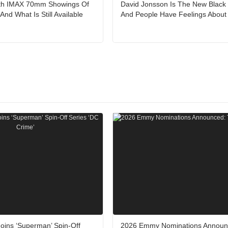
ith IMAX 70mm Showings Of
David Jonsson Is The New Black
nd What Is Still Available
And People Have Feelings About 
oins ‘Superman’ Spin-Off
2026 Emmy Nominations Announ