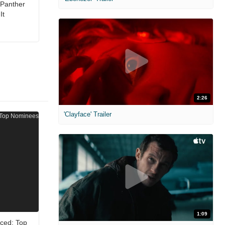
 Panther
It
2:26
'Clayface' Trailer
1:09
ced: Top