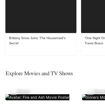
Brittany Snow Joins ‘The Housemaid’s
'One Night On
Secret’
Travis Braun
Explore Movies and TV Shows
Movies
Movie