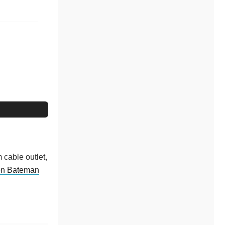
 cable outlet,
on Bateman