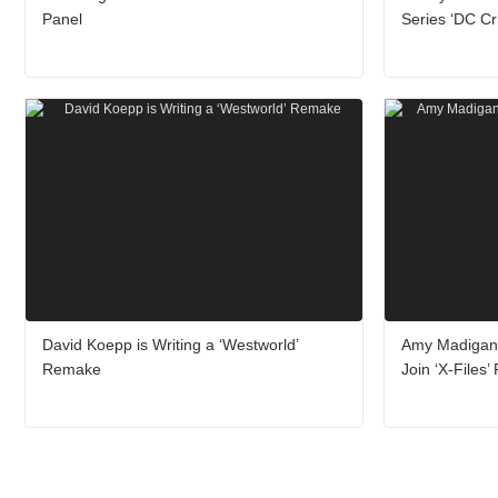
Panel
Series ‘DC Cr
David Koepp is Writing a ‘Westworld’
Amy Madigan
Remake
Join ‘X-Files’