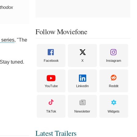
rthodox
Follow Moviefone
d series
, "The
Facebook
X
Instagram
 Stay tuned.
YouTube
LinkedIn
Reddit
TikTok
Newsletter
Widgets
Latest Trailers