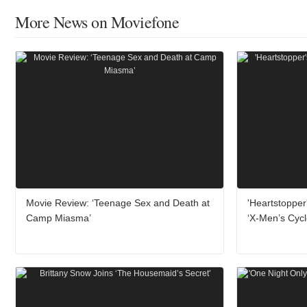
More News on Moviefone
Movie Review: ‘Teenage Sex and Death at
'Heartstopper
Camp Miasma’
‘X-Men’s Cyc