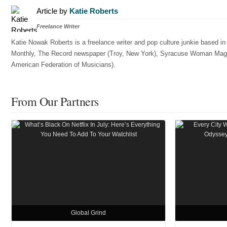
Article by
Katie Roberts
Freelance Writer
Katie Nowak Roberts is a freelance writer and pop culture junkie based i
Monthly, The Record newspaper (Troy, New York), Syracuse Woman Magazin
American Federation of Musicians).
From Our Partners
Global Grind