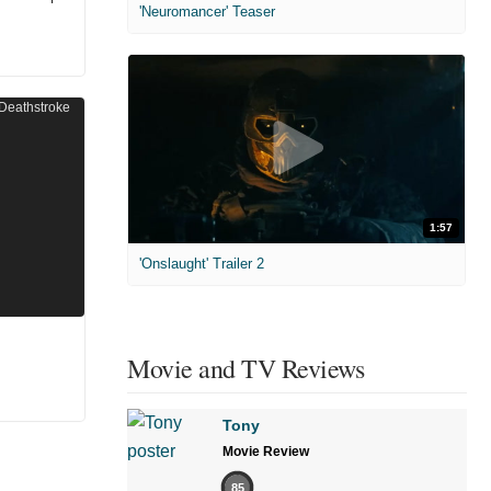
'Neuromancer' Teaser
1:57
'Onslaught' Trailer 2
Movie and TV Reviews
Tony
Movie Review
85