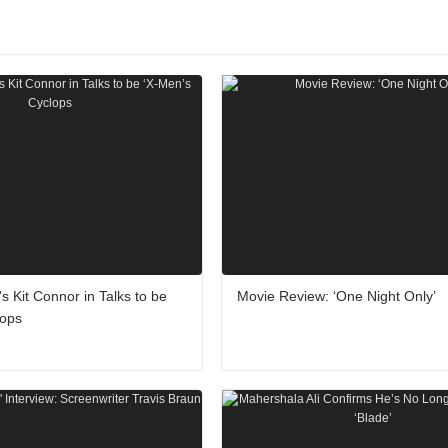
's Kit Connor in Talks to be
Movie Review: ‘One Night Only’
lops