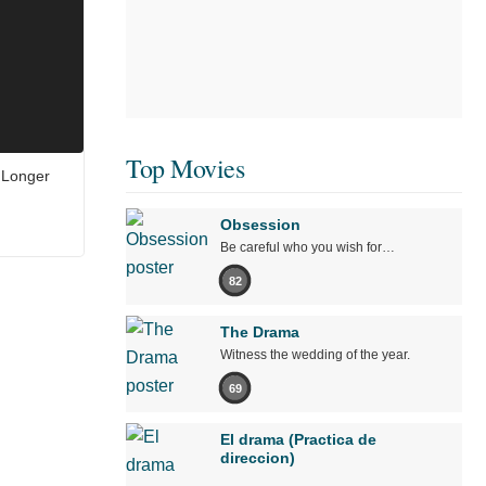
Top Movies
 Longer
Obsession
Be careful who you wish for…
82
The Drama
Witness the wedding of the year.
69
El drama (Practica de
direccion)