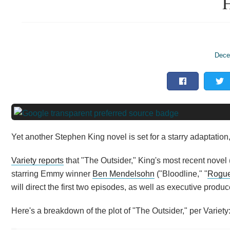
H
Dece
Yet another Stephen King novel is set for a starry adaptation,
Variety reports
that "The Outsider," King's most recent novel 
starring Emmy winner
Ben Mendelsohn
("Bloodline," "
Rogue
will direct the first two episodes, as well as executive produc
Here's a breakdown of the plot of "The Outsider," per Variety