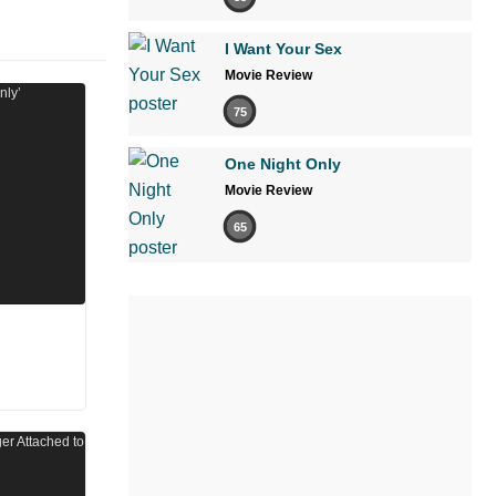
I Want Your Sex
Movie Review
75
One Night Only
Movie Review
65