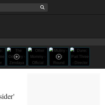
ider'