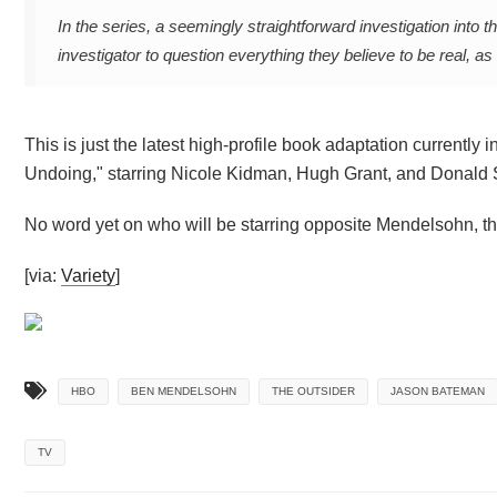
In the series, a seemingly straightforward investigation int
investigator to question everything they believe to be real, a
This is just the latest high-profile book adaptation currently
Undoing," starring Nicole Kidman, Hugh Grant, and Donald 
No word yet on who will be starring opposite Mendelsohn, thou
[via:
Variety
]
HBO
BEN MENDELSOHN
THE OUTSIDER
JASON BATEMAN
TV