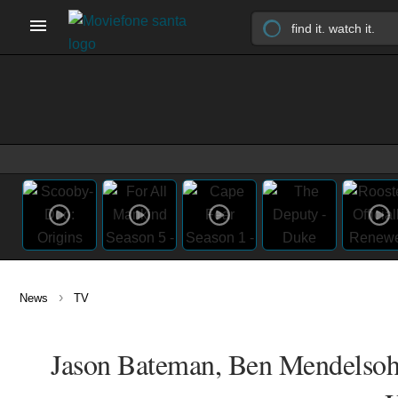
›
News
TV
Jason Bateman, Ben Mendelsohn