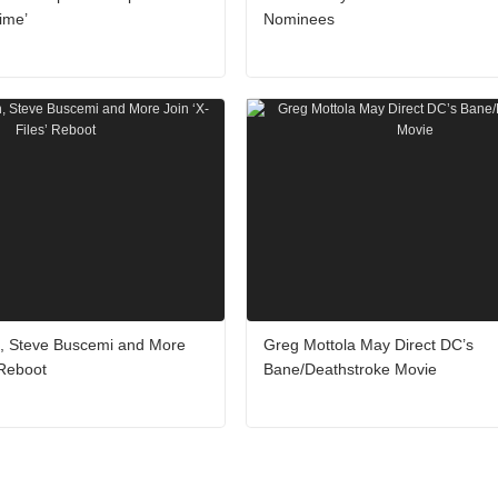
ime’
Nominees
, Steve Buscemi and More
Greg Mottola May Direct DC’s
 Reboot
Bane/Deathstroke Movie