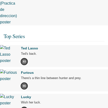
Top Series
Ted Lasso
Ted's back.
83
Furious
There's a thin line between hunter and prey.
65
Lucky
Wish her luck.