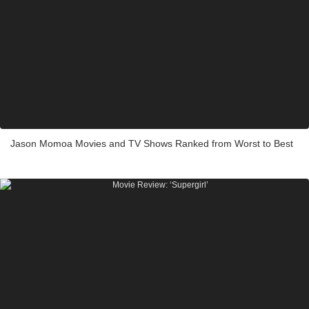
Jason Momoa Movies and TV Shows Ranked from Worst to Best