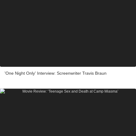
'One Night Only' Interview: Screenwriter Travis Braun