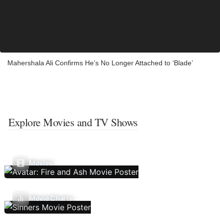
Mahershala Ali Confirms He’s No Longer Attached to ‘Blade’
Explore Movies and TV Shows
Movies
Movie Charts