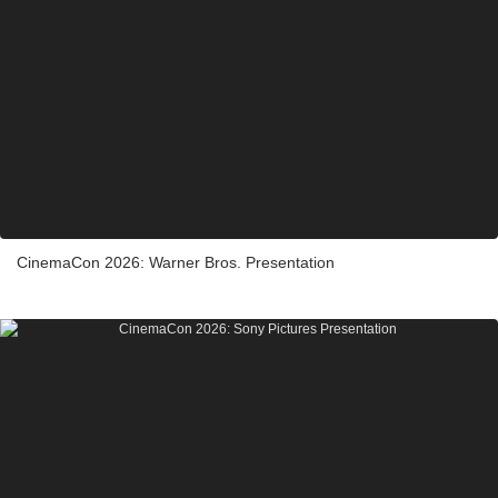
CinemaCon 2026: Warner Bros. Presentation