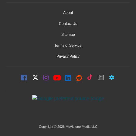
About
Contact Us
Sitemap
Terms of Service
Privacy Policy
Copyright © 2026 Moviefone Media LLC