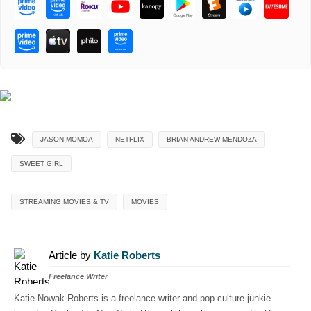
JASON MOMOA
NETFLIX
BRIAN ANDREW MENDOZA
SWEET GIRL
STREAMING MOVIES & TV
MOVIES
Article by
Katie Roberts
Freelance Writer
Katie Nowak Roberts is a freelance writer and pop culture junkie