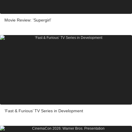
Movie Review: ‘Supergirl’
‘Fast & Furious’ TV Series in Development