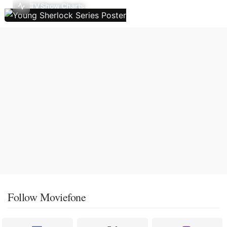
TV Show Charts
Follow Moviefone