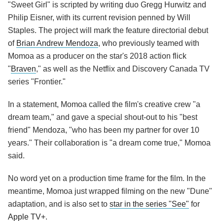
"Sweet Girl" is scripted by writing duo Gregg Hurwitz and
Philip Eisner, with its current revision penned by Will
Staples. The project will mark the feature directorial debut
of
Brian Andrew Mendoza
, who previously teamed with
Momoa as a producer on the star's 2018 action flick
"
Braven
," as well as the Netflix and Discovery Canada TV
series "Frontier."
In a statement, Momoa called the film's creative crew "a
dream team," and gave a special shout-out to his "best
friend" Mendoza, "who has been my partner for over 10
years." Their collaboration is "a dream come true," Momoa
said.
No word yet on a production time frame for the film. In the
meantime, Momoa just wrapped filming on the new "Dune"
adaptation, and is also set to
star in the series "See"
for
Apple TV+
.