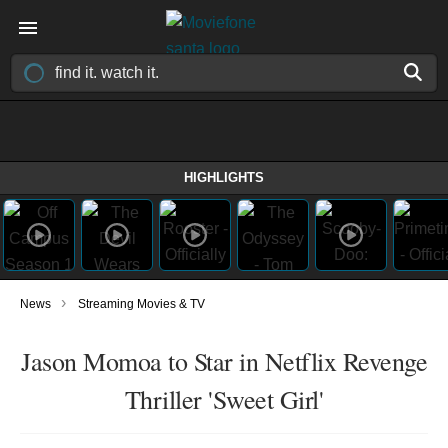
HIGHLIGHTS
›
News
Streaming Movies & TV
Jason Momoa to Star in Netflix Revenge
Thriller 'Sweet Girl'