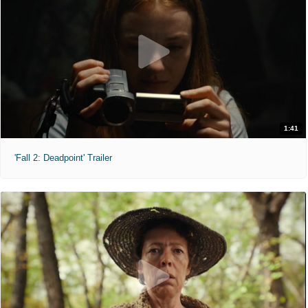
1:41
'Fall 2: Deadpoint' Trailer