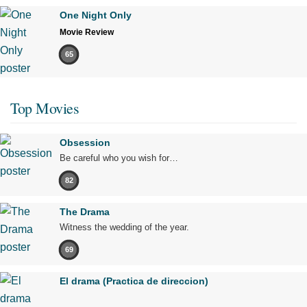
One Night Only
Movie Review
65
Top Movies
Obsession
Be careful who you wish for…
82
The Drama
Witness the wedding of the year.
69
El drama (Practica de direccion)