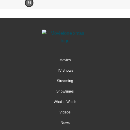
74
Movies
TV Shows
Streaming
Showtimes
What to Watch
Videos
News