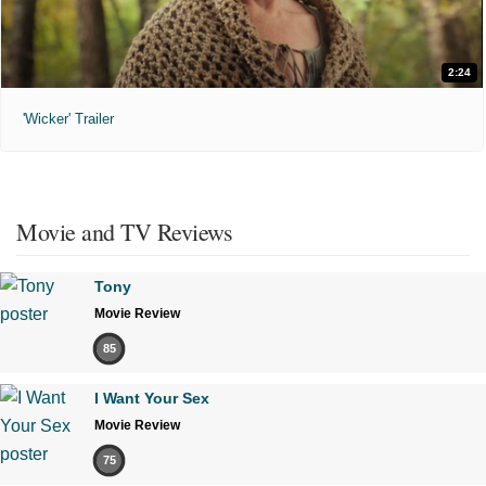
2:24
'Wicker' Trailer
Movie and TV Reviews
Tony
Movie Review
85
I Want Your Sex
Movie Review
75