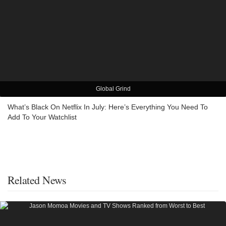
Global Grind
What’s Black On Netflix In July: Here’s Everything You Need To
Add To Your Watchlist
Related News