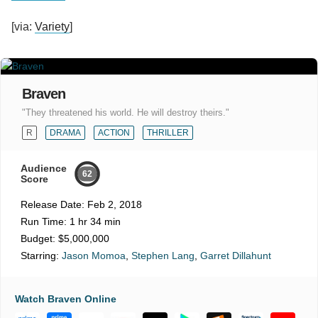
[via:
Variety
]
Braven
"They threatened his world. He will destroy theirs."
R
DRAMA
ACTION
THRILLER
Audience
62
Score
Release Date:
Feb 2, 2018
Run Time:
1 hr 34 min
Budget:
$5,000,000
Starring:
Jason Momoa
,
Stephen Lang
,
Garret Dillahunt
Watch Braven Online