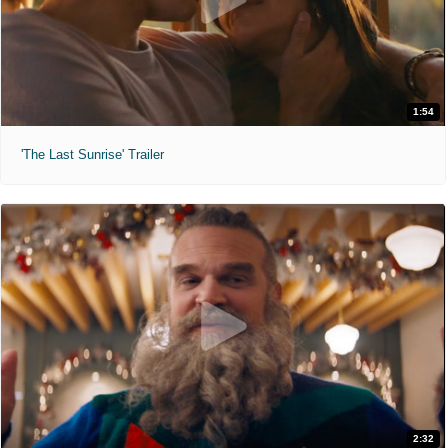
1:54
'The Last Sunrise' Trailer
2:32