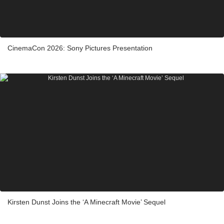
CinemaCon 2026: Sony Pictures Presentation
Kirsten Dunst Joins the ‘A Minecraft Movie’ Sequel