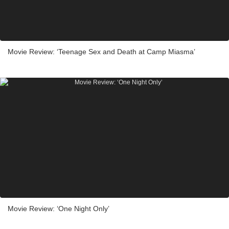
Movie Review: ‘Teenage Sex and Death at Camp Miasma’
Movie Review: ‘One Night Only’