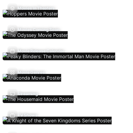
Movies In Theaters
Movies Coming Soon
Movie Release Calendar
Movie Genres
Streaming
TV Shows