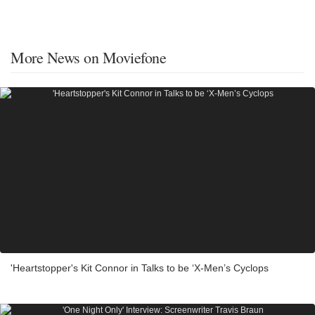
More News on Moviefone
'Heartstopper's Kit Connor in Talks to be ‘X-Men’s Cyclops