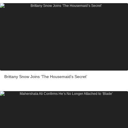
Brittany Snow Joins ‘The Housemaid’s Secret’