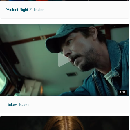
'Violent Night 2' Trailer
1:11
'Below' Teaser