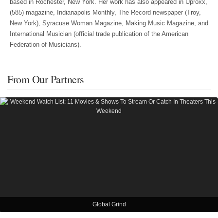
based in Rochester, New York. Her work has also appeared in Uproxx,
(585) magazine, Indianapolis Monthly, The Record newspaper (Troy,
New York), Syracuse Woman Magazine, Making Music Magazine, and
International Musician (official trade publication of the American
Federation of Musicians).
From Our Partners
Global Grind