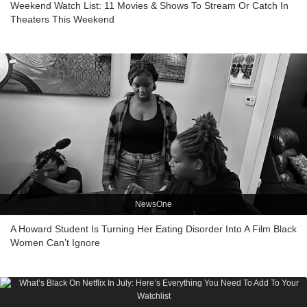
Weekend Watch List: 11 Movies & Shows To Stream Or Catch In
Theaters This Weekend
NewsOne
A Howard Student Is Turning Her Eating Disorder Into A Film Black
Women Can’t Ignore