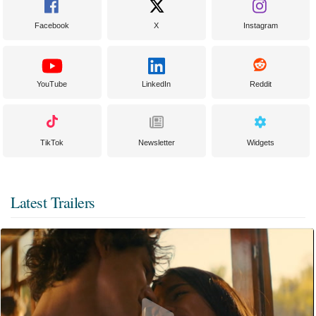
Facebook
X
Instagram
YouTube
LinkedIn
Reddit
TikTok
Newsletter
Widgets
Latest Trailers