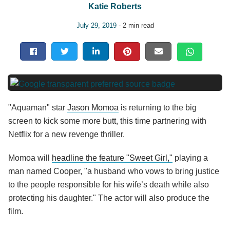
Katie Roberts
July 29, 2019
- 2 min read
"Aquaman" star
Jason Momoa
is returning to the big
screen to kick some more butt, this time partnering with
Netflix for a new revenge thriller.
Momoa will
headline the feature "Sweet Girl,"
playing a
man named Cooper, "a husband who vows to bring justice
to the people responsible for his wife’s death while also
protecting his daughter." The actor will also produce the
film.