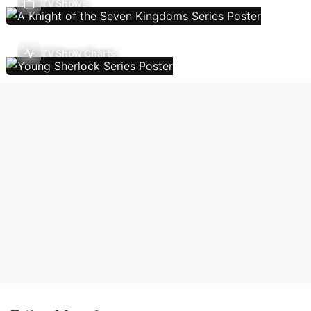
TV Shows
TV Show Charts