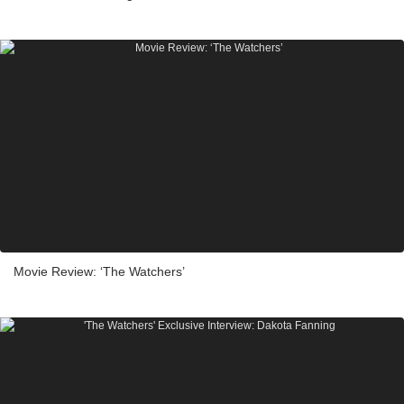
Movie Review: ‘The Watchers’