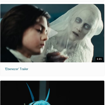
1:21
'Ebenezer' Trailer