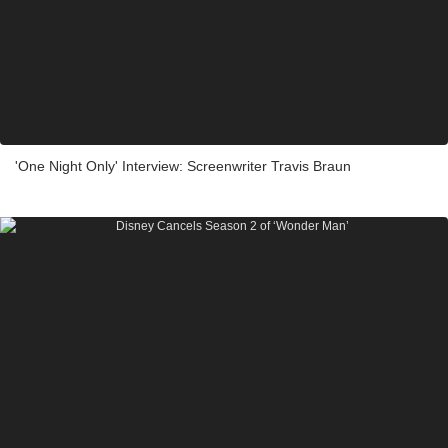
'One Night Only' Interview: Screenwriter Travis Braun