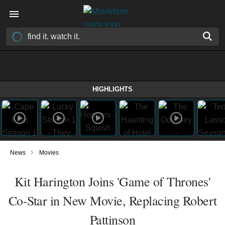
HIGHLIGHTS
›
News
Movies
Kit Harington Joins 'Game of Thrones'
Co-Star in New Movie, Replacing Robert
Pattinson