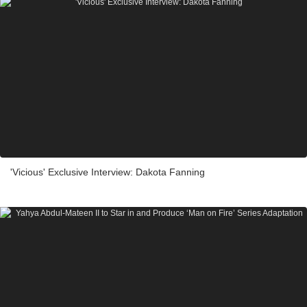
'Vicious' Exclusive Interview: Dakota Fanning