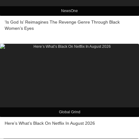
NewsOne
‘Is God Is’ Reimagines The Revenge Genre Through Black
Women’s Eyes
Global Grind
Here’s What’s Black On Netflix In August 2026