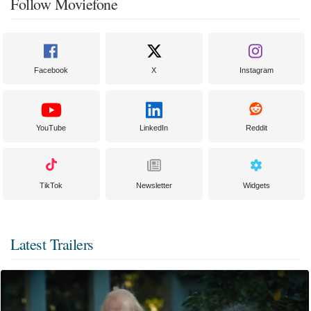
Follow Moviefone
Facebook
X
Instagram
YouTube
LinkedIn
Reddit
TikTok
Newsletter
Widgets
Latest Trailers