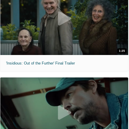
1:25
'Insidious: Out of the Further' Final Trailer