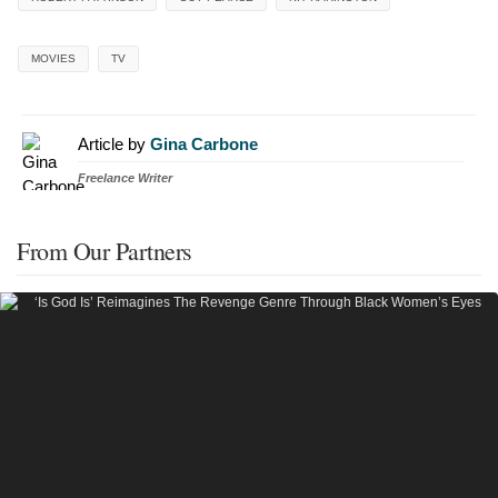
MOVIES
TV
Article by
Gina Carbone
Freelance Writer
From Our Partners