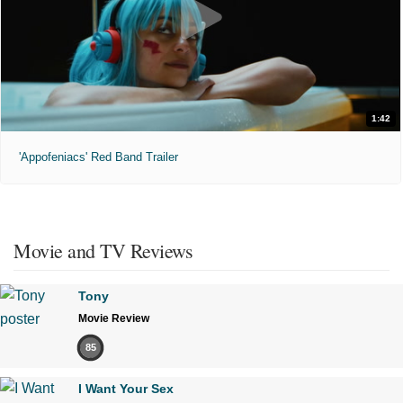
1:42
'Appofeniacs' Red Band Trailer
Movie and TV Reviews
Tony
Movie Review
85
I Want Your Sex