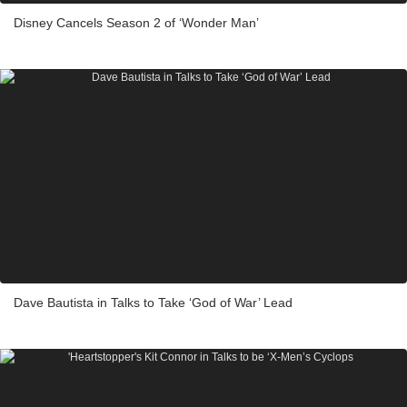
Disney Cancels Season 2 of ‘Wonder Man’
Dave Bautista in Talks to Take ‘God of War’ Lead