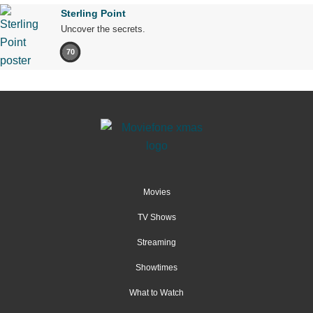
Sterling Point
Uncover the secrets.
70
Movies
TV Shows
Streaming
Showtimes
What to Watch