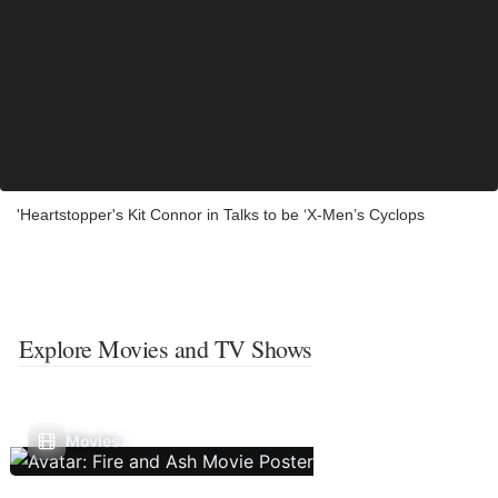
'Heartstopper's Kit Connor in Talks to be ‘X-Men’s Cyclops
Explore Movies and TV Shows
Movies