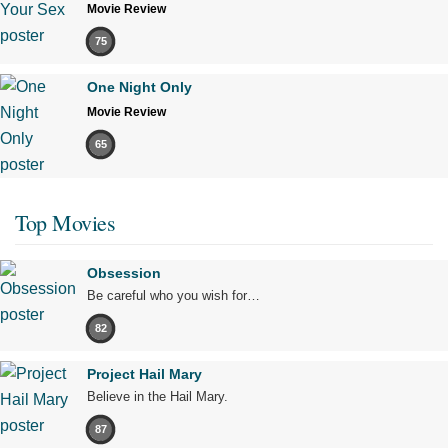
Movie Review
75
One Night Only
Movie Review
65
Top Movies
Obsession
Be careful who you wish for…
82
Project Hail Mary
Believe in the Hail Mary.
87