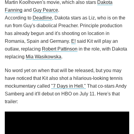
Martin Koolhoven's movie, which also stars
Dakota
Fanning
and
Guy Pearce
.
According to
Deadline
, Dakota stars as Liz, who is on the
run from Guy's diabolical Preacher. Principle production
has already begun and it's shooting on location in
Romania, Spain and Germany.
E!
said Kit will play an
outlaw, replacing
Robert Pattinson
in the role, with Dakota
replacing
Mia Wasikowska
.
No word yet on when that will be released, but you may
have noticed that Kit also shot a hilarious-looking tennis
mockumentary called
"7 Days in Hell."
That co-stars Andy
Samberg and it'll debut on HBO on July 11. Here's that
trailer: