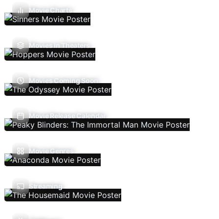
Movie Charts
Movies In Theaters
Movies Coming Soon
Movie Release Calendar
Movie Genres
Streaming