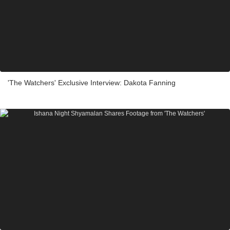
'The Watchers' Exclusive Interview: Dakota Fanning