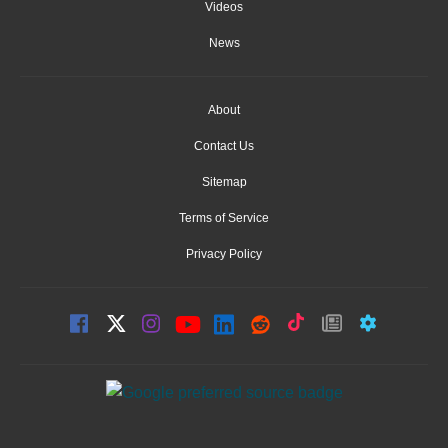
Videos
News
About
Contact Us
Sitemap
Terms of Service
Privacy Policy