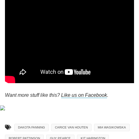
Want more stuff like this?
Like us on Facebook
.
DAKOTA FANNING
CARICE VAN HOUTEN
MIA WASIKOWSKA
ROBERT PATTINSON
GUY PEARCE
KIT HARINGTON