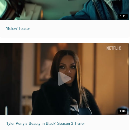
1:11
'Below' Teaser
1:38
'Tyler Perry’s Beauty in Black' Season 3 Trailer