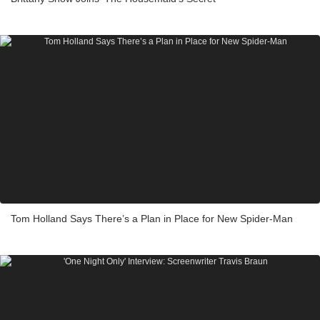
Tom Holland Says There’s a Plan in Place for New Spider-Man