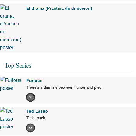
El drama (Practica de direccion)
Top Series
Furious
There's a thin line between hunter and prey.
65
Ted Lasso
Ted's back.
83