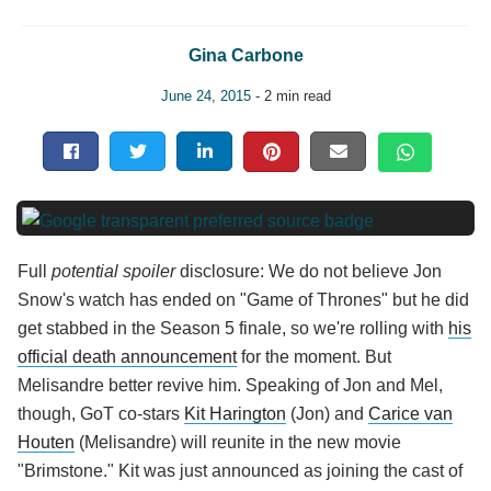
Gina Carbone
June 24, 2015
- 2 min read
Full
potential spoiler
disclosure: We do not believe Jon
Snow's watch has ended on "Game of Thrones" but he did
get stabbed in the Season 5 finale, so we're rolling with
his
official death announcement
for the moment. But
Melisandre better revive him. Speaking of Jon and Mel,
though, GoT co-stars
Kit Harington
(Jon) and
Carice van
Houten
(Melisandre) will reunite in the new movie
"Brimstone." Kit was just announced as joining the cast of