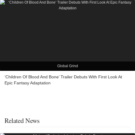
Global Grind
‘Children Of Blood And Bone’ Trailer Debuts With First Look At
Epic Fantasy Adaptation
Related News