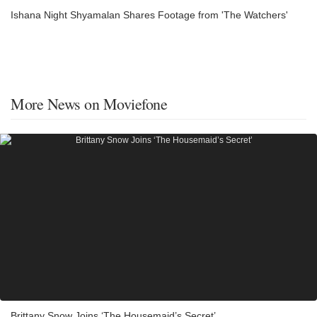
Ishana Night Shyamalan Shares Footage from 'The Watchers'
More News on Moviefone
Brittany Snow Joins ‘The Housemaid’s Secret’