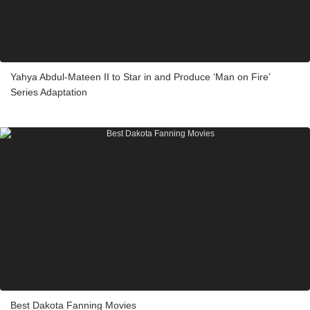
Yahya Abdul-Mateen II to Star in and Produce ‘Man on Fire’
Series Adaptation
Best Dakota Fanning Movies