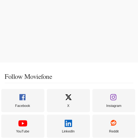
Follow Moviefone
Facebook
X
Instagram
YouTube
LinkedIn
Reddit