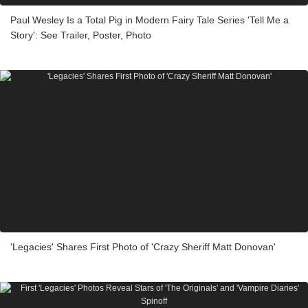
Paul Wesley Is a Total Pig in Modern Fairy Tale Series 'Tell Me a
Story': See Trailer, Poster, Photo
'Legacies' Shares First Photo of 'Crazy Sheriff Matt Donovan'