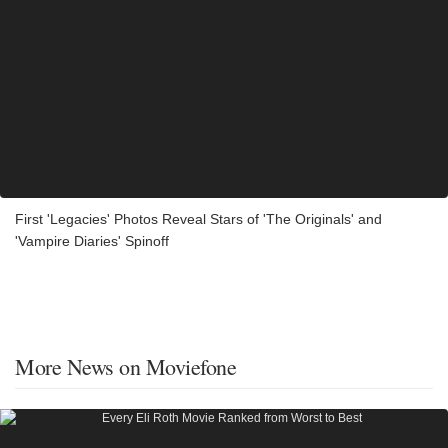
First 'Legacies' Photos Reveal Stars of 'The Originals' and
'Vampire Diaries' Spinoff
More News on Moviefone