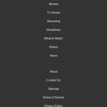
Movies
TV Shows
Streaming
Showtimes
What to Watch
Videos
News
About
Contact Us
Sitemap
Terms of Service
Privacy Policy