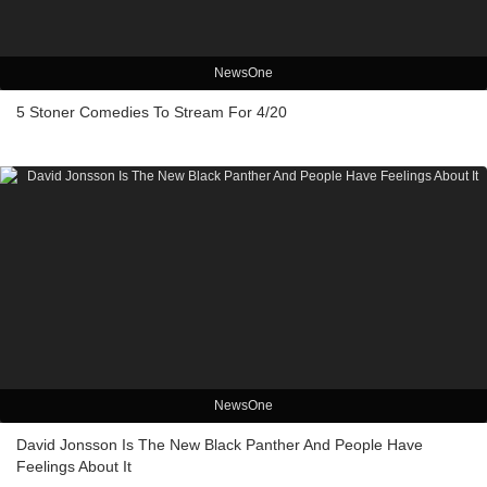
NewsOne
5 Stoner Comedies To Stream For 4/20
NewsOne
David Jonsson Is The New Black Panther And People Have
Feelings About It