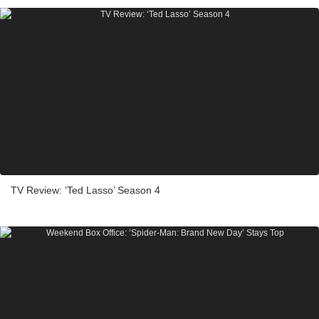
TV Review: ‘Ted Lasso’ Season 4