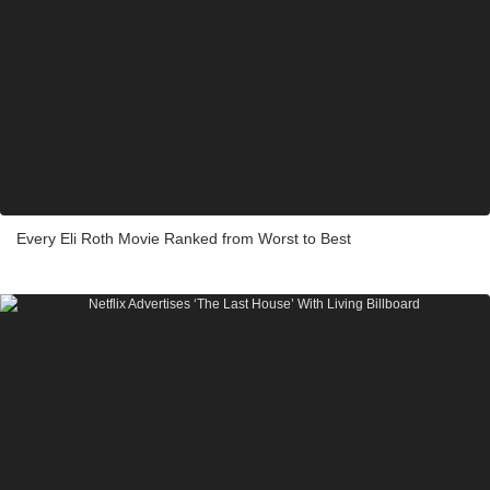
Every Eli Roth Movie Ranked from Worst to Best