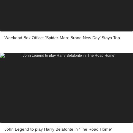
Weekend Box Office: ‘Spider-Man: Brand New Day’ Stays Top
John Legend to play Harry Belafonte in ‘The Road Home’