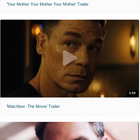
'Your Mother Your Mother Your Mother' Trailer
2:55
'Matchbox: The Movie' Trailer