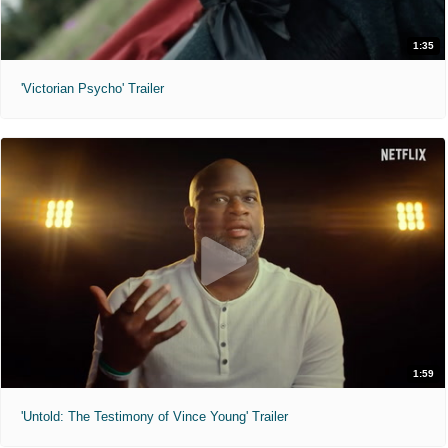
1:35
'Victorian Psycho' Trailer
1:59
'Untold: The Testimony of Vince Young' Trailer