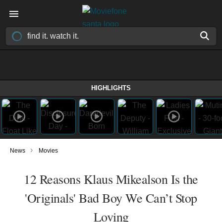
HIGHLIGHTS
›
News
Movies
12 Reasons Klaus Mikealson Is the
'Originals' Bad Boy We Can’t Stop
Loving