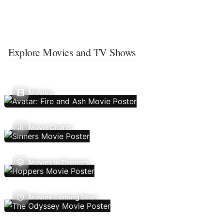
Explore Movies and TV Shows
Movies
Movie Charts
Movies In Theaters
Movies Coming Soon