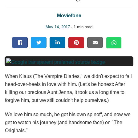
Moviefone
May 14, 2017
- 1 min read
When Klaus (The Vampire Diaries," we didn't expect to fall
head-over-heels in love with him. (Let's be honest: After
killing our precious Aunt Jenna, it took us a long time to
forgive him, but we still couldn't help ourselves.)
We love him so much, he got his own spinoff, and now we
get to watch his journey (and handsome face) on "The
Originals."