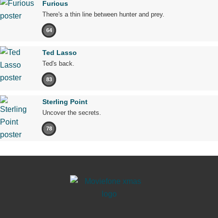
Furious
There's a thin line between hunter and prey.
64
Ted Lasso
Ted's back.
83
Sterling Point
Uncover the secrets.
78