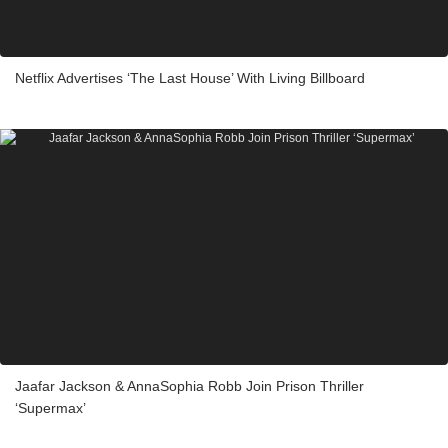
Netflix Advertises ‘The Last House’ With Living Billboard
Jaafar Jackson & AnnaSophia Robb Join Prison Thriller
‘Supermax’