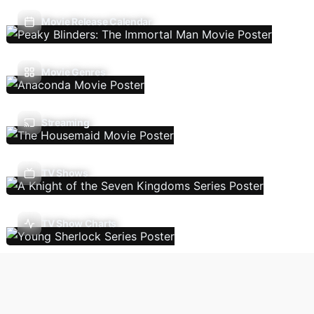
Movie Release Calendar
Movie Genres
Streaming
TV Shows
TV Show Charts