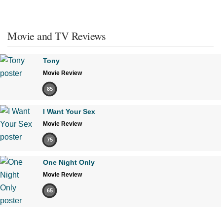
Movie and TV Reviews
Tony
Movie Review
85
I Want Your Sex
Movie Review
75
One Night Only
Movie Review
65