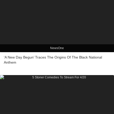
NewsOne
‘A New Day Begun’ Traces The Origins Of The Black National
Anthem