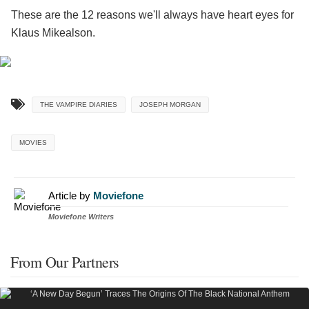
These are the 12 reasons we'll always have heart eyes for
Klaus Mikealson.
THE VAMPIRE DIARIES
JOSEPH MORGAN
MOVIES
Article by
Moviefone
Moviefone Writers
From Our Partners