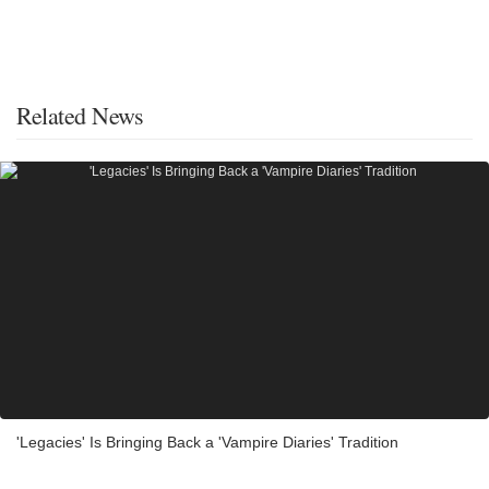
Related News
'Legacies' Is Bringing Back a 'Vampire Diaries' Tradition