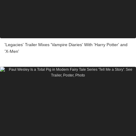
'Legacies' Trailer Mixes 'Vampire Diaries' With 'Harry Potter' and
'X-Men'