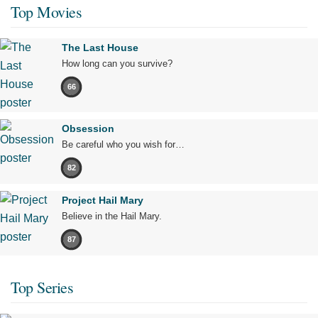
Top Movies
The Last House
How long can you survive?
66
Obsession
Be careful who you wish for…
82
Project Hail Mary
Believe in the Hail Mary.
87
Top Series