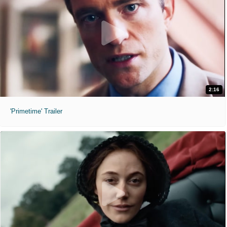
2:16
'Primetime' Trailer