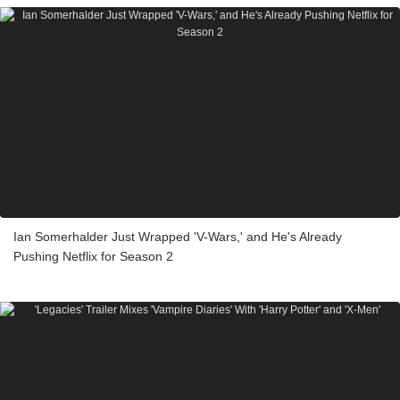
Ian Somerhalder Just Wrapped 'V-Wars,' and He's Already
Pushing Netflix for Season 2