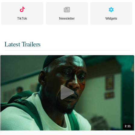
TikTok
Newsletter
Widgets
Latest Trailers
2:11