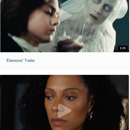
1:21
'Ebenezer' Trailer