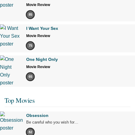
Movie Review
85
I Want Your Sex
Movie Review
75
One Night Only
Movie Review
65
Top Movies
Obsession
Be careful who you wish for…
82