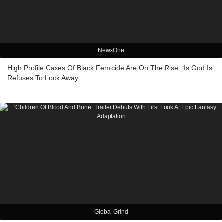
NewsOne
High Profile Cases Of Black Femicide Are On The Rise. ‘Is God Is’
Refuses To Look Away
Global Grind