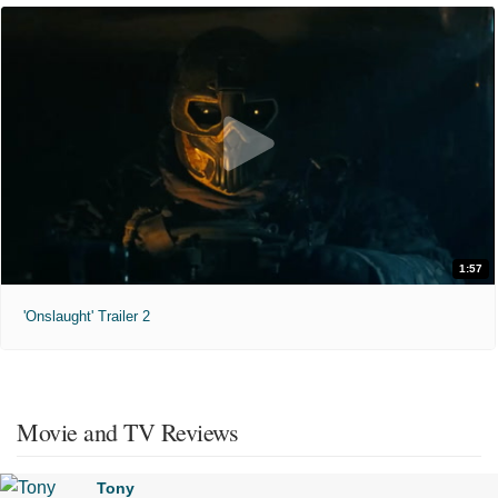
1:57
'Onslaught' Trailer 2
Movie and TV Reviews
Tony