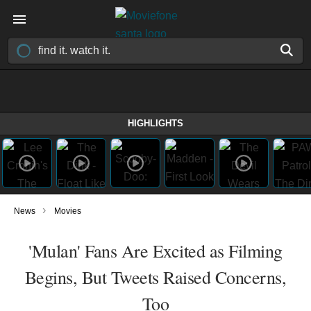
HIGHLIGHTS
›
News
Movies
'Mulan' Fans Are Excited as Filming
Begins, But Tweets Raised Concerns,
Too