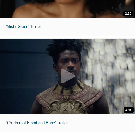
2:20
'Misty Green' Trailer
2:45
'Children of Blood and Bone' Trailer