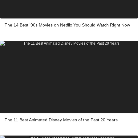
The 14 Best '90s Movies on Netflix You Should Watch Right Now
The 11 Best Animated Disney Movies of the Past 20 Years