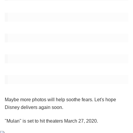
Maybe more photos will help soothe fears. Let's hope
Disney delivers again soon.
"Mulan" is set to hit theaters March 27, 2020.