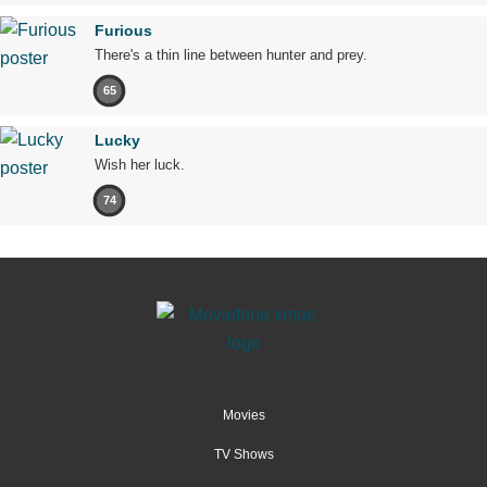
Furious
There's a thin line between hunter and prey.
65
Lucky
Wish her luck.
74
Movies
TV Shows