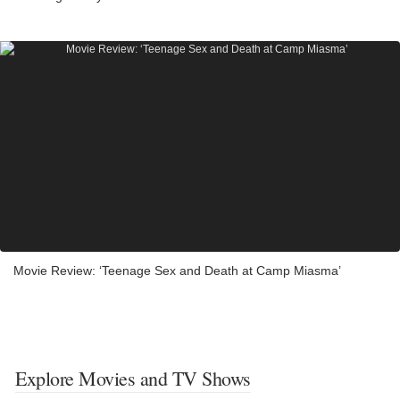
Movie Review: ‘Teenage Sex and Death at Camp Miasma’
Explore Movies and TV Shows