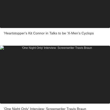
'Heartstopper's Kit Connor in Talks to be ‘X-Men’s Cyclops
'One Night Only' Interview: Screenwriter Travis Braun