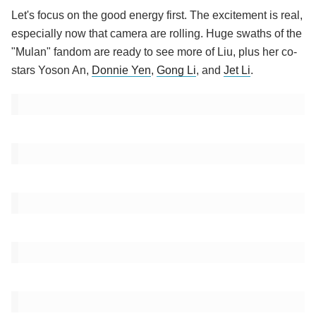
Let's focus on the good energy first. The excitement is real,
especially now that camera are rolling. Huge swaths of the
"Mulan" fandom are ready to see more of Liu, plus her co-
stars Yoson An,
Donnie Yen
,
Gong Li
, and
Jet Li
.