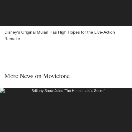
Disney's Original Mulan Has High Hopes for the Live-Action
Remake
More News on Moviefone