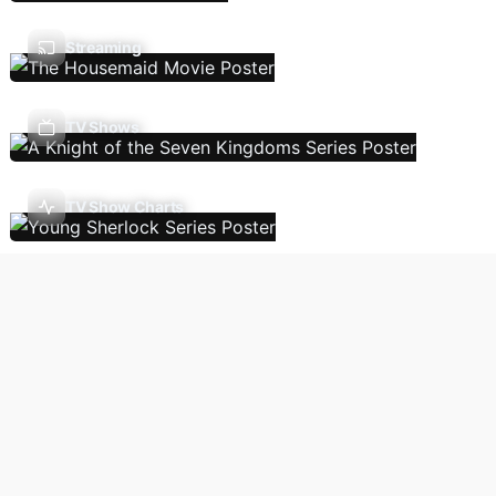
Streaming
TV Shows
TV Show Charts