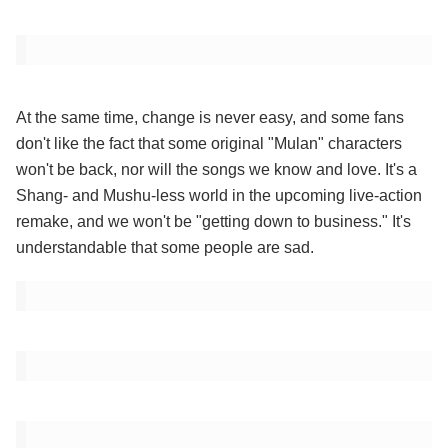
At the same time, change is never easy, and some fans
don't like the fact that some original "Mulan" characters
won't be back, nor will the songs we know and love. It's a
Shang- and Mushu-less world in the upcoming live-action
remake, and we won't be "getting down to business." It's
understandable that some people are sad.