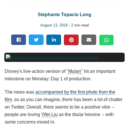
Stephanie Topacio Long
August 13, 2018
- 2 min read
Disney's live-action version of
"Mulan"
hit an important
milestone on Monday: Day 1 of production.
The news was
accompanied by the first photo from the
film
, so as you can imagine, there has been a lot of chatter
on Twitter. Overall, there seems to be a positive vibe --
people are loving
Yifei Liu
as the titular heroine -- with
some concerns mixed in.