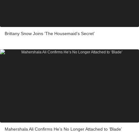
Brittany Snow Joins ‘The Housemaid’s Secret’
Mahershala Ali Confirms He’s No Longer Attached to ‘Blade’