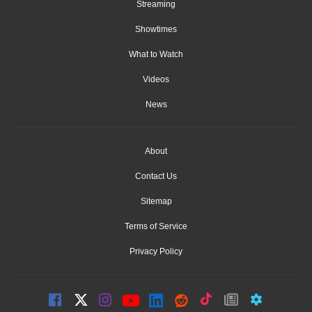
Streaming
Showtimes
What to Watch
Videos
News
About
Contact Us
Sitemap
Terms of Service
Privacy Policy