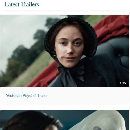
Latest Trailers
1:35
'Victorian Psycho' Trailer