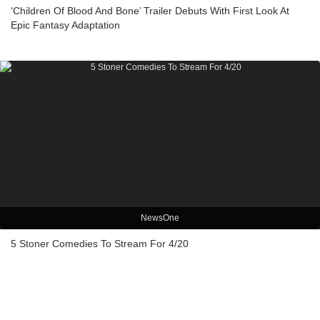
‘Children Of Blood And Bone’ Trailer Debuts With First Look At
Epic Fantasy Adaptation
NewsOne
5 Stoner Comedies To Stream For 4/20