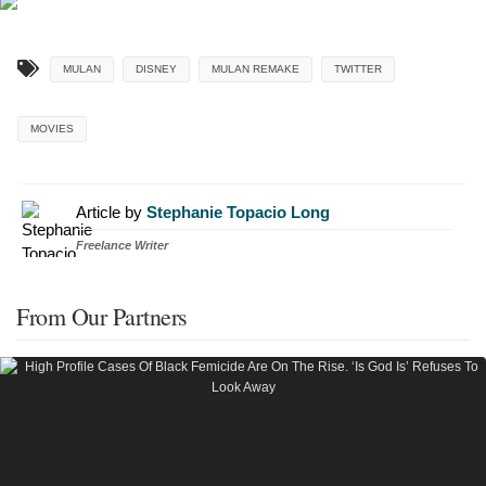
MULAN
DISNEY
MULAN REMAKE
TWITTER
MOVIES
Article by
Stephanie Topacio Long
Freelance Writer
From Our Partners