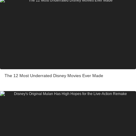
The 12 Most Underrated Disney Movies Ever Made