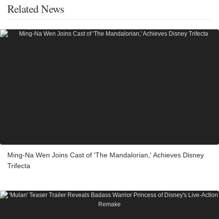
Related News
Ming-Na Wen Joins Cast of 'The Mandalorian,' Achieves Disney
Trifecta