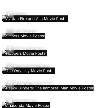
Movies
Movie Charts
Movies In Theaters
Movies Coming Soon
Movie Release Calendar
Movie Genres