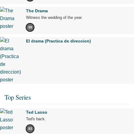
The Drama
Witness the wedding of the year.
69
El drama (Practica de direccion)
Top Series
Ted Lasso
Ted's back.
83