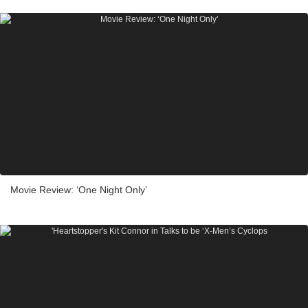
Movie Review: ‘One Night Only’