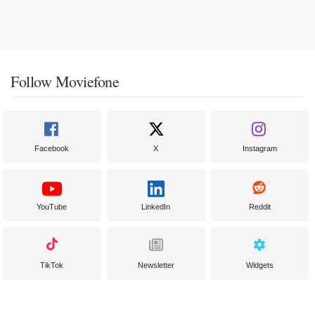
Follow Moviefone
Facebook
X
Instagram
YouTube
LinkedIn
Reddit
TikTok
Newsletter
Widgets