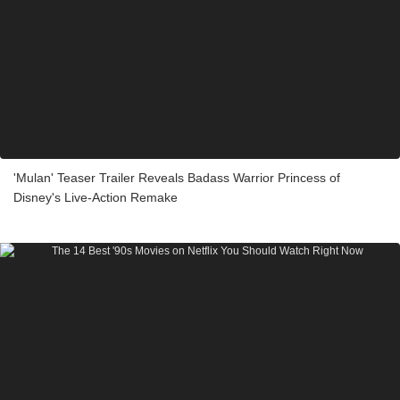
'Mulan' Teaser Trailer Reveals Badass Warrior Princess of
Disney's Live-Action Remake