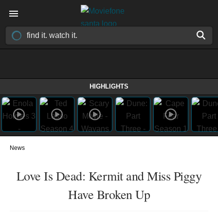
HIGHLIGHTS
News
Love Is Dead: Kermit and Miss Piggy
Have Broken Up