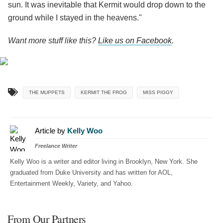
sun. It was inevitable that Kermit would drop down to the
ground while I stayed in the heavens."
Want more stuff like this?
Like us on Facebook
.
THE MUPPETS
KERMIT THE FROG
MISS PIGGY
Article by
Kelly Woo
Freelance Writer
Kelly Woo is a writer and editor living in Brooklyn, New York. She
graduated from Duke University and has written for AOL,
Entertainment Weekly, Variety, and Yahoo.
From Our Partners