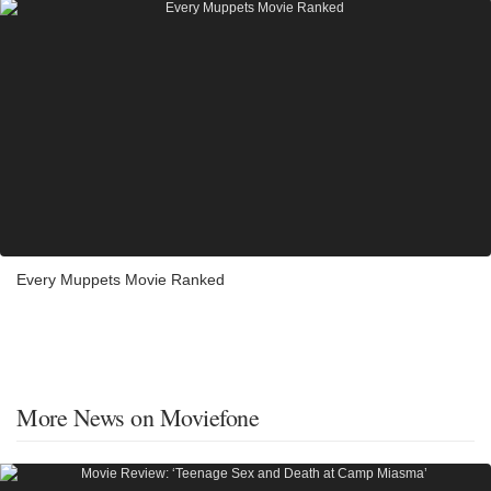
Every Muppets Movie Ranked
More News on Moviefone