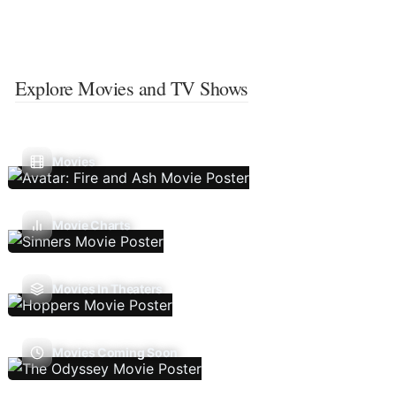
Explore Movies and TV Shows
Movies
Movie Charts
Movies In Theaters
Movies Coming Soon