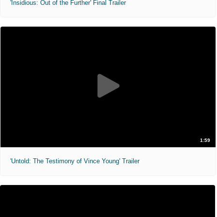
'Insidious: Out of the Further' Final Trailer
1:59
'Untold: The Testimony of Vince Young' Trailer