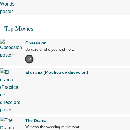
Top Movies
Obsession
Be careful who you wish for…
82
El drama (Practica de direccion)
The Drama
Witness the wedding of the year.