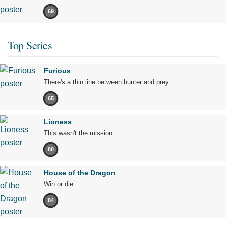
69
Top Series
Furious
There's a thin line between hunter and prey.
65
Lioness
This wasn't the mission.
80
House of the Dragon
Win or die.
84