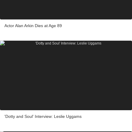
Actor Alan Arkin Dies at Age 89
'Dotty and Soul' Interview: Leslie Uggams