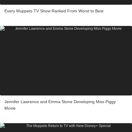
Every Muppets TV Show Ranked From Worst to Best
Jennifer Lawrence and Emma Stone Developing Miss Piggy
Movie