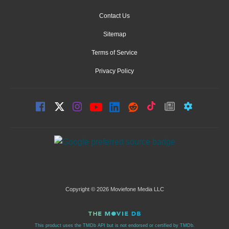
Contact Us
Sitemap
Terms of Service
Privacy Policy
Copyright © 2026 Moviefone Media LLC
This product uses the TMDb API but is not endorsed or certified by TMDb.