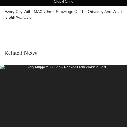
Global Grind
Every City With IMAX 70mm Showings Of The Odyssey And What
Is Still Available
Related News