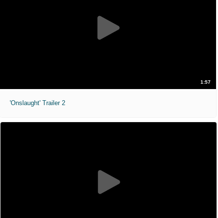
1:57
'Onslaught' Trailer 2