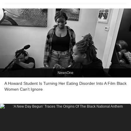
NewsOne
A Howard Student Is Turning Her Eating Disorder Into A Film Black
Women Can’t Ignore