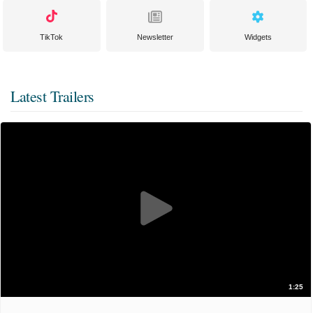
TikTok
Newsletter
Widgets
Latest Trailers
1:25