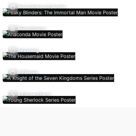
Movie Release Calendar
Movie Genres
Streaming
TV Shows
TV Show Charts