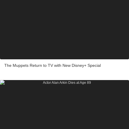
The Muppets Return to TV with New Disney+ Special