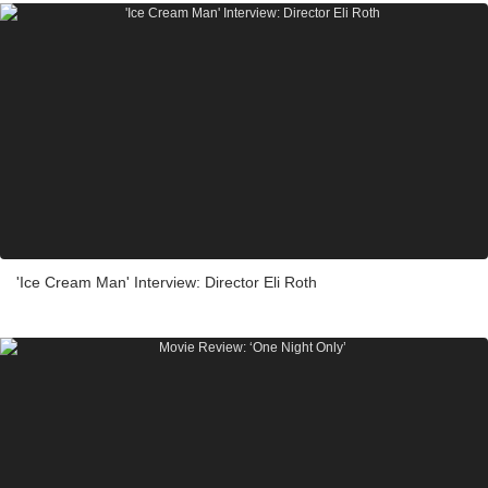
'Ice Cream Man' Interview: Director Eli Roth