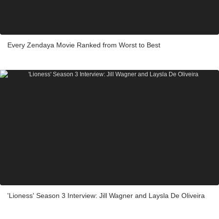
Every Zendaya Movie Ranked from Worst to Best
'Lioness' Season 3 Interview: Jill Wagner and Laysla De Oliveira