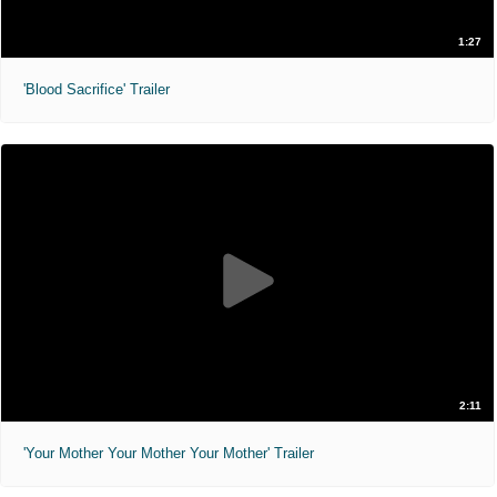
1:27
'Blood Sacrifice' Trailer
2:11
'Your Mother Your Mother Your Mother' Trailer