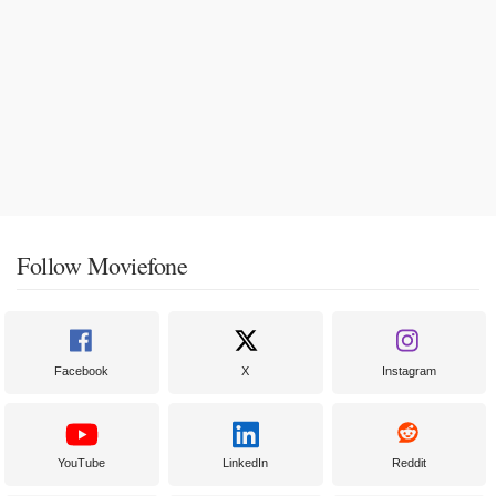
Follow Moviefone
Facebook
X
Instagram
YouTube
LinkedIn
Reddit