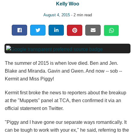
Kelly Woo
August 4, 2015
- 2 min read
The summer of 2015 is when love died. Ben and Jen.
Blake and Miranda. Gavin and Gwen. And now -- sob --
Kermit and Miss Piggy!
Kermit first broke the news to reporters about the breakup
at the "Muppets" panel at TCA, then confirmed it via an
official statement on Twitter.
"Piggy and I have gone our separate ways romantically. It
can be tough to work with your ex," he said, referring to the