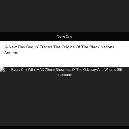
NewsOne
‘A New Day Begun’ Traces The Origins Of The Black National
Anthem