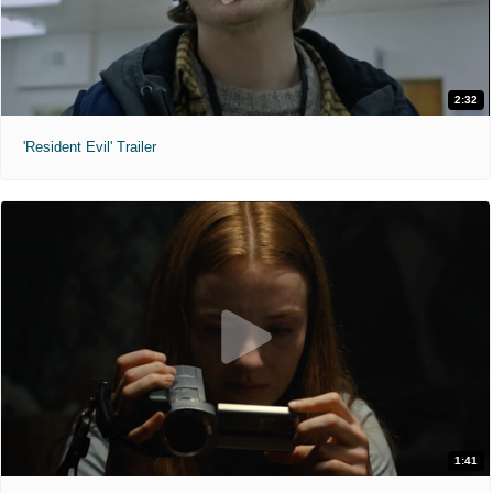
2:32
'Resident Evil' Trailer
1:41