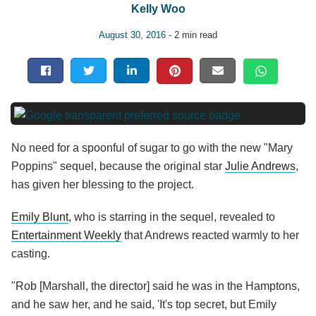
Kelly Woo
August 30, 2016
- 2 min read
No need for a spoonful of sugar to go with the new "Mary
Poppins" sequel, because the original star
Julie Andrews
,
has given her blessing to the project.
Emily Blunt
, who is starring in the sequel, revealed to
Entertainment Weekly
that Andrews reacted warmly to her
casting.
"Rob [Marshall, the director] said he was in the Hamptons,
and he saw her, and he said, 'It's top secret, but Emily