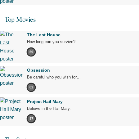
Top Movies
The Last House
How long can you survive?
59
Obsession
Be careful who you wish for…
82
Project Hail Mary
Believe in the Hail Mary.
87