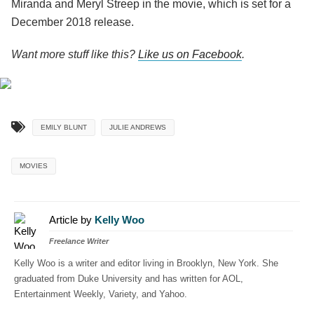
Miranda and Meryl Streep in the movie, which is set for a
December 2018 release.
Want more stuff like this?
Like us on Facebook
.
EMILY BLUNT
JULIE ANDREWS
MOVIES
Article by
Kelly Woo
Freelance Writer
Kelly Woo is a writer and editor living in Brooklyn, New York. She
graduated from Duke University and has written for AOL,
Entertainment Weekly, Variety, and Yahoo.