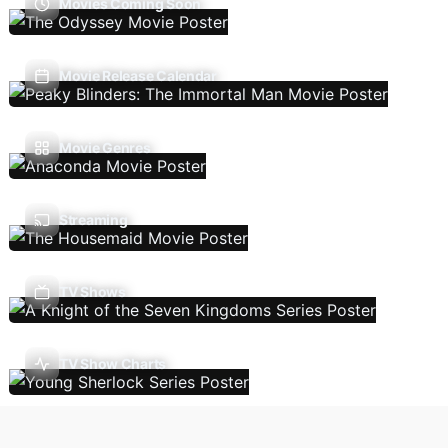
Movies Coming Soon
Movie Release Calendar
Movie Genres
Streaming
TV Shows
TV Show Charts