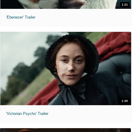
1:21
'Ebenezer' Trailer
1:35
'Victorian Psycho' Trailer