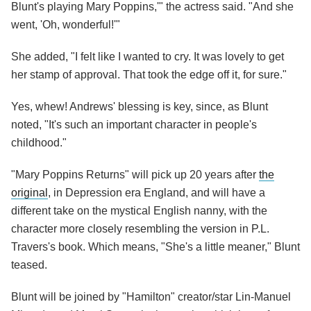
Blunt's playing Mary Poppins,'" the actress said. "And she
went, 'Oh, wonderful!'"
She added, "I felt like I wanted to cry. It was lovely to get
her stamp of approval. That took the edge off it, for sure."
Yes, whew! Andrews' blessing is key, since, as Blunt
noted, "It's such an important character in people's
childhood."
"Mary Poppins Returns" will pick up 20 years after
the
original
, in Depression era England, and will have a
different take on the mystical English nanny, with the
character more closely resembling the version in P.L.
Travers's book. Which means, "She's a little meaner," Blunt
teased.
Blunt will be joined by "Hamilton" creator/star Lin-Manuel