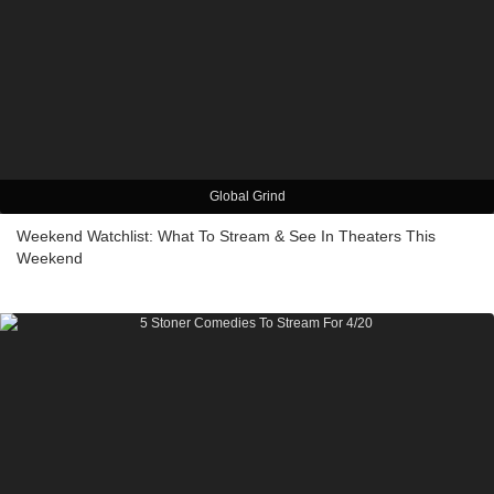
Global Grind
Weekend Watchlist: What To Stream & See In Theaters This
Weekend