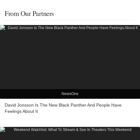
From Our Partners
NewsOne
David Jonsson Is The New Black Panther And People Have
Feelings About It