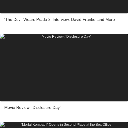
'The Devil Wears Prada 2' Interview: David Frankel and More
Movie Review: ‘Disclosure Day’