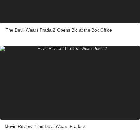
‘The Devil Wears Prada 2’ Opens Big at the Box Office
Movie Review: ‘The Devil Wears Prada 2’