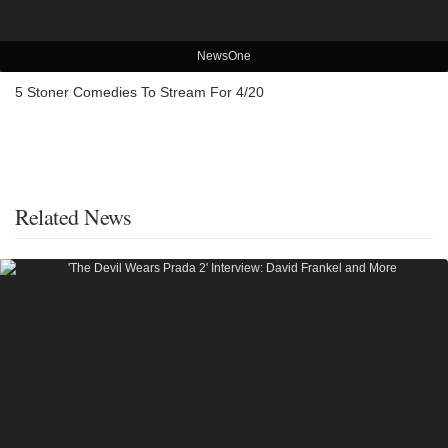
NewsOne
5 Stoner Comedies To Stream For 4/20
Related News