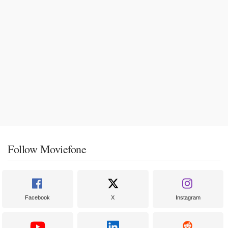
Follow Moviefone
Facebook
X
Instagram