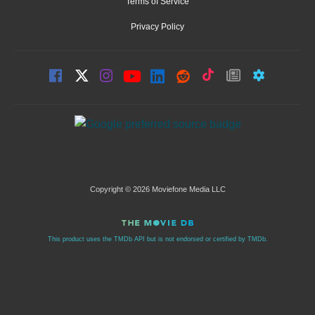
Terms of Service
Privacy Policy
Copyright © 2026 Moviefone Media LLC
This product uses the TMDb API but is not endorsed or certified by TMDb.