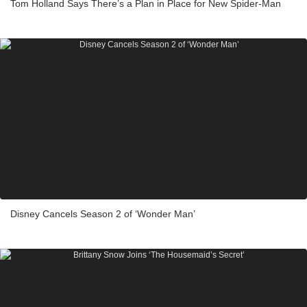
Tom Holland Says There’s a Plan in Place for New Spider-Man
Disney Cancels Season 2 of ‘Wonder Man’