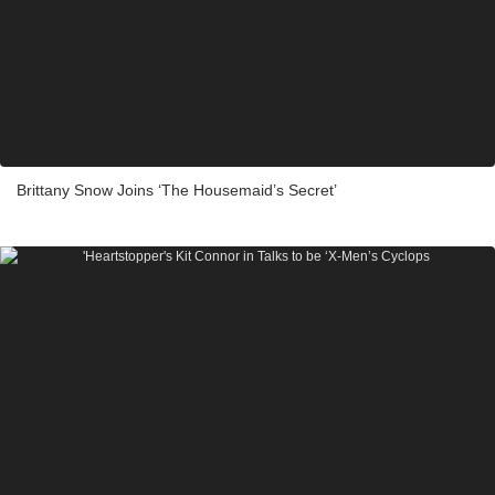
Brittany Snow Joins ‘The Housemaid’s Secret’