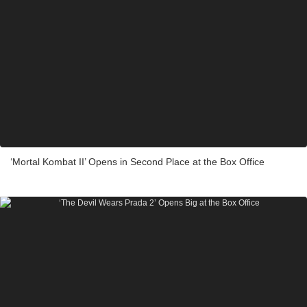
‘Mortal Kombat II’ Opens in Second Place at the Box Office