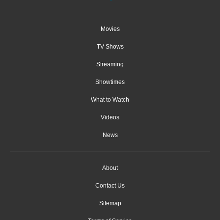
Movies
TV Shows
Streaming
Showtimes
What to Watch
Videos
News
About
Contact Us
Sitemap