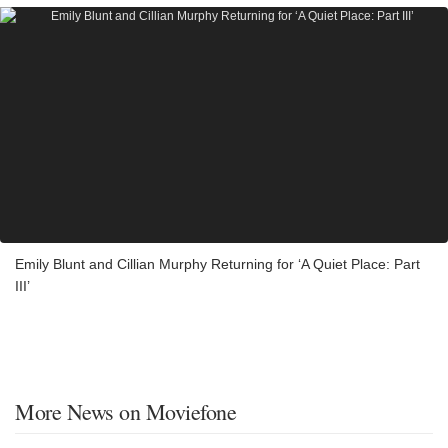
Emily Blunt and Cillian Murphy Returning for ‘A Quiet Place: Part
III’
More News on Moviefone