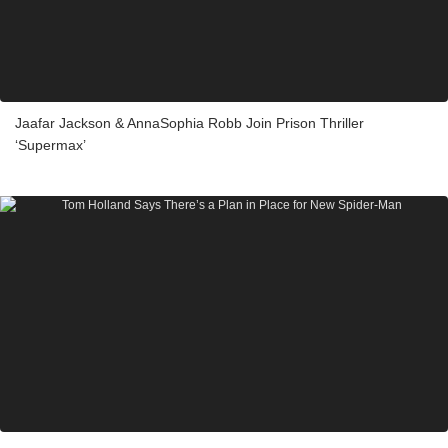
Jaafar Jackson & AnnaSophia Robb Join Prison Thriller
‘Supermax’