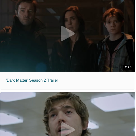
2:25
'Dark Matter' Season 2 Trailer