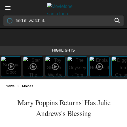
HIGHLIGHTS
›
News
Movies
'Mary Poppins Returns' Has Julie
Andrews's Blessing