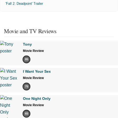
'Fall 2: Deadpoint' Trailer
Movie and TV Reviews
Tony
Movie Review
85
I Want Your Sex
Movie Review
75
One Night Only
Movie Review
65