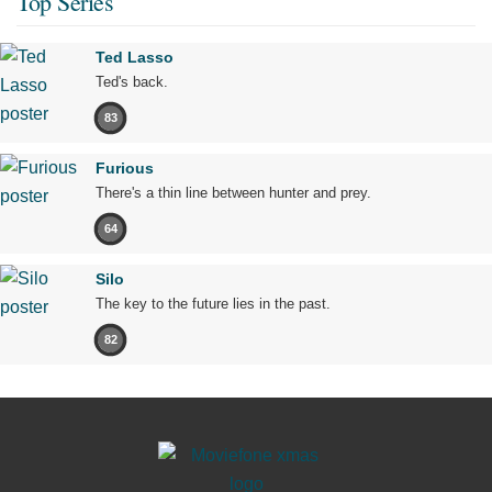
Top Series
Ted Lasso
Ted's back.
83
Furious
There's a thin line between hunter and prey.
64
Silo
The key to the future lies in the past.
82