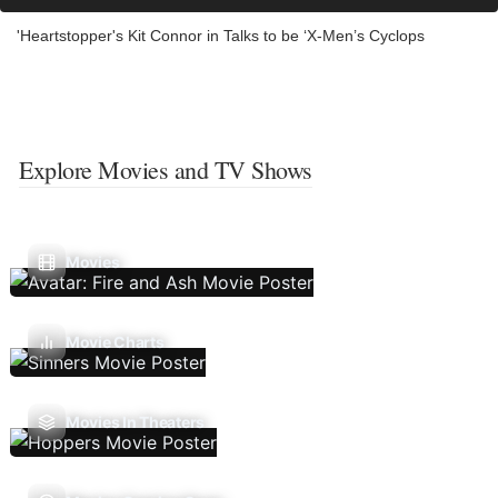
'Heartstopper's Kit Connor in Talks to be ‘X-Men’s Cyclops
Explore Movies and TV Shows
Movies
Movie Charts
Movies In Theaters