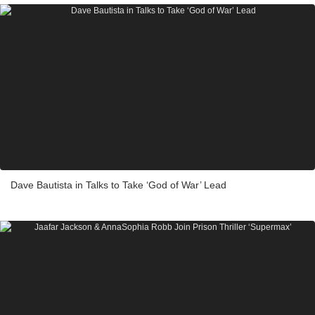
Dave Bautista in Talks to Take ‘God of War’ Lead