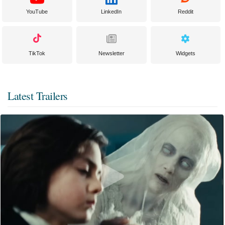
YouTube
LinkedIn
Reddit
TikTok
Newsletter
Widgets
Latest Trailers