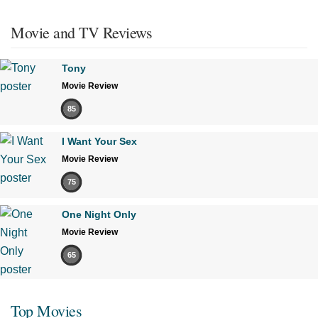
Movie and TV Reviews
Tony
Movie Review
85
I Want Your Sex
Movie Review
75
One Night Only
Movie Review
65
Top Movies