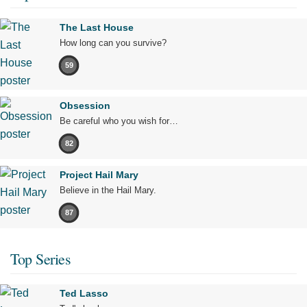
The Last House
How long can you survive?
59
Obsession
Be careful who you wish for…
82
Project Hail Mary
Believe in the Hail Mary.
87
Top Series
Ted Lasso