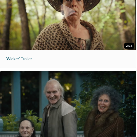
2:24
'Wicker' Trailer