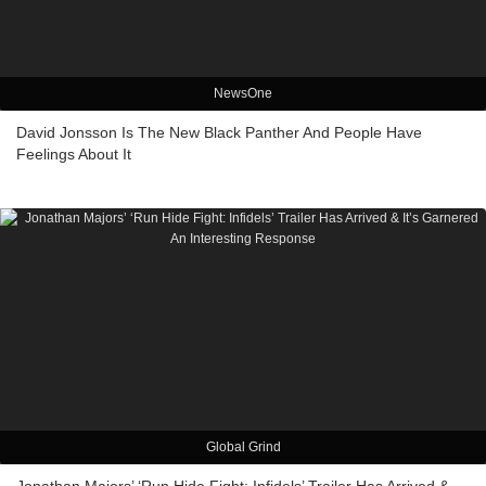
NewsOne
David Jonsson Is The New Black Panther And People Have
Feelings About It
Global Grind