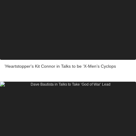
'Heartstopper's Kit Connor in Talks to be ‘X-Men’s Cyclops