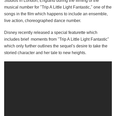
Studios in London, England during the filming of the
musical number for "Trip A Little Light Fantastic," one of the
songs in the film which happens to include an ensemble,
live action, choreographed dance number.
Disney recently released a special featurette which
includes brief moments from "Trip A Little Light Fantastic"
which only further outlines the sequel's desire to take the
storied character and her tale to new heights.