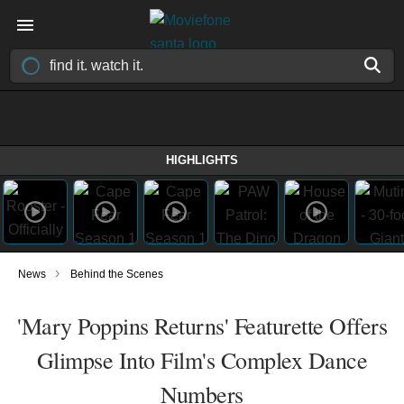
HIGHLIGHTS
›
News
Behind the Scenes
'Mary Poppins Returns' Featurette Offers
Glimpse Into Film's Complex Dance
Numbers