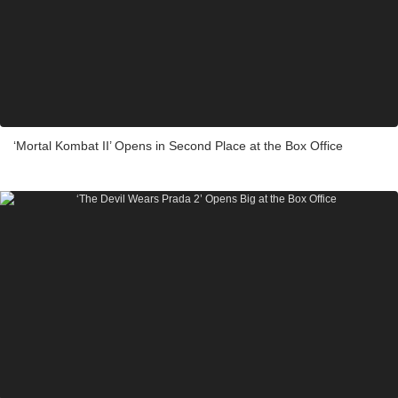
‘Mortal Kombat II’ Opens in Second Place at the Box Office