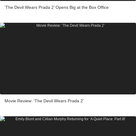
‘The Devil Wears Prada 2’ Opens Big at the Box Office
Movie Review: ‘The Devil Wears Prada 2’