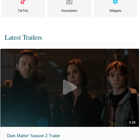
TikTok
Newsletter
Widgets
Latest Trailers
2:25
'Dark Matter' Season 2 Trailer