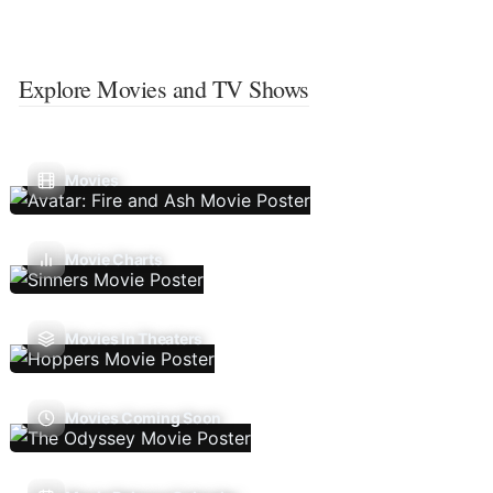
Explore Movies and TV Shows
Movies
Movie Charts
Movies In Theaters
Movies Coming Soon