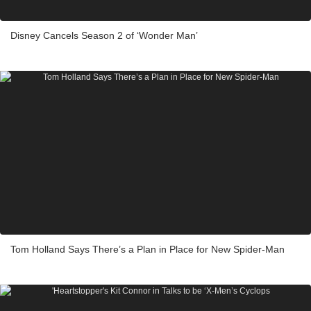
Disney Cancels Season 2 of ‘Wonder Man’
Tom Holland Says There’s a Plan in Place for New Spider-Man