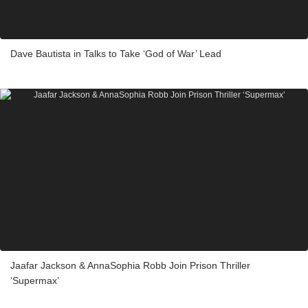
Dave Bautista in Talks to Take ‘God of War’ Lead
Jaafar Jackson & AnnaSophia Robb Join Prison Thriller
‘Supermax’