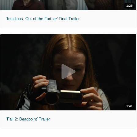
1:25
'Insidious: Out of the Further' Final Trailer
1:41
'Fall 2: Deadpoint' Trailer