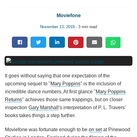
Moviefone
November 13, 2018
- 3 min read
It goes without saying that one expectation of the
upcoming sequel to "
Mary Poppins
" is the inclusion of
incredible dance numbers. At first glance "
Mary Poppins
Returns
" achieves those same trappings, but on closer
inspection
Gary Marshall
's interpretation of P. L. Travers'
books takes things a step further.
Moviefone was fortunate enough to be
on set
at Pinewood