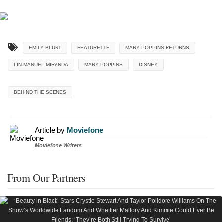
EMILY BLUNT
FEATURETTE
MARY POPPINS RETURNS
LIN MANUEL MIRANDA
MARY POPPINS
DISNEY
BEHIND THE SCENES
Article by
Moviefone
Moviefone Writers
From Our Partners