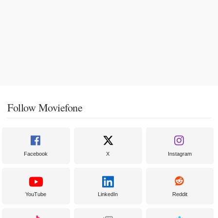
Follow Moviefone
Facebook
X
Instagram
YouTube
LinkedIn
Reddit