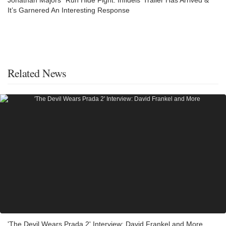
Jonathan Majors’ ‘Run Hide Fight: Infidels’ Trailer Has Arrived &
It’s Garnered An Interesting Response
Related News
'The Devil Wears Prada 2' Interview: David Frankel and More