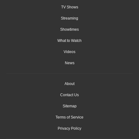
TV Shows
Streaming
Showtimes
What to Watch
Videos
News
About
Contact Us
Sitemap
Terms of Service
Privacy Policy