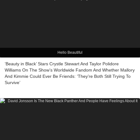
Hello Beautiful
‘Beauty in Black’ Stars Crystle Stewart And Taylor Polidore
Williams On The Show’s Worldwide Fandom And Whether Mallory
And Kimmie Could Ever Be Friends: ‘They’re Both Still Trying To
Survive’