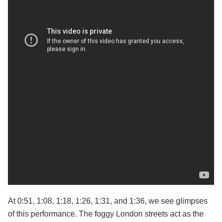
At 0:51, 1:08, 1:18, 1:26, 1:31, and 1:36, we see glimpses
of this performance. The foggy London streets act as the