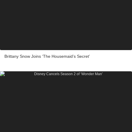
Brittany Snow Joins ‘The Housemaid’s Secret’