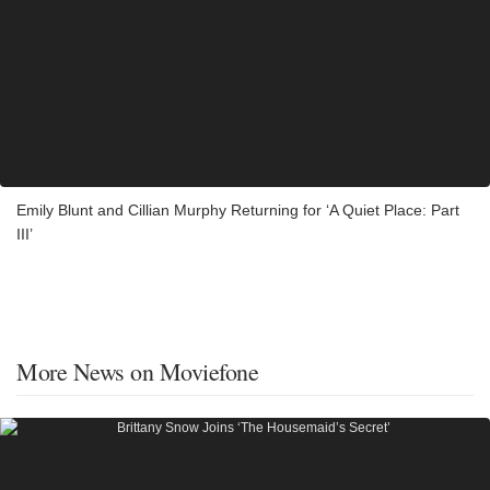
Emily Blunt and Cillian Murphy Returning for ‘A Quiet Place: Part
III’
More News on Moviefone