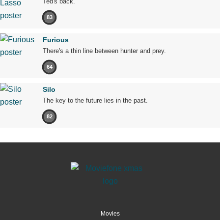
Ted's back.
83
Furious
There's a thin line between hunter and prey.
64
Silo
The key to the future lies in the past.
82
Movies