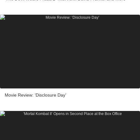
Movie Review: ‘Disclosure Day’