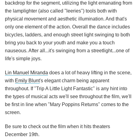
backdrop for the segment, utilizing the light emanating from
the lamplighter (also called "leeries") tools both with
physical movement and aesthetic illumination. And that's
only one element of the action. Overall the dance includes
bicycles, ladders, and enough street light swinging to both
bring you back to your youth and make you a touch
nauseous. After all...it's swinging from a streetlight...one of
life's simple joys.
Lin Manuel Miranda
does a lot of heavy lifting in the scene,
with
Emily Blunt
's elegant charm being apparent
throughout. If "Trip A Little Light Fantastic" is any hint into
the types of musical acts we'll see throughout the film, we'll
be first in line when "Mary Poppins Returns" comes to the
screen.
Be sure to check out the film when it hits theaters
December 19th.