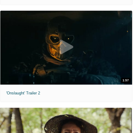
1:57
'Onslaught' Trailer 2