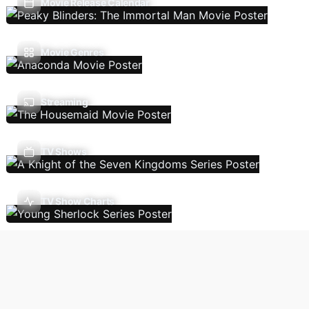
Movie Release Calendar
Movie Genres
Streaming
TV Shows
TV Show Charts