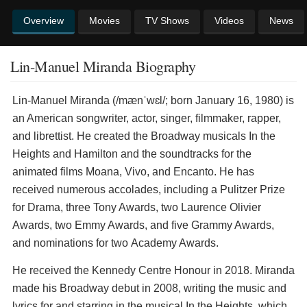
Overview
Movies
TV Shows
Videos
News
Lin-Manuel Miranda Biography
Lin-Manuel Miranda (/mænˈwɛl/; born January 16, 1980) is
an American songwriter, actor, singer, filmmaker, rapper,
and librettist. He created the Broadway musicals In the
Heights and Hamilton and the soundtracks for the
animated films Moana, Vivo, and Encanto. He has
received numerous accolades, including a Pulitzer Prize
for Drama, three Tony Awards, two Laurence Olivier
Awards, two Emmy Awards, and five Grammy Awards,
and nominations for two Academy Awards.
He received the Kennedy Centre Honour in 2018. Miranda
made his Broadway debut in 2008, writing the music and
lyrics for and starring in the musical In the Heights, which