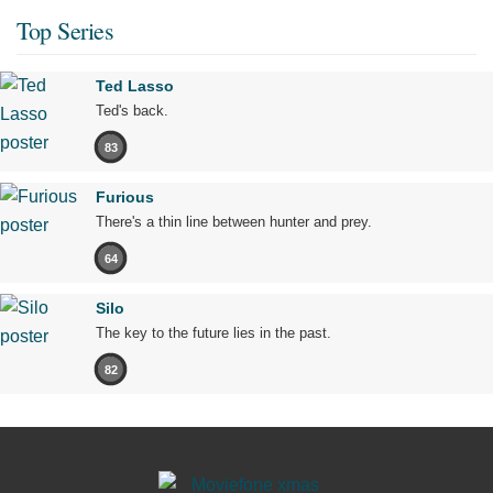
Top Series
Ted Lasso
Ted's back.
83
Furious
There's a thin line between hunter and prey.
64
Silo
The key to the future lies in the past.
82