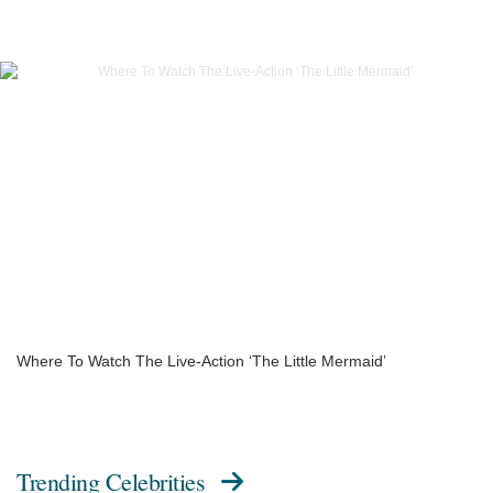
Where To Watch The Live-Action ‘The Little Mermaid’
Trending Celebrities