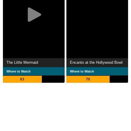
The Little Mermaid
Encanto at the Hollywood Bowl
Where to Watch
Where to Watch
63
70