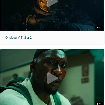
1:57
'Onslaught' Trailer 2
2:11