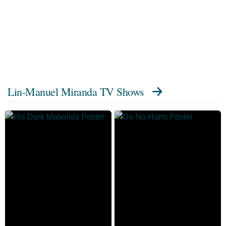
Lin-Manuel Miranda TV Shows