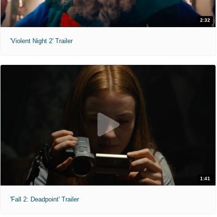
2:32
'Violent Night 2' Trailer
1:41
'Fall 2: Deadpoint' Trailer