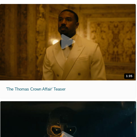
1:35
'The Thomas Crown Affair' Teaser