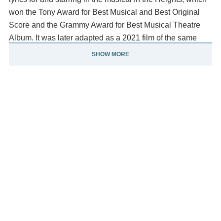
won the Tony Award for Best Musical and Best Original
Score and the Grammy Award for Best Musical Theatre
Album. It was later adapted as a 2021 film of the same
name. Miranda returned to Broadway in 2015, writing the
SHOW MORE
script, music, and lyrics and starring in the
musical Hamilton, which was praised by critics and
became a widespread cultural phenomenon.
Hamilton won the Pulitzer Prize and was nominated for a
record 16 Tonys and 11, including Miranda's first win for
Best Book of a Musical. The Hamilton cast
recording spent 10 weeks atop Billboard's Top Rap
Albums chart and became the eleventh-biggest album of
the 2010s. A frequent collaborator of the Walt Disney
Company, Miranda has written original songs for the
studio.
He won two Oscar nominations for "How Far I'll Go" &