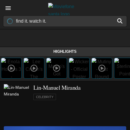
HIGHLIGHTS
Lin-Manuel Miranda
CELEBRITY