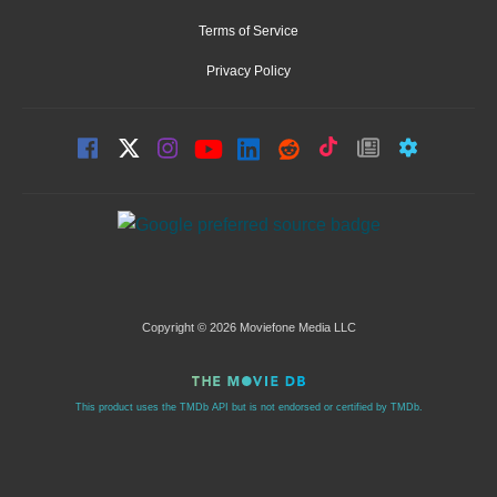
Terms of Service
Privacy Policy
Copyright © 2026 Moviefone Media LLC
This product uses the TMDb API but is not endorsed or certified by TMDb.