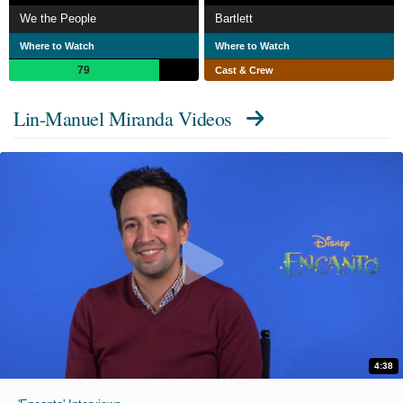
We the People
Bartlett
Where to Watch
Where to Watch
79
Cast & Crew
Lin-Manuel Miranda Videos
4:38