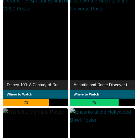
Disney 100: A Century of Dreams – A Special Edition of 20/20
Aristotle and Dante Discover the Secrets of the Universe
Where to Watch
Where to Watch
71
75