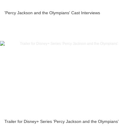
'Percy Jackson and the Olympians' Cast Interviews
Trailer for Disney+ Series ‘Percy Jackson and the Olympians’