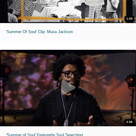
1:55
'Summer Of Soul' Clip: Musa Jackson
2:56
'Summer of Soul' Featurette Soul Searching