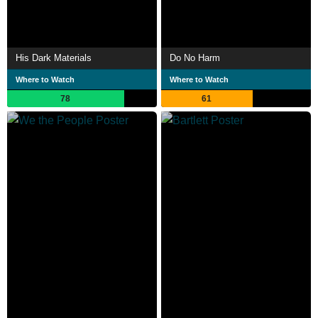
His Dark Materials
Do No Harm
Where to Watch
Where to Watch
78
61