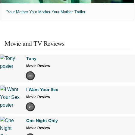
'Your Mother Your Mother Your Mother' Trailer
Movie and TV Reviews
Tony
Movie Review
85
I Want Your Sex
Movie Review
75
One Night Only
Movie Review