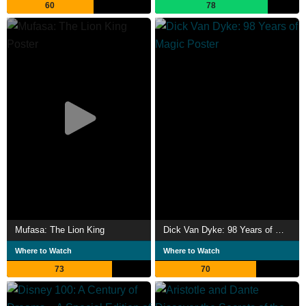
60
78
He has been politically active on behalf of Puerto
Rico. Miranda met with politicians in 2016 to speak out in
favour of debt relief for Puerto Rico & raised funds for
rescue efforts and disaster relief after Hurricane Maria in
2017. Description above from the Wikipedia article Lin-
Manuel Miranda, licensed under CC-BY-SA, full list of
contributors on Wikipedia.
Mufasa: The Lion King
Dick Van Dyke: 98 Years of Magic
Where to Watch
Where to Watch
73
70