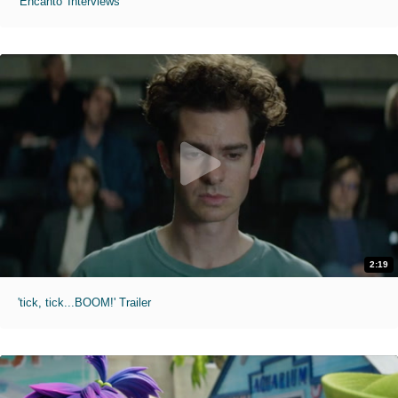
'Encanto' Interviews
2:19
'tick, tick...BOOM!' Trailer