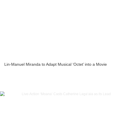
Lin-Manuel Miranda to Adapt Musical ‘Octet’ into a Movie