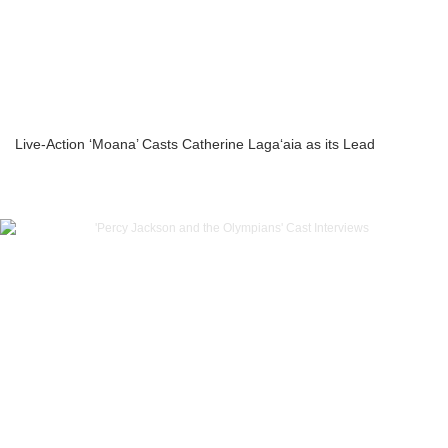
Live-Action ‘Moana’ Casts Catherine Laga‘aia as its Lead