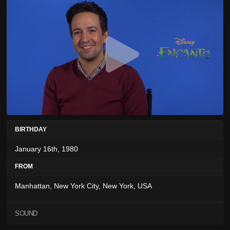
BIRTHDAY
January 16th, 1980
FROM
Manhattan, New York City, New York, USA
SOUND