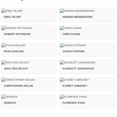
EMILY BLUNT
HANNAH WADDINGHAM
ROBERT PATTINSON
CHRIS EVANS
RYAN GOSLING
JASON STATHAM
ANYA TAYLOR-JOY
SCARLETT JOHANSSON
CHRISTOPHER NOLAN
SYDNEY SWEENEY
ZENDAYA
FLORENCE PUGH