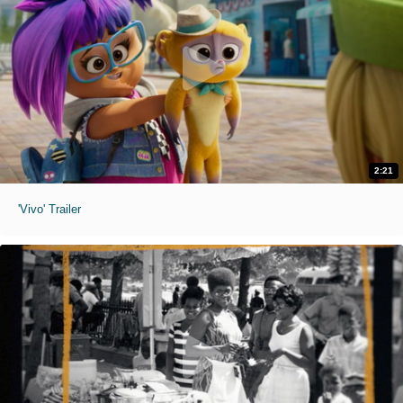
2:21
'Vivo' Trailer