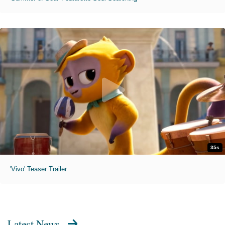
35s
'Vivo' Teaser Trailer
Latest News