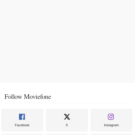
Follow Moviefone
Facebook
X
Instagram