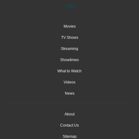
Movies
TV Shows
Streaming
Showtimes
What to Watch
Videos
News
About
Contact Us
Sitemap