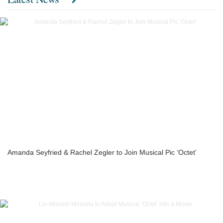
Amanda Seyfried & Rachel Zegler to Join Musical Pic ‘Octet’