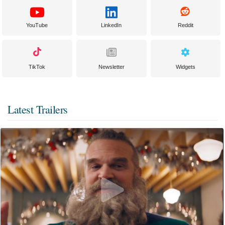
YouTube
LinkedIn
Reddit
TikTok
Newsletter
Widgets
Latest Trailers