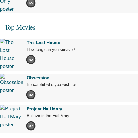
65
Top Movies
The Last House
How long can you survive?
62
Obsession
Be careful who you wish for…
82
Project Hail Mary
Believe in the Hail Mary.
87