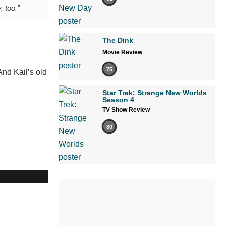
, too.”
The Dink
Movie Review
75
And Kail’s old
Star Trek: Strange New Worlds
Season 4
TV Show Review
80