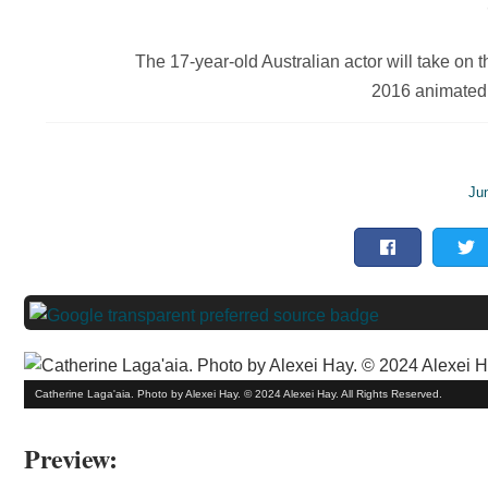
The 17-year-old Australian actor will take on th
2016 animated
Ju
Catherine Laga'aia. Photo by Alexei Hay. © 2024 Alexei Hay. All Rights Reserved.
Preview: