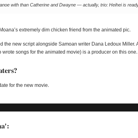
a canoe with than Catherine and Dwayne — actually, trio: Heihei is ready
Moana’s extremely dim chicken friend from the animated pic.
ted the new script alongside Samoan writer Dana Ledoux Miller. 
 wrote songs for the animated movie) is a producer on this one.
aters?
date for the new movie.
a':