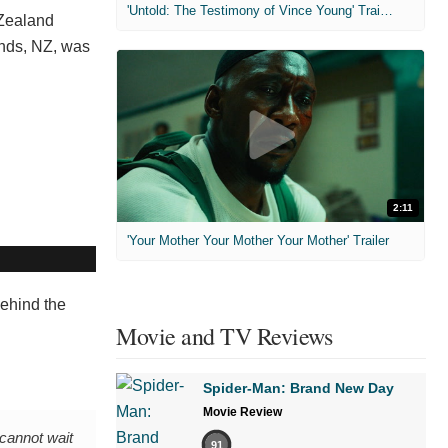
'Untold: The Testimony of Vince Young' Trailer
Zealand
ands, NZ, was
2:11
'Your Mother Your Mother Your Mother' Trailer
 behind the
Movie and TV Reviews
Spider-Man: Brand New Day
Movie Review
 cannot wait
91