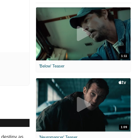
1:11
'Below' Teaser
1:09
 destiny as
'Neuromancer' Teaser