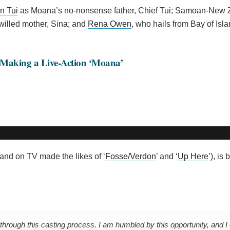
n Tui
as Moana’s no-nonsense father, Chief Tui; Samoan-New 
willed mother, Sina; and
Rena Owen
, who hails from Bay of Isl
 Making a Live-Action ‘Moana’
 (and on TV made the likes of ‘
Fosse/Verdon
’ and ‘
Up Here
’), is
through this casting process. I am humbled by this opportunity, and I