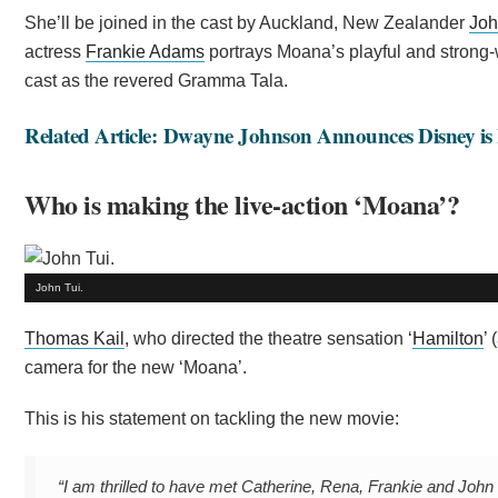
She’ll be joined in the cast by Auckland, New Zealander
Joh
actress
Frankie Adams
portrays Moana’s playful and strong-
cast as the revered Gramma Tala.
Related Article: Dwayne Johnson Announces Disney is
Who is making the live-action ‘Moana’?
John Tui.
Thomas Kail
, who directed the theatre sensation ‘
Hamilton
’
camera for the new ‘Moana’.
This is his statement on tackling the new movie:
“I am thrilled to have met Catherine, Rena, Frankie and John 