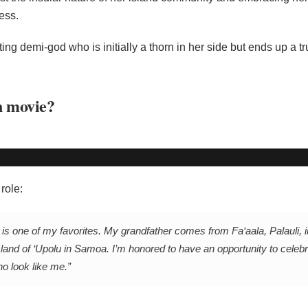
ess.
ng demi-god who is initially a thorn in her side but ends up a t
n movie?
role:
s one of my favorites. My grandfather comes from Fa‘aala, Palauli, in
and of ‘Upolu in Samoa. I’m honored to have an opportunity to cele
ho look like me.”