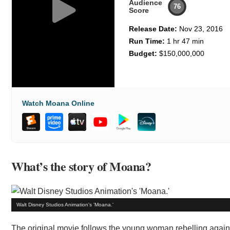
Audience
76
Score
Release Date:
Nov 23, 2016
Run Time:
1 hr 47 min
Budget:
$150,000,000
Watch Moana Online
What’s the story of Moana?
Walt Disney Studios Animation's 'Moana.'
The original movie follows the young woman rebelling agains