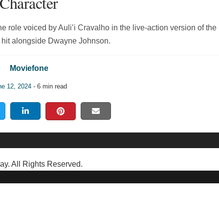
Character
e role voiced by Auli’i Cravalho in the live-action version of the
 hit alongside Dwayne Johnson.
Moviefone
ne 12, 2024
- 6 min read