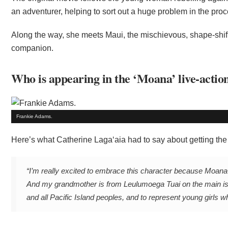
an adventurer, helping to sort out a huge problem in the proc
Along the way, she meets Maui, the mischievous, shape-shifti
companion.
Who is appearing in the ‘Moana’ live-actio
Frankie Adams.
Here’s what Catherine Laga‘aia had to say about getting the 
“I’m really excited to embrace this character because Moana i
And my grandmother is from Leulumoega Tuai on the main isl
and all Pacific Island peoples, and to represent young girls w