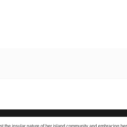
t the insular nature of her island community and embracing her