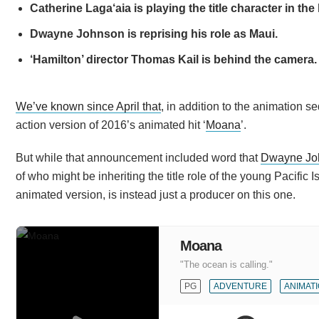
Catherine Laga‘aia is playing the title character in the
Dwayne Johnson is reprising his role as Maui.
‘Hamilton’ director Thomas Kail is behind the camera.
We’ve known since April that
, in addition to the animation 
action version of 2016’s animated hit ‘
Moana
’.
But while that announcement included word that
Dwayne Jo
of who might be inheriting the title role of the young Pacific 
animated version, is instead just a producer on this one.
Moana
"The ocean is calling."
PG
ADVENTURE
ANIMAT