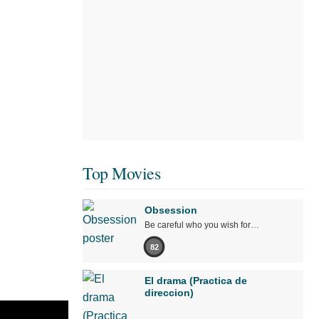
Top Movies
Obsession
Be careful who you wish for…
82
El drama (Practica de
direccion)