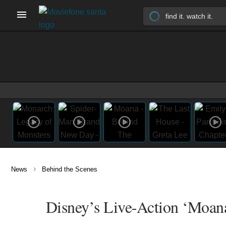
›
News
Behind the Scenes
Disney’s Live-Action ‘Moana