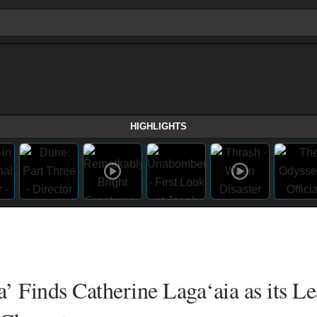
HIGHLIGHTS
’ Finds Catherine Laga‘aia as its L