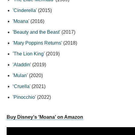
'
Cinderella
' (2015)
'
Moana
' (2016)
'
Beauty and the Beast
' (2017)
'
Mary Poppins Returns
' (2018)
'
The Lion King
' (2019)
'
Aladdin
' (2019)
'
Mulan
' (2020)
‘
Cruella
' (2021)
'
Pinocchio
' (2022)
Buy Disney's 'Moana' on Amazon