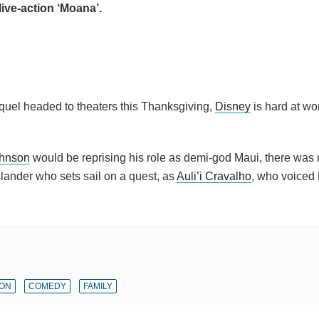
 live-action ‘Moana’.
sequel headed to theaters this Thanksgiving,
Disney
is hard at wor
hnson
would be reprising his role as demi-god Maui, there was 
Islander who sets sail on a quest, as
Auli’i Cravalho
, who voiced
ION
COMEDY
FAMILY