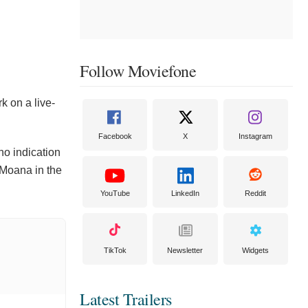
Follow Moviefone
k on a live-
Facebook
X
Instagram
no indication
 Moana in the
YouTube
LinkedIn
Reddit
TikTok
Newsletter
Widgets
Latest Trailers