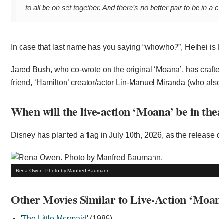
to all be on set together. And there’s no better pair to be in 
In case that last name has you saying “whowho?”, Heihei is 
Jared Bush
, who co-wrote on the original ‘Moana’, has craf
friend, ‘Hamilton’ creator/actor
Lin-Manuel Miranda
(who also
When will the live-action ‘Moana’ be in the
Disney has planted a flag in July 10th, 2026, as the release 
Rena Owen. Photo by Manfred Baumann.
Other Movies Similar to Live-Action ‘Moan
'
The Little Mermaid
' (1989)