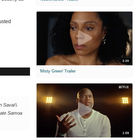
rusted
2:20
'Misty Green' Trailer
 Savai‘i.
brate Samoa
1:59