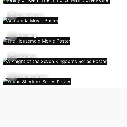
Movie Genres
Streaming
TV Shows
TV Show Charts