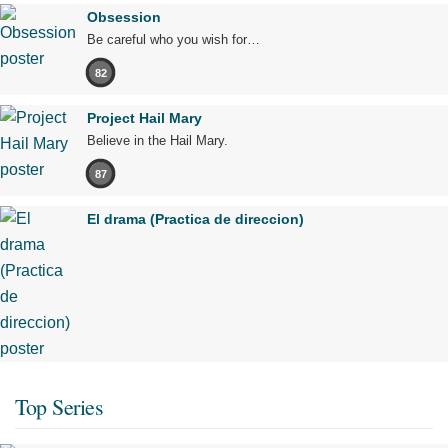
Obsession
Be careful who you wish for…
82
Project Hail Mary
Believe in the Hail Mary.
87
El drama (Practica de direccion)
Top Series