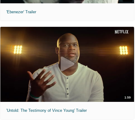
'Ebenezer' Trailer
1:59
'Untold: The Testimony of Vince Young' Trailer