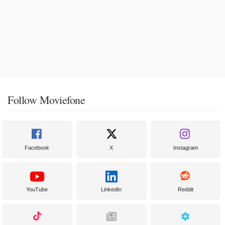
Follow Moviefone
Facebook
X
Instagram
YouTube
LinkedIn
Reddit