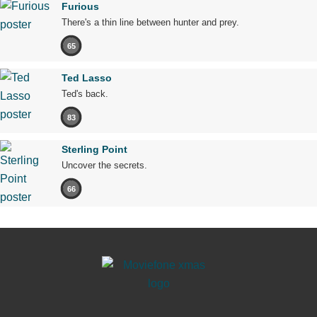
Furious
There's a thin line between hunter and prey.
65
Ted Lasso
Ted's back.
83
Sterling Point
Uncover the secrets.
66