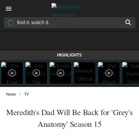
HIGHLIGHTS
›
News
TV
Meredith's Dad Will Be Back for 'Grey's
Anatomy' Season 15