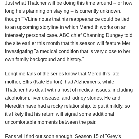
Just what Thatcher will be doing this time around -- or how
long he's planning on staying -- is currently unknown,
though
TVLine notes
that his reappearance could be tied
to an upcoming storyline in which Meredith works on an
intensely personal case. ABC chief Channing Dungey told
the site earlier this month that this season will feature Mer
investigating "a medical condition that is very close to her
own family background and history."
Longtime fans of the series know that Meredith's late
mother, Ellis (Kate Burton), had Alzheimer's, while
Thatcher has dealt with a host of medical issues, including
alcoholism, liver disease, and kidney stones. He and
Meredith have had a rocky relationship, to put it mildly, so
it's likely that his return will signal some additional
uncomfortable moments between the pair.
Fans will find out soon enough. Season 15 of "Grey's