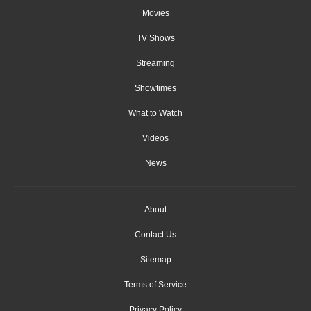
Movies
TV Shows
Streaming
Showtimes
What to Watch
Videos
News
About
Contact Us
Sitemap
Terms of Service
Privacy Policy