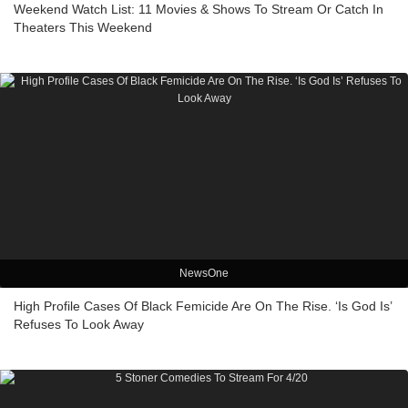
Weekend Watch List: 11 Movies & Shows To Stream Or Catch In
Theaters This Weekend
NewsOne
High Profile Cases Of Black Femicide Are On The Rise. ‘Is God Is’
Refuses To Look Away