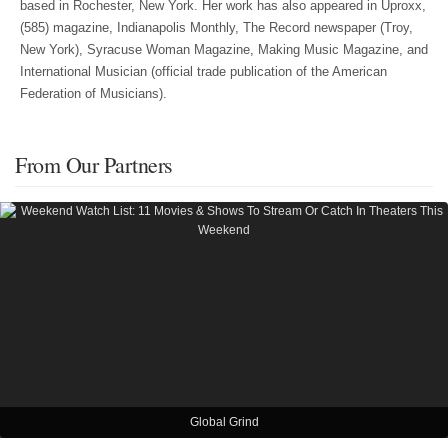
based in Rochester, New York. Her work has also appeared in Uproxx,
(585) magazine, Indianapolis Monthly, The Record newspaper (Troy,
New York), Syracuse Woman Magazine, Making Music Magazine, and
International Musician (official trade publication of the American
Federation of Musicians).
From Our Partners
Global Grind