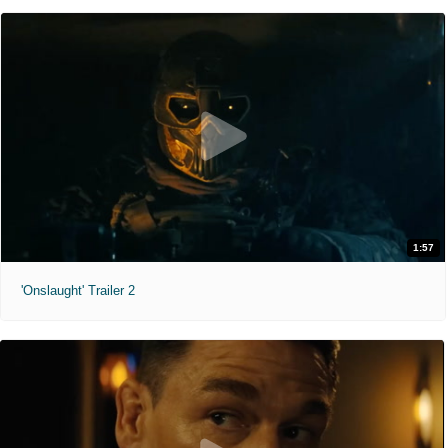
1:57
'Onslaught' Trailer 2