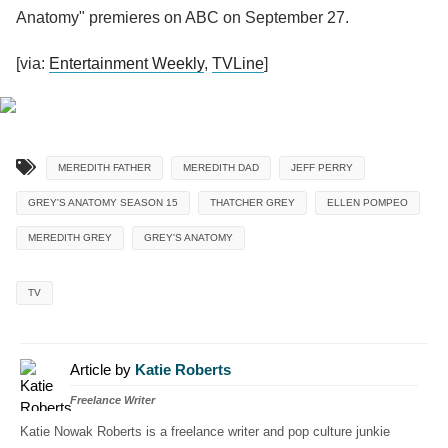
Anatomy" premieres on ABC on September 27.
[via:
Entertainment Weekly
,
TVLine
]
MEREDITH FATHER
MEREDITH DAD
JEFF PERRY
GREY'S ANATOMY SEASON 15
THATCHER GREY
ELLEN POMPEO
MEREDITH GREY
GREY'S ANATOMY
TV
Article by
Katie Roberts
Freelance Writer
Katie Nowak Roberts is a freelance writer and pop culture junkie