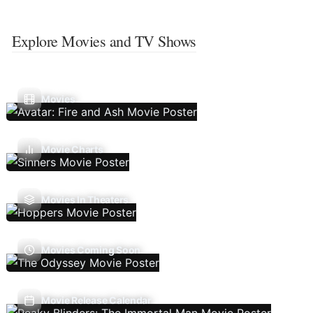
Explore Movies and TV Shows
Movies
Movie Charts
Movies In Theaters
Movies Coming Soon
Movie Release Calendar