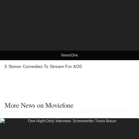
NewsOne
5 Stoner Comedies To Stream For 4/20
More News on Moviefone