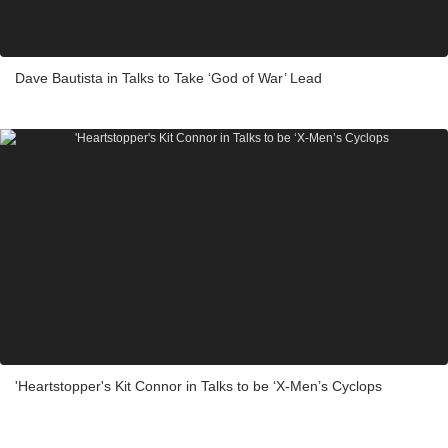
Dave Bautista in Talks to Take ‘God of War’ Lead
'Heartstopper's Kit Connor in Talks to be ‘X-Men’s Cyclops