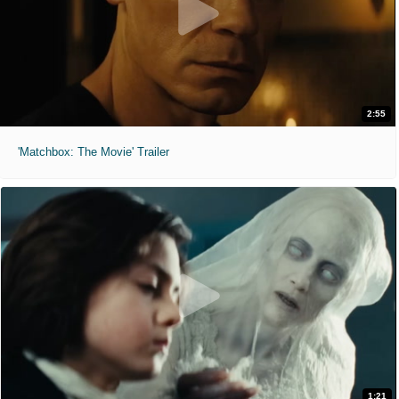
2:55
'Matchbox: The Movie' Trailer
1:21