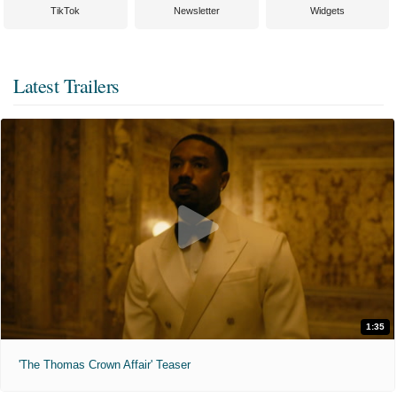
TikTok
Newsletter
Widgets
Latest Trailers
1:35
'The Thomas Crown Affair' Teaser