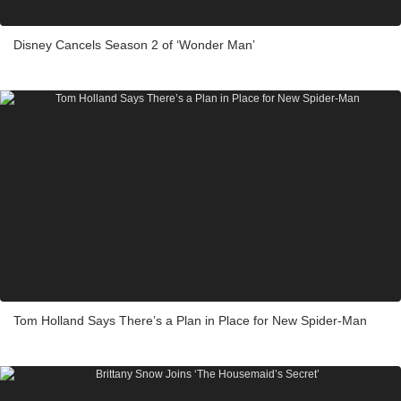
Disney Cancels Season 2 of ‘Wonder Man’
Tom Holland Says There’s a Plan in Place for New Spider-Man