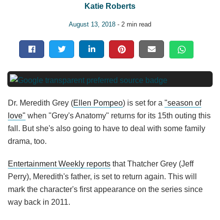
Katie Roberts
August 13, 2018
- 2 min read
Dr. Meredith Grey (
Ellen Pompeo
) is set for a
"season of
love"
when "Grey's Anatomy" returns for its 15th outing this
fall. But she's also going to have to deal with some family
drama, too.
Entertainment Weekly reports
that Thatcher Grey (Jeff
Perry), Meredith's father, is set to return again. This will
mark the character's first appearance on the series since
way back in 2011.