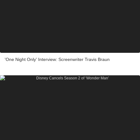
'One Night Only' Interview: Screenwriter Travis Braun