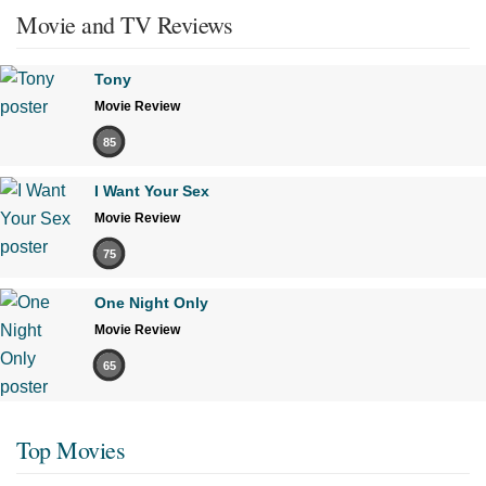
Movie and TV Reviews
Tony
Movie Review
85
I Want Your Sex
Movie Review
75
One Night Only
Movie Review
65
Top Movies