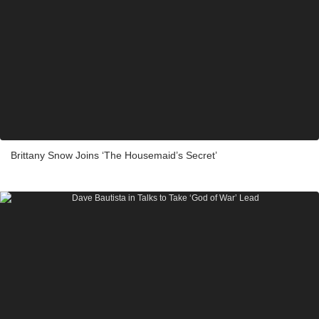
Brittany Snow Joins ‘The Housemaid’s Secret’