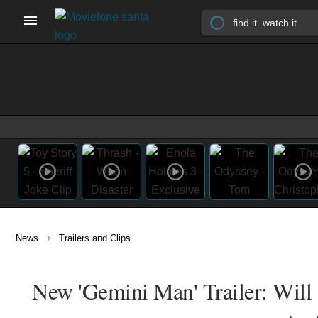
›
News
Trailers and Clips
New 'Gemini Man' Trailer: Will