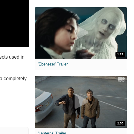
1:21
ects used in
'Ebenezer' Trailer
 a completely
2:55
'Lanterns' Trailer