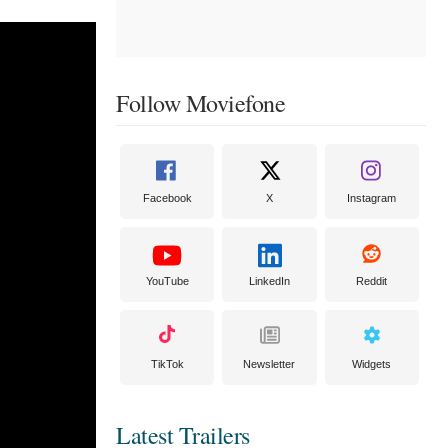
Follow Moviefone
Facebook
X
Instagram
YouTube
LinkedIn
Reddit
TikTok
Newsletter
Widgets
Latest Trailers