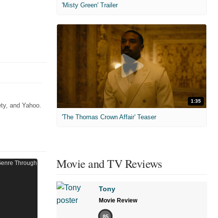
'Misty Green' Trailer
1:35
ety, and Yahoo.
'The Thomas Crown Affair' Teaser
Movie and TV Reviews
Tony
Movie Review
85