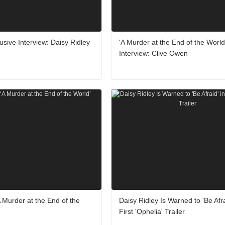
usive Interview: Daisy Ridley
'A Murder at the End of the World
Interview: Clive Owen
 Murder at the End of the
Daisy Ridley Is Warned to 'Be Afra
First 'Ophelia' Trailer