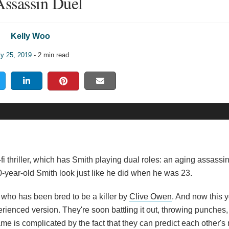
Assassin Duel
Kelly Woo
ly 25, 2019
- 2 min read
fi thriller, which has Smith playing dual roles: an aging assassi
year-old Smith look just like he did when he was 23.
, who has been bred to be a killer by
Clive Owen
. And now this 
erienced version. They're soon battling it out, throwing punches
e is complicated by the fact that they can predict each other's