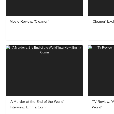
Movie Review: ‘Cleaner’
'Cleaner' Excl
'A Murder at the End of the World'
TV Review: ‘A
Interview: Emma Corrin
World’