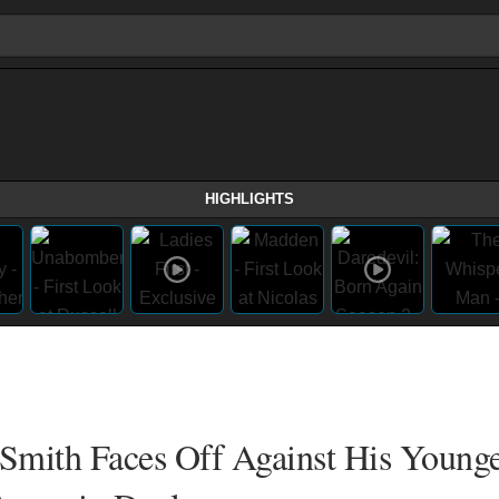
HIGHLIGHTS
 Smith Faces Off Against His Younge