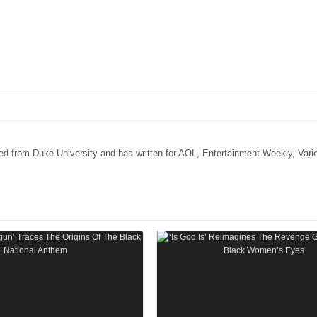
ated from Duke University and has written for AOL, Entertainment Weekly, Vari