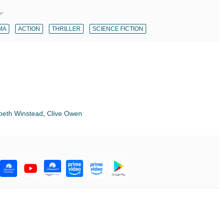
?"
MA
ACTION
THRILLER
SCIENCE FICTION
beth Winstead
,
Clive Owen