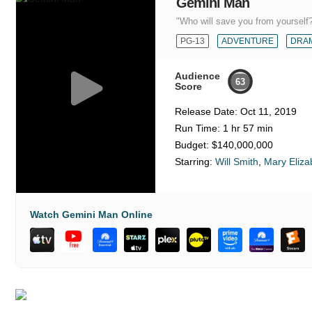
Gemini Man
"Who will save you from yourself
PG-13
ADVENTURE
DRA
Audience
63
Score
Release Date:
Oct 11, 2019
Run Time:
1 hr 57 min
Budget:
$140,000,000
Starring:
Will Smith
,
Mary Eliza
Watch Gemini Man Online