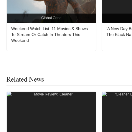
Global Grind
Weekend Watch List: 11 Movies & Shows
‘A New Day B
To Stream Or Catch In Theaters This
The Black Na
Weekend
Related News