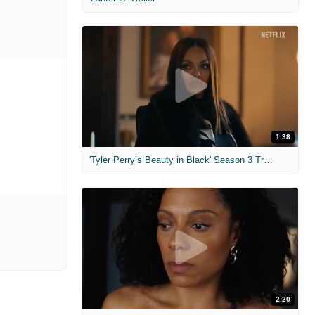
1:38
'Tyler Perry’s Beauty in Black' Season 3 Trailer
2:20