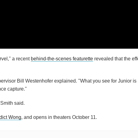
vel," a recent
behind-the-scenes featurette
revealed that the eff
pervisor Bill Westenhofer explained. "What you see for Junior is
nce capture."
Smith said.
dict Wong
, and opens in theaters October 11.