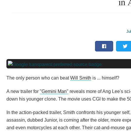
in 
Ju
The only person who can beat
Will Smith
is ... himself?
A new trailer for
"Gemini Man"
reveals more of Ang Lee's sci-
down his younger clone. The movie uses CGI to make the 50-
In the action-packed trailer, Smith confronts his younger self
assassin, dubbed Junior, is coming after the older, more exp
and even motorcycles at each other. Their cat-and-mouse gam