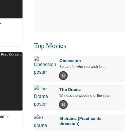
'
Top Movies
Obsession
Be careful who you wish for…
82
The Drama
Witness the wedding of the year.
69
id' in
El drama (Practica de
direccion)