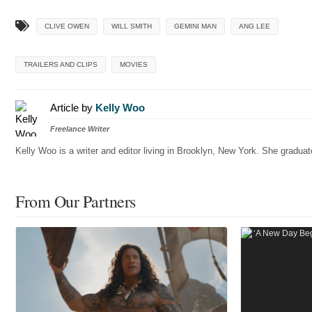
CLIVE OWEN
WILL SMITH
GEMINI MAN
ANG LEE
TRAILERS AND CLIPS
MOVIES
Article by
Kelly Woo
Freelance Writer
Kelly Woo is a writer and editor living in Brooklyn, New York. She gradu
From Our Partners