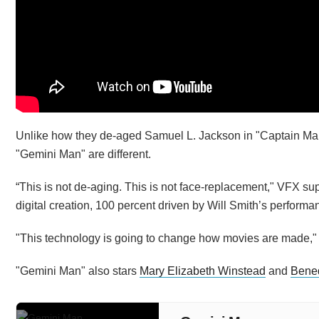
Unlike how they de-aged Samuel L. Jackson in "Captain Mar
"Gemini Man" are different.
“This is not de-aging. This is not face-replacement," VFX su
digital creation, 100 percent driven by Will Smith’s performa
"This technology is going to change how movies are made," 
"Gemini Man" also stars
Mary Elizabeth Winstead
and
Bene