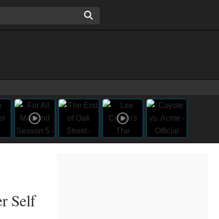
r Self