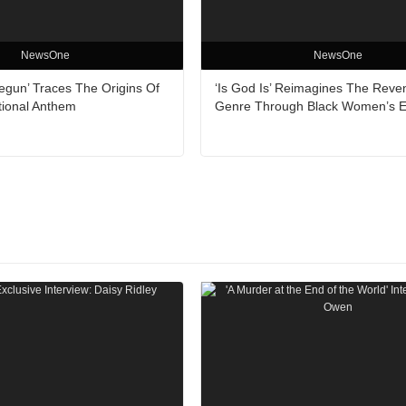
NewsOne
NewsOne
egun’ Traces The Origins Of
‘Is God Is’ Reimagines The Reve
tional Anthem
Genre Through Black Women’s 