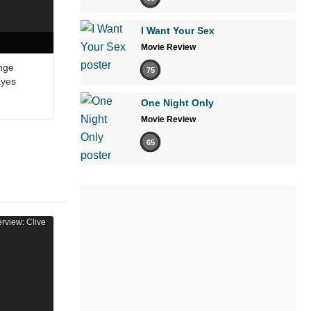
I Want Your Sex
Movie Review
nge
75
Eyes
One Night Only
Movie Review
65