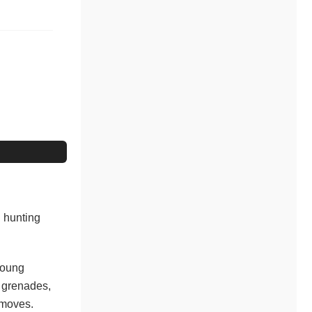
n hunting
young
, grenades,
 moves.