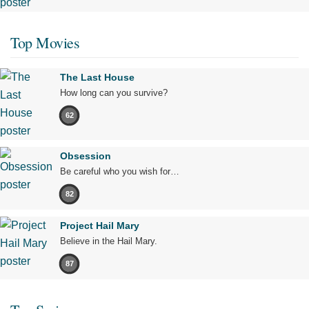
Top Movies
The Last House
How long can you survive?
62
Obsession
Be careful who you wish for…
82
Project Hail Mary
Believe in the Hail Mary.
87