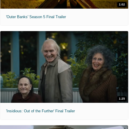
1:02
'Outer Banks' Season 5 Final Trailer
1:25
'Insidious: Out of the Further' Final Trailer