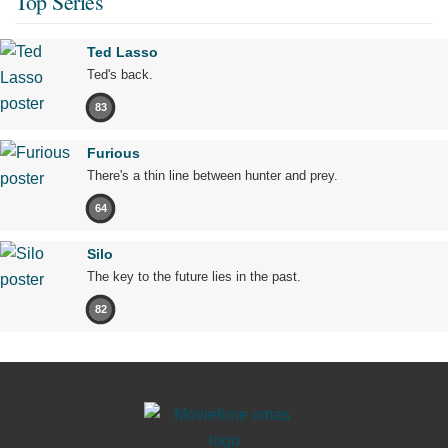
Top Series
Ted Lasso
Ted's back.
83
Furious
There's a thin line between hunter and prey.
64
Silo
The key to the future lies in the past.
82