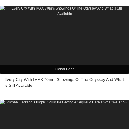
Global Grind
Every City With IMAX 70mm Showings Of The Odyssey And What
Is Still Available