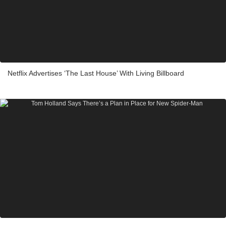
Netflix Advertises ‘The Last House’ With Living Billboard