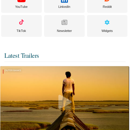
YouTube
LinkedIn
Reddit
TikTok
Newsletter
Widgets
Latest Trailers