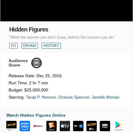
Hidden Figures
"Meet the women you don't know, behind the mission you do."
PG
DRAMA
HISTORY
Audience
80
Score
Release Date:
Dec 25, 2016
Run Time:
2 hr 7 min
Budget:
$25,000,000
Starring:
Taraji P. Henson
,
Octavia Spencer
,
Janelle Monáe
Watch Hidden Figures Online