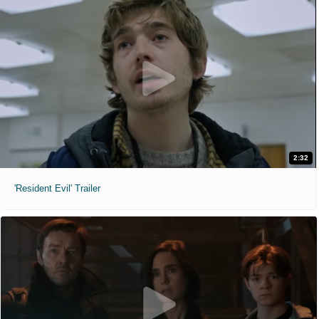
2:32
'Resident Evil' Trailer