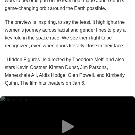
work to become part of the team that made John Glenn's
game-changing orbit around the Earth possible.
The preview is inspiring, to say the least. It highlights the
women's journey across racial and gender lines to play a
key role in the space race. We see them fight to be
recognized, even when doors literally close in their face.
"Hidden Figures" is directed by Theodore Melfi and also
stars Kevin Costner, Kirsten Dunst, Jim Parsons,
Mahershala Ali, Aldis Hodge, Glen Powell, and Kimberly
Quinn. The film hits theaters on Jan 6.