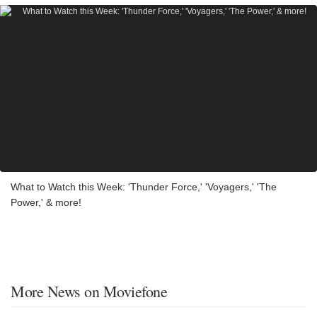
What to Watch this Week: 'Thunder Force,' 'Voyagers,' 'The
Power,' & more!
More News on Moviefone