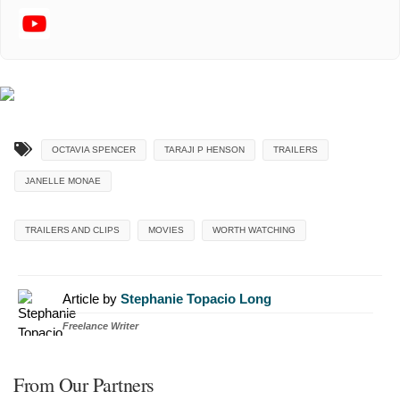
OCTAVIA SPENCER
TARAJI P HENSON
TRAILERS
JANELLE MONAE
TRAILERS AND CLIPS
MOVIES
WORTH WATCHING
Article by
Stephanie Topacio Long
Freelance Writer
From Our Partners