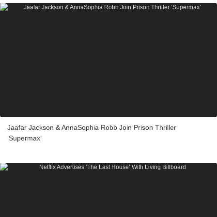
Jaafar Jackson & AnnaSophia Robb Join Prison Thriller
‘Supermax’