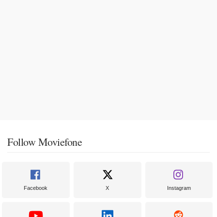
Follow Moviefone
Facebook
X
Instagram