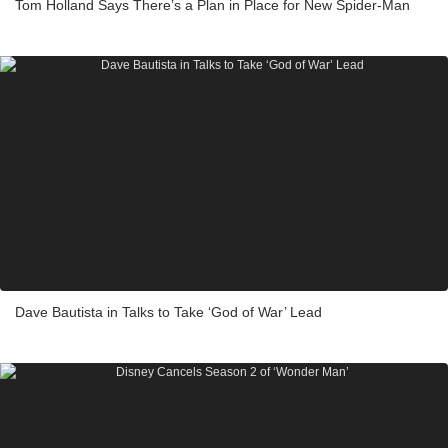
Tom Holland Says There’s a Plan in Place for New Spider-Man
Dave Bautista in Talks to Take ‘God of War’ Lead