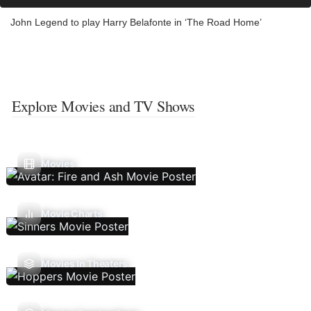
John Legend to play Harry Belafonte in ‘The Road Home’
Explore Movies and TV Shows
Movies
Movie Charts
Movies In Theaters