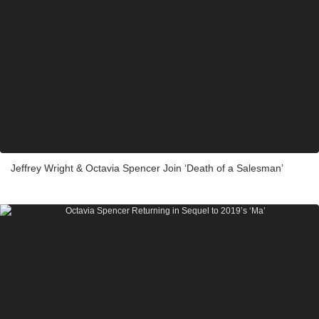
Jeffrey Wright & Octavia Spencer Join ‘Death of a Salesman’