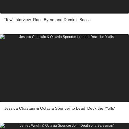
'Tow' Interview: Rose Byrne and Dominic Sessa
Jessica Chastain & Octavia Spencer to Lead ‘Deck the Y’alls’