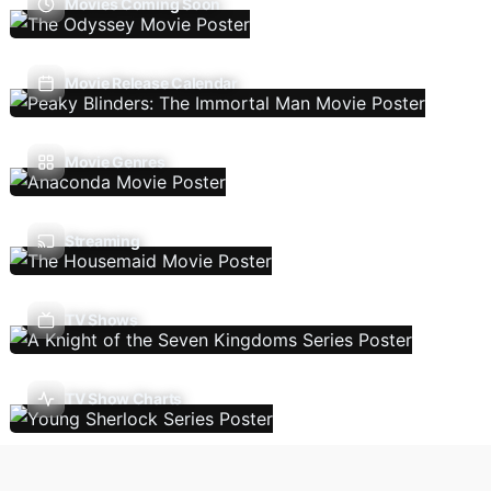
Movies Coming Soon
Movie Release Calendar
Movie Genres
Streaming
TV Shows
TV Show Charts