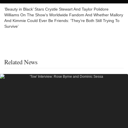
‘Beauty in Black’ Stars Crystle Stewart And Taylor Polidore
Williams On The Show’s Worldwide Fandom And Whether Mallory
And Kimmie Could Ever Be Friends: ‘They’re Both Still Trying To
Survive’
Related News