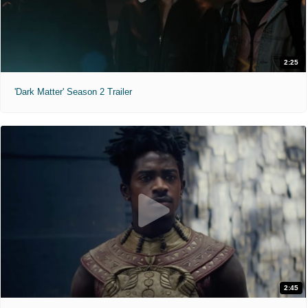
2:25
'Dark Matter' Season 2 Trailer
2:45