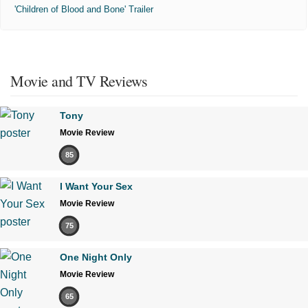
'Children of Blood and Bone' Trailer
Movie and TV Reviews
Tony
Movie Review
85
I Want Your Sex
Movie Review
75
One Night Only
Movie Review
65