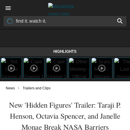
HIGHLIGHTS
›
News
Trailers and Clips
New 'Hidden Figures' Trailer: Taraji P.
Henson, Octavia Spencer, and Janelle
Monae Break NASA Barriers