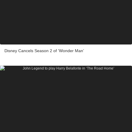
Disney Cancels Season 2 of ‘Wonder Man’