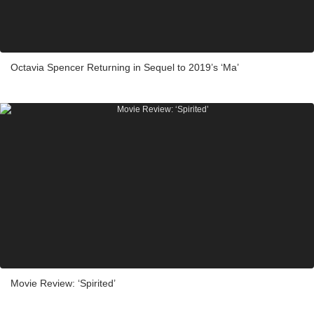
Octavia Spencer Returning in Sequel to 2019’s ‘Ma’
Movie Review: ‘Spirited’