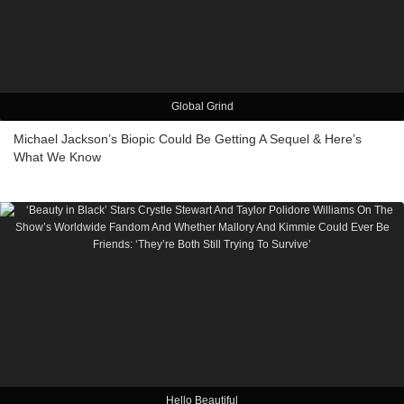
Global Grind
Michael Jackson’s Biopic Could Be Getting A Sequel & Here’s
What We Know
Hello Beautiful