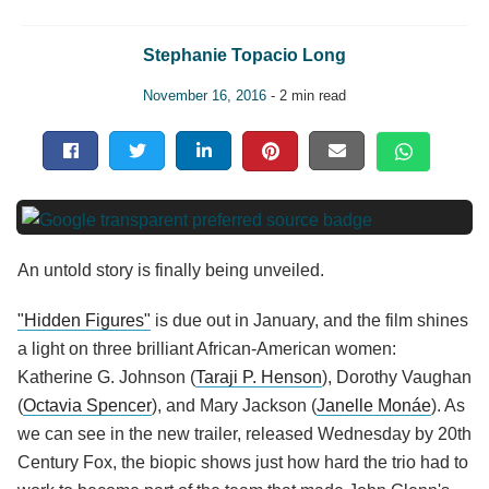
Stephanie Topacio Long
November 16, 2016
- 2 min read
An untold story is finally being unveiled.
"Hidden Figures"
is due out in January, and the film shines
a light on three brilliant African-American women:
Katherine G. Johnson (
Taraji P. Henson
), Dorothy Vaughan
(
Octavia Spencer
), and Mary Jackson (
Janelle Monáe
). As
we can see in the new trailer, released Wednesday by 20th
Century Fox, the biopic shows just how hard the trio had to