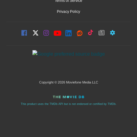
Terms of Service
Privacy Policy
Copyright © 2026 Moviefone Media LLC
This product uses the TMDb API but is not endorsed or certified by TMDb.