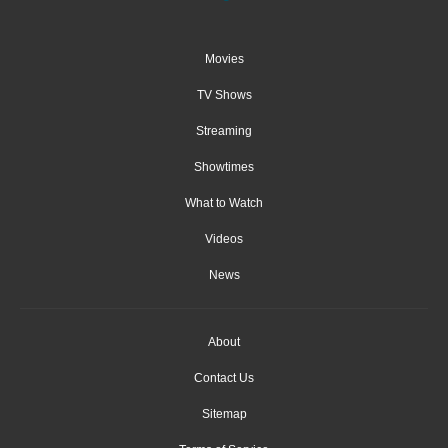
Movies
TV Shows
Streaming
Showtimes
What to Watch
Videos
News
About
Contact Us
Sitemap