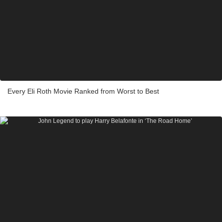
Every Eli Roth Movie Ranked from Worst to Best