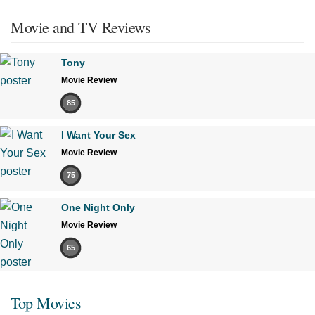
Movie and TV Reviews
Tony
Movie Review
85
I Want Your Sex
Movie Review
75
One Night Only
Movie Review
65
Top Movies