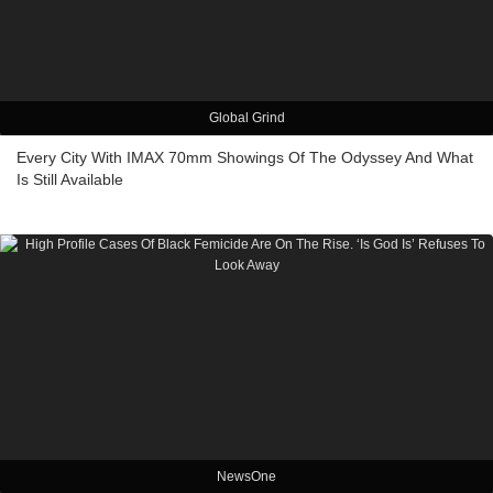
Global Grind
Every City With IMAX 70mm Showings Of The Odyssey And What
Is Still Available
NewsOne