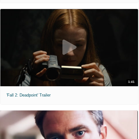
1:41
'Fall 2: Deadpoint' Trailer