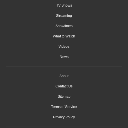
TV Shows
Streaming
Showtimes
What to Watch
Videos
News
About
Contact Us
Sitemap
Terms of Service
Privacy Policy