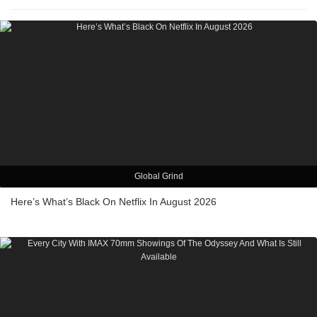
Global Grind
Here’s What’s Black On Netflix In August 2026