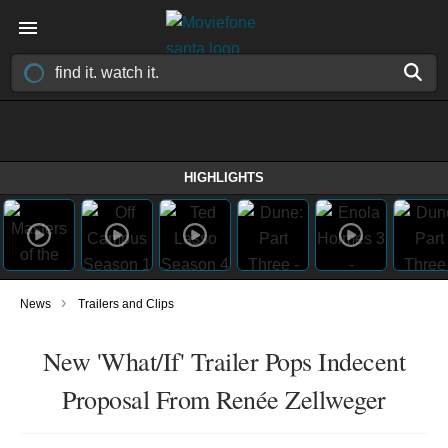
HIGHLIGHTS
›
News
Trailers and Clips
New 'What/If' Trailer Pops Indecent
Proposal From Renée Zellweger