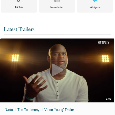
TikTok
Newsletter
Widgets
Latest Trailers
1:59
'Untold: The Testimony of Vince Young' Trailer