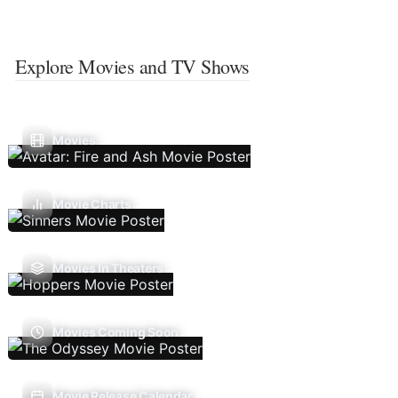
Explore Movies and TV Shows
Movies
Movie Charts
Movies In Theaters
Movies Coming Soon
Movie Release Calendar