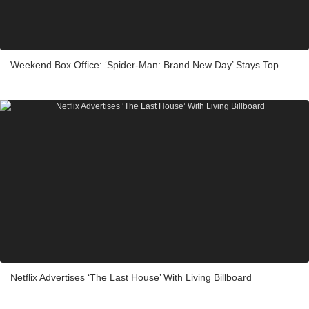
Weekend Box Office: ‘Spider-Man: Brand New Day’ Stays Top
Netflix Advertises ‘The Last House’ With Living Billboard