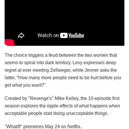
The choice triggers a feud between the two women that
seems to spiral into dark territory. Levy expresses deep
regret at ever meeting Zellweger, while Jenner asks the
latter, “How many more people need to be hurt before you
get what you want?"
Created by "Revenge's" Mike Kelley, the 10-episode first
season explores the ripple effects of what happens when
acceptable people start doing unacceptable things.
"What/If" premieres May 24 on Netflix.