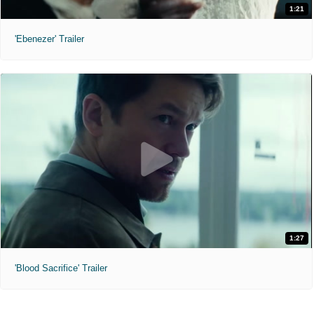
1:21
'Ebenezer' Trailer
1:27
'Blood Sacrifice' Trailer