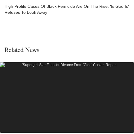
High Profile Cases Of Black Femicide Are On The Rise. ‘Is God Is’
Refuses To Look Away
Related News