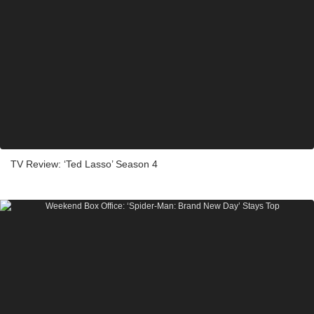
TV Review: ‘Ted Lasso’ Season 4