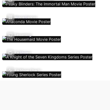
Movie Genres
Streaming
TV Shows
TV Show Charts