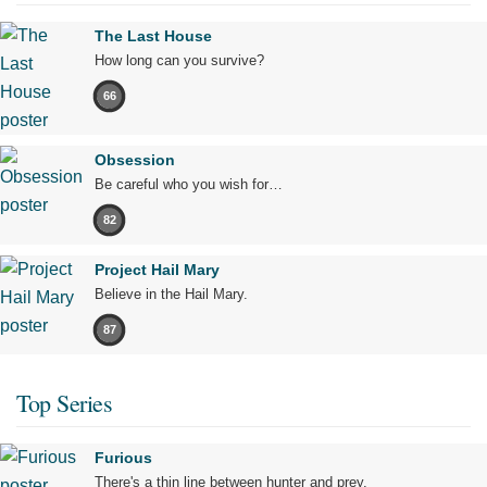
The Last House
How long can you survive?
66
Obsession
Be careful who you wish for…
82
Project Hail Mary
Believe in the Hail Mary.
87
Top Series
Furious
There's a thin line between hunter and prey.