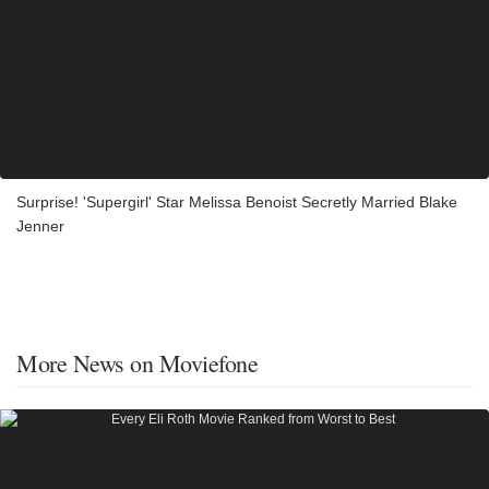
Surprise! 'Supergirl' Star Melissa Benoist Secretly Married Blake
Jenner
More News on Moviefone