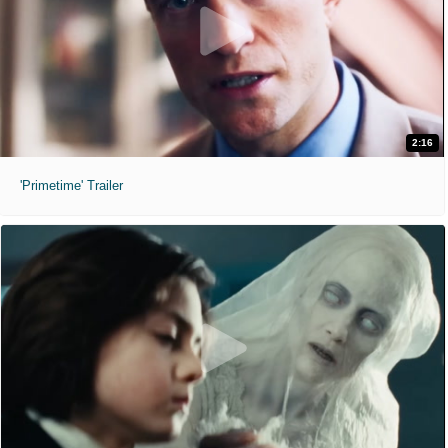
2:16
'Primetime' Trailer