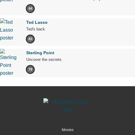
64
Ted Lasso
Ted's back.
83
Sterling Point
Uncover the secrets.
78
Movies