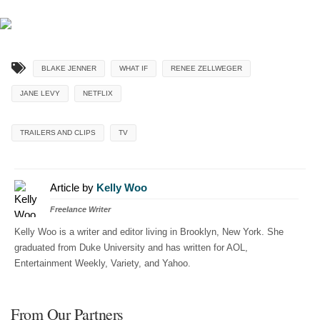
BLAKE JENNER
WHAT IF
RENEE ZELLWEGER
JANE LEVY
NETFLIX
TRAILERS AND CLIPS
TV
Article by
Kelly Woo
Freelance Writer
Kelly Woo is a writer and editor living in Brooklyn, New York. She
graduated from Duke University and has written for AOL,
Entertainment Weekly, Variety, and Yahoo.
From Our Partners