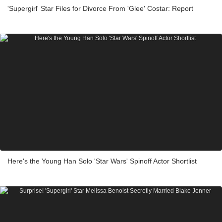
'Supergirl' Star Files for Divorce From 'Glee' Costar: Report
Here's the Young Han Solo 'Star Wars' Spinoff Actor Shortlist