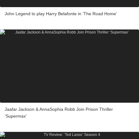
John Legend to play Harry Belafonte in ‘The Road Home’
Jaafar Jackson & AnnaSophia Robb Join Prison Thriller
‘Supermax’