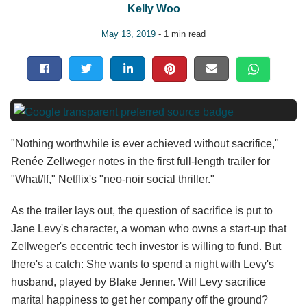
Kelly Woo
May 13, 2019
- 1 min read
"Nothing worthwhile is ever achieved without sacrifice,"
Renée Zellweger notes in the first full-length trailer for
"What/If," Netflix's "neo-noir social thriller."
As the trailer lays out, the question of sacrifice is put to
Jane Levy's character, a woman who owns a start-up that
Zellweger's eccentric tech investor is willing to fund. But
there's a catch: She wants to spend a night with Levy's
husband, played by Blake Jenner. Will Levy sacrifice
marital happiness to get her company off the ground?