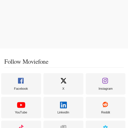
Follow Moviefone
Facebook
X
Instagram
YouTube
LinkedIn
Reddit