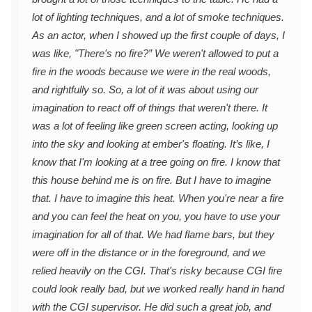
lot of lighting techniques, and a lot of smoke techniques.
As an actor, when I showed up the first couple of days, I
was like, "There's no fire?” We weren't allowed to put a
fire in the woods because we were in the real woods,
and rightfully so. So, a lot of it was about using our
imagination to react off of things that weren't there. It
was a lot of feeling like green screen acting, looking up
into the sky and looking at ember's floating. It’s like, I
know that I'm looking at a tree going on fire. I know that
this house behind me is on fire. But I have to imagine
that. I have to imagine this heat. When you're near a fire
and you can feel the heat on you, you have to use your
imagination for all of that. We had flame bars, but they
were off in the distance or in the foreground, and we
relied heavily on the CGI. That's risky because CGI fire
could look really bad, but we worked really hand in hand
with the CGI supervisor. He did such a great job, and