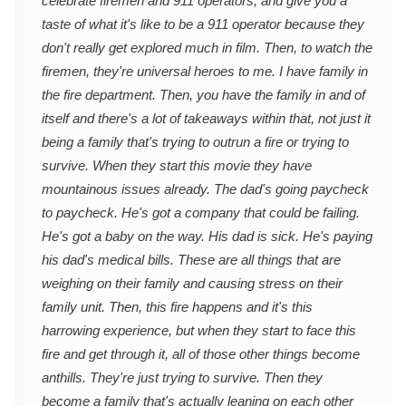
celebrate firemen and 911 operators, and give you a
taste of what it's like to be a 911 operator because they
don't really get explored much in film. Then, to watch the
firemen, they're universal heroes to me. I have family in
the fire department. Then, you have the family in and of
itself and there's a lot of takeaways within that, not just it
being a family that's trying to outrun a fire or trying to
survive. When they start this movie they have
mountainous issues already. The dad's going paycheck
to paycheck. He's got a company that could be failing.
He's got a baby on the way. His dad is sick. He's paying
his dad's medical bills. These are all things that are
weighing on their family and causing stress on their
family unit. Then, this fire happens and it's this
harrowing experience, but when they start to face this
fire and get through it, all of those other things become
anthills. They're just trying to survive. Then they
become a family that's actually leaning on each other