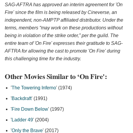
SAG-AFTRA has approved an interim agreement for 'On
Fire' since the film is being released by Cineverse, an
independent, non-AMPTP affiliated distributor. Under the
terms, members “may work on these productions without
being in violation of the strike order,” per the guild. The
entire team of 'On Fire' expresses their gratitude to SAG-
AFTRA for allowing the cast to promote 'On Fire' during
this challenging time for the industry.
Other Movies Similar to ‘On Fire':
'
The Towering Inferno
' (1974)
'
Backdraft
' (1991)
'
Fire Down Below
' (1997)
'
Ladder 49
' (2004)
'
Only the Brave
' (2017)