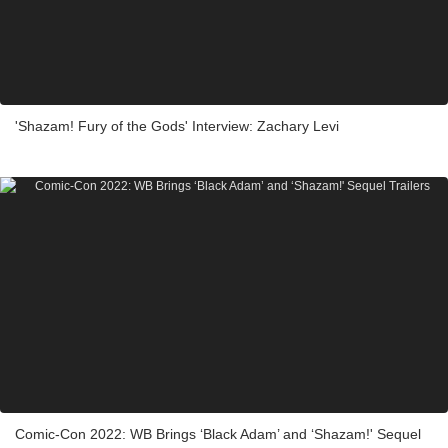
'Shazam! Fury of the Gods' Interview: Zachary Levi
Comic-Con 2022: WB Brings ‘Black Adam’ and ‘Shazam!' Sequel