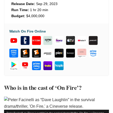
Release Date:
Sep 29, 2023
Run Time:
1 hr 20 min
Budget:
$4,000,000
Watch On Fire Online
Who is in the cast of ‘On Fire’?
Peter Facinelli as “Dave Laughlin” in the survival drama/thriller, 'On Fire,' a Cineverse