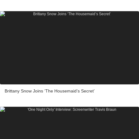
Brittany Snow Joins ‘The Housemaid’s Secret’