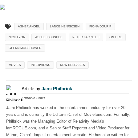
ASHER ANGEL
LANCE HENRIKSEN
FIONA DOURIF
NICK LYON
ASHLEI FOUSHEE
PETER FACINELLI
ON FIRE
GLENN MORSHOWER
MOVIES
INTERVIEWS
NEW RELEASES
Article by
Jami Philbrick
Editor in Chief
Jami Philbrick has worked in the entertainment industry for over 20
years and is currently the Editor-in-Chief of Moviefone.com. Formally,
Philbrick was the Managing Editor of Relativity Media's
iamROGUE.com, and a Senior Staff Reporter and Video Producer for
Mtime, China's largest entertainment website. He has also written for