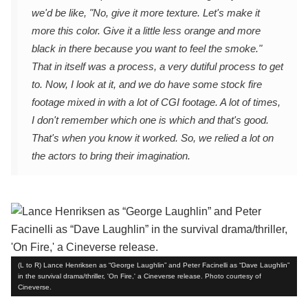
we'd be like, "No, give it more texture. Let's make it
more this color. Give it a little less orange and more
black in there because you want to feel the smoke."
That in itself was a process, a very dutiful process to get
to. Now, I look at it, and we do have some stock fire
footage mixed in with a lot of CGI footage. A lot of times,
I don't remember which one is which and that's good.
That's when you know it worked. So, we relied a lot on
the actors to bring their imagination.
(L to R) Lance Henriksen as “George Laughlin” and Peter Facinelli as “Dave Laughlin”
in the survival drama/thriller, 'On Fire,' a Cineverse release. Photo courtesy of
Cineverse.