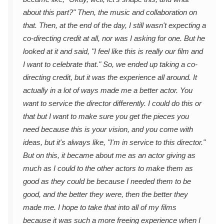
about this part?" Then, the music and collaboration on
that. Then, at the end of the day, I still wasn't expecting a
co-directing credit at all, nor was I asking for one. But he
looked at it and said, "I feel like this is really our film and
I want to celebrate that." So, we ended up taking a co-
directing credit, but it was the experience all around. It
actually in a lot of ways made me a better actor. You
want to service the director differently. I could do this or
that but I want to make sure you get the pieces you
need because this is your vision, and you come with
ideas, but it's always like, "I'm in service to this director."
But on this, it became about me as an actor giving as
much as I could to the other actors to make them as
good as they could be because I needed them to be
good, and the better they were, then the better they
made me. I hope to take that into all of my films
because it was such a more freeing experience when I