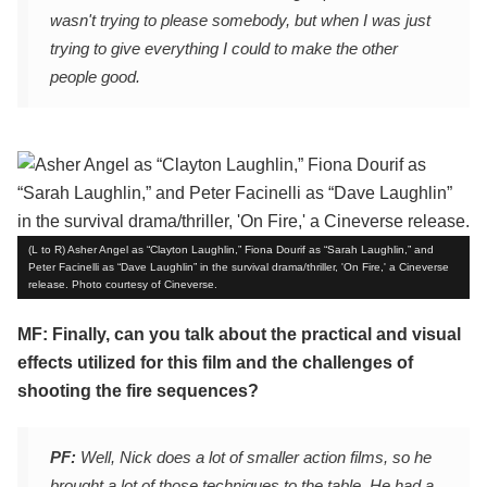
wasn't trying to please somebody, but when I was just
trying to give everything I could to make the other
people good.
(L to R) Asher Angel as “Clayton Laughlin,” Fiona Dourif as “Sarah Laughlin,” and
Peter Facinelli as “Dave Laughlin” in the survival drama/thriller, 'On Fire,' a Cineverse
release. Photo courtesy of Cineverse.
MF: Finally, can you talk about the practical and visual
effects utilized for this film and the challenges of
shooting the fire sequences?
PF:
Well, Nick does a lot of smaller action films, so he
brought a lot of those techniques to the table. He had a