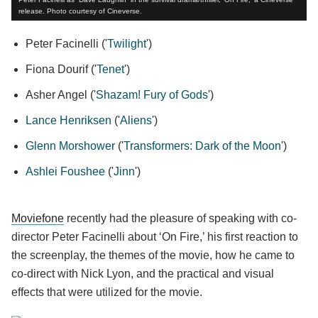
release. Photo courtesy of Cineverse.
Peter Facinelli ('
Twilight
')
Fiona Dourif ('
Tenet
')
Asher Angel ('
Shazam! Fury of Gods
')
Lance Henriksen
('
Aliens
')
Glenn Morshower
('
Transformers: Dark of the Moon
')
Ashlei Foushee
('
Jinn
')
Moviefone
recently had the pleasure of speaking with co-
director Peter Facinelli about ‘On Fire,’ his first reaction to
the screenplay, the themes of the movie, how he came to
co-direct with Nick Lyon, and the practical and visual
effects that were utilized for the movie.