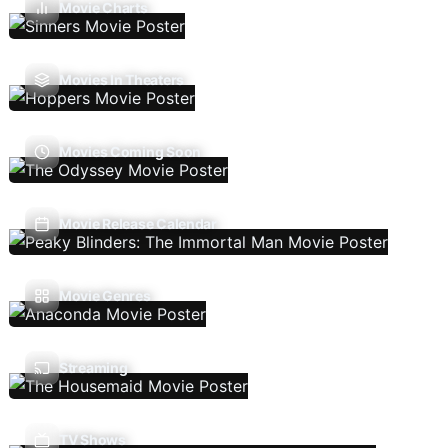
Movie Charts
Movies In Theaters
Movies Coming Soon
Movie Release Calendar
Movie Genres
Streaming
TV Shows