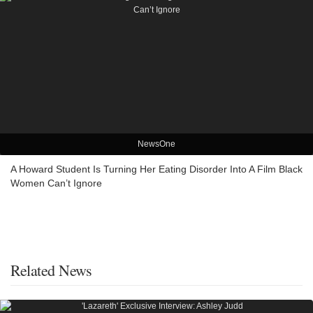
NewsOne
A Howard Student Is Turning Her Eating Disorder Into A Film Black
Women Can’t Ignore
Related News