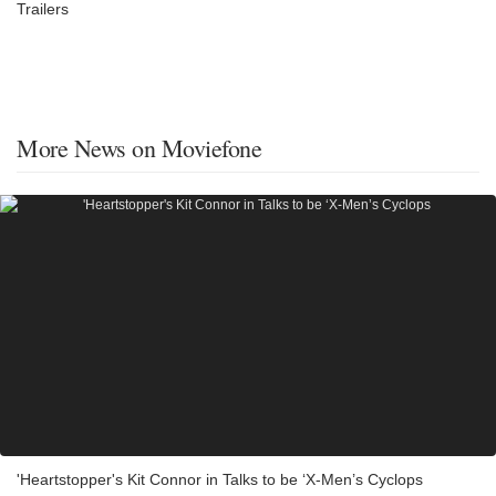
Trailers
More News on Moviefone
'Heartstopper's Kit Connor in Talks to be ‘X-Men’s Cyclops