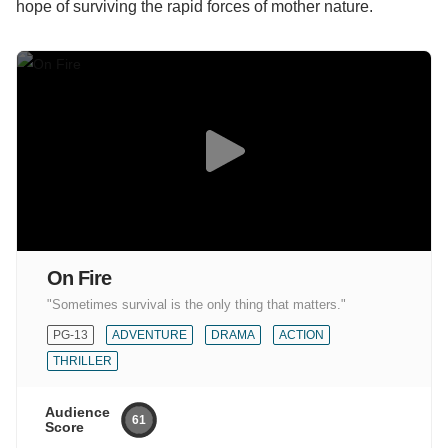
hope of surviving the rapid forces of mother nature.
On Fire
"Sometimes survival is the only thing that matters."
PG-13
ADVENTURE
DRAMA
ACTION
THRILLER
Audience
61
Score