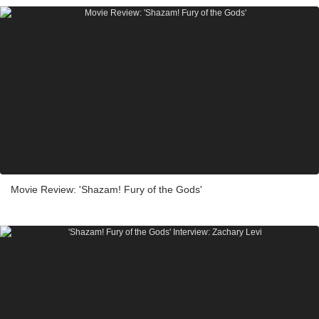
Movie Review: 'Shazam! Fury of the Gods'