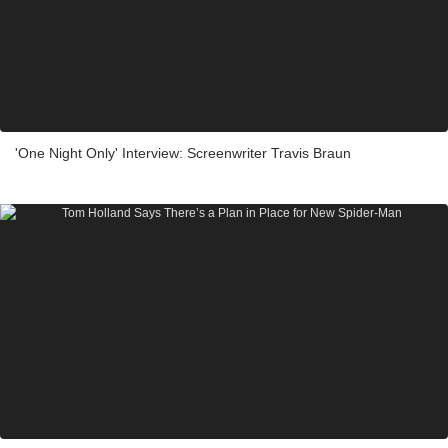
'One Night Only' Interview: Screenwriter Travis Braun