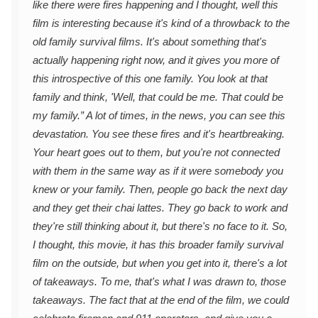
like there were fires happening and I thought, well this
film is interesting because it's kind of a throwback to the
old family survival films. It's about something that's
actually happening right now, and it gives you more of
this introspective of this one family. You look at that
family and think, 'Well, that could be me. That could be
my family.” A lot of times, in the news, you can see this
devastation. You see these fires and it's heartbreaking.
Your heart goes out to them, but you're not connected
with them in the same way as if it were somebody you
knew or your family. Then, people go back the next day
and they get their chai lattes. They go back to work and
they're still thinking about it, but there's no face to it. So,
I thought, this movie, it has this broader family survival
film on the outside, but when you get into it, there's a lot
of takeaways. To me, that's what I was drawn to, those
takeaways. The fact that at the end of the film, we could