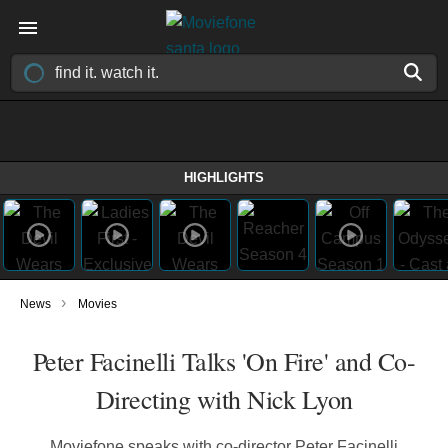
HIGHLIGHTS
›
News
Movies
Peter Facinelli Talks 'On Fire' and Co-
Directing with Nick Lyon
Moviefone speaks with co-director Peter Facinelli