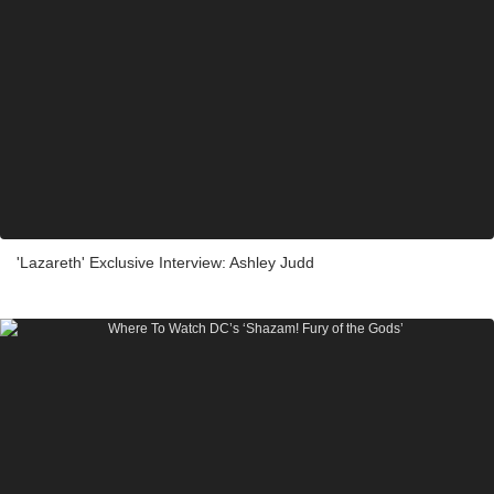
'Lazareth' Exclusive Interview: Ashley Judd