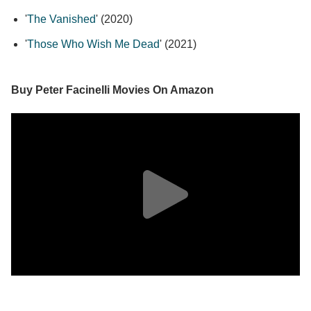
'
The Vanished
' (2020)
'
Those Who Wish Me Dead
' (2021)
Buy Peter Facinelli Movies On Amazon