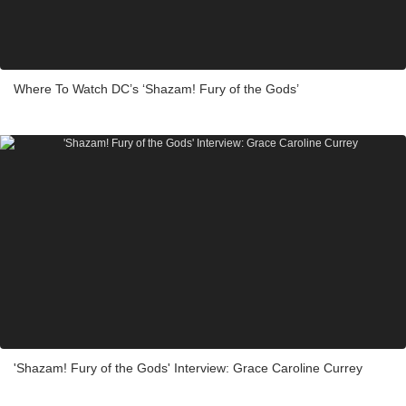
Where To Watch DC’s ‘Shazam! Fury of the Gods’
'Shazam! Fury of the Gods' Interview: Grace Caroline Currey