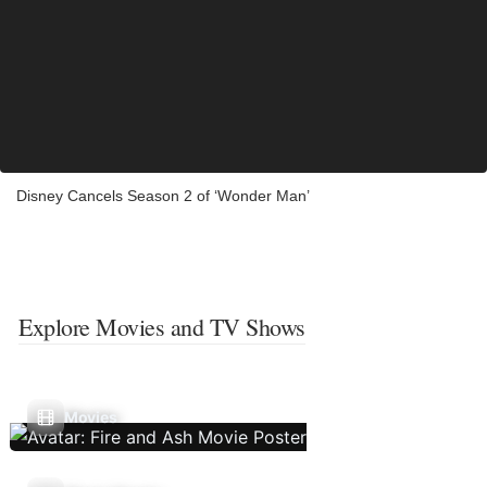
Disney Cancels Season 2 of ‘Wonder Man’
Explore Movies and TV Shows
Movies