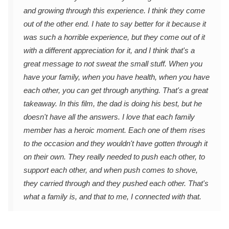
and growing through this experience. I think they come
out of the other end. I hate to say better for it because it
was such a horrible experience, but they come out of it
with a different appreciation for it, and I think that's a
great message to not sweat the small stuff. When you
have your family, when you have health, when you have
each other, you can get through anything. That's a great
takeaway. In this film, the dad is doing his best, but he
doesn't have all the answers. I love that each family
member has a heroic moment. Each one of them rises
to the occasion and they wouldn't have gotten through it
on their own. They really needed to push each other, to
support each other, and when push comes to shove,
they carried through and they pushed each other. That's
what a family is, and that to me, I connected with that.