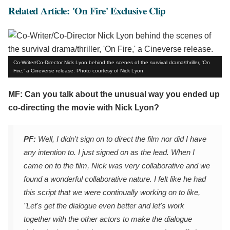
Related Article: 'On Fire' Exclusive Clip
Co-Writer/Co-Director Nick Lyon behind the scenes of the survival drama/thriller, 'On
Fire,' a Cineverse release. Photo courtesy of Nick Lyon.
MF: Can you talk about the unusual way you ended up
co-directing the movie with Nick Lyon?
PF:
Well, I didn't sign on to direct the film nor did I have
any intention to. I just signed on as the lead. When I
came on to the film, Nick was very collaborative and we
found a wonderful collaborative nature. I felt like he had
this script that we were continually working on to like,
"Let's get the dialogue even better and let's work
together with the other actors to make the dialogue