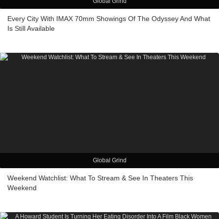
Global Grind
Every City With IMAX 70mm Showings Of The Odyssey And What
Is Still Available
Global Grind
Weekend Watchlist: What To Stream & See In Theaters This
Weekend