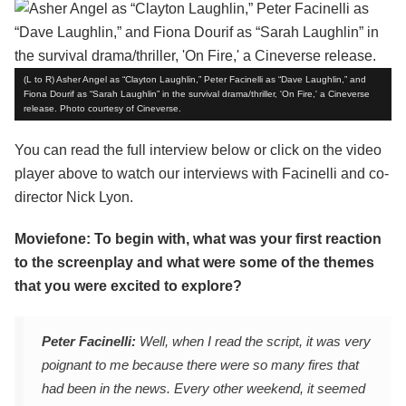
(L to R) Asher Angel as “Clayton Laughlin,” Peter Facinelli as “Dave Laughlin,” and
Fiona Dourif as “Sarah Laughlin” in the survival drama/thriller, 'On Fire,' a Cineverse
release. Photo courtesy of Cineverse.
You can read the full interview below or click on the video
player above to watch our interviews with Facinelli and co-
director Nick Lyon.
Moviefone: To begin with, what was your first reaction
to the screenplay and what were some of the themes
that you were excited to explore?
Peter Facinelli:
Well, when I read the script, it was very
poignant to me because there were so many fires that
had been in the news. Every other weekend, it seemed