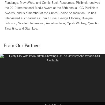
Fandango, MovieWeb, and Comic Book Resources. Philbrick received
the 2019 International Media Award at the 56th annual ICG Publicists
Awards, and is a member of the Critics Choice Association. He has
interviewed such talent as Tom Cruise, George Clooney, Dwayne
Johnson, Scarlett Johansson, Angelina Jolie, Oprah Winfrey, Quentin
Tarantino, and Stan Lee.
From Our Partners