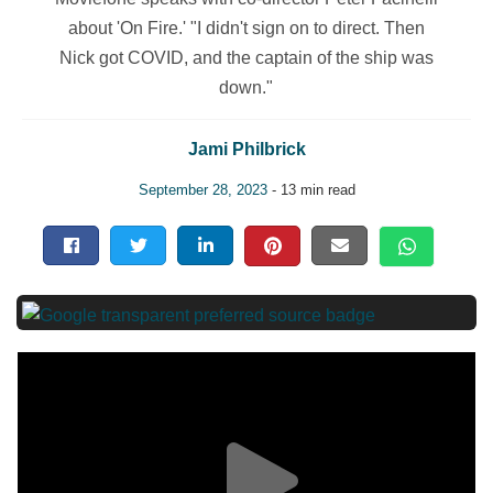
about 'On Fire.' "I didn't sign on to direct. Then
Nick got COVID, and the captain of the ship was
down."
Jami Philbrick
September 28, 2023
- 13 min read