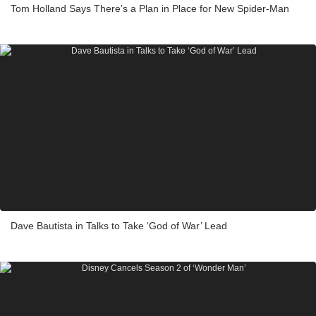
Tom Holland Says There’s a Plan in Place for New Spider-Man
Dave Bautista in Talks to Take ‘God of War’ Lead