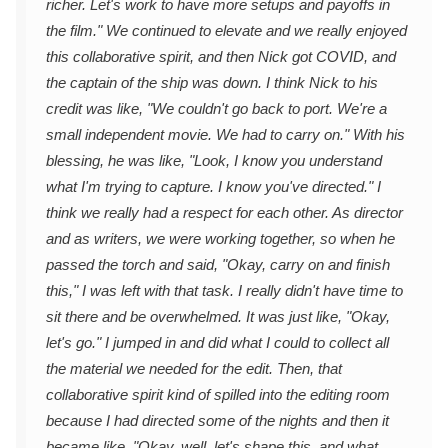
richer. Let's work to have more setups and payoffs in
the film." We continued to elevate and we really enjoyed
this collaborative spirit, and then Nick got COVID, and
the captain of the ship was down. I think Nick to his
credit was like, "We couldn't go back to port. We're a
small independent movie. We had to carry on." With his
blessing, he was like, "Look, I know you understand
what I'm trying to capture. I know you've directed." I
think we really had a respect for each other. As director
and as writers, we were working together, so when he
passed the torch and said, "Okay, carry on and finish
this," I was left with that task. I really didn't have time to
sit there and be overwhelmed. It was just like, "Okay,
let's go." I jumped in and did what I could to collect all
the material we needed for the edit. Then, that
collaborative spirit kind of spilled into the editing room
because I had directed some of the nights and then it
became like, "Okay, well, let's shape this, and what