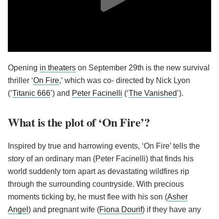
Opening
in theaters
on September 29th is the new survival
thriller ‘
On Fire
,’ which was co- directed by Nick Lyon
(‘
Titanic 666
’) and
Peter Facinelli
(‘
The Vanished
’).
What is the plot of ‘On Fire’?
Inspired by true and harrowing events, ‘On Fire’ tells the
story of an ordinary man (Peter Facinelli) that finds his
world suddenly torn apart as devastating wildfires rip
through the surrounding countryside. With precious
moments ticking by, he must flee with his son (
Asher
Angel
) and pregnant wife (
Fiona Dourif
) if they have any